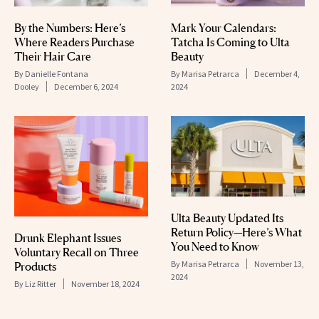
By the Numbers: Here’s
Mark Your Calendars:
Where Readers Purchase
Tatcha Is Coming to Ulta
Their Hair Care
Beauty
By
Danielle Fontana
By
Marisa Petrarca
December 4,
Dooley
December 6, 2024
2024
Ulta Beauty Updated Its
Return Policy—Here’s What
Drunk Elephant Issues
You Need to Know
Voluntary Recall on Three
By
Marisa Petrarca
November 13,
Products
2024
By
Liz Ritter
November 18, 2024