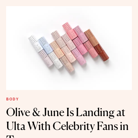
BODY
Olive & June Is Landing at
Ulta With Celebrity Fans in