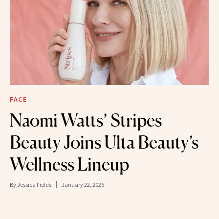
FACE
Naomi Watts’ Stripes
Beauty Joins Ulta Beauty’s
Wellness Lineup
By
Jessica Fields
January 22, 2026