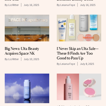
By
Liz Ritter
July 16, 2025
By
Leiana Foye
July 16, 2025
Big News: Ulta Beauty
I Never Skip an Ulta Sale—
Acquires Space NK
These 8 Finds Are Too
Good to Pass Up
By
Liz Ritter
July 10, 2025
By
Leiana Foye
July 8, 2025