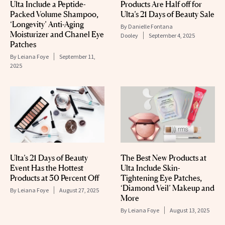
Ulta Include a Peptide-
Products Are Half off for
Packed Volume Shampoo,
Ulta’s 21 Days of Beauty Sale
‘Longevity’ Anti-Aging
By
Danielle Fontana
Moisturizer and Chanel Eye
Dooley
September 4, 2025
Patches
By
Leiana Foye
September 11,
2025
Ulta’s 21 Days of Beauty
The Best New Products at
Event Has the Hottest
Ulta Include Skin-
Products at 50 Percent Off
Tightening Eye Patches,
‘Diamond Veil’ Makeup and
By
Leiana Foye
August 27, 2025
More
By
Leiana Foye
August 13, 2025