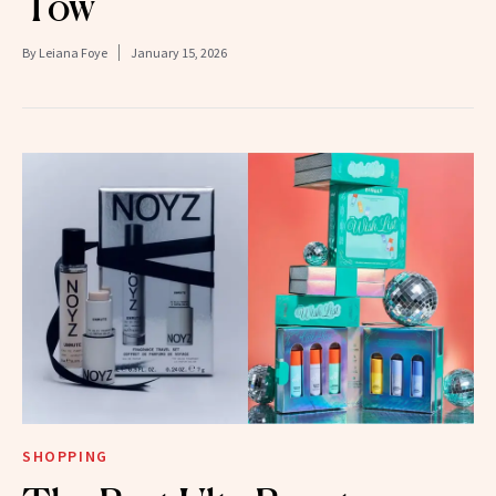
Tow
By
Leiana Foye
January 15, 2026
SHOPPING