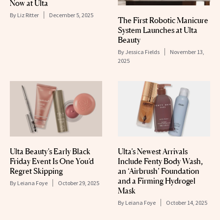
Now at Ulta
By
Liz Ritter
December 5, 2025
The First Robotic Manicure
System Launches at Ulta
Beauty
By
Jessica Fields
November 13,
2025
Ulta Beauty’s Early Black
Ulta’s Newest Arrivals
Friday Event Is One You’d
Include Fenty Body Wash,
Regret Skipping
an ‘Airbrush’ Foundation
and a Firming Hydrogel
By
Leiana Foye
October 29, 2025
Mask
By
Leiana Foye
October 14, 2025