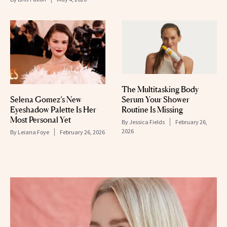
The Multitasking Body
Selena Gomez’s New
Serum Your Shower
Eyeshadow Palette Is Her
Routine Is Missing
Most Personal Yet
By
Jessica Fields
February 26,
2026
By
Leiana Foye
February 26, 2026