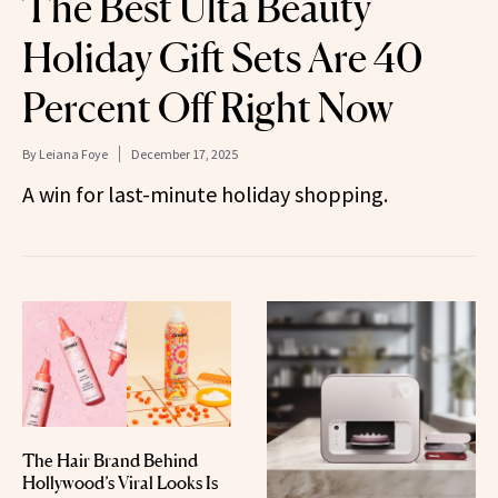
The Best Ulta Beauty
Holiday Gift Sets Are 40
Percent Off Right Now
By
Leiana Foye
December 17, 2025
A win for last-minute holiday shopping.
The Hair Brand Behind
Hollywood’s Viral Looks Is