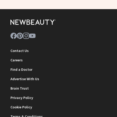
Contact Us
Careers
Find a Doctor
Advertise With Us
Brain Trust
Privacy Policy
Cookie Policy
Terms & Conditions