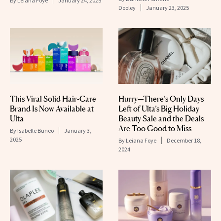
By
Leiana Foye
January 24, 2025
Dooley
January 23, 2025
This Viral Solid Hair-Care
Hurry—There’s Only Days
Brand Is Now Available at
Left of Ulta’s Big Holiday
Ulta
Beauty Sale and the Deals
Are Too Good to Miss
By
Isabelle Buneo
January 3,
2025
By
Leiana Foye
December 18,
2024