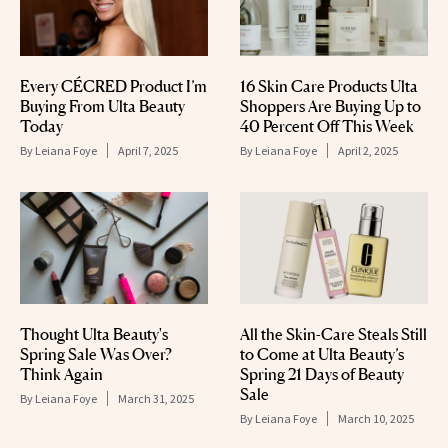
Every CÉCRED Product I’m
16 Skin Care Products Ulta
Buying From Ulta Beauty
Shoppers Are Buying Up to
Today
40 Percent Off This Week
By
Leiana Foye
April 7, 2025
By
Leiana Foye
April 2, 2025
Thought Ulta Beauty's
All the Skin-Care Steals Still
Spring Sale Was Over?
to Come at Ulta Beauty’s
Think Again
Spring 21 Days of Beauty
Sale
By
Leiana Foye
March 31, 2025
By
Leiana Foye
March 10, 2025