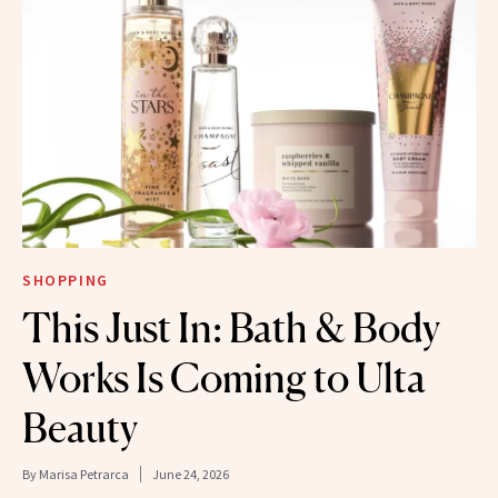
SHOPPING
This Just In: Bath & Body
Works Is Coming to Ulta
Beauty
By
Marisa Petrarca
June 24, 2026