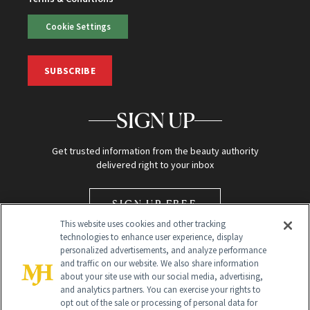
Cookie Settings
SUBSCRIBE
SIGN UP
Get trusted information from the beauty authority
delivered right to your inbox
SIGN UP FREE
This website uses cookies and other tracking
technologies to enhance user experience, display
personalized advertisements, and analyze performance
and traffic on our website. We also share information
about your site use with our social media, advertising,
and analytics partners. You can exercise your rights to
opt out of the sale or processing of personal data for