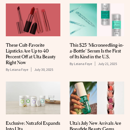
These Cult-Favorite
This $25 ‘Microneedling-in-
Lipsticks Are Up to 40
a-Bottle’ Serum Is the First
Percent Off at Ulta Beauty
of Its Kind in the U.S.
Right Now
By
Leiana Foye
July 21, 2025
By
Leiana Foye
July 30, 2025
Exclusive: Nutrafol Expands
Ulta’s July New Arrivals Are
Into Ulta
Bonafide Beauty Gems