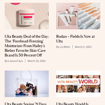
Ulta Beauty Deal of the Day:
Rodan + Fields Is Now at
The ‘Forehead-Freezing’
Ulta
Moisturizer From Hailey’s
By
Liz Ritter
March 3, 2025
Bieber Favorite Skin-Care
Brand Is 50 Percent Off
By
Leiana Foye
March 10, 2025
Ulta Beauty Spring 21 Days
Ulta Beauty World Is