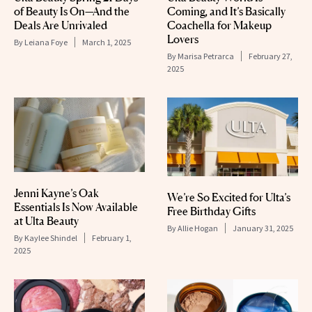
of Beauty Is On—And the
Coming, and It’s Basically
Deals Are Unrivaled
Coachella for Makeup
Lovers
By
Leiana Foye
March 1, 2025
By
Marisa Petrarca
February 27,
2025
Jenni Kayne’s Oak
We’re So Excited for Ulta’s
Essentials Is Now Available
Free Birthday Gifts
at Ulta Beauty
By
Allie Hogan
January 31, 2025
By
Kaylee Shindel
February 1,
2025