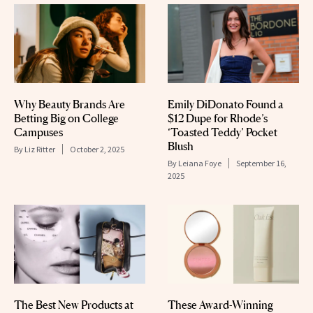
Why Beauty Brands Are
Emily DiDonato Found a
Betting Big on College
$12 Dupe for Rhode’s
Campuses
‘Toasted Teddy’ Pocket
Blush
By
Liz Ritter
October 2, 2025
By
Leiana Foye
September 16,
2025
The Best New Products at
These Award-Winning