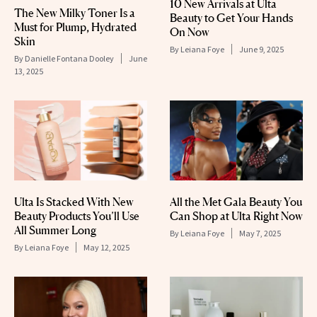
10 New Arrivals at Ulta
The New Milky Toner Is a
Beauty to Get Your Hands
Must for Plump, Hydrated
On Now
Skin
By
Leiana Foye
June 9, 2025
By
Danielle Fontana Dooley
June
13, 2025
Ulta Is Stacked With New
All the Met Gala Beauty You
Beauty Products You’ll Use
Can Shop at Ulta Right Now
All Summer Long
By
Leiana Foye
May 7, 2025
By
Leiana Foye
May 12, 2025