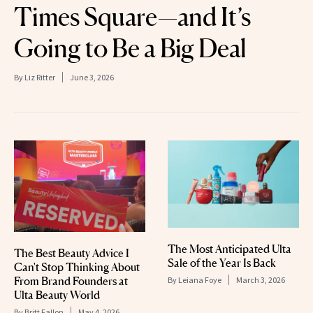
Times Square—and It’s
Going to Be a Big Deal
By
Liz Ritter
June 3, 2026
The Most Anticipated Ulta
The Best Beauty Advice I
Sale of the Year Is Back
Can't Stop Thinking About
From Brand Founders at
By
Leiana Foye
March 3, 2026
Ulta Beauty World
By
Britt Fallon
May 4, 2026