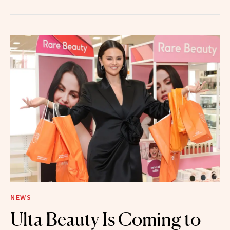
NEWS
Ulta Beauty Is Coming to