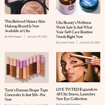
This Beloved Mature Skin
Ulta Beauty’s Wellness
Makeup Brand Is Now
Week Sale Is Just What
Available at Ulta
Your Self-Care Routine
Needs Right Now
By
Allie Hogan
January 29, 2025
By
Leiana Foye
January 29, 2025
LIVE TINTED Expands to
Tarte’s Famous Shape Tape
All Ulta Stores, Launches
Concealer Is Just $16—For
New Eye Collection
Now
By
Danielle Fontana