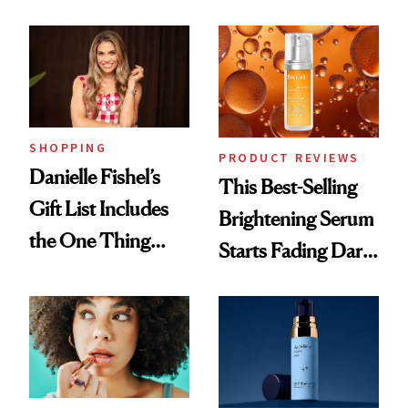
and It's Really
Cream Can Help
Good
SHOPPING
PRODUCT REVIEWS
Danielle Fishel’s
This Best-Selling
Gift List Includes
Brightening Serum
the One Thing
Starts Fading Dark
Nobody Asks for
Spots in 7 Days
But Everybody
Uses