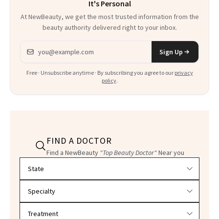
It's Personal
At NewBeauty, we get the most trusted information from the
beauty authority delivered right to your inbox.
Email address
Sign Up
Free · Unsubscribe anytime · By subscribing you agree to our
privacy
policy
.
FIND A DOCTOR
Find a NewBeauty
"Top Beauty Doctor"
Near you
Filter doctors by location and specialty