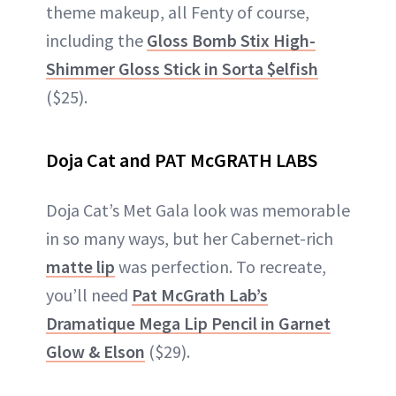
theme makeup, all Fenty of course,
including the
Gloss Bomb Stix High-
Shimmer Gloss Stick in Sorta $elfish
($25).
Doja Cat and PAT McGRATH LABS
Doja Cat’s Met Gala look was memorable
in so many ways, but her Cabernet-rich
matte lip
was perfection. To recreate,
you’ll need
Pat McGrath Lab’s
Dramatique Mega Lip Pencil in Garnet
Glow & Elson
($29).