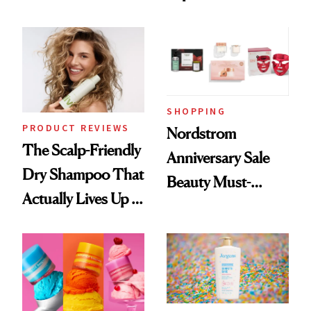
Black-Owned Hair-
Today Only
Extensions Brand
SHOPPING
PRODUCT REVIEWS
Nordstrom
The Scalp-Friendly
Anniversary Sale
Dry Shampoo That
Beauty Must-
Actually Lives Up to
Haves, According
the Hype
to Our Editors