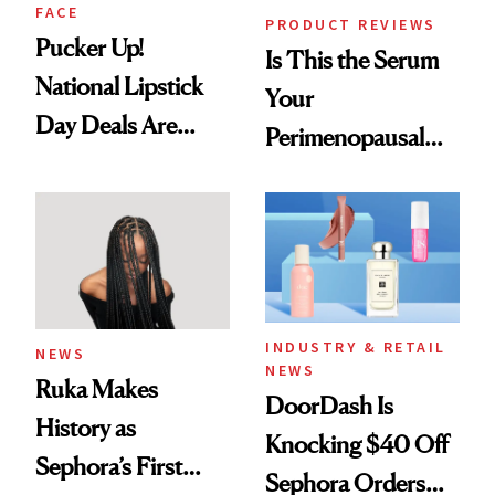
FACE
PRODUCT REVIEWS
Pucker Up!
Is This the Serum
National Lipstick
Your
Day Deals Are
Perimenopausal
Here
Skin Has Been
Waiting For?
INDUSTRY & RETAIL
NEWS
NEWS
Ruka Makes
DoorDash Is
History as
Knocking $40 Off
Sephora’s First
Sephora Orders—