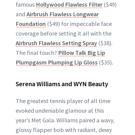
famous
Hollywood Flawless Filter
($49)
and
Airbrush Flawless Longwear
Foundation
($49) for impeccable face
coverage before setting it all with the
Airbrush Flawless Setting Spray
($38).
The final touch?
Pillow Talk Big Lip
Plumpgasm Plumping Lip Gloss
($35).
Serena Williams and WYN Beauty
The greatest tennis player of all time
evoked undeniable glamour at this
year’s Met Gala. Williams paired a wavy,
glossy flapper bob with radiant, dewy