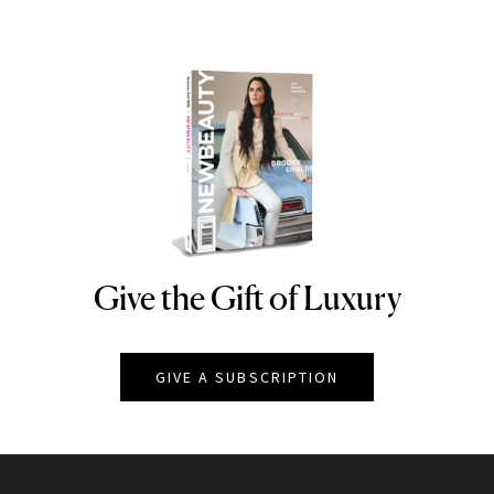
Give the Gift of Luxury
NEWBEAUTY
GIVE A SUBSCRIPTION