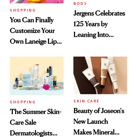
BODY
SHOPPING
Jergens Celebrates
You Can Finally
125 Years by
Customize Your
Leaning Into
Own Laneige Lip
Nostalgia and
Mask on Amazon
Fragrance
SKIN CARE
SHOPPING
Beauty of Joseon's
The Summer Skin-
New Launch
Care Sale
Makes Mineral
Dermatologists