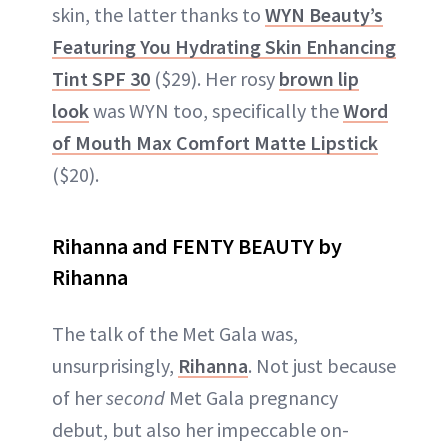
skin, the latter thanks to
WYN Beauty’s
Featuring You Hydrating Skin Enhancing
Tint SPF 30
($29). Her rosy
brown lip
look
was WYN too, specifically the
Word
of Mouth Max Comfort Matte Lipstick
($20).
Rihanna and FENTY BEAUTY by
Rihanna
The talk of the Met Gala was,
unsurprisingly,
Rihanna
. Not just because
of her
second
Met Gala pregnancy
debut, but also her impeccable on-