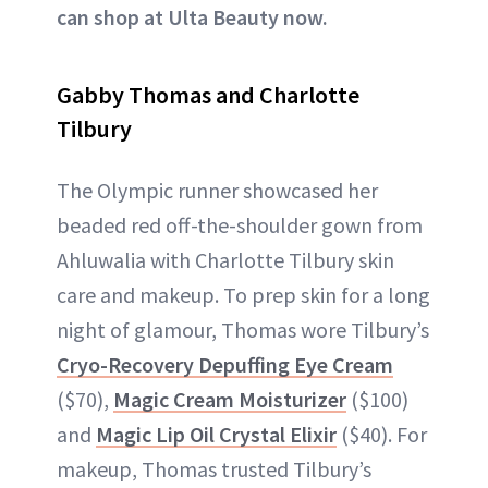
can shop at Ulta Beauty now.
Gabby Thomas and Charlotte
Tilbury
The Olympic runner showcased her
beaded red off-the-shoulder gown from
Ahluwalia with Charlotte Tilbury skin
care and makeup. To prep skin for a long
night of glamour, Thomas wore Tilbury’s
Cryo-Recovery Depuffing Eye Cream
($70),
Magic Cream Moisturizer
($100)
and
Magic Lip Oil Crystal Elixir
($40). For
makeup, Thomas trusted Tilbury’s