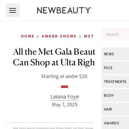
Skip to main content
Skip to main content
›
›
HOME
AWARD SHOWS
MET GALA
All the Met Gala Beauty You
NEWS
Can Shop at Ulta Right Now
View All
Ne
FACE
Starting at under $20.
Celebrity
View All
Fac
TREATMENTS
New Launch
Acne
View All
Tre
Leiana Foye
BODY
Treatment 
Anti-Aging
May 7, 2025
Neurotoxin
View All
Bo
HAIR
Industry & 
Celebrity
Fillers
Skin Care
View All
Hair
AWARDS
Eye Care
Lasers & En
We may earn commission from links on this page. Each product