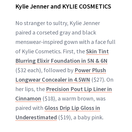
Kylie Jenner and KYLIE COSMETICS
No stranger to sultry, Kylie Jenner
paired a corseted gray and black
menswear-inspired gown with a face full
of Kylie Cosmetics. First, the
Skin Tint
Blurring Elixir Foundation in 5N & 6N
($32 each), followed by
Power Plush
Longwear Concealer in 4.5WN
($27). On
her lips, the
Precision Pout Lip Liner in
Cinnamon
($18), a warm brown, was
paired with
Gloss Drip Lip Gloss in
Underestimated
($19), a baby pink.