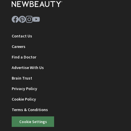
Contact Us
Careers
Find a Doctor
Advertise With Us
Brain Trust
Privacy Policy
Cookie Policy
Terms & Conditions
Cookie Settings