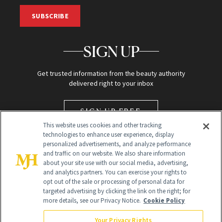
SUBSCRIBE
SIGN UP
Get trusted information from the beauty authority
delivered right to your inbox
SIGN UP FREE
This website uses cookies and other tracking
technologies to enhance user experience, display
personalized advertisements, and analyze performance
and traffic on our website. We also share information
about your site use with our social media, advertising,
and analytics partners. You can exercise your rights to
opt out of the sale or processing of personal data for
targeted advertising by clicking the link on the right; for
Global Headquarters
more details, see our Privacy Notice.
Cookie Policy
259 Prospect Plains Rd Building H
Monroe Township, NJ 08831 info@newbeauty.com
Your Privacy Rights