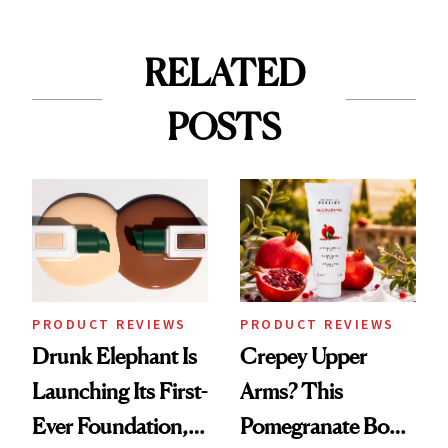
RELATED
POSTS
PRODUCT REVIEWS
PRODUCT REVIEWS
Drunk Elephant Is
Crepey Upper
Launching Its First-
Arms? This
Ever Foundation,
Pomegranate Body