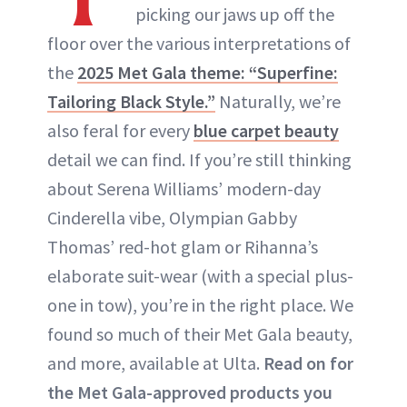
picking our jaws up off the
floor over the various interpretations of
the
2025 Met Gala theme: “Superfine:
Tailoring Black Style.”
Naturally, we’re
also feral for every
blue carpet beauty
detail we can find. If you’re still thinking
about Serena Williams’ modern-day
Cinderella vibe, Olympian Gabby
Thomas’ red-hot glam or Rihanna’s
elaborate suit-wear (with a special plus-
one in tow), you’re in the right place. We
found so much of their Met Gala beauty,
and more, available at Ulta.
Read on for
the Met Gala-approved products you