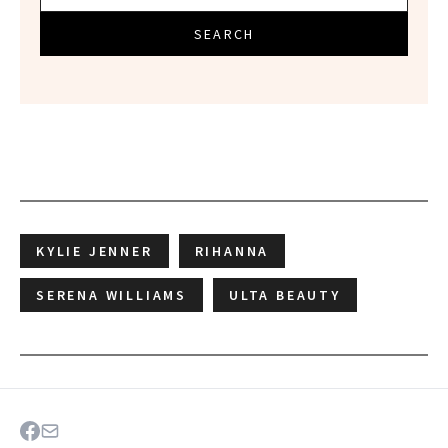
SEARCH
KYLIE JENNER
RIHANNA
SERENA WILLIAMS
ULTA BEAUTY