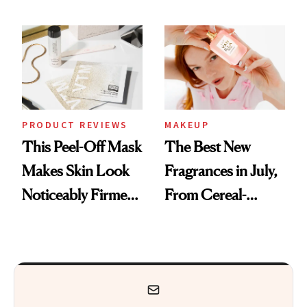
Sunscreen More
Actually Want You
Wearable
to Shop
PRODUCT REVIEWS
MAKEUP
This Peel-Off Mask
The Best New
Makes Skin Look
Fragrances in July,
Noticeably Firmer
From Cereal-
in Just 15 Minutes
Inspired Scents to
Sun-Soaked
Perfumes