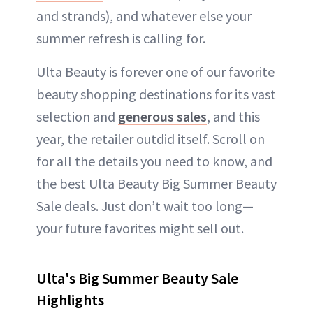
and strands), and whatever else your
summer refresh is calling for.
Ulta Beauty is forever one of our favorite
beauty shopping destinations for its vast
selection and
generous sales
, and this
year, the retailer outdid itself. Scroll on
for all the details you need to know, and
the best Ulta Beauty Big Summer Beauty
Sale deals. Just don’t wait too long—
your future favorites might sell out.
Ulta's Big Summer Beauty Sale
Highlights