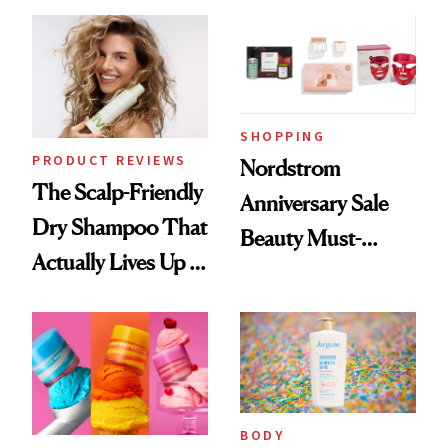
Today Only
Extensions Brand
SHOPPING
PRODUCT REVIEWS
Nordstrom
The Scalp-Friendly
Anniversary Sale
Dry Shampoo That
Beauty Must-
Actually Lives Up to
Haves, According
the Hype
to Our Editors
BODY