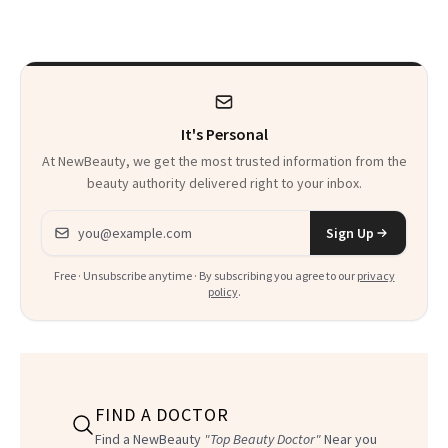
Wearable
to Shop
It's Personal
At NewBeauty, we get the most trusted information from the
beauty authority delivered right to your inbox.
Email address
Sign Up
Free · Unsubscribe anytime · By subscribing you agree to our
privacy
policy
.
FIND A DOCTOR
Find a NewBeauty
"Top Beauty Doctor"
Near you