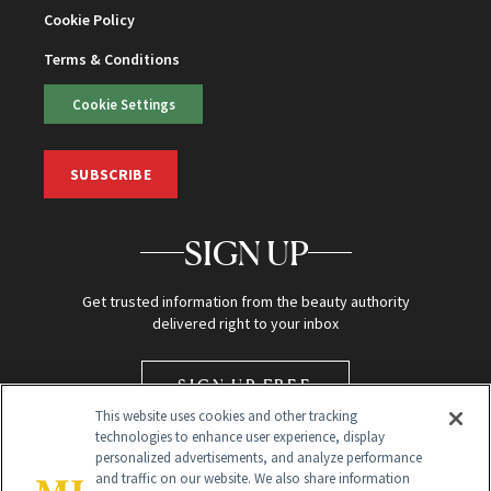
Cookie Policy
Terms & Conditions
Cookie Settings
SUBSCRIBE
SIGN UP
Get trusted information from the beauty authority
delivered right to your inbox
SIGN UP FREE
This website uses cookies and other tracking
technologies to enhance user experience, display
personalized advertisements, and analyze performance
and traffic on our website. We also share information