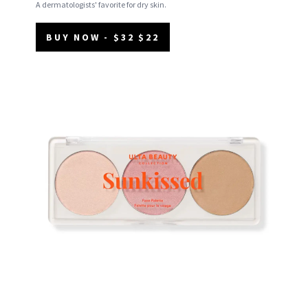
A dermatologists' favorite for dry skin.
BUY NOW - $32 $22