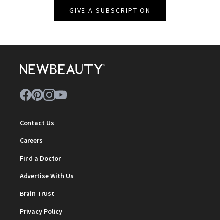
GIVE A SUBSCRIPTION
Contact Us
Careers
Find a Doctor
Advertise With Us
Brain Trust
Privacy Policy