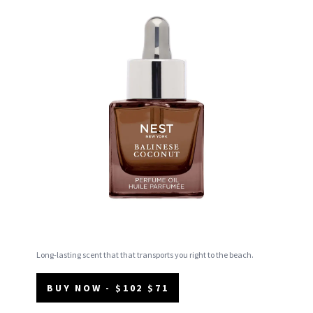
Long-lasting scent that that transports you right to the beach.
BUY NOW - $102 $71