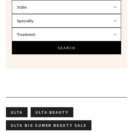
Filter doctors by location and specialty
SEARCH
ULTA
ULTA BEAUTY
ULTA BIG SUMER BEAUTY SALE