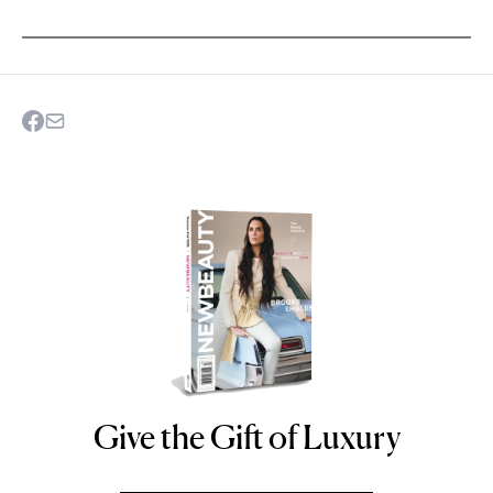
Give the Gift of Luxury
NEWBEAUTY