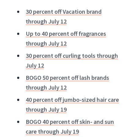
30 percent off Vacation brand
through July 12
Up to 40 percent off fragrances
through July 12
30 percent off curling tools through
July 12
BOGO 50 percent off lash brands
through July 12
40 percent off jumbo-sized hair care
through July 19
BOGO 40 percent off skin- and sun
care through July 19