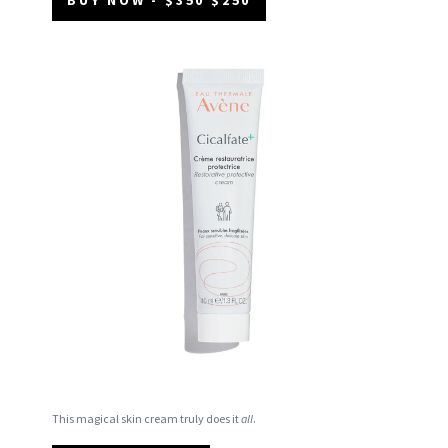
This magical skin cream truly does it
all
.