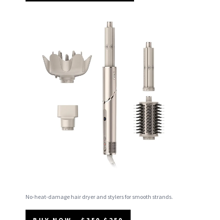
No-heat-damage hair dryer and stylers for smooth strands.
BUY NOW - $350 $250