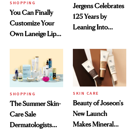
SHOPPING
Jergens Celebrates
You Can Finally
125 Years by
Customize Your
Leaning Into
Own Laneige Lip
Nostalgia and
Mask on Amazon
Fragrance
SKIN CARE
SHOPPING
Beauty of Joseon's
The Summer Skin-
New Launch
Care Sale
Makes Mineral
Dermatologists
Sunscreen More
Actually Want You