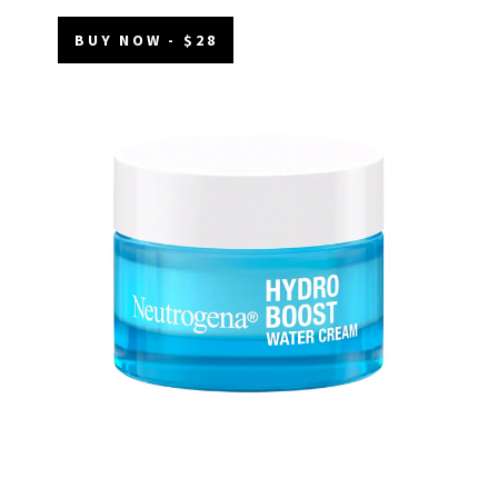
BUY NOW - $28