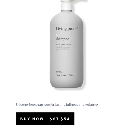
.
Silicone-free shampoo for lasting fullness and volume
BUY NOW - $67 $54