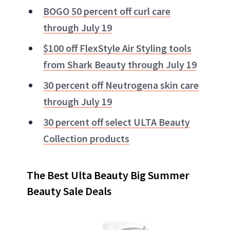
BOGO 50 percent off curl care
through July 19
$100 off FlexStyle Air Styling tools
from Shark Beauty through July 19
30 percent off Neutrogena skin care
through July 19
30 percent off select ULTA Beauty
Collection products
The Best Ulta Beauty Big Summer
Beauty Sale Deals