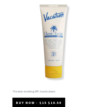
The best-smelling SPF, hands down.
BUY NOW - $15 $10.50