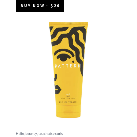
BUY NOW - $26
Hello, bouncy, touchable curls.