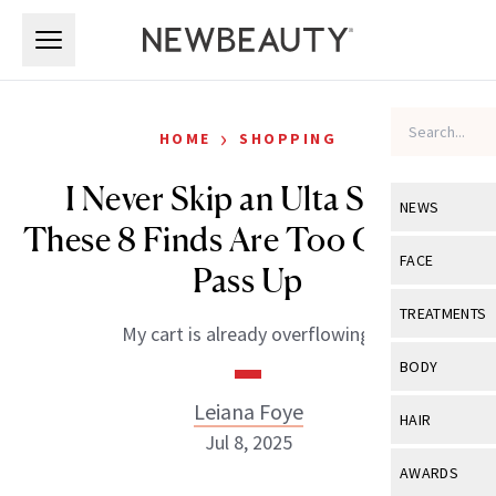
Skip to main content
Skip to main content
›
HOME
SHOPPING
I Never Skip an Ulta Sale—
NEWS
These 8 Finds Are Too Good to
View All
Ne
FACE
Pass Up
Celebrity
View All
Fac
TREATMENTS
My cart is already overflowing.
New Launch
Acne
View All
Tre
BODY
Treatment 
Anti-Aging
Neurotoxin
Leiana Foye
View All
Bo
HAIR
Industry & 
Celebrity
Jul 8, 2025
Fillers
Skin Care
View All
Hair
AWARDS
Eye Care
Lasers & En