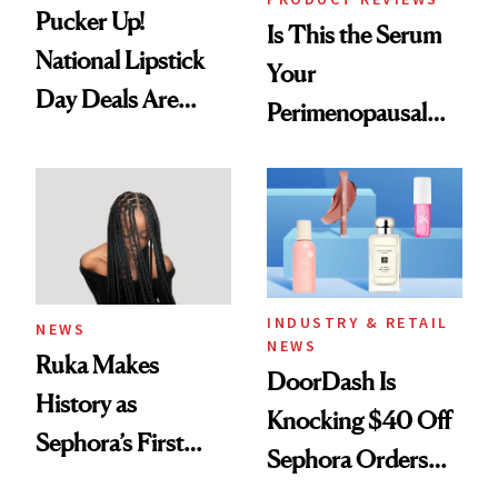
Pucker Up!
Is This the Serum
National Lipstick
Your
Day Deals Are
Perimenopausal
Here
Skin Has Been
Waiting For?
INDUSTRY & RETAIL
NEWS
NEWS
Ruka Makes
DoorDash Is
History as
Knocking $40 Off
Sephora’s First
Sephora Orders—
Black-Owned Hair-