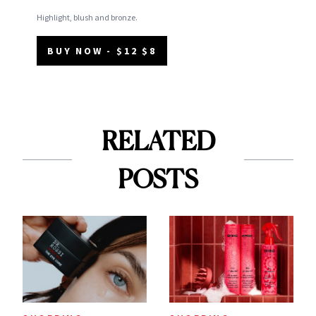
Highlight, blush and bronze.
BUY NOW - $12 $8
RELATED
POSTS