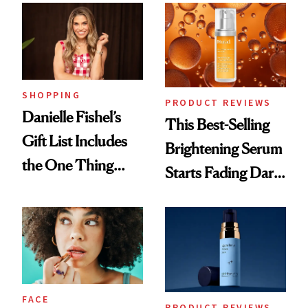
Good
SHOPPING
PRODUCT REVIEWS
Danielle Fishel’s
This Best-Selling
Gift List Includes
Brightening Serum
the One Thing
Starts Fading Dark
Nobody Asks for
Spots in 7 Days
But Everybody
Uses
FACE
PRODUCT REVIEWS