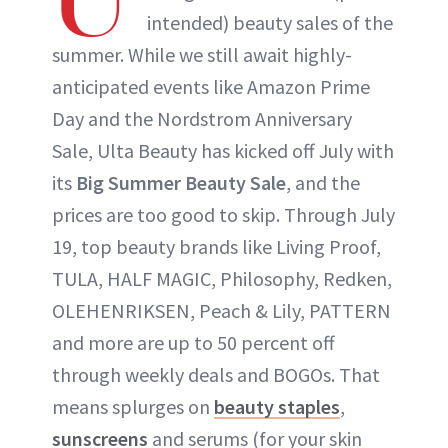
intended) beauty sales of the
summer. While we still await highly-
anticipated events like Amazon Prime
Day and the Nordstrom Anniversary
Sale, Ulta Beauty has kicked off July with
its
Big Summer Beauty Sale
, and the
prices are too good to skip. Through July
19, top beauty brands like Living Proof,
TULA, HALF MAGIC, Philosophy, Redken,
OLEHENRIKSEN, Peach & Lily, PATTERN
and more are up to 50 percent off
through weekly deals and BOGOs. That
means splurges on
beauty staples
,
sunscreens
and serums (for your skin