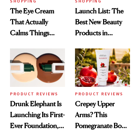
SHOPPING
SHOPPING
The Eye Cream
Launch List: The
That Actually
Best New Beauty
Calms Things
Products in
Down
August, From
Urban Decay's
Ghosting Spray to
amika's Protector
Treatment
PRODUCT REVIEWS
PRODUCT REVIEWS
Drunk Elephant Is
Crepey Upper
Launching Its First-
Arms? This
Ever Foundation,
Pomegranate Body
and It's Really
Cream Can Help