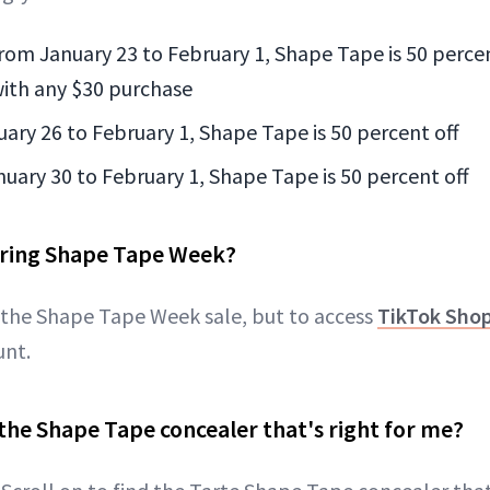
From January 23 to February 1, Shape Tape is 50 percen
 with any $30 purchase
uary 26 to February 1, Shape Tape is 50 percent off
nuary 30 to February 1, Shape Tape is 50 percent off
ring Shape Tape Week?
 the Shape Tape Week sale, but to access
TikTok Sho
unt.
the Shape Tape concealer that's right for me?