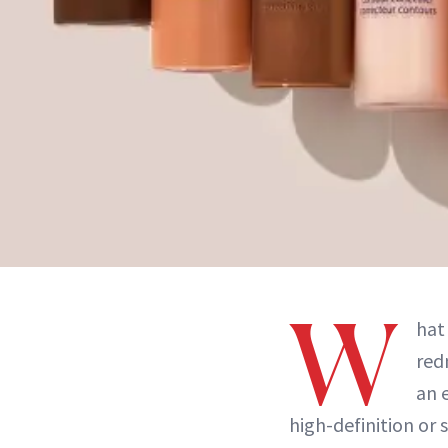
W
hat
red
an 
high-definition or