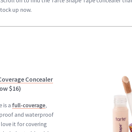
Scroll on to find the Tarte Shape Tape concealer that'
stock up now.
 Coverage Concealer
now $16)
 is a
full-coverage
,
-proof and waterproof
ove it for covering