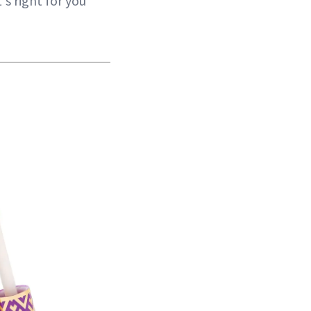
s right for you