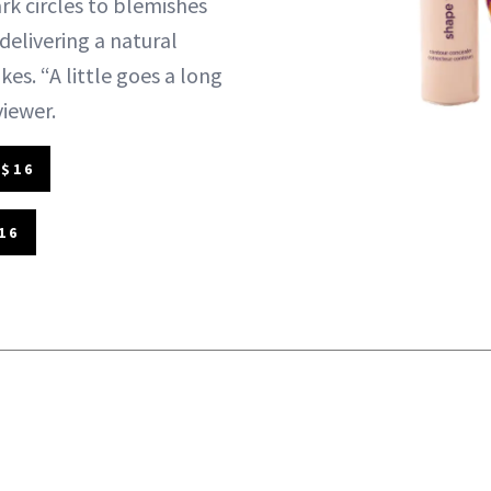
rk circles to blemishes
delivering a natural
kes. “A little goes a long
viewer.
 $16
16