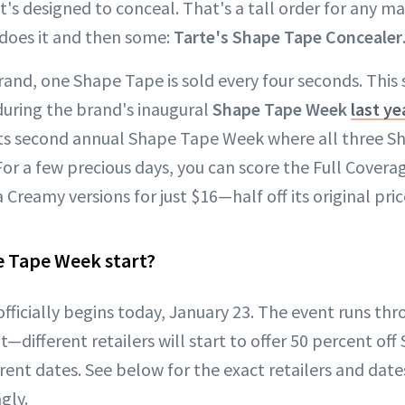
t's designed to conceal. That's a tall order for any m
does it and then some:
Tarte's Shape Tape Concealer
rand, one Shape Tape is sold every four seconds. This
uring the brand's inaugural
Shape Tape Week
last ye
 its second annual Shape Tape Week where all three S
 For a few precious days, you can score the Full Cover
Creamy versions for just $16—half off its original pric
 Tape Week start?
ficially begins today, January 23. The event runs thr
nt—different retailers will start to offer 50 percent of
rent dates. See below for the exact retailers and date
gly.