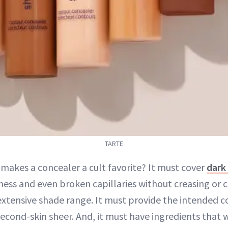
TARTE
 makes a concealer a cult favorite? It must cover
dark 
ness and even broken capillaries without creasing or c
extensive shade range. It must provide the intended 
 second-skin sheer. And, it must have ingredients that