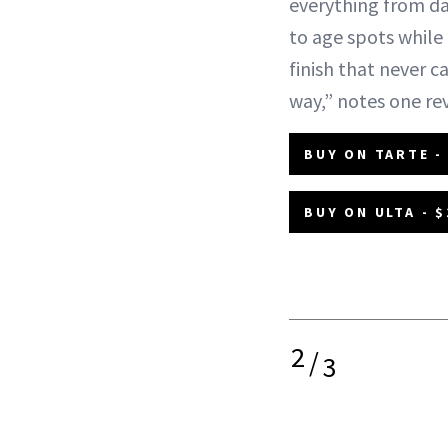
everything from da
to age spots while 
finish that never ca
way,” notes one re
BUY ON TARTE -
BUY ON ULTA - $
2
/
3