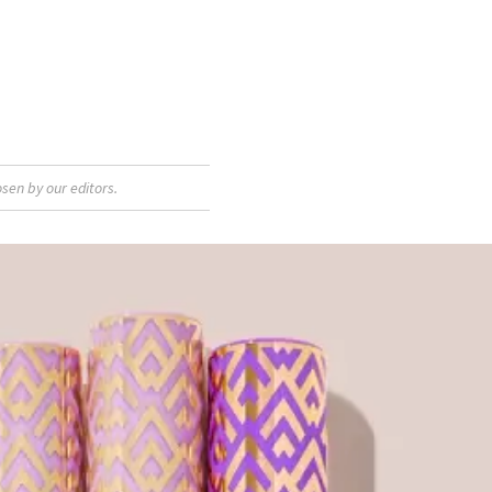
sen by our editors.