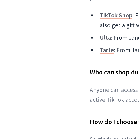
TikTok Shop
: 
also get a gift
Ulta
: From Jan
Tarte
: From Ja
Who can shop du
Anyone can access
active TikTok acco
How do I choose 