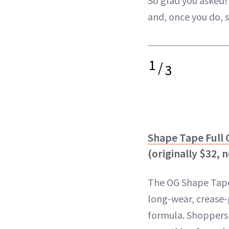
So glad you asked! 
and, once you do, 
1
/
3
Shape Tape Full
(originally $32, 
The OG Shape Tape
long-wear, crease
formula. Shoppers l