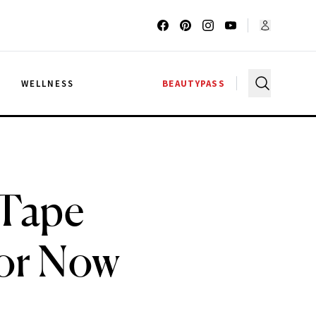
G
WELLNESS
BEAUTYPASS
 Tape
For Now