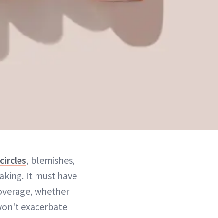
circles
, blemishes,
aking. It must have
coverage, whether
 won't exacerbate