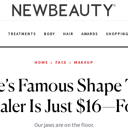
E
TREATMENTS
BODY
HAIR
AWARDS
SHOPPIN
›
›
HOME
FACE
MAKEUP
e’s Famous Shape
ler Is Just $16—
Our jaws are on the floor.