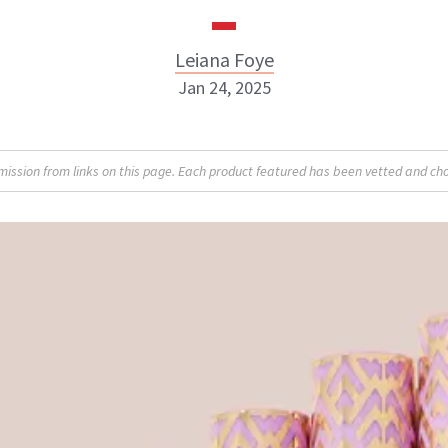
Leiana Foye
Jan 24, 2025
Leiana Foye
sion from links on this page. Each product featured has been vetted and cho
INSTAGRAM
ABOUT NEWBEAUTY