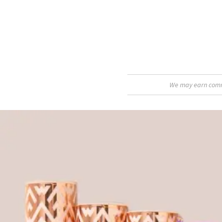
We may earn commis