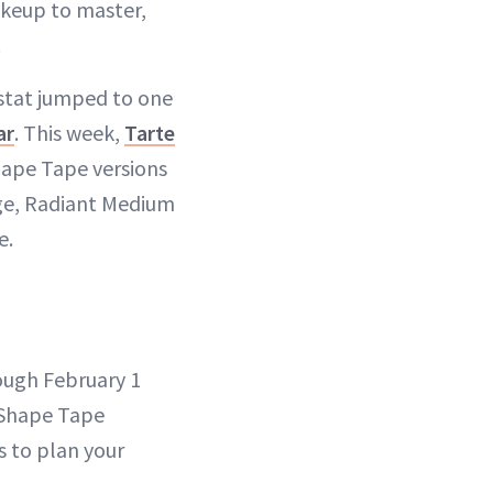
akeup to master,
.
 stat jumped to one
ar
. This week,
Tarte
hape Tape versions
age, Radiant Medium
e.
ough February 1
f Shape Tape
s to plan your