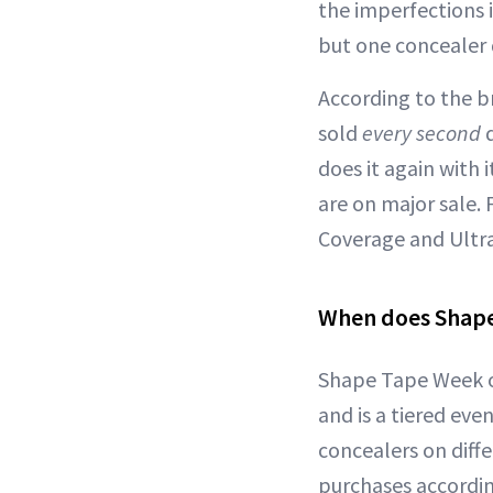
the imperfections i
but one concealer 
According to the b
sold
every second
d
does it again with
are on major sale.
Coverage and Ultra 
When does Shape
Shape Tape Week of
and is a tiered eve
concealers on diffe
purchases accordin