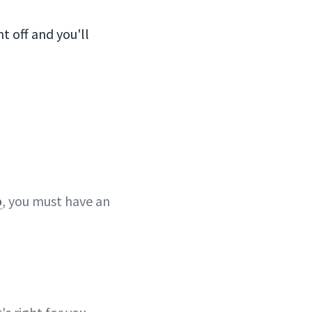
t off and you'll
p
, you must have an