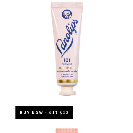
BUY NOW - $17 $12