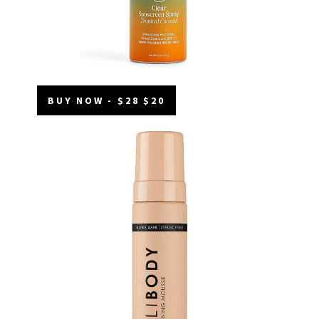
BUY NOW - $28 $20