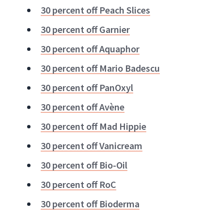
30 percent off Peach Slices
30 percent off Garnier
30 percent off Aquaphor
30 percent off Mario Badescu
30 percent off PanOxyl
30 percent off Avène
30 percent off Mad Hippie
30 percent off Vanicream
30 percent off Bio-Oil
30 percent off RoC
30 percent off Bioderma