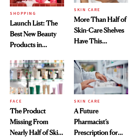
SKIN CARE
SHOPPING
More Than Half of
Launch List: The
Skin-Care Shelves
Best New Beauty
Have This
Products in
Ingredient in
August, From
Common
Urban Decay's
Ghosting Spray to
amika's Protector
Treatment
FACE
SKIN CARE
The Product
A Future
Missing From
Pharmacist’s
Nearly Half of Skin-
Prescription for