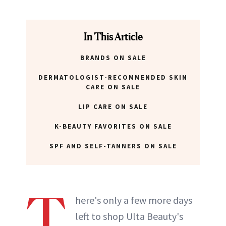
In This Article
BRANDS ON SALE
DERMATOLOGIST-RECOMMENDED SKIN
CARE ON SALE
LIP CARE ON SALE
K-BEAUTY FAVORITES ON SALE
SPF AND SELF-TANNERS ON SALE
T
here's only a few more days
left to shop Ulta Beauty's