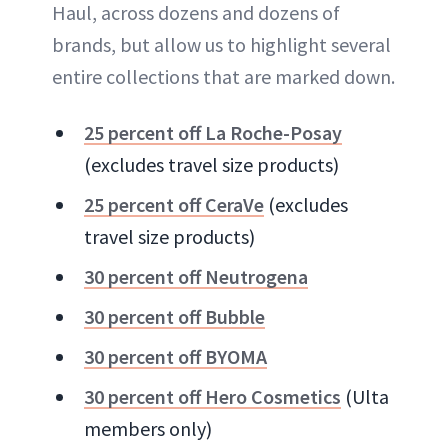
Haul, across dozens and dozens of
brands, but allow us to highlight several
entire collections that are marked down.
25 percent off La Roche-Posay
(excludes travel size products)
25 percent off CeraVe
(excludes
travel size products)
30 percent off Neutrogena
30 percent off Bubble
30 percent off BYOMA
30 percent off Hero Cosmetics
(Ulta
members only)