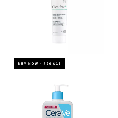
BUY NOW - $26 $18