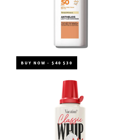
BUY NOW - $40 $30