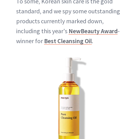
To some, Korean skin care is the gold
standard, and we spy some outstanding
products currently marked down,
including this year's
NewBeauty Award
-
winner for
Best Cleansing Oil
.