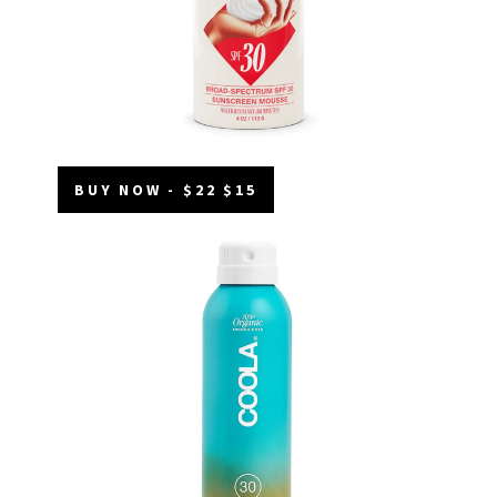
BUY NOW - $22 $15