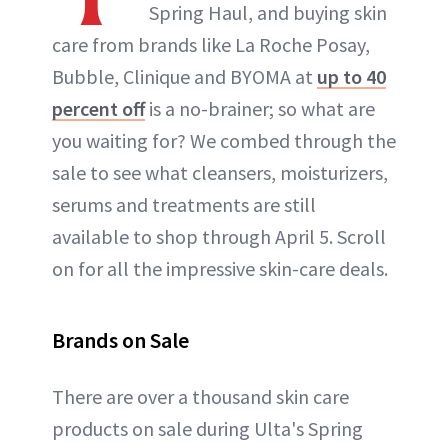
Spring Haul, and buying skin
care from brands like La Roche Posay,
Bubble, Clinique and BYOMA at
up to 40
percent off
is a no-brainer; so what are
you waiting for? We combed through the
sale to see what cleansers, moisturizers,
serums and treatments are still
available to shop through April 5. Scroll
on for all the impressive skin-care deals.
Brands on Sale
There are over a thousand skin care
products on sale during Ulta's Spring