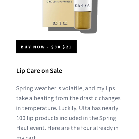
BUY NOW - $30 $21
Lip Care on Sale
Spring weather is volatile, and my lips
take a beating from the drastic changes
in temperature. Luckily, Ulta has nearly
100 lip products included in the Spring
Haul event. Here are the four already in
my cart.