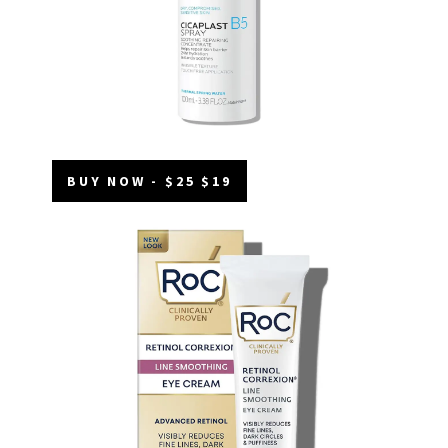
BUY NOW - $25 $19