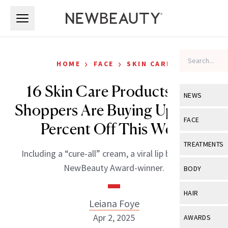
Skip to main content
Skip to main content
›
›
HOME
FACE
SKIN CARE
16 Skin Care Products Ulta
NEWS
Shoppers Are Buying Up to 40
View All
Ne
FACE
Percent Off This Week
Celebrity
View All
Fac
TREATMENTS
Including a “cure-all” cream, a viral lip balm and a
New Launch
Acne
View All
Tre
NewBeauty Award-winner.
BODY
Treatment 
Anti-Aging
Neurotoxin
View All
Bo
HAIR
Industry & 
Celebrity
Leiana Foye
Fillers
Skin Care
View All
Hair
Apr 2, 2025
AWARDS
Eye Care
Lasers & En