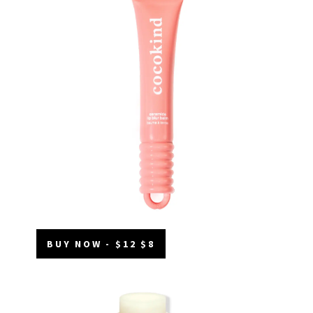
BUY NOW - $12 $8