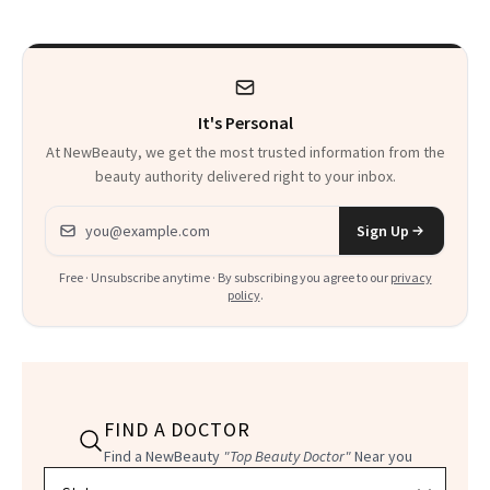
Calls 'a Slice of
Heaven in a Tube'
It's Personal
At NewBeauty, we get the most trusted information from the
beauty authority delivered right to your inbox.
Email address
Sign Up
Free · Unsubscribe anytime · By subscribing you agree to our
privacy
policy
.
FIND A DOCTOR
Find a NewBeauty
"Top Beauty Doctor"
Near you
Filter doctors by location and specialty