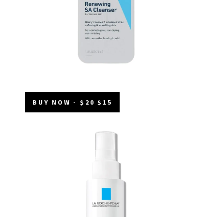
BUY NOW - $20 $15