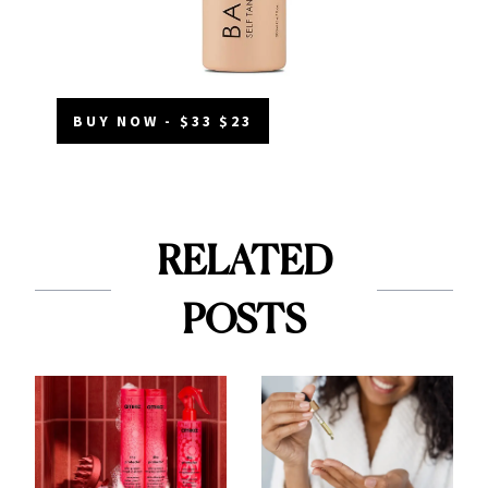
BUY NOW - $33 $23
RELATED
POSTS