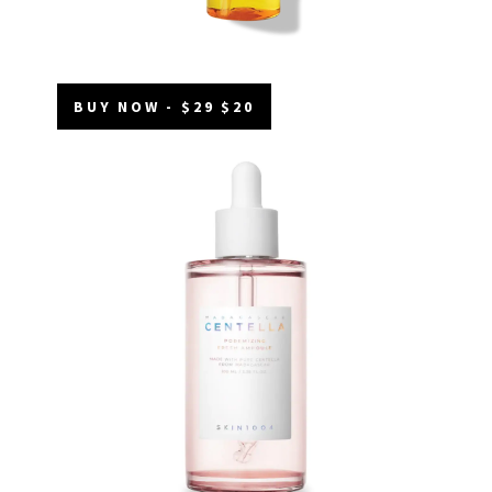
BUY NOW - $29 $20