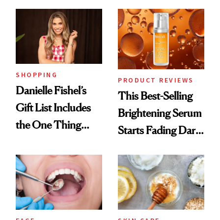
Cream Can Help
SHOPPING
PRODUCT REVIEWS
Danielle Fishel’s
This Best-Selling
Gift List Includes
Brightening Serum
the One Thing
Starts Fading Dark
Nobody Asks for
Spots in 7 Days
But Everybody
Uses