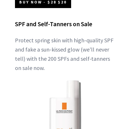
BUY NOW - $28 $20
SPF and Self-Tanners on Sale
Protect spring skin with high-quality SPF
and fake a sun-kissed glow (we'll never
tell) with the 200 SPFs and self-tanners
on sale now.