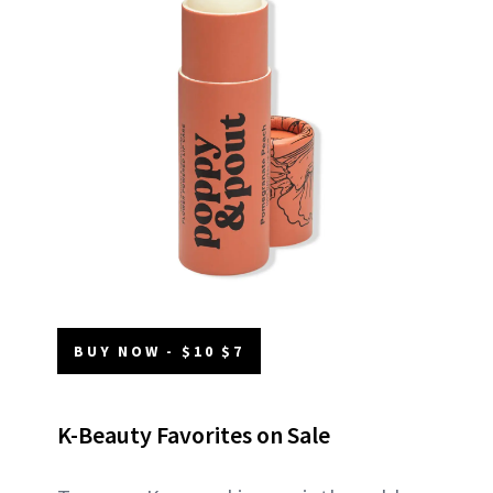
BUY NOW - $10 $7
K-Beauty Favorites on Sale