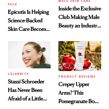
MALE SKIN CARE
FACE
Inside the Exclusive
Epicutis Is Helping
Club Making Male
Science-Backed
Beauty an Industry
Skin Care Become
Conversation
the New Luxury
Spa Standard
CELEBRITY
PRODUCT REVIEWS
Stassi Schroeder
Crepey Upper
Has Never Been
Arms? This
Afraid of a Little
Pomegranate Body
Chaos