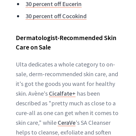
30 percent off Eucerin
30 percent off Cocokind
Dermatologist-Recommended Skin
Care on Sale
Ulta dedicates a whole category to on-
sale, derm-recommended skin care, and
it's got the goods you want for healthy
skin. Avène's
Cicalfate+
has been
described as "pretty much as close to a
cure-all as one can get when it comes to
skin care," while
CeraVe
's SA Cleanser
helps to cleanse, exfoliate and soften