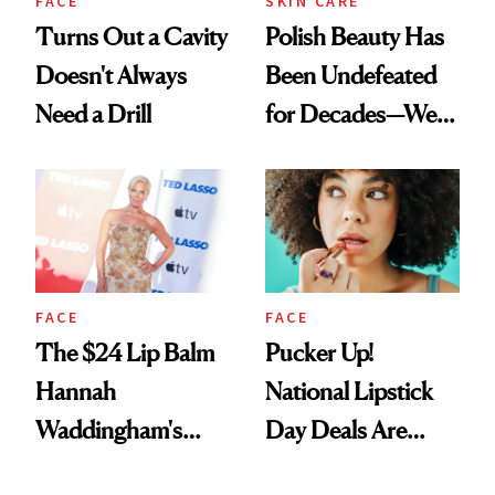
FACE
SKIN CARE
Turns Out a Cavity
Polish Beauty Has
Doesn't Always
Been Undefeated
Need a Drill
for Decades—We
Just Weren’t
Paying Attention
FACE
FACE
The $24 Lip Balm
Pucker Up!
Hannah
National Lipstick
Waddingham's
Day Deals Are
Makeup Artist
Here