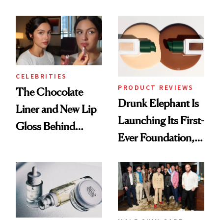
Care Shelves
Better Skin
CELEBRITIES
PRODUCT REVIEWS
The Chocolate
Drunk Elephant Is
Liner and New Lip
Launching Its First-
Gloss Behind
Ever Foundation,
Olivia Rodrigo's
and It's Really
Ethereal
Good
Lollapalooza Look