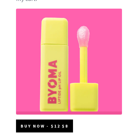
BUY NOW - $12 $8