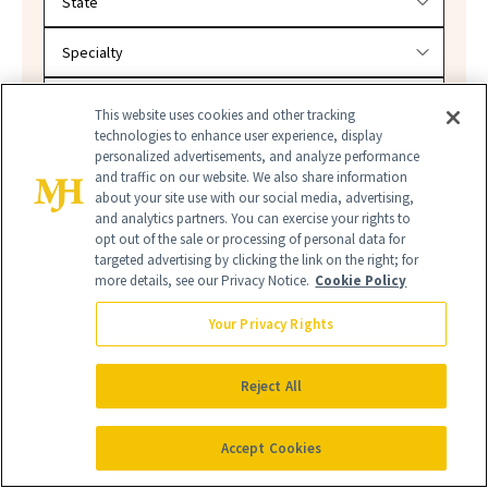
This website uses cookies and other tracking
technologies to enhance user experience, display
SEARCH
personalized advertisements, and analyze performance
and traffic on our website. We also share information
about your site use with our social media, advertising,
and analytics partners. You can exercise your rights to
opt out of the sale or processing of personal data for
targeted advertising by clicking the link on the right; for
more details, see our Privacy Notice.
Cookie Policy
Your Privacy Rights
Reject All
ULTA BEAUTY
ULTA BEAUTY SPRING HAUL
Accept Cookies