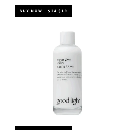
BUY NOW - $24 $19