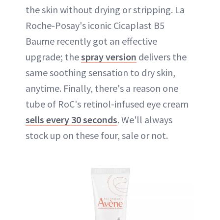
the skin without drying or stripping. La
Roche-Posay's iconic Cicaplast B5
Baume recently got an effective
upgrade; the
spray version
delivers the
same soothing sensation to dry skin,
anytime. Finally, there's a reason one
tube of RoC's retinol-infused eye cream
sells every 30 seconds
. We'll always
stock up on these four, sale or not.