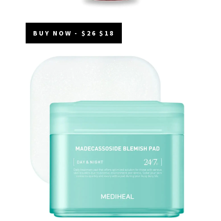
BUY NOW - $26 $18