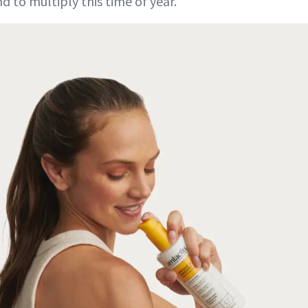
d to multiply this time of year.