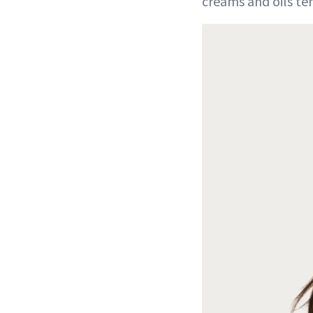
creams and oils ten