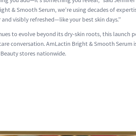
ight & Smooth Serum, we’re using decades of expertis
and visibly refreshed—like your best skin days.”
ues to evolve beyond its dry-skin roots, this launch pos
are conversation. AmLactin Bright & Smooth Serum is
Beauty stores nationwide.