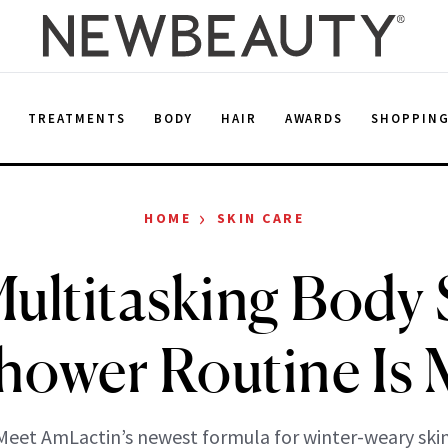
E
TREATMENTS
BODY
HAIR
AWARDS
SHOPPIN
›
HOME
SKIN CARE
ultitasking Body
hower Routine Is 
Meet AmLactin’s newest formula for winter-weary skin