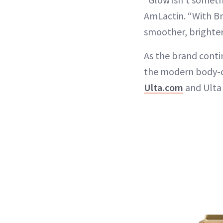
AmLactin. “With Br
smoother, brighter 
As the brand contin
the modern body-c
Ulta.com
and Ulta 