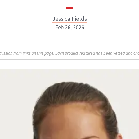
Jessica Fields
Feb 26, 2026
sion from links on this page. Each product featured has been vetted and cho
Jessica Fields
INSTAGRAM
ABOUT NEWBEAUTY