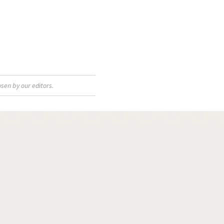
sen by our editors.