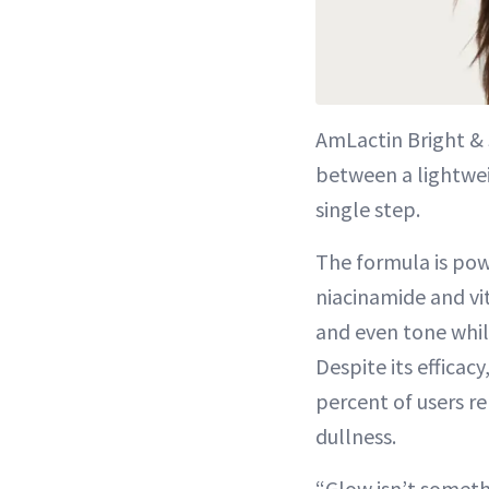
AmLactin Bright &
between a lightweig
single step.
The formula is pow
niacinamide and vit
and even tone whil
Despite its efficacy
percent of users r
dullness.
“Glow isn’t someth