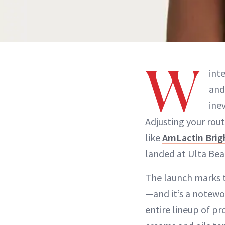
W
int
an
ine
Adjusting your rou
like
AmLactin Bri
landed at Ulta Bea
The launch marks t
—and it’s a notewo
entire lineup of p