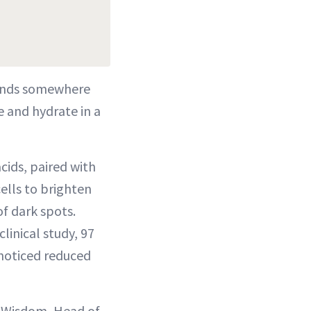
lands somewhere
e and hydrate in a
cids, paired with
ells to brighten
f dark spots.
clinical study, 97
 noticed reduced
r Wisdom, Head of