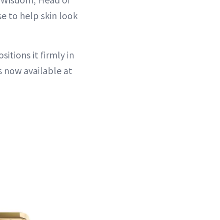
e to help skin look
itions it firmly in
 now available at