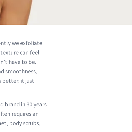
ently we exfoliate
 texture can feel
sn’t have to be.
and smoothness,
better: it just
d brand in 30 years
ften requires an
net, body scrubs,