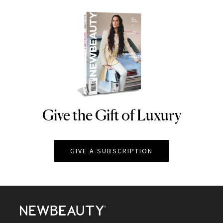
Give the Gift of Luxury
NEWBEAUTY
GIVE A SUBSCRIPTION