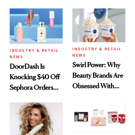
Skin Has Been
Black-Owned Hair-
Waiting For?
Extensions Brand
INDUSTRY & RETAIL
INDUSTRY & RETAIL
NEWS
NEWS
Swirl Power: Why
DoorDash Is
Beauty Brands Are
Knocking $40 Off
Obsessed With
Sephora Orders—
Frozen Yogurt This
Today Only
Summer