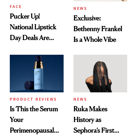
FACE
NEWS
Pucker Up!
Exclusive:
National Lipstick
Bethenny Frankel
Day Deals Are
Is a Whole Vibe
Here
PRODUCT REVIEWS
NEWS
Is This the Serum
Ruka Makes
Your
History as
Perimenopausal
Sephora’s First