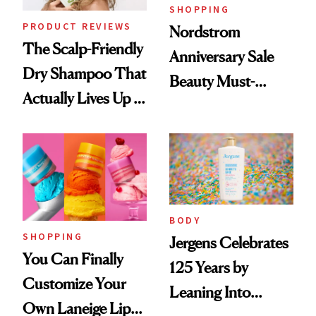
SHOPPING
PRODUCT REVIEWS
Nordstrom
The Scalp-Friendly
Anniversary Sale
Dry Shampoo That
Beauty Must-
Actually Lives Up to
Haves, According
the Hype
to Our Editors
BODY
SHOPPING
Jergens Celebrates
You Can Finally
125 Years by
Customize Your
Leaning Into
Own Laneige Lip