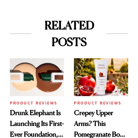
RELATED
POSTS
PRODUCT REVIEWS
PRODUCT REVIEWS
Drunk Elephant Is
Crepey Upper
Launching Its First-
Arms? This
Ever Foundation,
Pomegranate Body