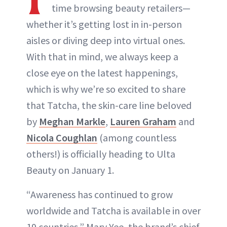
time browsing beauty retailers—
whether it’s getting lost in in-person
aisles or diving deep into virtual ones.
With that in mind, we always keep a
close eye on the latest happenings,
which is why we’re so excited to share
that Tatcha, the skin-care line beloved
by
Meghan Markle
,
Lauren Graham
and
Nicola Coughlan
(among countless
others!) is officially heading to Ulta
Beauty on January 1.
“Awareness has continued to grow
worldwide and Tatcha is available in over
19 countries,” Mary Yee, the brand’s chief