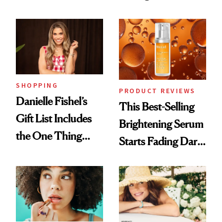
and It's Really
Cream Can Help
Good
SHOPPING
PRODUCT REVIEWS
Danielle Fishel’s
This Best-Selling
Gift List Includes
Brightening Serum
the One Thing
Starts Fading Dark
Nobody Asks for
Spots in 7 Days
But Everybody
Uses