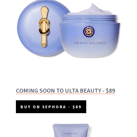
COMING SOON TO ULTA BEAUTY - $89
BUY ON SEPHORA - $89