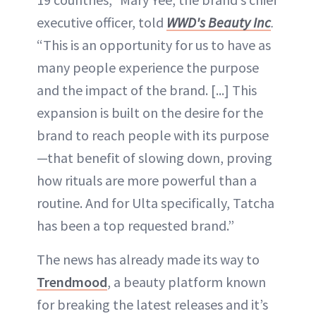
executive officer, told
WWD's Beauty Inc
.
“This is an opportunity for us to have as
many people experience the purpose
and the impact of the brand. [...] This
expansion is built on the desire for the
brand to reach people with its purpose
—that benefit of slowing down, proving
how rituals are more powerful than a
routine. And for Ulta specifically, Tatcha
has been a top requested brand.”
The news has already made its way to
Trendmood
, a beauty platform known
for breaking the latest releases and it’s