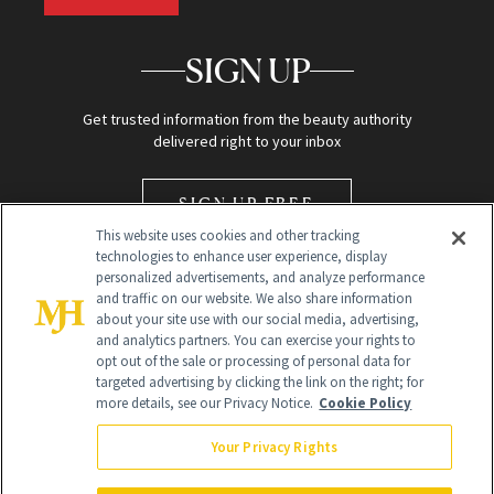
SIGN UP
Get trusted information from the beauty authority
delivered right to your inbox
SIGN UP FREE
This website uses cookies and other tracking
technologies to enhance user experience, display
personalized advertisements, and analyze performance
and traffic on our website. We also share information
about your site use with our social media, advertising,
and analytics partners. You can exercise your rights to
opt out of the sale or processing of personal data for
Global Headquarters
targeted advertising by clicking the link on the right; for
more details, see our Privacy Notice.
Cookie Policy
259 Prospect Plains Rd Building H
Monroe Township, NJ 08831 info@newbeauty.com
Your Privacy Rights
info@newbeauty.com
NewBeauty may earn a portion of sales from products that are
purchased through our site as part of our affiliate partnerships with