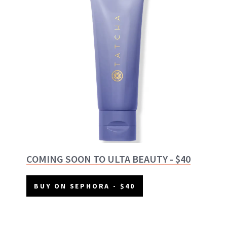
COMING SOON TO ULTA BEAUTY - $40
BUY ON SEPHORA - $40