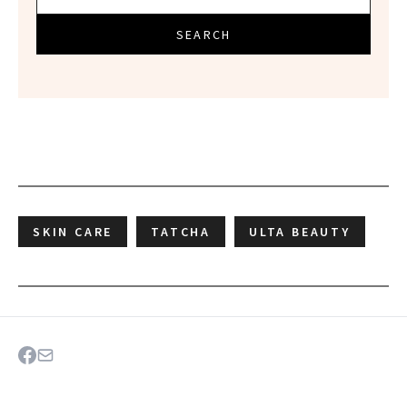
SEARCH
SKIN CARE
TATCHA
ULTA BEAUTY