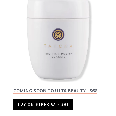
COMING SOON TO ULTA BEAUTY - $68
BUY ON SEPHORA - $68