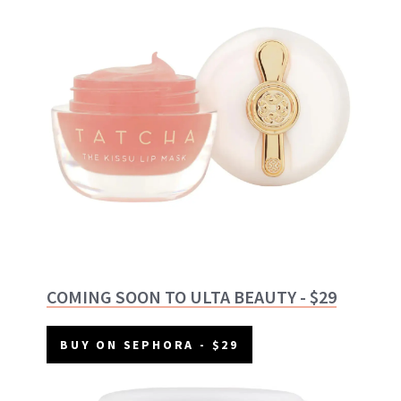
COMING SOON TO ULTA BEAUTY - $29
BUY ON SEPHORA - $29