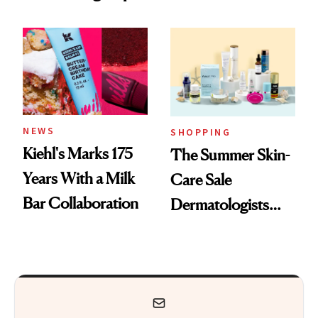
Nostalgia and
Mask on Amazon
Fragrance
NEWS
SHOPPING
Kiehl's Marks 175
The Summer Skin-
Years With a Milk
Care Sale
Bar Collaboration
Dermatologists
Actually Want You
to Shop