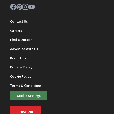
Contact Us
Careers
Find a Doctor
Advertise With Us
Brain Trust
Privacy Policy
Cookie Policy
Terms & Conditions
Cookie Settings
SUBSCRIBE