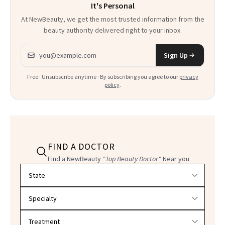
It's Personal
At NewBeauty, we get the most trusted information from the
beauty authority delivered right to your inbox.
Email address
Sign Up
Free · Unsubscribe anytime · By subscribing you agree to our
privacy
policy
.
FIND A DOCTOR
Find a NewBeauty
"Top Beauty Doctor"
Near you
Filter doctors by location and specialty