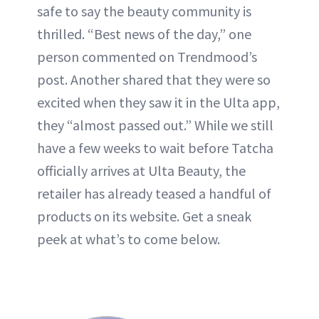
safe to say the beauty community is
thrilled. “Best news of the day,” one
person commented on Trendmood’s
post. Another shared that they were so
excited when they saw it in the Ulta app,
they “almost passed out.” While we still
have a few weeks to wait before Tatcha
officially arrives at Ulta Beauty, the
retailer has already teased a handful of
products on its website. Get a sneak
peek at what’s to come below.