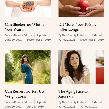
Can Blueberries Whittle
Eat More Fiber To Stay
Your Waist?
Fuller Longer
By
NewBeauty Editors
Updated:
By
NewBeauty Editors
Updated:
June 20, 2021
September 27, 2010
June 20, 2021
December 17, 2010
Can Resveratrol Rev Up
The Aging Face Of
Weight Loss?
Anorexia
By
NewBeauty Editors
Updated:
By
NewBeauty Editors
Updated:
June 20, 2021
June 27, 2010
June 20, 2021
June 14, 2010