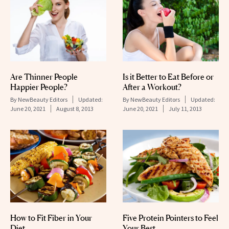
Are Thinner People
Is it Better to Eat Before or
Happier People?
After a Workout?
By
NewBeauty Editors
Updated:
By
NewBeauty Editors
Updated:
June 20, 2021
August 8, 2013
June 20, 2021
July 11, 2013
How to Fit Fiber in Your
Five Protein Pointers to Feel
Diet
Your Best