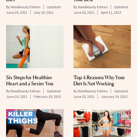
By
NewBeauty Editors
Updated:
By
NewBeauty Editors
Updated:
June 20, 2021
July 10, 2013
June 20, 2021
April 11, 2013
Six Steps for Healthier
Top 4 Reasons Why Your
Heart and a Sexier You
Diet Is Not Working
By
NewBeauty Editors
Updated:
By
NewBeauty Editors
Updated:
June 20, 2021
February 19, 2013
June 20, 2021
January 24, 2013