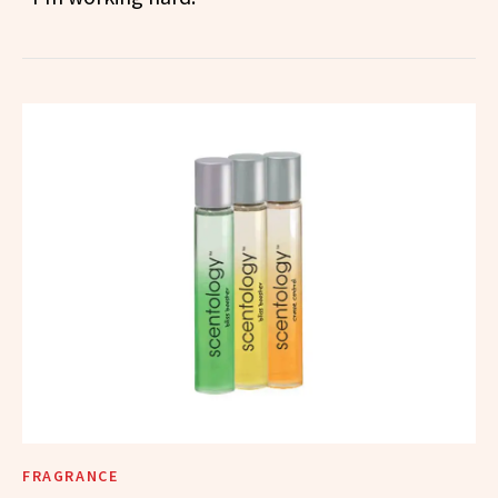
FRAGRANCE