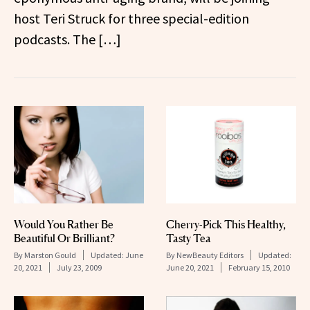
host Teri Struck for three special-edition
podcasts. The […]
Would You Rather Be
Cherry-Pick This Healthy,
Beautiful Or Brilliant?
Tasty Tea
By
Marston Gould
Updated:
June
By
NewBeauty Editors
Updated:
20, 2021
July 23, 2009
June 20, 2021
February 15, 2010