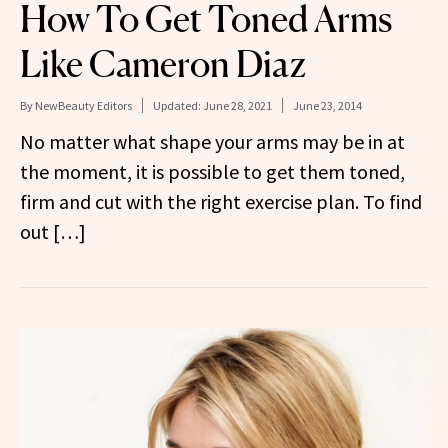
How To Get Toned Arms
Like Cameron Diaz
By
NewBeauty Editors
Updated:
June 28, 2021
June 23, 2014
No matter what shape your arms may be in at
the moment, it is possible to get them toned,
firm and cut with the right exercise plan. To find
out […]