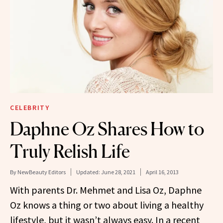
CELEBRITY
Daphne Oz Shares How to
Truly Relish Life
By
NewBeauty Editors
Updated:
June 28, 2021
April 16, 2013
With parents Dr. Mehmet and Lisa Oz, Daphne
Oz knows a thing or two about living a healthy
lifestyle, but it wasn’t always easy. In a recent