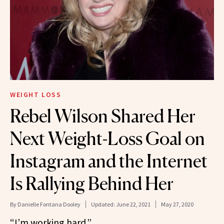
WEIGHT LOSS
Rebel Wilson Shared Her
Next Weight-Loss Goal on
Instagram and the Internet
Is Rallying Behind Her
By
Danielle Fontana Dooley
Updated:
June 22, 2021
May 27, 2020
“I’m working hard.”