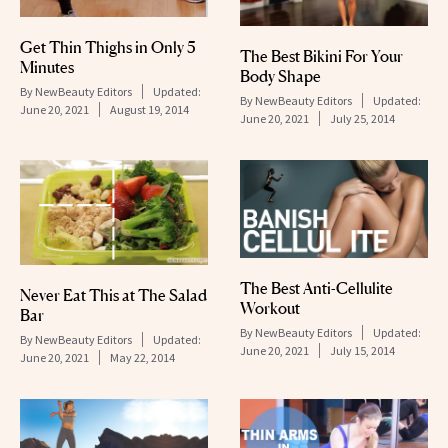
Get Thin Thighs in Only 5
The Best Bikini For Your
Minutes
Body Shape
By
NewBeauty Editors
Updated:
By
NewBeauty Editors
Updated:
June 20, 2021
August 19, 2014
June 20, 2021
July 25, 2014
The Best Anti-Cellulite
Never Eat This at The Salad
Workout
Bar
By
NewBeauty Editors
Updated:
By
NewBeauty Editors
Updated:
June 20, 2021
July 15, 2014
June 20, 2021
May 22, 2014