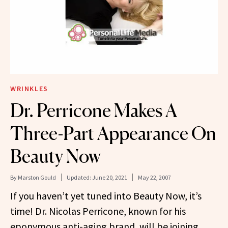
WRINKLES
Dr. Perricone Makes A
Three-Part Appearance On
Beauty Now
By
Marston Gould
Updated:
June 20, 2021
May 22, 2007
If you haven’t yet tuned into Beauty Now, it’s
time! Dr. Nicolas Perricone, known for his
eponymous anti-aging brand, will be joining