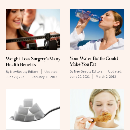
Your Water Bottle Could
Weight-Loss Surgery’s Many
Make You Fat
Health Benefits
By
NewBeauty Editors
Updated:
By
NewBeauty Editors
Updated:
June 20, 2021
March 2, 2012
June 20, 2021
January 11, 2012