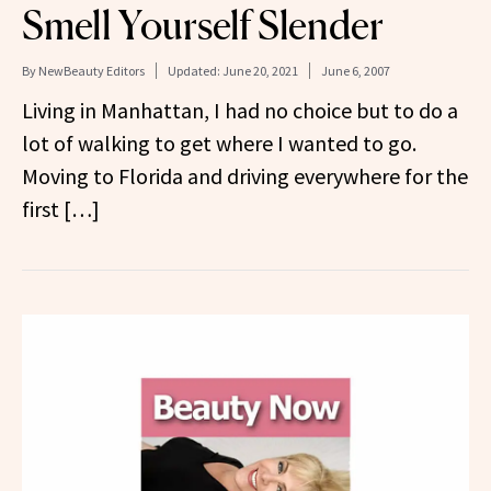
Smell Yourself Slender
By
NewBeauty Editors
Updated:
June 20, 2021
June 6, 2007
Living in Manhattan, I had no choice but to do a
lot of walking to get where I wanted to go.
Moving to Florida and driving everywhere for the
first […]