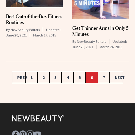
Best Out-of-the-Box Fitness
Routines
Get Thinner Arms in Only 5
By
NewBeauty Editors
Updated:
Minutes
June 20, 2021
March 17, 2015
By
NewBeauty Editors
Updated:
June 20, 2021
March 24, 2015
PREV
1
2
3
4
5
6
7
NEXT