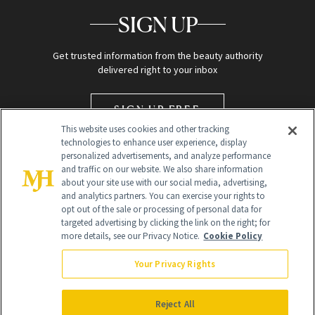
SIGN UP
Get trusted information from the beauty authority
delivered right to your inbox
SIGN UP FREE
This website uses cookies and other tracking
technologies to enhance user experience, display
personalized advertisements, and analyze performance
and traffic on our website. We also share information
about your site use with our social media, advertising,
and analytics partners. You can exercise your rights to
opt out of the sale or processing of personal data for
targeted advertising by clicking the link on the right; for
Global Headquarters
more details, see our Privacy Notice.
Cookie Policy
259 Prospect Plains Rd Building H
Monroe Township, NJ 08831 info@newbeauty.com
Your Privacy Rights
info@newbeauty.com
NewBeauty may earn a portion of sales from products that are
purchased through our site as part of our affiliate partnerships with
Reject All
retailers.