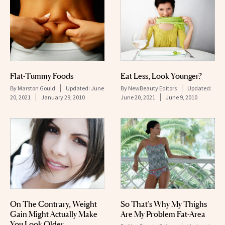
Flat-Tummy Foods
Eat Less, Look Younger?
By
Marston Gould
Updated:
June
By
NewBeauty Editors
Updated:
20, 2021
January 29, 2010
June 20, 2021
June 9, 2010
On The Contrary, Weight
So That’s Why My Thighs
Gain Might Actually Make
Are My Problem Fat-Area
You Look Older