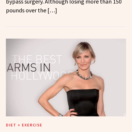
bypass surgery. Although losing more than 150
pounds over the […]
DIET + EXERCISE