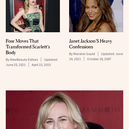
Janet Jackson’S Heavy
Four Moves That
Confessions
Transformed Scarlett’s
Body
By
Marston Gould
Updated:
June
24, 2021
October 18, 2007
By
NewBeauty Editors
Updated:
June 25, 2021
April 15, 2015