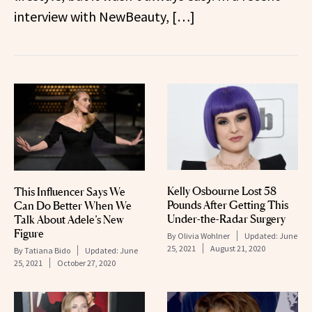
interview with NewBeauty, […]
Kelly Osbourne Lost 58
This Influencer Says We
Pounds After Getting This
Can Do Better When We
Under-the-Radar Surgery
Talk About Adele’s New
Figure
By
Olivia Wohlner
Updated:
June
25, 2021
August 21, 2020
By
Tatiana Bido
Updated:
June
25, 2021
October 27, 2020