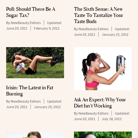
Poll: Should There Be A
The Sixth Sense: A New
Sugar Tax?
Taste To Tantalize Your
Taste Buds
By
NewBeauty Editors
Updated:
June 20, 2021
February 9, 2012
By
NewBeauty Editors
Updated:
June 20, 2021
January 23, 2012
Irisin: The Latest in Fat
Burning
Ask An Expert: Why Your
By
NewBeauty Editors
Updated:
Diet Isn’t Working
June 20, 2021
January 20, 2012
By
NewBeauty Editors
Updated:
June 20, 2021
July 18, 2012