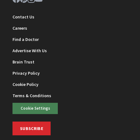
Contact Us
Careers
Find a Doctor
Advertise With Us
Brain Trust
Privacy Policy
Cookie Policy
Terms & Conditions
Cookie Settings
SUBSCRIBE