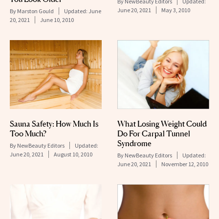
By
NewBeauty Editors
Updated:
June 20, 2021
May 3, 2010
By
Marston Gould
Updated:
June
20, 2021
June 10, 2010
Sauna Safety: How Much Is
What Losing Weight Could
Too Much?
Do For Carpal Tunnel
Syndrome
By
NewBeauty Editors
Updated:
June 20, 2021
August 10, 2010
By
NewBeauty Editors
Updated:
June 20, 2021
November 12, 2010