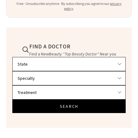
Free · Unsubscribe anytime · By subscribing you agree to our
privacy
policy
.
FIND A DOCTOR
Find a NewBeauty
"Top Beauty Doctor"
Near you
Filter doctors by location and specialty
SEARCH