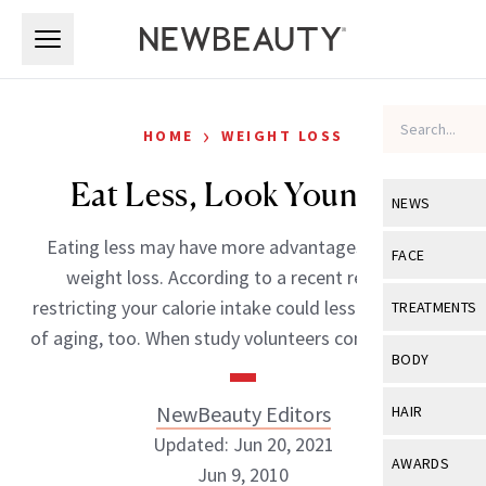
Skip to main content
Skip to main content
›
HOME
WEIGHT LOSS
Eat Less, Look Younger?
NEWS
Eating less may have more advantages than just
View All
Ne
FACE
weight loss. According to a recent research,
Celebrity
View All
Fac
restricting your calorie intake could lessen the signs
TREATMENTS
New Launch
of aging, too. When study volunteers consumed […]
Acne
View All
Tre
BODY
Treatment 
Anti-Aging
Neurotoxin
View All
Bo
NewBeauty Editors
HAIR
Industry & 
Celebrity
Fillers
Updated: Jun 20, 2021
Skin Care
View All
Hair
AWARDS
Jun 9, 2010
Eye Care
Lasers & En