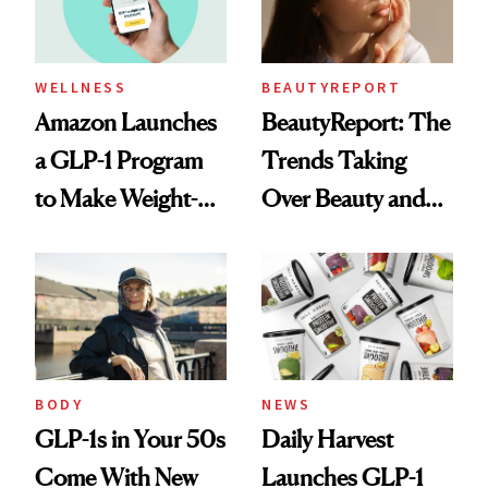
WELLNESS
BEAUTYREPORT
Amazon Launches
BeautyReport: The
a GLP-1 Program
Trends Taking
to Make Weight-
Over Beauty and
Loss Medications
Wellness This
Easier to Access
Spring
BODY
NEWS
GLP-1s in Your 50s
Daily Harvest
Come With New
Launches GLP-1