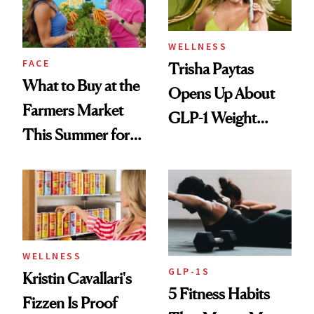
WELLNESS
FACE
Trisha Paytas
What to Buy at the
Opens Up About
Farmers Market
GLP-1 Weight
This Summer for
Loss: 'I Still Love
Glowing Skin
Food'
WELLNESS
GLP-1S
Kristin Cavallari's
5 Fitness Habits
Fizzen Is Proof