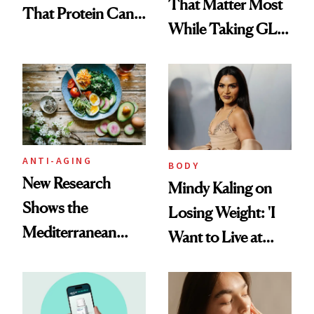
That Matter Most
That Protein Can
While Taking GLP-
Be Stylish
1s
ANTI-AGING
BODY
New Research
Mindy Kaling on
Shows the
Losing Weight: 'I
Mediterranean
Want to Live at
Diet May Slow
Least 20 More
Aging at the
Years for My
Cellular Level
Children'