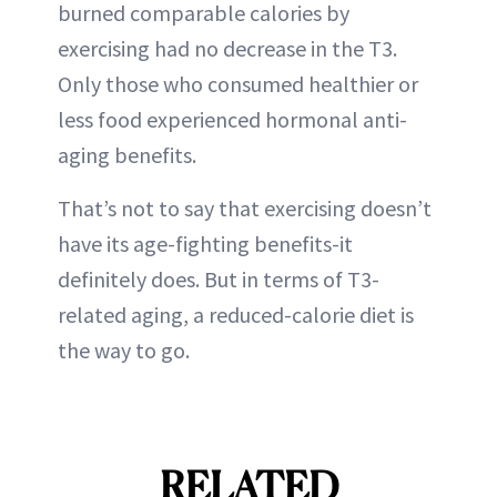
burned comparable calories by
exercising had no decrease in the T3.
Only those who consumed healthier or
less food experienced hormonal anti-
aging benefits.
That’s not to say that exercising doesn’t
have its age-fighting benefits-it
definitely does. But in terms of T3-
related aging, a reduced-calorie diet is
the way to go.
RELATED