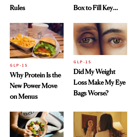
Rules
Box to Fill Key
Nutrient Gaps
GLP-1S
GLP-1S
Did My Weight
Why Protein Is the
Loss Make My Eye
New Power Move
Bags Worse?
on Menus