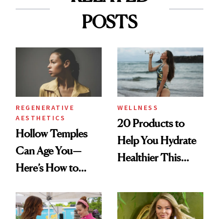
POSTS
REGENERATIVE
WELLNESS
AESTHETICS
20 Products to
Hollow Temples
Help You Hydrate
Can Age You—
Healthier This
Here’s How to
Summer
Reverse Them