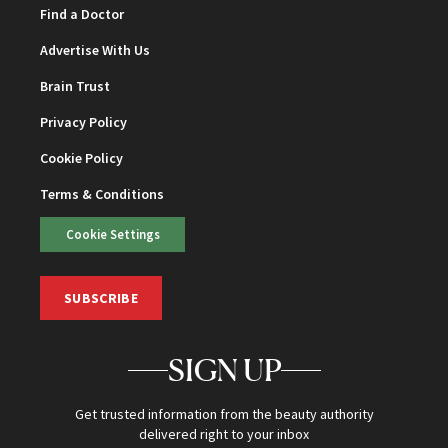
Find a Doctor
Advertise With Us
Brain Trust
Privacy Policy
Cookie Policy
Terms & Conditions
Cookie Settings
SUBSCRIBE
SIGN UP
Get trusted information from the beauty authority
delivered right to your inbox