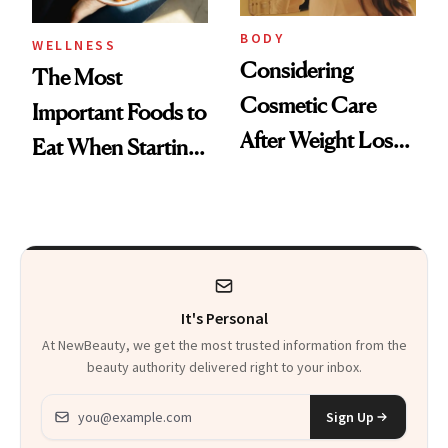
BODY
WELLNESS
Considering
The Most
Cosmetic Care
Important Foods to
After Weight Loss?
Eat When Starting
CareCredit Can
a GLP-1
Help
It's Personal
At NewBeauty, we get the most trusted information from the
beauty authority delivered right to your inbox.
Email address
Sign Up