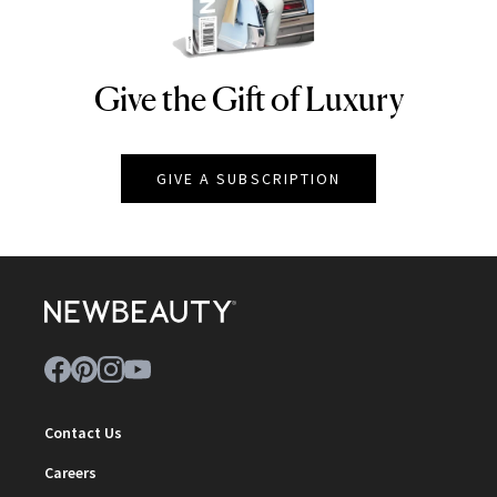
Give the Gift of Luxury
NEWBEAUTY
GIVE A SUBSCRIPTION
Contact Us
Careers