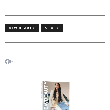
NEW BEAUTY
STUDY