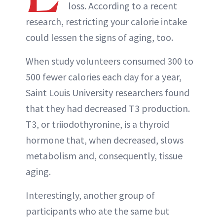
loss. According to a recent
research, restricting your calorie intake
could lessen the signs of aging, too.
When study volunteers consumed 300 to
500 fewer calories each day for a year,
Saint Louis University researchers found
that they had decreased T3 production.
T3, or triiodothyronine, is a thyroid
hormone that, when decreased, slows
metabolism and, consequently, tissue
aging.
Interestingly, another group of
participants who ate the same but