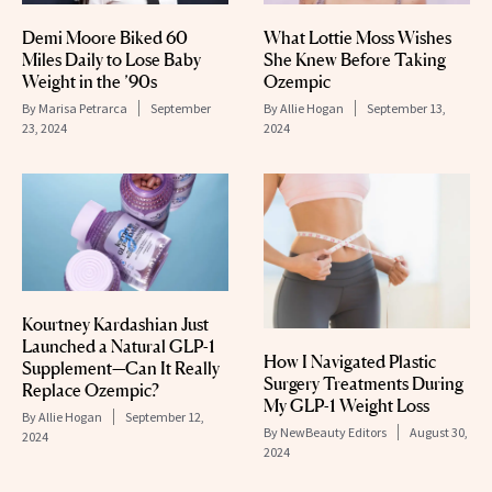
Demi Moore Biked 60
​​What Lottie Moss Wishes
Miles Daily to Lose Baby
She Knew Before Taking
Weight in the ’90s
Ozempic
By
Marisa Petrarca
September
By
Allie Hogan
September 13,
23, 2024
2024
Kourtney Kardashian Just
Launched a Natural GLP-1
How I Navigated Plastic
Supplement—Can It Really
Surgery Treatments During
Replace Ozempic?
My GLP-1 Weight Loss
By
Allie Hogan
September 12,
By
NewBeauty Editors
August 30,
2024
2024