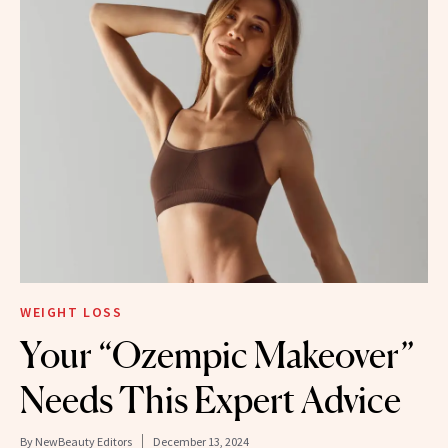
WEIGHT LOSS
Your “Ozempic Makeover”
Needs This Expert Advice
By
NewBeauty Editors
December 13, 2024