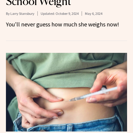
School Weight
By
Larry Stansbury
Updated:
October 9, 2024
May 6, 2024
You’ll never guess how much she weighs now!