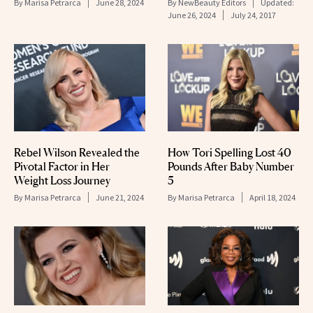
By
Marisa Petrarca
June 28, 2024
By
NewBeauty Editors
Updated:
June 26, 2024
July 24, 2017
How Tori Spelling Lost 40
Rebel Wilson Revealed the
Pounds After Baby Number
Pivotal Factor in Her
5
Weight Loss Journey
By
Marisa Petrarca
April 18, 2024
By
Marisa Petrarca
June 21, 2024