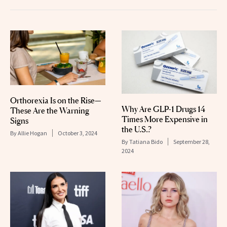
Orthorexia Is on the Rise—
Why Are GLP-1 Drugs 14
These Are the Warning
Times More Expensive in
Signs
the U.S.?
By
Allie Hogan
October 3, 2024
By
Tatiana Bido
September 28,
2024