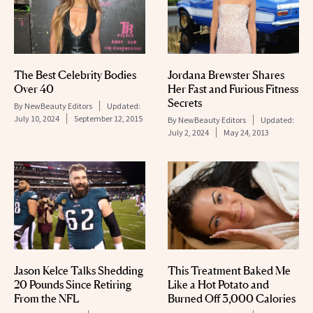
The Best Celebrity Bodies
Jordana Brewster Shares
Over 40
Her Fast and Furious Fitness
Secrets
By
NewBeauty Editors
Updated:
July 10, 2024
September 12, 2015
By
NewBeauty Editors
Updated:
July 2, 2024
May 24, 2013
Jason Kelce Talks Shedding
This Treatment Baked Me
20 Pounds Since Retiring
Like a Hot Potato and
From the NFL
Burned Off 3,000 Calories