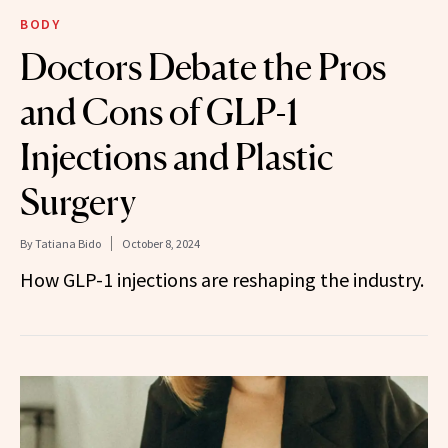
BODY
Doctors Debate the Pros
and Cons of GLP-1
Injections and Plastic
Surgery
By
Tatiana Bido
October 8, 2024
How GLP-1 injections are reshaping the industry.