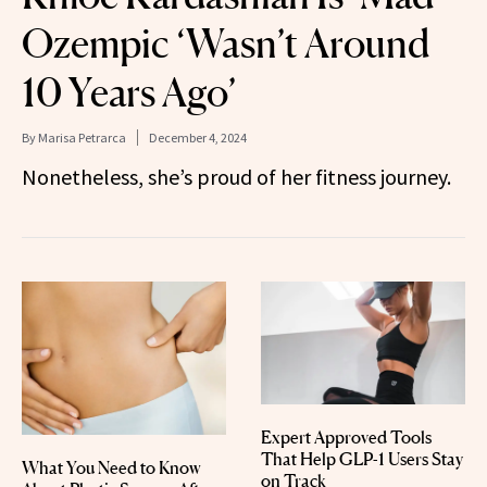
Ozempic ‘Wasn’t Around
10 Years Ago’
By
Marisa Petrarca
December 4, 2024
Nonetheless, she’s proud of her fitness journey.
Expert Approved Tools
That Help GLP-1 Users Stay
What You Need to Know
on Track