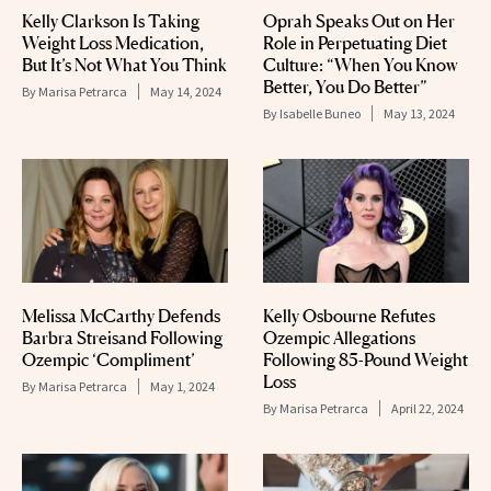
Kelly Clarkson Is Taking
Oprah Speaks Out on Her
Weight Loss Medication,
Role in Perpetuating Diet
But It’s Not What You Think
Culture: “When You Know
Better, You Do Better”
By
Marisa Petrarca
May 14, 2024
By
Isabelle Buneo
May 13, 2024
Melissa McCarthy Defends
Kelly Osbourne Refutes
Barbra Streisand Following
Ozempic Allegations
Ozempic ‘Compliment’
Following 85-Pound Weight
Loss
By
Marisa Petrarca
May 1, 2024
By
Marisa Petrarca
April 22, 2024