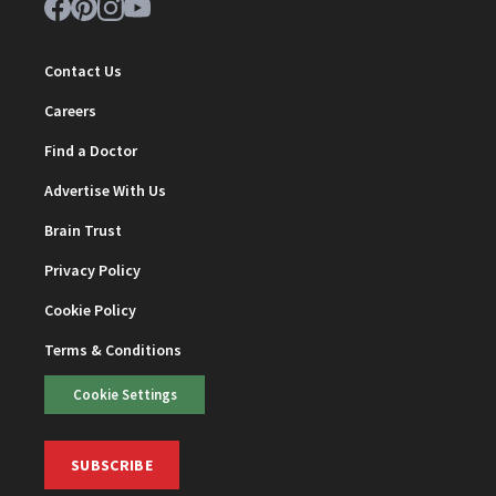
Contact Us
Careers
Find a Doctor
Advertise With Us
Brain Trust
Privacy Policy
Cookie Policy
Terms & Conditions
Cookie Settings
SUBSCRIBE