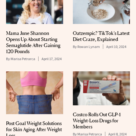
Mama June Shannon
Oatzempic? TikTok’s Latest
Opens Up About Starting
Diet Craze, Explained
Semaglutide After Gaining
By
Rowan Lynam
April 10, 2024
120 Pounds
By
Marisa Petrarca
April 17, 2024
Costco Rolls Out GLP-1
Weight-Loss Drugs for
Post Goal Weight Solutions
Members
for Skin Aging After Weight
By
Marisa Petrarca
April 8, 2024
Loss