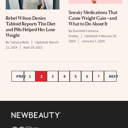
Sneaky Medications That
Rebel Wilson Denies
Cause Weight Gain—and
Tabloid Reports This Diet
What to Do About It
and Pills Helped Her Lose
By
Danielle Fontana
Weight
Dooley
Updated:
February 20,
2024
January 7, 2020
By
Tatiana Bido
Updated:
March
12, 2024
April 19, 2022
PREV
1
2
3
4
5
6
7
NEXT