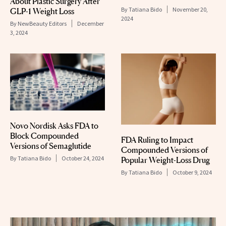
About Plastic Surgery After
By
Tatiana Bido
November 20,
GLP-1 Weight Loss
2024
By
NewBeauty Editors
December
3, 2024
Novo Nordisk Asks FDA to
Block Compounded
FDA Ruling to Impact
Versions of Semaglutide
Compounded Versions of
By
Tatiana Bido
October 24, 2024
Popular Weight-Loss Drug
By
Tatiana Bido
October 9, 2024