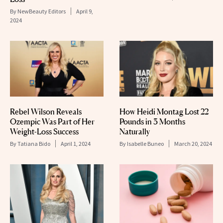
By
NewBeauty Editors
April 9,
2024
Rebel Wilson Reveals
How Heidi Montag Lost 22
Ozempic Was Part of Her
Pounds in 3 Months
Weight-Loss Success
Naturally
By
Tatiana Bido
April 1, 2024
By
Isabelle Buneo
March 20, 2024