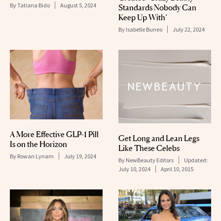
By
Tatiana Bido
August 5, 2024
Standards Nobody Can
Keep Up With’
By
Isabelle Buneo
July 22, 2024
A More Effective GLP-1 Pill
Get Long and Lean Legs
Is on the Horizon
Like These Celebs
By
Rowan Lynam
July 19, 2024
By
NewBeauty Editors
Updated:
July 10, 2024
April 10, 2015