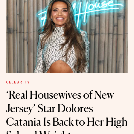
CELEBRITY
‘Real Housewives of New
Jersey’ Star Dolores
Catania Is Back to Her High