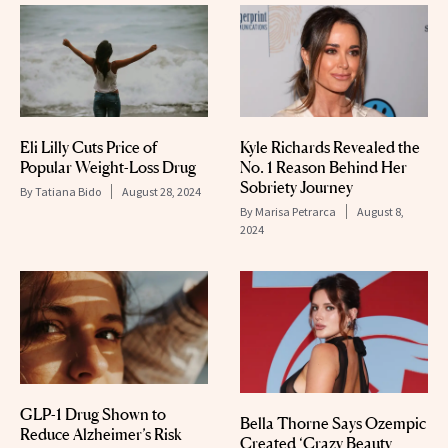
Eli Lilly Cuts Price of
Kyle Richards Revealed the
Popular Weight-Loss Drug
No. 1 Reason Behind Her
Sobriety Journey
By
Tatiana Bido
August 28, 2024
By
Marisa Petrarca
August 8,
2024
GLP-1 Drug Shown to
Bella Thorne Says Ozempic
Reduce Alzheimer’s Risk
Created ‘Crazy Beauty