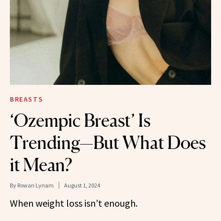
BREASTS
‘Ozempic Breast’ Is
Trending—But What Does
it Mean?
By
Rowan Lynam
August 1, 2024
When weight loss isn’t enough.