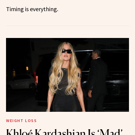
Timing is everything.
WEIGHT LOSS
Khloé Kardashian Is ‘Mad’