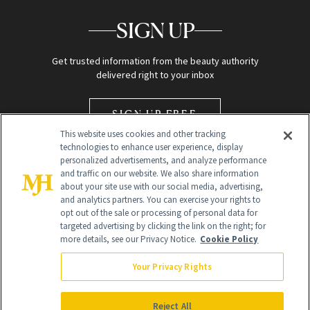
SIGN UP
Get trusted information from the beauty authority
delivered right to your inbox
SIGN UP FREE
This website uses cookies and other tracking
technologies to enhance user experience, display
personalized advertisements, and analyze performance
and traffic on our website. We also share information
about your site use with our social media, advertising,
and analytics partners. You can exercise your rights to
opt out of the sale or processing of personal data for
Global Headquarters
targeted advertising by clicking the link on the right; for
more details, see our Privacy Notice.
Cookie Policy
259 Prospect Plains Rd Building H
Monroe Township, NJ 08831 info@newbeauty.com
Your Privacy Rights
info@newbeauty.com
NewBeauty may earn a portion of sales from products that are
purchased through our site as part of our affiliate partnerships with
Reject All
retailers.