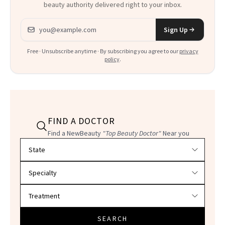
beauty authority delivered right to your inbox.
Email address
Sign Up
Free · Unsubscribe anytime · By subscribing you agree to our
privacy
policy
.
FIND A DOCTOR
Find a NewBeauty
"Top Beauty Doctor"
Near you
Filter doctors by location and specialty
SEARCH