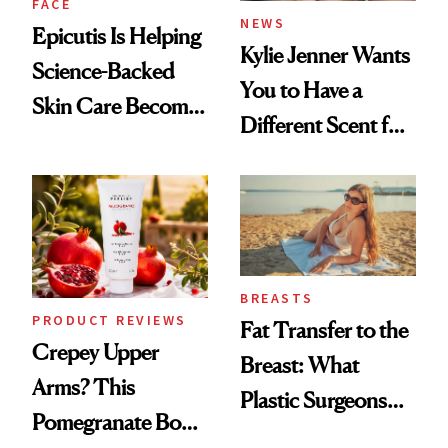
FACE
NEWS
Epicutis Is Helping
Kylie Jenner Wants
Science-Backed
You to Have a
Skin Care Become
Different Scent for
the New Luxury
Every Mood
Spa Standard
BREASTS
PRODUCT REVIEWS
Fat Transfer to the
Crepey Upper
Breast: What
Arms? This
Plastic Surgeons
Pomegranate Body
Want You to Know