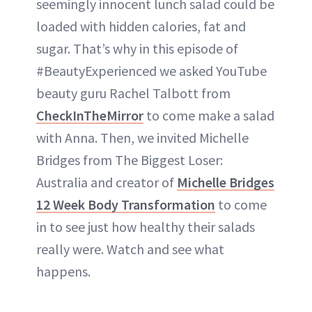
seemingly innocent lunch salad could be
loaded with hidden calories, fat and
sugar. That’s why in this episode of
#BeautyExperienced we asked YouTube
beauty guru Rachel Talbott from
CheckInTheMirror
to come make a salad
with Anna. Then, we invited Michelle
Bridges from The Biggest Loser:
Australia and creator of
Michelle Bridges
12 Week Body Transformation
to come
in to see just how healthy their salads
really were. Watch and see what
happens.