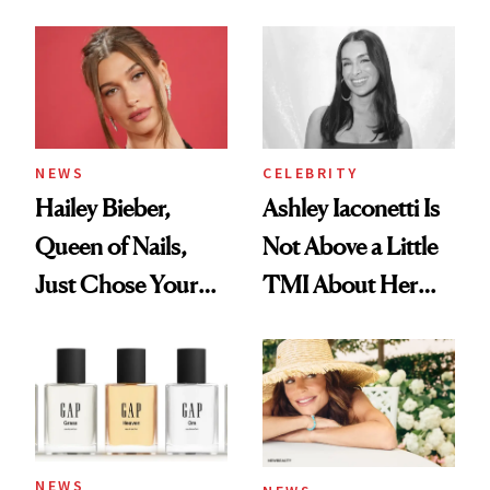
Cream Can Help
NEWS
CELEBRITY
Hailey Bieber,
Ashley Iaconetti Is
Queen of Nails,
Not Above a Little
Just Chose Your
TMI About Her
August Color
Skin Care
NEWS