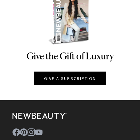
Give the Gift of Luxury
NEWBEAUTY
GIVE A SUBSCRIPTION