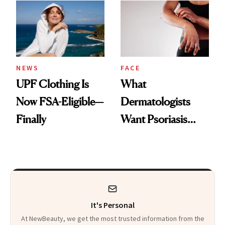
Diamonds and
Injectable Solution
Pearls
NEWS
FACE
UPF Clothing Is
What
Now FSA-Eligible—
Dermatologists
Finally
Want Psoriasis
Patients on GLP-1s
to Know
It's Personal
At NewBeauty, we get the most trusted information from the