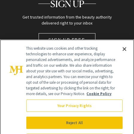
SIGN UP
Get trusted information from the beauty authority
delivered right to your inbox
SIGN UP FREE
This website uses cookies and other tracking
technologies to enhance user experience, display
personalized advertisements, and analyze performance
and traffic on our website. We also share information
about your site use with our social media, advertising,
and analytics partners. You can exercise your rights to
opt out of the sale or processing of personal data for
targeted advertising by clicking the link on the right; for
Global Headquarters
more details, see our Privacy Notice.
Cookie Policy
259 Prospect Plains Rd Building H
Monroe Township, NJ 08831 info@newbeauty.com
Your Privacy Rights
info@newbeauty.com
NewBeauty may earn a portion of sales from products that are
purchased through our site as part of our affiliate partnerships with
Reject All
retailers.
©
2026
All Rights Reserved