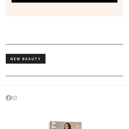
NEW BEAUTY