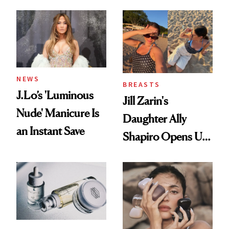
Conversation
NEWS
BREASTS
J.Lo’s 'Luminous
Jill Zarin's
Nude' Manicure Is
Daughter Ally
an Instant Save
Shapiro Opens Up
About Her 'Breast
Restoration' After
GLP-1 Weight Loss