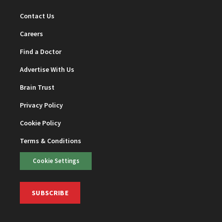
Contact Us
Careers
Find a Doctor
Advertise With Us
Brain Trust
Privacy Policy
Cookie Policy
Terms & Conditions
Cookie Settings
SUBSCRIBE