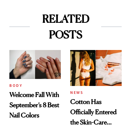
RELATED
POSTS
BODY
NEWS
Welcome Fall With
Cotton Has
September’s 8 Best
Officially Entered
Nail Colors
the Skin-Care