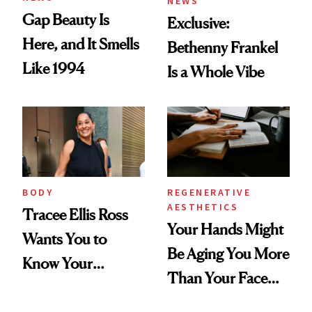
NEWS
Gap Beauty Is
Exclusive:
Here, and It Smells
Bethenny Frankel
Like 1994
Is a Whole Vibe
BODY
REGENERATIVE
AESTHETICS
Tracee Ellis Ross
Your Hands Might
Wants You to
Be Aging You More
Know Your
Than Your Face—
Armpits Deserve
Here's the