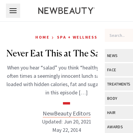
Skip to main content
Skip to main content
›
HOME
SPA + WELLNESS
Never Eat This at The Salad Bar
NEWS
When you hear “salad” you think “healthy,” right? Well
View All
Ne
FACE
often times a seemingly innocent lunch salad could be
Celebrity
View All
Fac
loaded with hidden calories, fat and sugar. That’s why
TREATMENTS
New Launch
in this episode […]
Acne
View All
Tre
BODY
Treatment 
Anti-Aging
Neurotoxin
View All
Bo
NewBeauty Editors
HAIR
Industry & 
Celebrity
Fillers
Updated: Jun 20, 2021
Skin Care
View All
Hair
AWARDS
May 22, 2014
Eye Care
Lasers & En