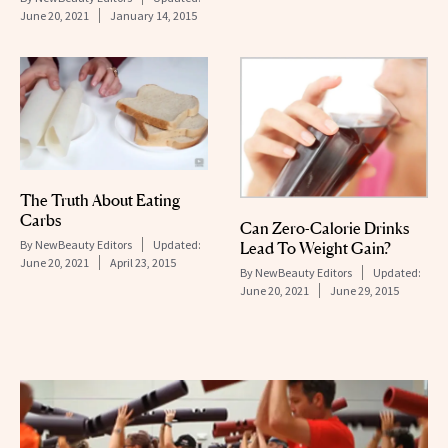
June 20, 2021
January 14, 2015
The Truth About Eating
Carbs
Can Zero-Calorie Drinks
By
NewBeauty Editors
Updated:
Lead To Weight Gain?
June 20, 2021
April 23, 2015
By
NewBeauty Editors
Updated:
June 20, 2021
June 29, 2015