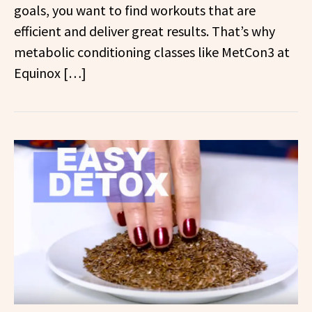
goals, you want to find workouts that are
efficient and deliver great results. That’s why
metabolic conditioning classes like MetCon3 at
Equinox […]