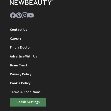
Contact Us
Careers
Find a Doctor
Advertise With Us
Brain Trust
Privacy Policy
Cookie Policy
Terms & Conditions
Cookie Settings