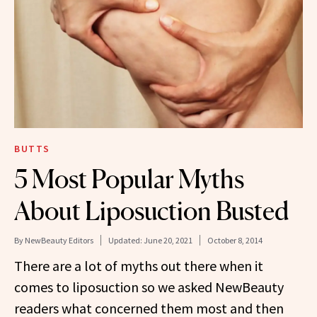
BUTTS
5 Most Popular Myths
About Liposuction Busted
By
NewBeauty Editors
Updated:
June 20, 2021
October 8, 2014
There are a lot of myths out there when it
comes to liposuction so we asked NewBeauty
readers what concerned them most and then