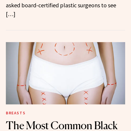
asked board-certified plastic surgeons to see
[…]
BREASTS
The Most Common Black