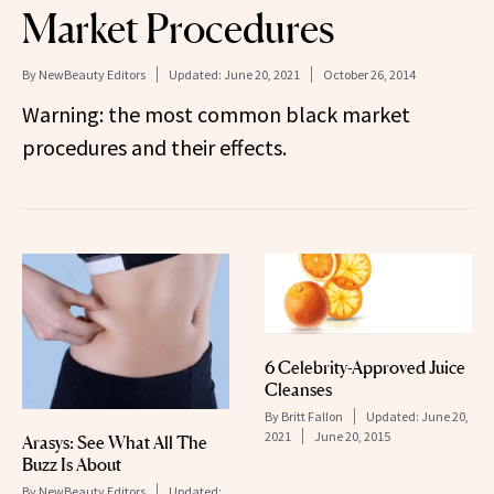
Market Procedures
By
NewBeauty Editors
Updated:
June 20, 2021
October 26, 2014
Warning: the most common black market
procedures and their effects.
6 Celebrity-Approved Juice
Cleanses
By
Britt Fallon
Updated:
June 20,
2021
June 20, 2015
Arasys: See What All The
Buzz Is About
By
NewBeauty Editors
Updated: