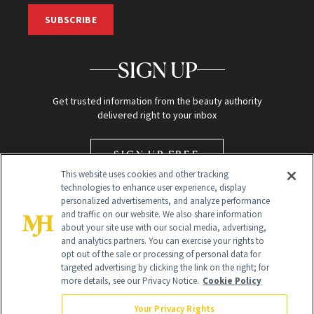
SUBSCRIBE
SIGN UP
Get trusted information from the beauty authority
delivered right to your inbox
SIGN UP FREE
This website uses cookies and other tracking
technologies to enhance user experience, display
personalized advertisements, and analyze performance
and traffic on our website. We also share information
about your site use with our social media, advertising,
and analytics partners. You can exercise your rights to
opt out of the sale or processing of personal data for
targeted advertising by clicking the link on the right; for
Global Headquarters
more details, see our Privacy Notice.
Cookie Policy
259 Prospect Plains Rd Building H
Monroe Township, NJ 08831 info@newbeauty.com
Your Privacy Rights
info@newbeauty.com