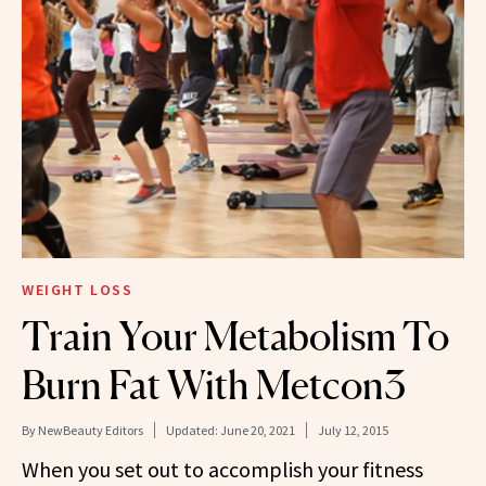
WEIGHT LOSS
Train Your Metabolism To
Burn Fat With Metcon3
By
NewBeauty Editors
Updated:
June 20, 2021
July 12, 2015
When you set out to accomplish your fitness