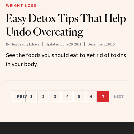
WEIGHT LOSS
Easy Detox Tips That Help
Undo Overeating
By
NewBeauty Editors
Updated:
June 20, 2021
December 1, 2015
See the foods you should eat to get rid of toxins
in your body.
PREV
1
2
3
4
5
6
7
NEXT