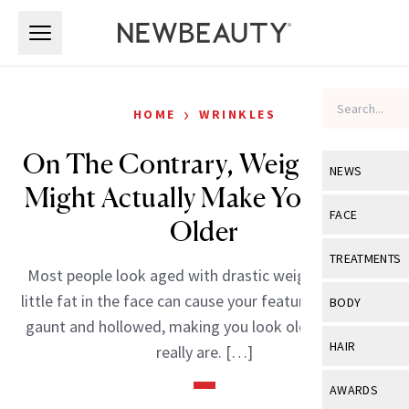
Skip to main content
Skip to main content
›
HOME
WRINKLES
On The Contrary, Weight Gain
NEWS
Might Actually Make You Look
View All
Ne
FACE
Older
Celebrity
View All
Fac
TREATMENTS
Most people look aged with drastic weight loss-too
New Launch
Acne
View All
Tre
little fat in the face can cause your features to appear
BODY
Treatment 
gaunt and hollowed, making you look older than you
Anti-Aging
Neurotoxin
View All
Bo
HAIR
really are. […]
Industry & 
Celebrity
Fillers
Skin Care
View All
Hair
AWARDS
Eye Care
Lasers & En