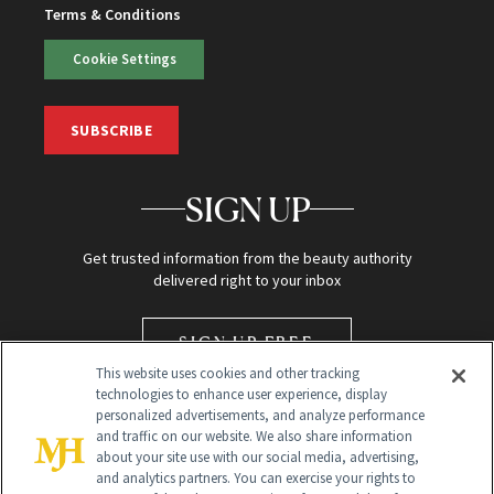
Terms & Conditions
Cookie Settings
SUBSCRIBE
SIGN UP
Get trusted information from the beauty authority
delivered right to your inbox
SIGN UP FREE
This website uses cookies and other tracking
technologies to enhance user experience, display
personalized advertisements, and analyze performance
and traffic on our website. We also share information
about your site use with our social media, advertising,
and analytics partners. You can exercise your rights to