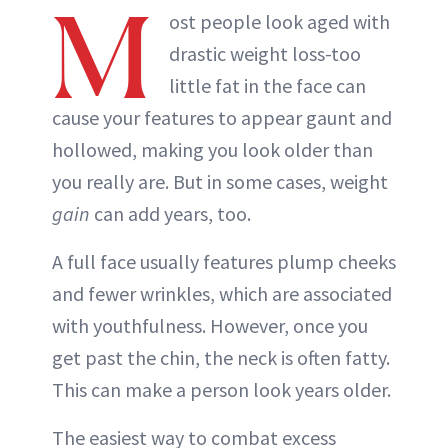
M
ost people look aged with
drastic weight loss-too
little fat in the face can
cause your features to appear gaunt and
hollowed, making you look older than
you really are. But in some cases, weight
gain
can add years, too.
A full face usually features plump cheeks
and fewer wrinkles, which are associated
with youthfulness. However, once you
get past the chin, the neck is often fatty.
This can make a person look years older.
The easiest way to combat excess