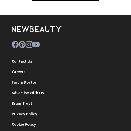
Contact Us
Careers
Find a Doctor
Advertise With Us
Brain Trust
Privacy Policy
Cookie Policy