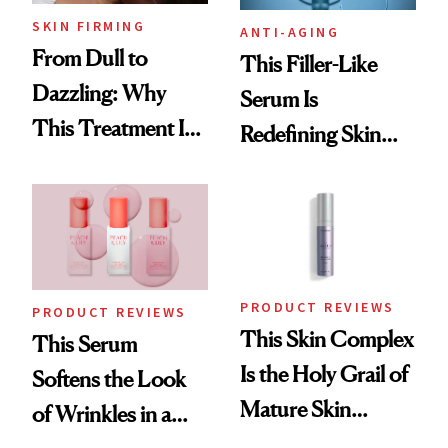
SKIN FIRMING
ANTI-AGING
From Dull to
This Filler-Like
Dazzling: Why
Serum Is
This Treatment Is
Redefining Skin
the Future of Skin
Firming for 2026
Resurfacing
PRODUCT REVIEWS
PRODUCT REVIEWS
This Skin Complex
This Serum
Is the Holy Grail of
Softens the Look
Mature Skin
of Wrinkles in a
Products