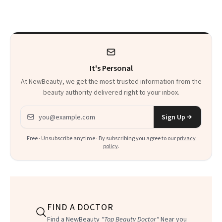
Week—Yes, Really
It's Personal
At NewBeauty, we get the most trusted information from the
beauty authority delivered right to your inbox.
Email address
Sign Up
Free · Unsubscribe anytime · By subscribing you agree to our
privacy
policy
.
FIND A DOCTOR
Find a NewBeauty
"Top Beauty Doctor"
Near you