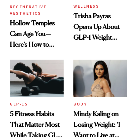
WELLNESS
REGENERATIVE
AESTHETICS
Trisha Paytas
Hollow Temples
Opens Up About
Can Age You—
GLP-1 Weight
Here’s How to
Loss: 'I Still Love
Reverse Them
Food'
GLP-1S
BODY
5 Fitness Habits
Mindy Kaling on
That Matter Most
Losing Weight: 'I
While Taking GLP-
Want to Live at