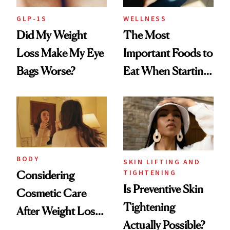
GLP-1S
WELLNESS
Did My Weight
The Most
Loss Make My Eye
Important Foods to
Bags Worse?
Eat When Starting
a GLP-1
BODY
SKIN LIFTING AND
TIGHTENING
Considering
Is Preventive Skin
Cosmetic Care
Tightening
After Weight Loss?
Actually Possible?
CareCredit Can