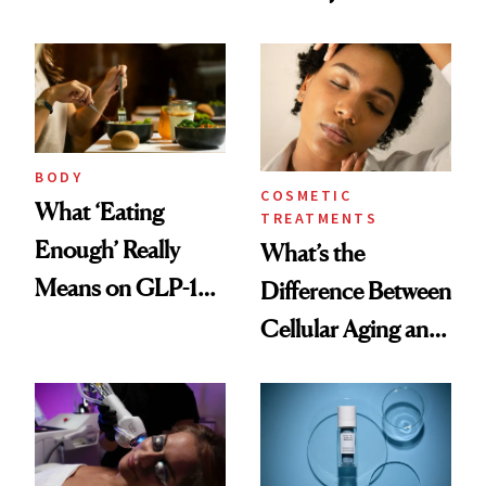
Help
BODY
COSMETIC
What ‘Eating
TREATMENTS
Enough’ Really
What’s the
Means on GLP-1
Difference Between
Medications
Cellular Aging and
Visible Aging?