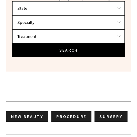
Filter doctors by location and specialty
SEARCH
NEW BEAUTY
PROCEDURE
SURGERY