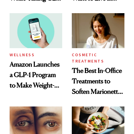
1s
Least 20 More
Years for My
Children'
WELLNESS
COSMETIC
TREATMENTS
Amazon Launches
The Best In-Office
a GLP-1 Program
Treatments to
to Make Weight-
Soften Marionette
Loss Medications
Lines
Easier to Access