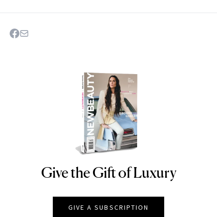
Give the Gift of Luxury
NEWBEAUTY
GIVE A SUBSCRIPTION