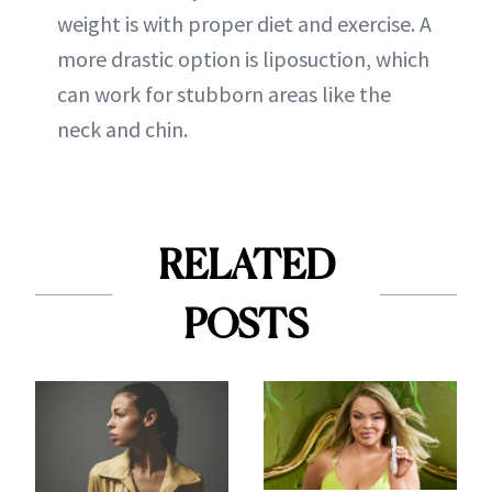
weight is with proper diet and exercise. A
more drastic option is liposuction, which
can work for stubborn areas like the
neck and chin.
RELATED
POSTS