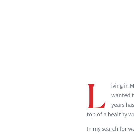
L
iving in 
wanted to
years ha
top of a healthy w
In my search for wa