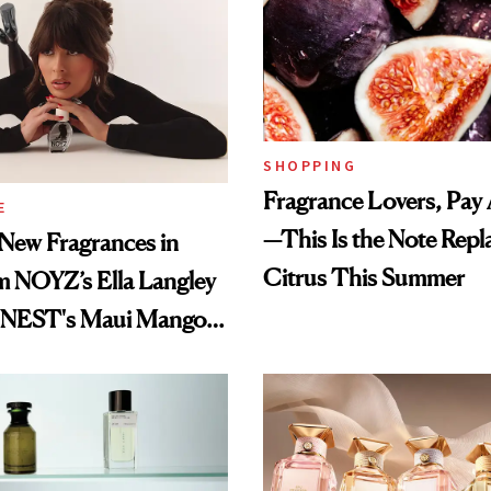
SHOPPING
Fragrance Lovers, Pay 
E
—This Is the Note Repl
New Fragrances in
Citrus This Summer
m NOYZ’s Ella Langley
o NEST's Maui Mango
Oil