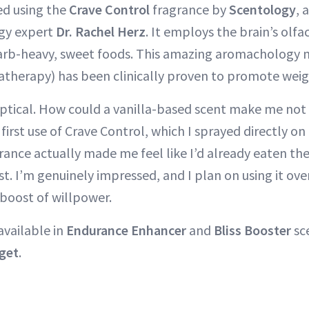
ed using the
Crave Control
fragrance by
Scentology
, 
gy expert
Dr. Rachel Herz
. It employs the brain’s olf
carb-heavy, sweet foods. This amazing aromachology 
therapy) has been clinically proven to promote weigh
keptical. How could a vanilla-based scent make me no
first use of Crave Control, which I sprayed directly on
rance actually made me feel like I’d already eaten the
st. I’m genuinely impressed, and I plan on using it ove
 boost of willpower.
available in
Endurance Enhancer
and
Bliss Booster
sce
get
.