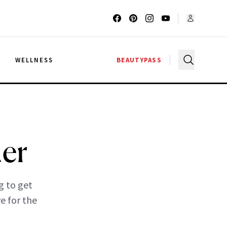
G
WELLNESS
BEAUTYPASS
der
g to get
e for the