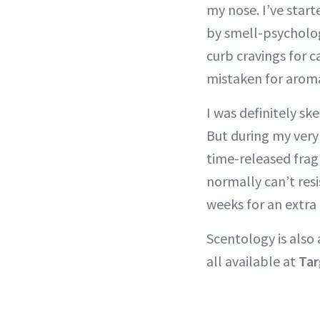
my nose. I’ve start
by smell-psycholo
curb cravings for 
mistaken for aroma
I was definitely s
But during my very 
time-released frag
normally can’t resi
weeks for an extra
Scentology is also 
all available at
Tar