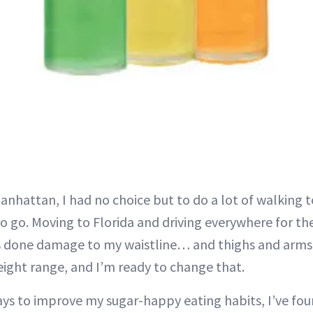
Manhattan, I had no choice but to do a lot of walking 
 go. Moving to Florida and driving everywhere for the f
s done damage to my waistline… and thighs and arms. 
eight range, and I’m ready to change that.
ys to improve my sugar-happy eating habits, I’ve foun