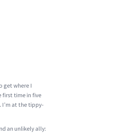
to get where I
irst time in five
I’m at the tippy-
d an unlikely ally: