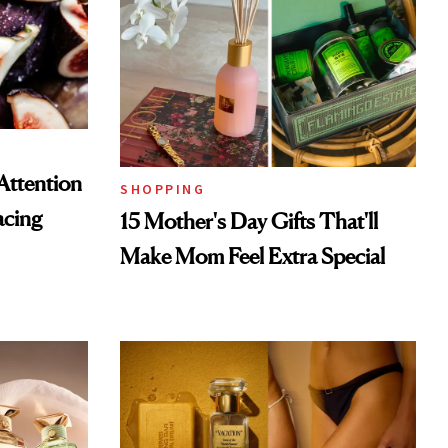
Attention
SHOPPING
acing
15 Mother's Day Gifts That'll
Make Mom Feel Extra Special