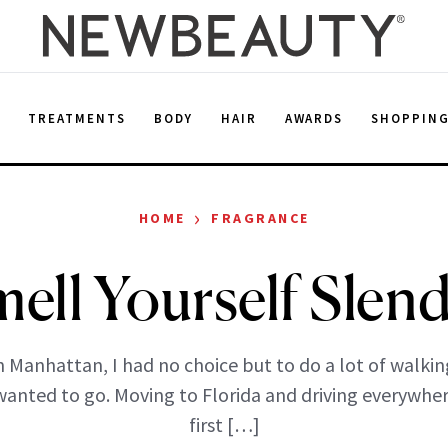
E
TREATMENTS
BODY
HAIR
AWARDS
SHOPPIN
›
HOME
FRAGRANCE
ell Yourself Slen
in Manhattan, I had no choice but to do a lot of walkin
wanted to go. Moving to Florida and driving everywher
first […]