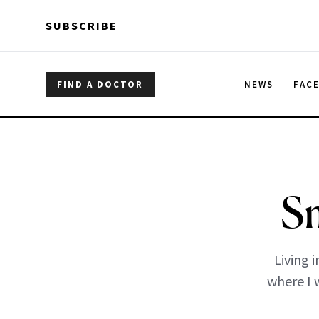
Skip to main content
Skip to main content
SUBSCRIBE
FIND A DOCTOR
NEWS
FAC
Sm
Living 
where I 