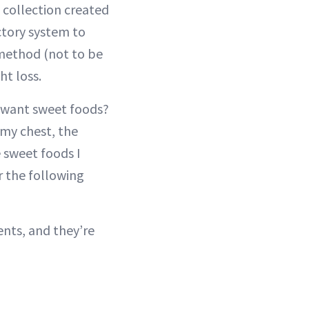
a collection created
actory system to
method (not to be
t loss.
t want sweet foods?
 my chest, the
 sweet foods I
r the following
nts, and they’re