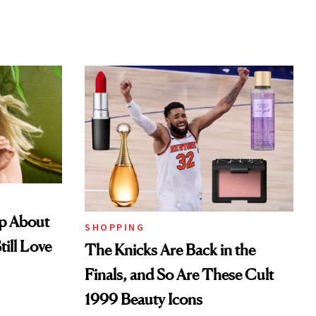
Up About
SHOPPING
till Love
The Knicks Are Back in the
Finals, and So Are These Cult
1999 Beauty Icons