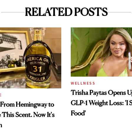
RELATED POSTS
WELLNESS
Trisha Paytas Opens 
E
GLP-1 Weight Loss: 'I S
 From Hemingway to
Food'
This Scent. Now It's
n