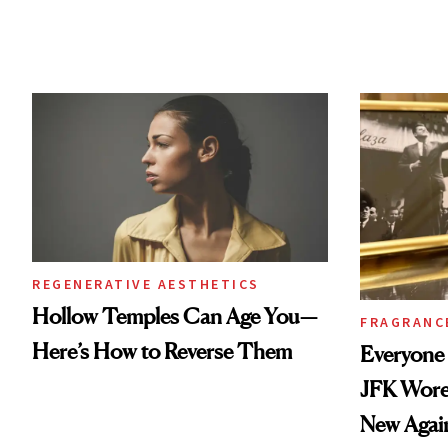
REGENERATIVE AESTHETICS
Hollow Temples Can Age You—
FRAGRANC
Here’s How to Reverse Them
Everyone
JFK Wore 
New Agai