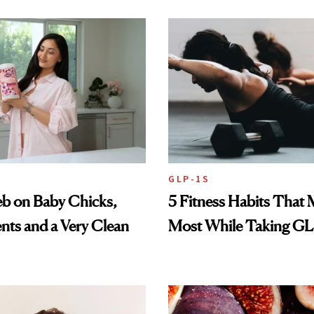
GLP-1S
eb on Baby Chicks,
5 Fitness Habits That 
ts and a Very Clean
Most While Taking GL