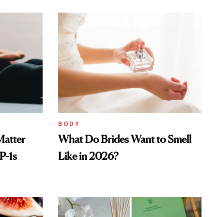
BODY
Matter
What Do Brides Want to Smell
P-1s
Like in 2026?