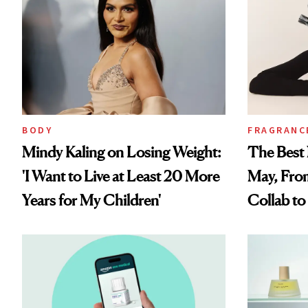
BODY
FRAGRANC
Mindy Kaling on Losing Weight:
The Best 
'I Want to Live at Least 20 More
May, Fro
Years for My Children'
Collab t
Perfume 