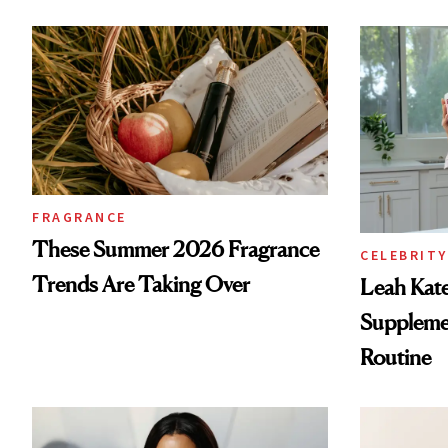
FRAGRANCE
These Summer 2026 Fragrance
CELEBRITY
Trends Are Taking Over
Leah Kat
Supplemen
Routine