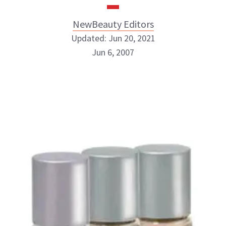
NewBeauty Editors
Updated: Jun 20, 2021
Jun 6, 2007
NewBeauty Editors
ABOUT NEWBEAUTY