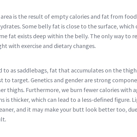
area is the result of empty calories and fat from food
ydrates. Some belly fat is close to the surface, which
ome fat exists deep within the belly. The only way to r
ight with exercise and dietary changes.
to as saddlebags, fat that accumulates on the thighs
t to target. Genetics and gender are strong componen
ner thighs. Furthermore, we burn fewer calories with a
hs is thicker, which can lead to a less-defined figure. 
eaner, and it may make your butt look better too, du
lt.