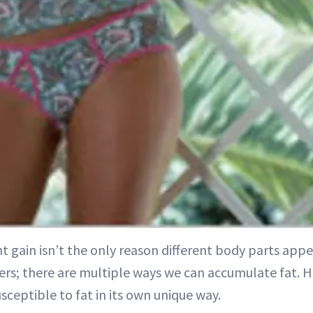
ht gain isn’t the only reason different body parts appe
ers; there are multiple ways we can accumulate fat. 
usceptible to fat in its own unique way.