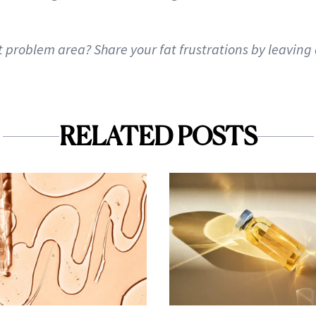
t problem area? Share your fat frustrations by leavin
RELATED POSTS