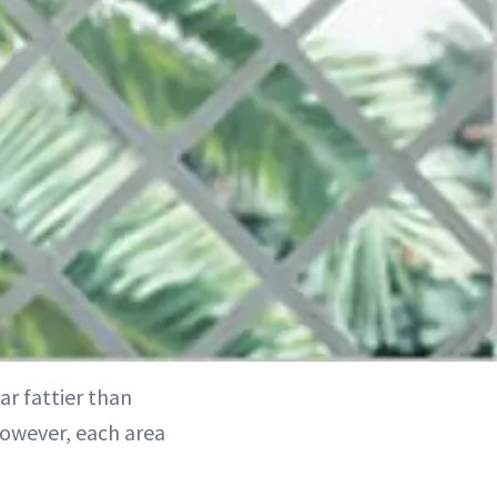
ar fattier than
However, each area