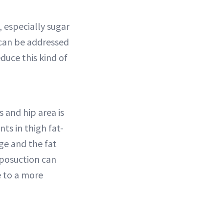
, especially sugar
 can be addressed
educe this kind of
 and hip area is
ts in thigh fat-
ge and the fat
Liposuction can
e to a more