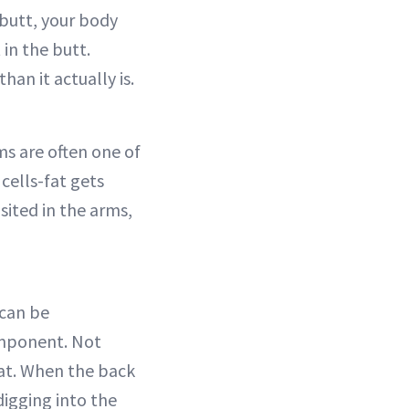
 butt, your body
in the butt.
han it actually is.
ms are often one of
cells-fat gets
sited in the arms,
 can be
omponent. Not
fat. When the back
 digging into the