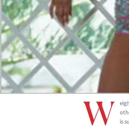
W
eig
oth
is s