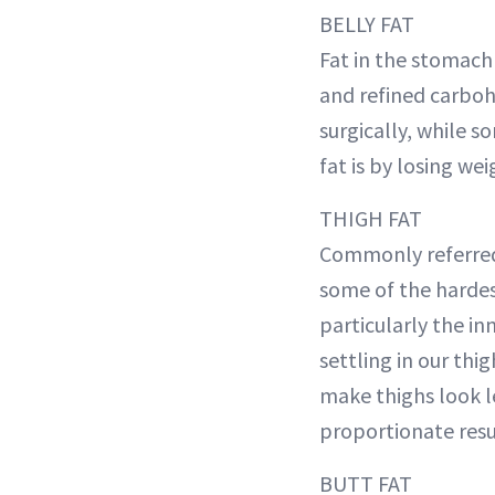
BELLY FAT
Fat in the stomach 
and refined carboh
surgically, while s
fat is by losing we
THIGH FAT
Commonly referred 
some of the hardes
particularly the in
settling in our thig
make thighs look l
proportionate resu
BUTT FAT