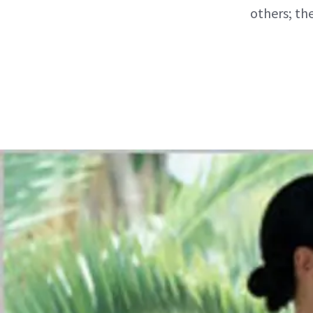
others; th