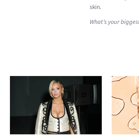
skin.
What’s your bigges