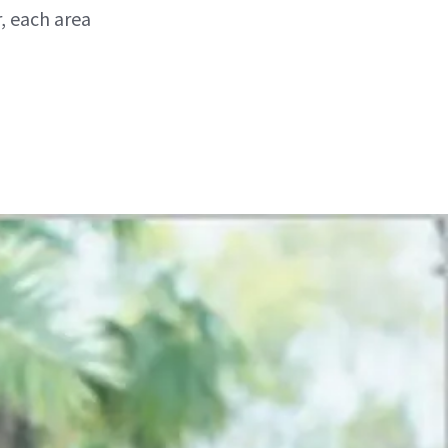
, each area