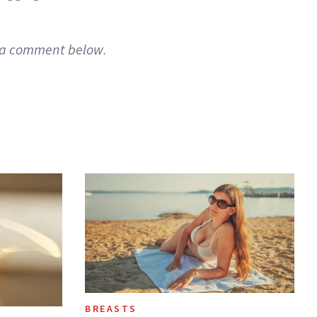
g a comment below.
BREASTS