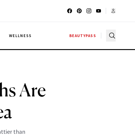
G
WELLNESS
BEAUTYPASS
hs Are
ea
attier than