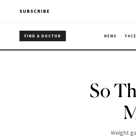
Skip to main content
Skip to main content
SUBSCRIBE
FIND A DOCTOR
NEWS
FAC
So Th
M
Weight gai