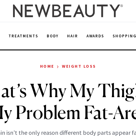
E
TREATMENTS
BODY
HAIR
AWARDS
SHOPPIN
›
HOME
WEIGHT LOSS
at’s Why My Thig
y Problem Fat-Ar
n isn’t the only reason different body parts appear f