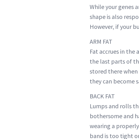
While your genes ar
shape is also respo
However, if your but
ARM FAT
Fat accrues in the
the last parts of t
stored there when t
they can become s
BACK FAT
Lumps and rolls th
bothersome and har
wearing a properly
band is too tight or