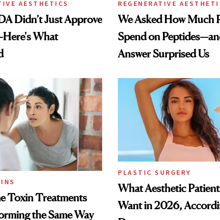
TIVE AESTHETICS
REGENERATIVE AESTHETI
DA Didn’t Just Approve
We Asked How Much P
—Here's What
Spend on Peptides—an
d
Answer Surprised Us
PLASTIC SURGERY
INS
What Aesthetic Patient
 Toxin Treatments
Want in 2026, Accordi
forming the Same Way