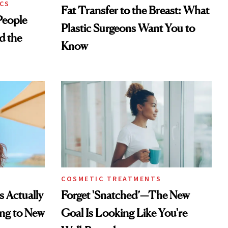
CS
Fat Transfer to the Breast: What
eople
Plastic Surgeons Want You to
d the
Know
COSMETIC TREATMENTS
s Actually
Forget 'Snatched’—The New
ng to New
Goal Is Looking Like You're