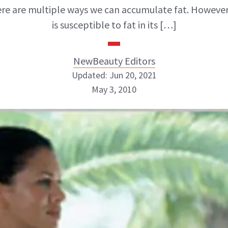
ere are multiple ways we can accumulate fat. However
is susceptible to fat in its […]
NewBeauty Editors
Updated: Jun 20, 2021
May 3, 2010
NewBeauty Editors
ABOUT NEWBEAUTY