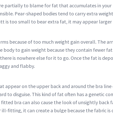
e partially to blame for fat that accumulates in your
nsible. Pear-shaped bodies tend to carry extra weight 
t is too small to bear extra fat, it may appear larger t
 arms because of too much weight gain overall. The ar
he body to gain weight because they contain fewer fat 
here is nowhere else for it to go. Once the fat is depo
aggy and flabby.
at appear on the upper back and around the bra line
d to disguise. This kind of fat often has a genetic c
 fitted bra can also cause the look of unsightly back 
 ill-fitting, it can create a bulge because the fabric is