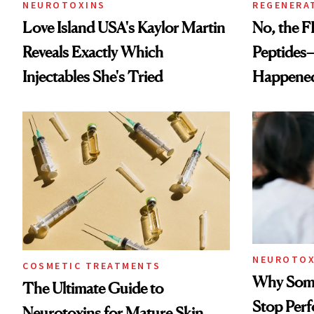
NEUROTOXINS
REGENERA
Love Island USA's Kaylor Martin
No, the F
Reveals Exactly Which
Peptides
Injectables She's Tried
Happene
NEUROTOX
COSMETIC TREATMENTS
Why Some
The Ultimate Guide to
Stop Per
Neurotoxins for Mature Skin