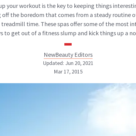
up your workout is the key to keeping things interes
g off the boredom that comes from a steady routine of
treadmill time. These spas offer some of the most in
s to get out of a fitness slump and kick things up a no
NewBeauty Editors
Updated: Jun 20, 2021
Mar 17, 2015
NewBeauty Editors
ABOUT NEWBEAUTY