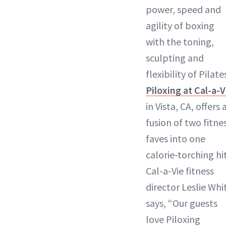
power, speed and
agility of boxing
with the toning,
sculpting and
flexibility of Pilate
Piloxing at Cal-a-V
in Vista, CA, offers 
fusion of two fitne
faves into one
calorie-torching hit
Cal-a-Vie fitness
director Leslie Whi
says, “Our guests
love Piloxing