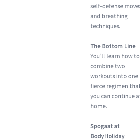
self-defense move
and breathing
techniques.
The Bottom Line
You’ll learn how to
combine two
workouts into one
fierce regimen tha
you can continue a
home.
Spogaat at
BodyHoliday