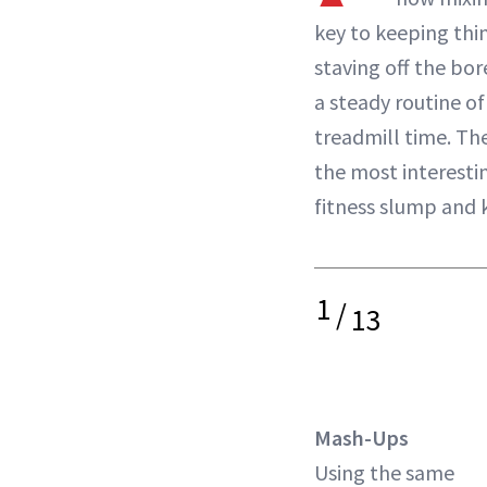
key to keeping thi
staving off the b
a steady routine o
treadmill time. Th
the most interestin
fitness slump and k
1
/
13
Mash-Ups
Using the same