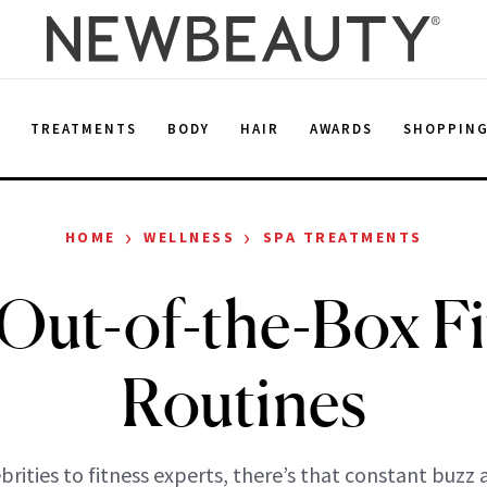
E
TREATMENTS
BODY
HAIR
AWARDS
SHOPPIN
›
›
HOME
WELLNESS
SPA TREATMENTS
 Out-of-the-Box Fi
Routines
brities to fitness experts, there’s that constant buzz