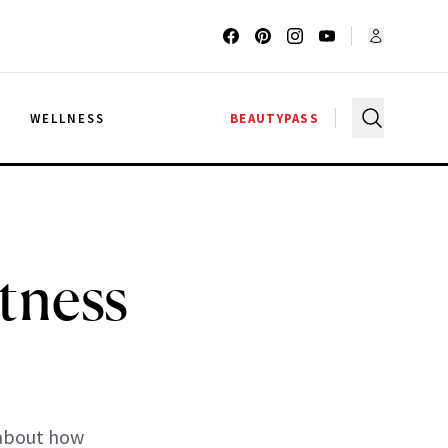
G
WELLNESS
BEAUTYPASS
tness
 about how