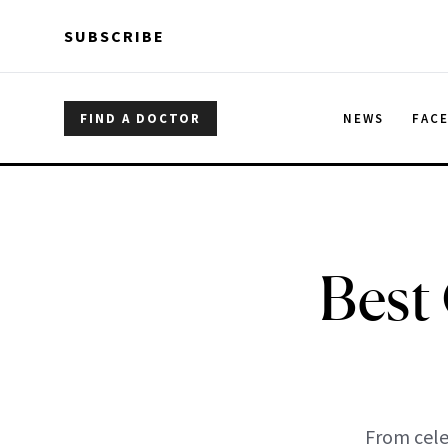
Skip to main content
Skip to main content
SUBSCRIBE
FIND A DOCTOR
NEWS
FAC
Best
From cele