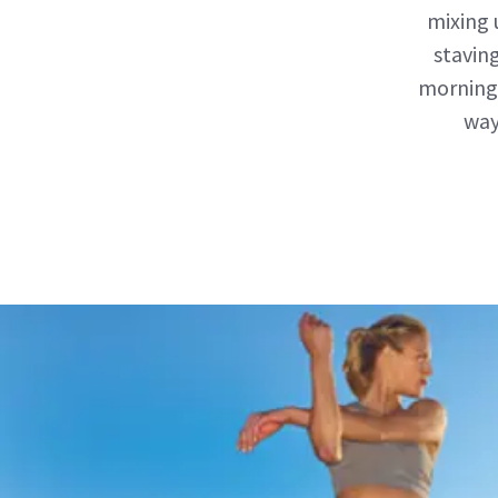
mixing 
stavin
morning 
way