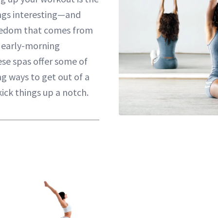
ngs interesting—and
oredom that comes from
f early-morning
ese spas offer some of
g ways to get out of a
ick things up a notch.