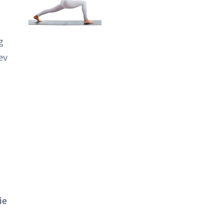
g
ev
ie