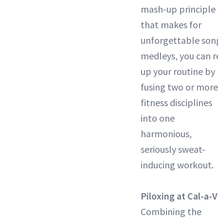
mash-up principle
that makes for
unforgettable son
medleys, you can r
up your routine by
fusing two or more
fitness disciplines
into one
harmonious,
seriously sweat-
inducing workout.
Piloxing at Cal-a-V
Combining the