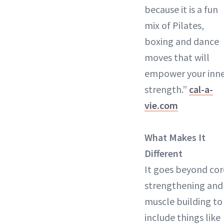
because it is a fun
mix of Pilates,
boxing and dance
moves that will
empower your inn
strength.”
cal-a-
vie.com
What Makes It
Different
It goes beyond cor
strengthening and
muscle building to
include things like