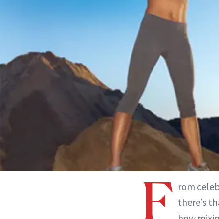
F
rom celebr
there’s t
how mixin