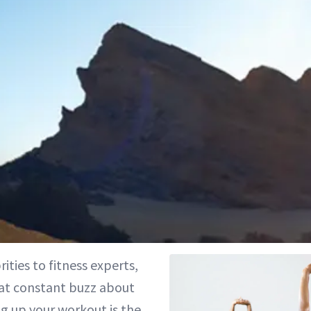
ities to fitness experts,
hat constant buzz about
g up your workout is the