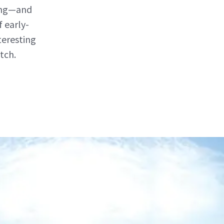
ting—and
 early-
teresting
tch.