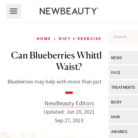
Skip to main content
Skip to main content
›
HOME
DIET + EXERCISE
Can Blueberries Whittle Your
NEWS
Waist?
View All
Ne
FACE
Blueberries may help with more than just weight loss.
Celebrity
View All
Fac
TREATMENTS
New Launch
Acne
View All
Tre
NewBeauty Editors
BODY
Treatment 
Anti-Aging
Updated: Jun 20, 2021
Neurotoxin
View All
Bo
HAIR
Industry & 
Sep 27, 2010
Celebrity
Fillers
Skin Care
View All
Hair
AWARDS
Eye Care
Lasers & En