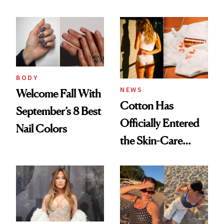
BODY
NEWS
Welcome Fall With
Cotton Has
September’s 8 Best
Officially Entered
Nail Colors
the Skin-Care
Conversation