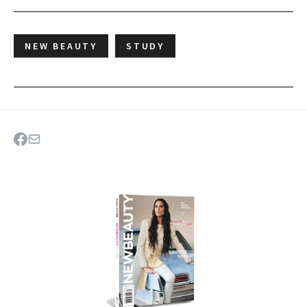
NEW BEAUTY
STUDY