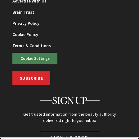
Advertise With Us
Brain Trust
Privacy Policy
Cookie Policy
Terms & Conditions
Cookie Settings
SUBSCRIBE
SIGN UP
Get trusted information from the beauty authority
delivered right to your inbox
SIGN UP FREE