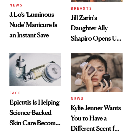
NEWS
BREASTS
J.Lo’s 'Luminous
Jill Zarin's
Nude' Manicure Is
Daughter Ally
an Instant Save
Shapiro Opens Up
About Her 'Breast
Restoration' After
GLP-1 Weight Loss
FACE
NEWS
Epicutis Is Helping
Kylie Jenner Wants
Science-Backed
You to Have a
Skin Care Become
Different Scent for