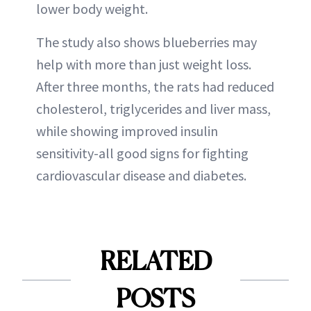
lower body weight.
The study also shows blueberries may
help with more than just weight loss.
After three months, the rats had reduced
cholesterol, triglycerides and liver mass,
while showing improved insulin
sensitivity-all good signs for fighting
cardiovascular disease and diabetes.
RELATED
POSTS