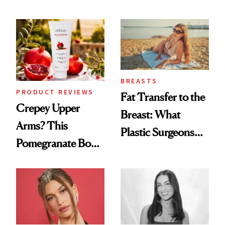
the New Luxury
Every Mood
Spa Standard
BREASTS
PRODUCT REVIEWS
Fat Transfer to the
Crepey Upper
Breast: What
Arms? This
Plastic Surgeons
Pomegranate Body
Want You to Know
Cream Can Help