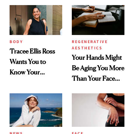
BODY
REGENERATIVE
AESTHETICS
Tracee Ellis Ross
Your Hands Might
Wants You to
Be Aging You More
Know Your
Than Your Face—
Armpits Deserve
Here's the
Diamonds and
Injectable Solution
Pearls
NEWS
FACE