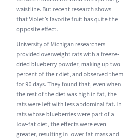
waistline. But recent research shows
that Violet’s favorite fruit has quite the
opposite effect.
University of Michigan researchers
provided overweight rats with a freeze-
dried blueberry powder, making up two
percent of their diet, and observed them
for 90 days. They found that, even when
the rest of the diet was high in fat, the
rats were left with less abdominal fat. In
rats whose blueberries were part of a
low-fat diet, the effects were even
greater, resulting in lower fat mass and