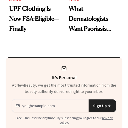
UPF Clothing Is
What
Now FSA-Eligible—
Dermatologists
Finally
Want Psoriasis
Patients on GLP-1s
to Know
It's Personal
At NewBeauty, we get the most trusted information from the
beauty authority delivered right to your inbox.
Email address
Sign Up
Free · Unsubscribe anytime · By subscribing you agree to our
privacy
policy
.