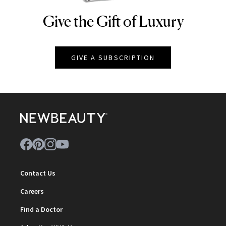
Give the Gift of Luxury
NEWBEAUTY
GIVE A SUBSCRIPTION
Contact Us
Careers
Find a Doctor