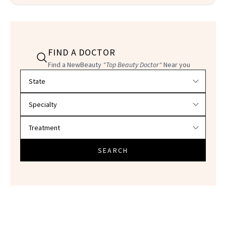
FIND A DOCTOR
Find a NewBeauty
"Top Beauty Doctor"
Near you
Filter doctors by location and specialty
SEARCH