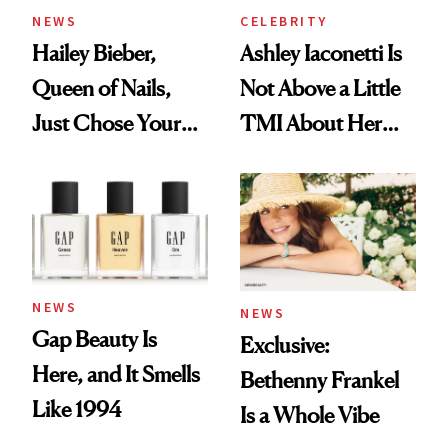
NEWS
CELEBRITY
Hailey Bieber,
Ashley Iaconetti Is
Queen of Nails,
Not Above a Little
Just Chose Your
TMI About Her
August Color
Skin Care
NEWS
NEWS
Gap Beauty Is
Exclusive:
Here, and It Smells
Bethenny Frankel
Like 1994
Is a Whole Vibe