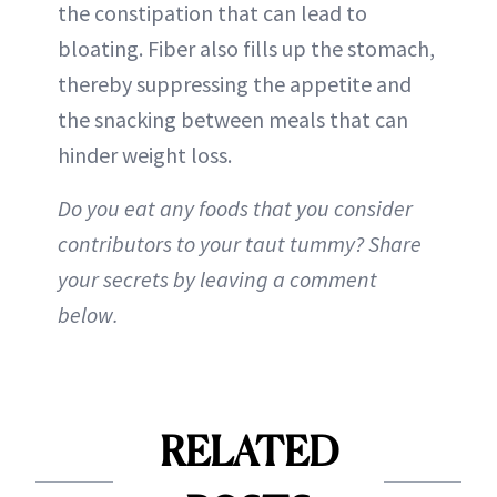
the constipation that can lead to
bloating. Fiber also fills up the stomach,
thereby suppressing the appetite and
the snacking between meals that can
hinder weight loss.
Do you eat any foods that you consider
contributors to your taut tummy? Share
your secrets by leaving a comment
below.
RELATED