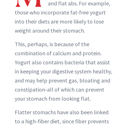
and flat abs. For example,
those who incorporate fat-free yogurt
into their diets are more likely to lose
weight around their stomach.
This, perhaps, is because of the
combination of calcium and protein.
Yogurt also contains bacteria that assist
in keeping your digestive system healthy,
and may help prevent gas, bloating and
constipation-all of which can prevent
your stomach from looking flat.
Flatter stomachs have also been linked
to a high-fiber diet, since fiber prevents