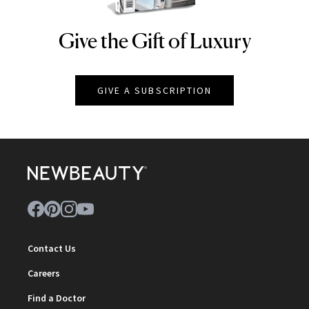
Give the Gift of Luxury
NEWBEAUTY
GIVE A SUBSCRIPTION
Contact Us
Careers
Find a Doctor