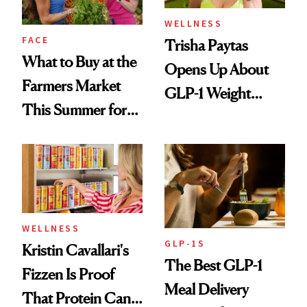
WELLNESS
FACE
Trisha Paytas
What to Buy at the
Opens Up About
Farmers Market
GLP-1 Weight
This Summer for
Loss: 'I Still Love
Glowing Skin
Food'
WELLNESS
GLP-1S
Kristin Cavallari's
The Best GLP-1
Fizzen Is Proof
Meal Delivery
That Protein Can