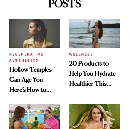
POSTS
REGENERATIVE
WELLNESS
AESTHETICS
20 Products to
Hollow Temples
Help You Hydrate
Can Age You—
Healthier This
Here’s How to
Summer
Reverse Them