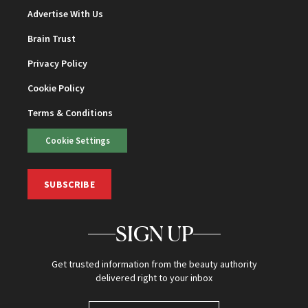
Advertise With Us
Brain Trust
Privacy Policy
Cookie Policy
Terms & Conditions
Cookie Settings
SUBSCRIBE
SIGN UP
Get trusted information from the beauty authority
delivered right to your inbox