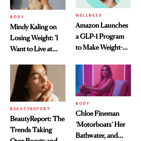
WELLNESS
BODY
Amazon Launches
Mindy Kaling on
a GLP-1 Program
Losing Weight: 'I
to Make Weight-
Want to Live at
Loss Medications
Least 20 More
Easier to Access
Years for My
Children'
BODY
BEAUTYREPORT
Chloe Fineman
BeautyReport: The
‘Motorboats’ Her
Trends Taking
Bathwater, and
Over Beauty and