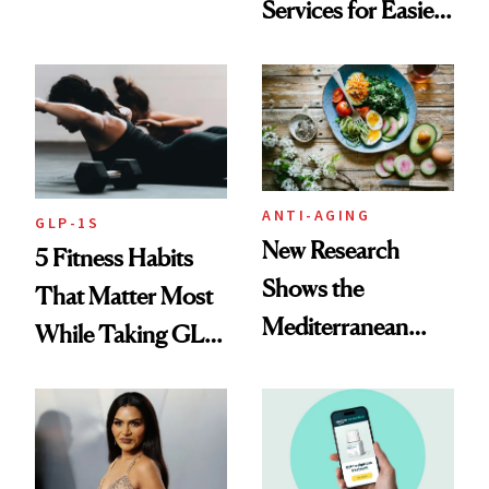
Services for Easier
Be Stylish
Meal Planning
ANTI-AGING
GLP-1S
New Research
5 Fitness Habits
Shows the
That Matter Most
Mediterranean
While Taking GLP-
Diet May Slow
1s
Aging at the
Cellular Level