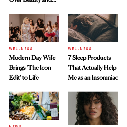
Maybe You Should
Wellness This
Too
Spring
WELLNESS
WELLNESS
Modern Day Wife
7 Sleep Products
Brings 'The Icon
That Actually Help
Edit' to Life
Me as an Insomniac
NEWS