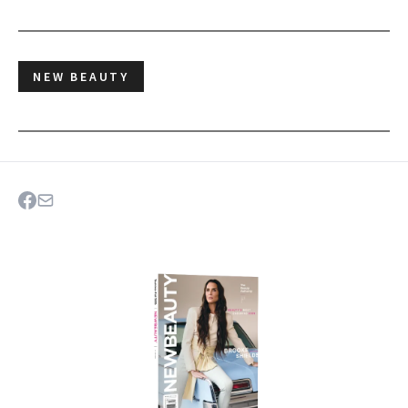
NEW BEAUTY