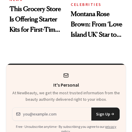
CELEBRITIES
This Grocery Store
Montana Rose
Is Offering Starter
Brown: From ‘Love
Kits for First-Time
Island UK’ Star to
GLP-1 Users
Wellness Retreat
Entrepreneur
It's Personal
At NewBeauty, we get the most trusted information from the
beauty authority delivered right to your inbox.
Email address
Sign Up
Free · Unsubscribe anytime · By subscribing you agree to our
privacy
policy
.