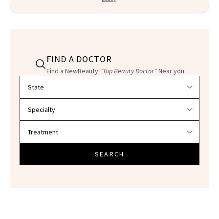
FIND A DOCTOR
Find a NewBeauty
"Top Beauty Doctor"
Near you
Filter doctors by location and specialty
SEARCH