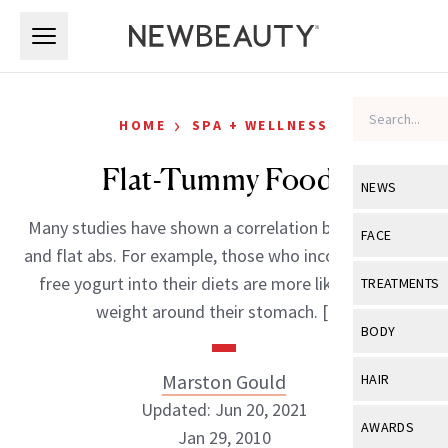
Skip to main content
Skip to main content
›
HOME
SPA + WELLNESS
Flat-Tummy Foods
NEWS
Many studies have shown a correlation between diet
View All
Ne
FACE
and flat abs. For example, those who incorporate fat-
Celebrity
View All
Fac
free yogurt into their diets are more likely to lose
TREATMENTS
New Launch
weight around their stomach. […]
Acne
View All
Tre
BODY
Treatment 
Anti-Aging
Neurotoxin
View All
Bo
Marston Gould
HAIR
Industry & 
Celebrity
Fillers
Updated: Jun 20, 2021
Skin Care
View All
Hair
AWARDS
Jan 29, 2010
Eye Care
Lasers & En