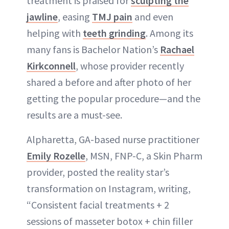
treatment is praised for
sculpting the
jawline
, easing
TMJ pain
and even
helping with
teeth grinding
. Among its
many fans is Bachelor Nation’s
Rachael
Kirkconnell
, whose provider recently
shared a before and after photo of her
getting the popular procedure—and the
results are a must-see.
Alpharetta, GA-based nurse practitioner
Emily Rozelle
, MSN, FNP-C, a Skin Pharm
provider, posted the reality star’s
transformation on Instagram, writing,
“Consistent facial treatments + 2
sessions of masseter botox + chin filler