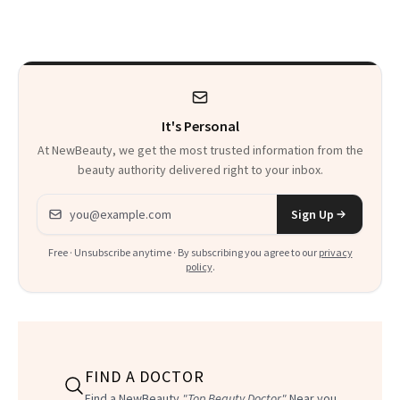
Sensation
It's Personal
At NewBeauty, we get the most trusted information from the
beauty authority delivered right to your inbox.
Email address
Sign Up
Free · Unsubscribe anytime · By subscribing you agree to our
privacy
policy
.
FIND A DOCTOR
Find a NewBeauty
"Top Beauty Doctor"
Near you