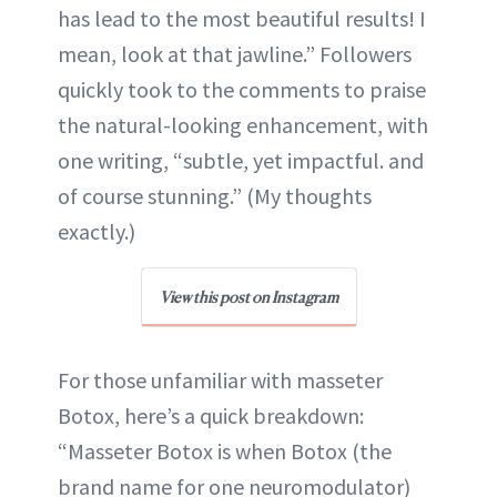
has lead to the most beautiful results! I
mean, look at that jawline.” Followers
quickly took to the comments to praise
the natural-looking enhancement, with
one writing, “subtle, yet impactful. and
of course stunning.” (My thoughts
exactly.)
View this post on Instagram
For those unfamiliar with masseter
Botox, here’s a quick breakdown:
“Masseter Botox is when Botox (the
brand name for one neuromodulator)