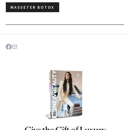
MASSETER BOTOX
NEWBEAUTY