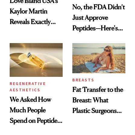
Love Island USA's
No, the FDA Didn’t
Kaylor Martin
Just Approve
Reveals Exactly
Peptides—Here's
Which Injectables
What Happened
She's Tried
BREASTS
REGENERATIVE
Fat Transfer to the
AESTHETICS
We Asked How
Breast: What
Much People
Plastic Surgeons
Spend on Peptides
Want You to Know
—and the Answer