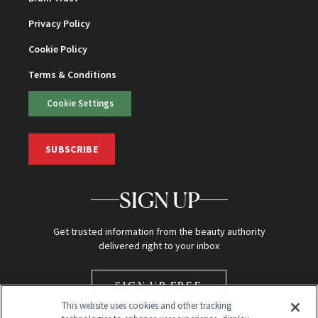
Privacy Policy
Cookie Policy
Terms & Conditions
Cookie Settings
SUBSCRIBE
SIGN UP
Get trusted information from the beauty authority
delivered right to your inbox
SIGN UP FREE
This website uses cookies and other tracking