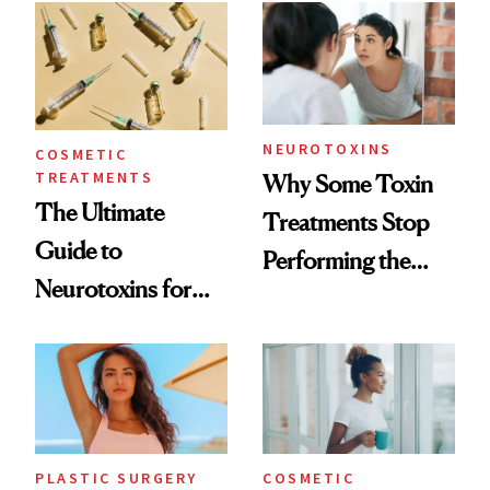
Surprised Us
NEUROTOXINS
COSMETIC
TREATMENTS
Why Some Toxin
The Ultimate
Treatments Stop
Guide to
Performing the
Neurotoxins for
Same Way Over
Mature Skin
Time
PLASTIC SURGERY
COSMETIC