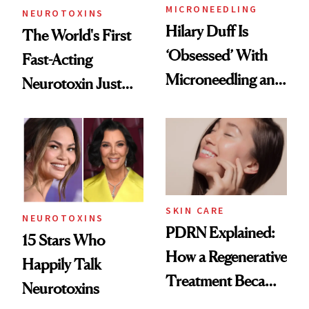
MICRONEEDLING
NEUROTOXINS
Hilary Duff Is
The World's First
‘Obsessed’ With
Fast-Acting
Microneedling and
Neurotoxin Just
These 14
Got Approved in
Celebrities Are Too
Europe
SKIN CARE
NEUROTOXINS
PDRN Explained:
15 Stars Who
How a Regenerative
Happily Talk
Treatment Became
Neurotoxins
a Skin-Care