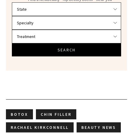
Filter doctors by location and specialty
SEARCH
BOTOX
CHIN FILLER
RACHAEL KIRKCONNELL
BEAUTY NEWS