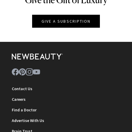
Give the Gift of Luxury
GIVE A SUBSCRIPTION
Contact Us
Careers
Find a Doctor
Advertise With Us
Brain Trust