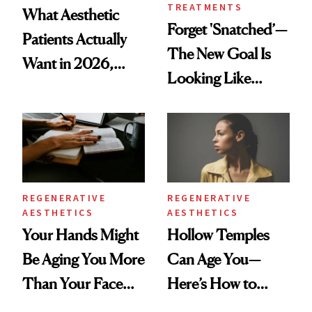
TREATMENTS
What Aesthetic
Forget 'Snatched’—
Patients Actually
The New Goal Is
Want in 2026,
Looking Like
According to New
You're Well-Rested
Data
REGENERATIVE
REGENERATIVE
AESTHETICS
AESTHETICS
Your Hands Might
Hollow Temples
Be Aging You More
Can Age You—
Than Your Face—
Here’s How to
Here's the
Reverse Them