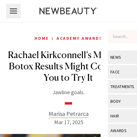
Skip to main content
Skip to main content
›
HOME
ACADEMY AWARDS
Rachael Kirkconnell’s Masseter
NEWS
Botox Results Might Convince
View All
Ne
FACE
You to Try It
Celebrity
View All
Fac
TREATMENTS
Jawline goals.
New Launch
Acne
View All
Tre
BODY
Treatment 
Anti-Aging
Neurotoxin
Marisa Petrarca
View All
Bo
HAIR
Industry & 
Celebrity
Mar 17, 2025
Fillers
Skin Care
View All
Hair
AWARDS
Eye Care
Lasers & En