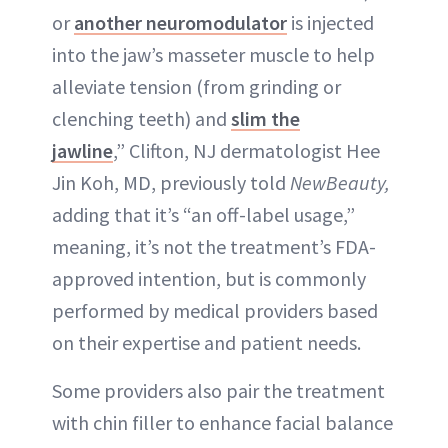
or
another neuromodulator
is injected
into the jaw’s masseter muscle to help
alleviate tension (from grinding or
clenching teeth) and
slim the
jawline
,” Clifton, NJ dermatologist Hee
Jin Koh, MD, previously told
NewBeauty,
adding that it’s “an off-label usage,”
meaning, it’s not the treatment’s FDA-
approved intention, but is commonly
performed by medical providers based
on their expertise and patient needs.
Some providers also pair the treatment
with chin filler to enhance facial balance