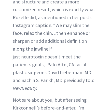
and structure and create a more
customized result, which is exactly what
Rozelle did, as mentioned in her post’s
Instagram caption. “We may slim the
face, relax the chin…then enhance or
sharpen or add additional definition
along the jawline if
just neurotoxin doesn’t meet the
patient’s goals,” Palo Alto, CA facial
plastic surgeons David Lieberman, MD
and Sachin S. Parikh, MD previously told
NewBeauty.
Not sure about you, but after seeing
Kirkconnell’s before-and-after, I’m