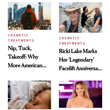
Injectable Solution
COSMETIC
COSMETIC
TREATMENTS
TREATMENTS
Nip, Tuck,
Ricki Lake Marks
Takeoff: Why
Her 'Legendary'
More American
Facelift Anniversary
Men Are Flying
the Unfiltered Way
Abroad for
Cosmetic
Procedures