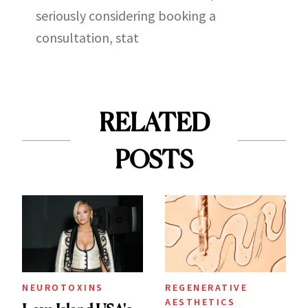
seriously considering booking a
consultation, stat
RELATED
POSTS
NEUROTOXINS
REGENERATIVE
AESTHETICS