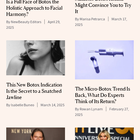
Is a Full Face of Botox the
Might Convince You to Try
Holistic Approach to Facial
It
Harmony?
By
Marisa Petrarca
March 17,
By
NewBeauty Editors
April 29,
2025
2025
This New Botox Indication
The Micro-Botox Trend Is
Is the Secret to a Snatched
Back, What Do Experts
Jawline
Think of Its Return?
By
Isabelle Buneo
March 14, 2025
By
Rowan Lynam
February 27,
2025