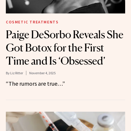
COSMETIC TREATMENTS
Paige DeSorbo Reveals She
Got Botox for the First
Time and Is ‘Obsessed’
By
Liz Ritter
November 4, 2025
“The rumors are true…”