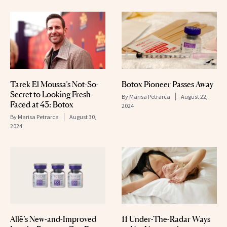
Tarek El Moussa’s Not-So-
Botox Pioneer Passes Away
Secret to Looking Fresh-
By
Marisa Petrarca
August 22,
Faced at 43: Botox
2024
By
Marisa Petrarca
August 30,
2024
Allē’s New-and-Improved
11 Under-The-Radar Ways