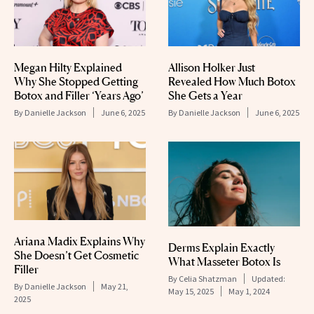
Megan Hilty Explained
Allison Holker Just
Why She Stopped Getting
Revealed How Much Botox
Botox and Filler ‘Years Ago’
She Gets a Year
By
Danielle Jackson
June 6, 2025
By
Danielle Jackson
June 6, 2025
Ariana Madix Explains Why
Derms Explain Exactly
She Doesn’t Get Cosmetic
What Masseter Botox Is
Filler
By
Celia Shatzman
Updated:
By
Danielle Jackson
May 21,
May 15, 2025
May 1, 2024
2025