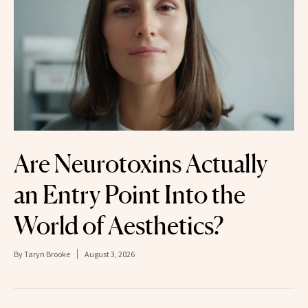
Are Neurotoxins Actually
an Entry Point Into the
World of Aesthetics?
By
Taryn Brooke
August 3, 2026