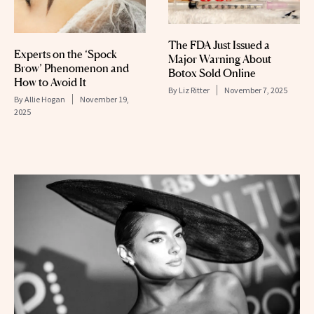
The FDA Just Issued a
Experts on the ‘Spock
Major Warning About
Brow’ Phenomenon and
Botox Sold Online
How to Avoid It
By
Liz Ritter
November 7, 2025
By
Allie Hogan
November 19,
2025