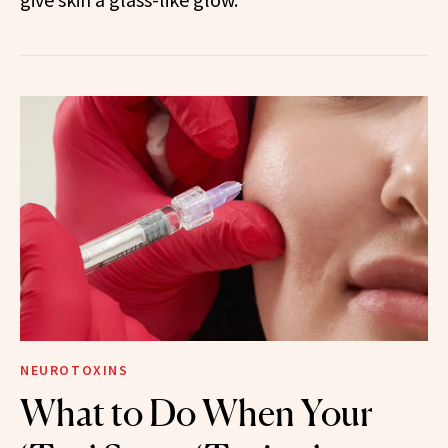
NEUROTOXINS
What to Do When Your