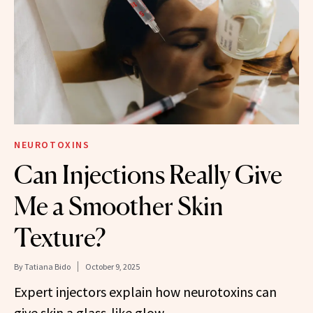
NEUROTOXINS
Can Injections Really Give
Me a Smoother Skin
Texture?
By
Tatiana Bido
October 9, 2025
Expert injectors explain how neurotoxins can
give skin a glass-like glow.