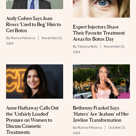
Andy Cohen Says Joan
Rivers ‘Used to Beg’ Him to
Expert Injectors Share
Get Botox
Their Favorite Treatment
By
Marisa Petrarca
November 22,
Areas for Botox Day
2024
By
Tatiana Bido
November 20,
2024
Anne Hathaway Calls Out
Bethenny Frankel Says
the ‘Unfairly Loaded’
‘Haters’ Are ‘Jealous’ of Her
Pressure on Women to
Jawline Transformation
Discuss Cosmetic
By
Marisa Petrarca
October 25,
Treatments
2024