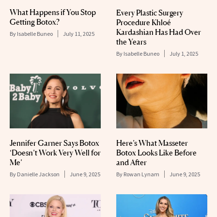
What Happens if You Stop
Every Plastic Surgery
Getting Botox?
Procedure Khloé
Kardashian Has Had Over
By
Isabelle Buneo
July 11, 2025
the Years
By
Isabelle Buneo
July 1, 2025
Jennifer Garner Says Botox
Here’s What Masseter
‘Doesn’t Work Very Well for
Botox Looks Like Before
Me’
and After
By
Danielle Jackson
June 9, 2025
By
Rowan Lynam
June 9, 2025