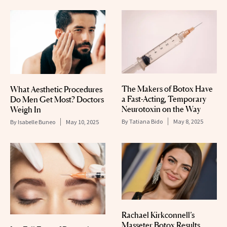
The Makers of Botox Have
What Aesthetic Procedures
a Fast-Acting, Temporary
Do Men Get Most? Doctors
Neurotoxin on the Way
Weigh In
By
Tatiana Bido
May 8, 2025
By
Isabelle Buneo
May 10, 2025
Rachael Kirkconnell’s
Masseter Botox Results