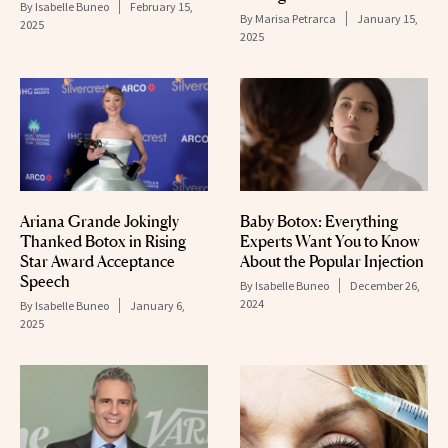
By
Isabelle Buneo
February 15,
By
Marisa Petrarca
January 15,
2025
2025
Ariana Grande Jokingly
Baby Botox: Everything
Thanked Botox in Rising
Experts Want You to Know
Star Award Acceptance
About the Popular Injection
Speech
By
Isabelle Buneo
December 26,
2024
By
Isabelle Buneo
January 6,
2025