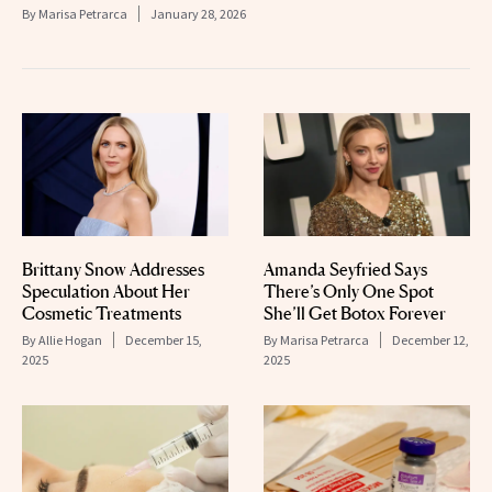
By
Marisa Petrarca
January 28, 2026
Brittany Snow Addresses
Amanda Seyfried Says
Speculation About Her
There’s Only One Spot
Cosmetic Treatments
She’ll Get Botox Forever
By
Allie Hogan
December 15,
By
Marisa Petrarca
December 12,
2025
2025