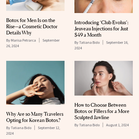
Botox for Men Is on the
Introducing ‘Club Evolus’:
Rise—a Cosmetic Doctor
Jeuveau Injections for Just
Details Why
$49 a Month
By
Marisa Petrarca
September
By
Tatiana Bido
September 16,
26, 2024
2024
How to Choose Between
Botox or Fillers for a More
Why Are so Many Travelers
Sculpted Jawline
Opting for Korean Botox?
By
Tatiana Bido
August 1, 2024
By
Tatiana Bido
September 12,
2024