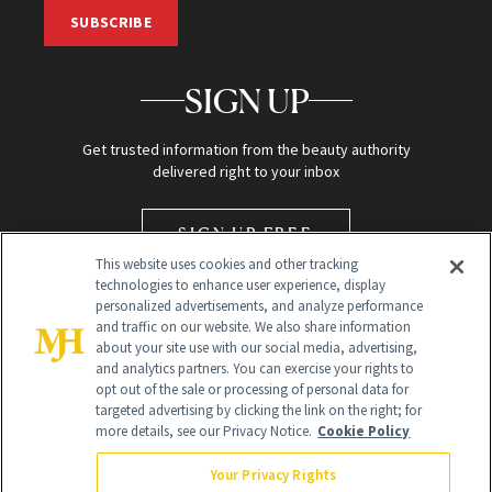
SUBSCRIBE
SIGN UP
Get trusted information from the beauty authority
delivered right to your inbox
SIGN UP FREE
This website uses cookies and other tracking
technologies to enhance user experience, display
personalized advertisements, and analyze performance
and traffic on our website. We also share information
about your site use with our social media, advertising,
and analytics partners. You can exercise your rights to
opt out of the sale or processing of personal data for
targeted advertising by clicking the link on the right; for
Global Headquarters
more details, see our Privacy Notice.
Cookie Policy
259 Prospect Plains Rd Building H
Monroe Township, NJ 08831 info@newbeauty.com
Your Privacy Rights
info@newbeauty.com