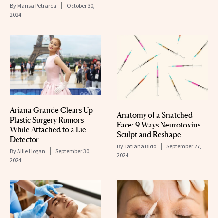
By
Marisa Petrarca
October 30,
2024
Ariana Grande Clears Up
Anatomy of a Snatched
Plastic Surgery Rumors
Face: 9 Ways Neurotoxins
While Attached to a Lie
Sculpt and Reshape
Detector
By
Tatiana Bido
September 27,
By
Allie Hogan
September 30,
2024
2024