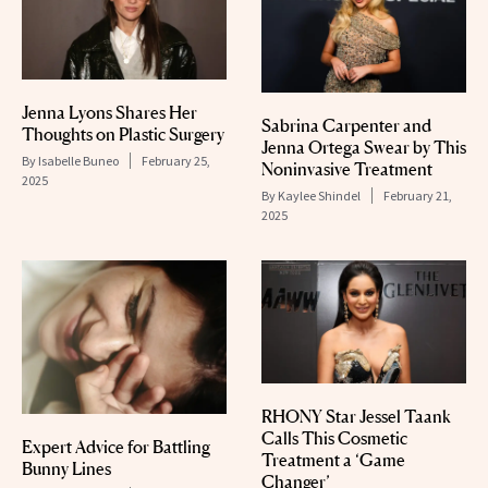
Jenna Lyons Shares Her
Sabrina Carpenter and
Thoughts on Plastic Surgery
Jenna Ortega Swear by This
By
Isabelle Buneo
February 25,
Noninvasive Treatment
2025
By
Kaylee Shindel
February 21,
2025
RHONY Star Jessel Taank
Calls This Cosmetic
Expert Advice for Battling
Treatment a ‘Game
Bunny Lines
Changer’