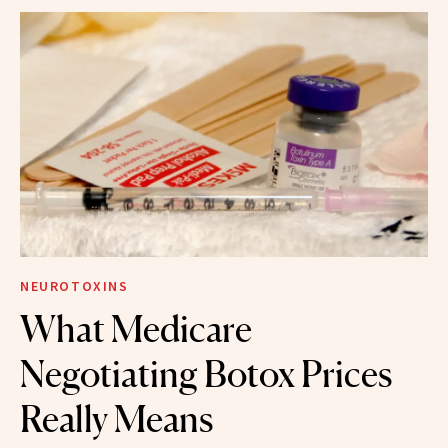
NEUROTOXINS
What Medicare
Negotiating Botox Prices
Really Means