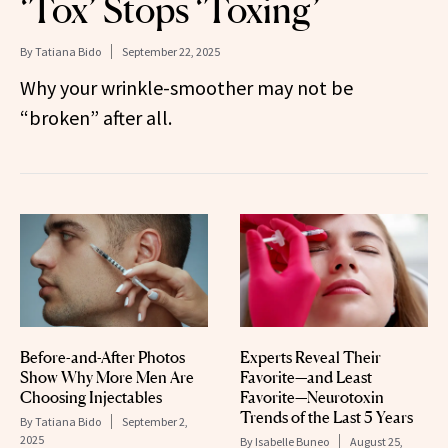
‘Tox’ Stops ‘Toxing’
By
Tatiana Bido
September 22, 2025
Why your wrinkle-smoother may not be
“broken” after all.
Before-and-After Photos
Experts Reveal Their
Show Why More Men Are
Favorite—and Least
Choosing Injectables
Favorite—Neurotoxin
Trends of the Last 5 Years
By
Tatiana Bido
September 2,
2025
By
Isabelle Buneo
August 25,