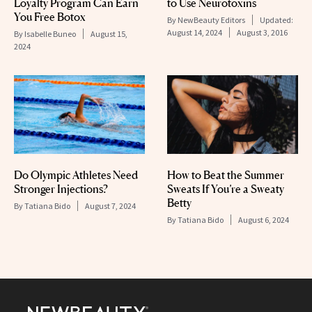
Loyalty Program Can Earn
to Use Neurotoxins
You Free Botox
By
NewBeauty Editors
Updated:
August 14, 2024
August 3, 2016
By
Isabelle Buneo
August 15,
2024
Do Olympic Athletes Need
How to Beat the Summer
Stronger Injections?
Sweats If You’re a Sweaty
Betty
By
Tatiana Bido
August 7, 2024
By
Tatiana Bido
August 6, 2024