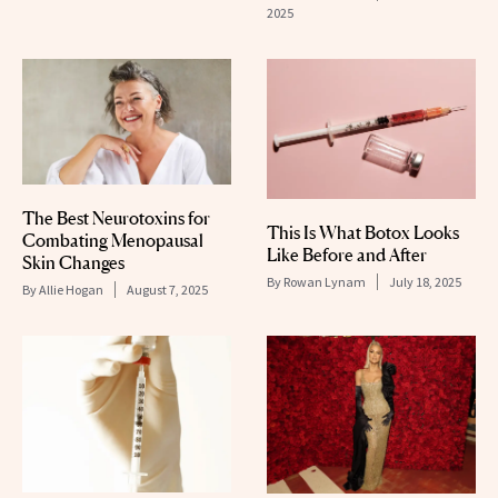
2025
The Best Neurotoxins for
This Is What Botox Looks
Combating Menopausal
Like Before and After
Skin Changes
By
Rowan Lynam
July 18, 2025
By
Allie Hogan
August 7, 2025