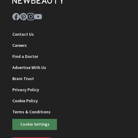
Contact Us
Careers
Find a Doctor
Advertise With Us
Brain Trust
Privacy Policy
Cookie Policy
Terms & Conditions
Cookie Settings