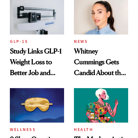
GLP-1S
NEWS
Study Links GLP-1
Whitney
Weight Loss to
Cummings Gets
Better Job and
Candid About the
Dating Prospects
Rituals That Keep
Her Centered
WELLNESS
HEALTH