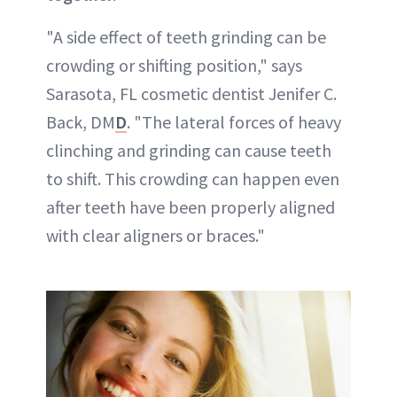
"A side effect of teeth grinding can be
crowding or shifting position," says
Sarasota, FL cosmetic dentist Jenifer C.
Back, DM
D
. "The lateral forces of heavy
clinching and grinding can cause teeth
to shift. This crowding can happen even
after teeth have been properly aligned
with clear aligners or braces."