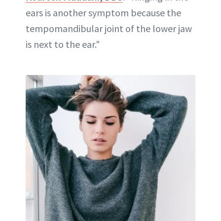
ears is another symptom because the
tempomandibular joint of the lower jaw
is next to the ear."