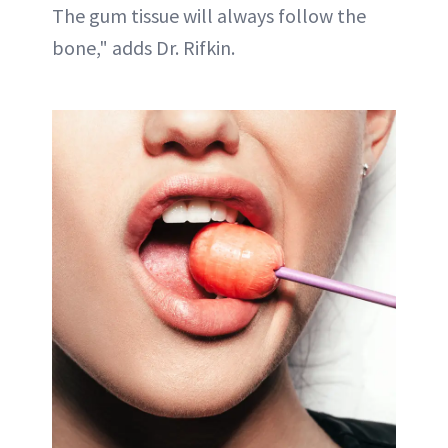
The gum tissue will always follow the
bone," adds Dr. Rifkin.