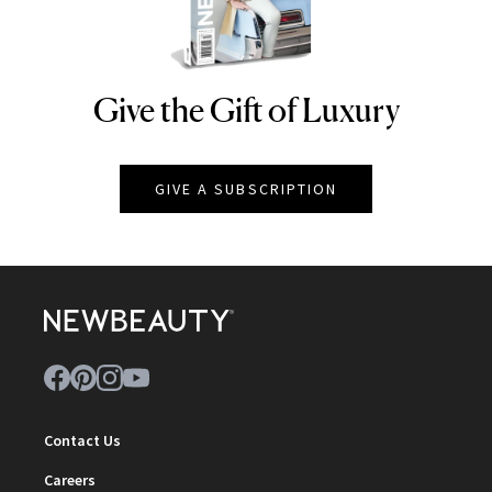
Give the Gift of Luxury
NEWBEAUTY
GIVE A SUBSCRIPTION
Contact Us
Careers