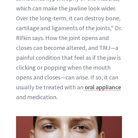
which can make the jawline look wider.
Over the long-term, it can destroy bone,
cartilage and ligaments of the joints," Dr.
Rifkin says. How the joint opens and
closes can become altered, and TMJ—a
painful condition that feel as if the jaw is
clicking or popping when the mouth
opens and closes—can arise. If so, it can
usually be treated with an
oral appliance
and medication.