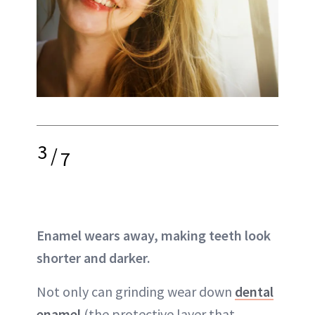
3
/
7
Enamel wears away, making teeth look
shorter and darker.
Not only can grinding wear down
dental
enamel
(the protective layer that