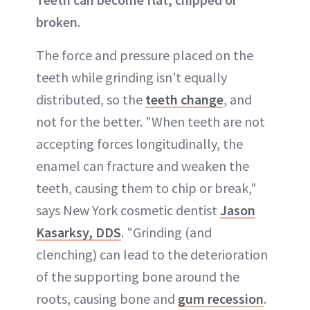
broken.
The force and pressure placed on the
teeth while grinding isn't equally
distributed, so the
teeth change
, and
not for the better. "When teeth are not
accepting forces longitudinally, the
enamel can fracture and weaken the
teeth, causing them to chip or break,"
says New York cosmetic dentist
Jason
Kasarksy, DDS
. "Grinding (and
clenching) can lead to the deterioration
of the supporting bone around the
roots, causing bone and
gum recession
.