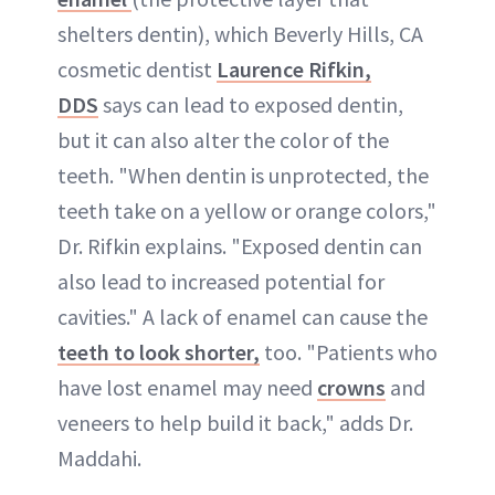
shelters dentin), which Beverly Hills, CA
cosmetic dentist
Laurence Rifkin,
DDS
says can lead to exposed dentin,
but it can also alter the color of the
teeth. "When dentin is unprotected, the
teeth take on a yellow or orange colors,"
Dr. Rifkin explains. "Exposed dentin can
also lead to increased potential for
cavities
." A lack of enamel can cause the
teeth to look shorter,
too. "Patients who
have lost enamel may need
crowns
and
veneers to help build it back," adds Dr.
Maddahi.