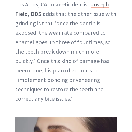
Los Altos, CA cosmetic dentist
Joseph
Field, DDS
adds that the other issue with
grinding is that "once the dentin is
exposed, the wear rate compared to
enamel goes up three of four times, so
the teeth break down much more
quickly." Once this kind of damage has
been done, his plan of action is to
"implement bonding or veneering
techniques to restore the teeth and
correct any bite issues."