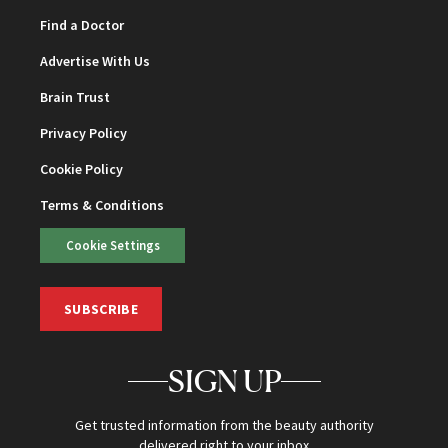
Find a Doctor
Advertise With Us
Brain Trust
Privacy Policy
Cookie Policy
Terms & Conditions
Cookie Settings
SUBSCRIBE
SIGN UP
Get trusted information from the beauty authority
delivered right to your inbox