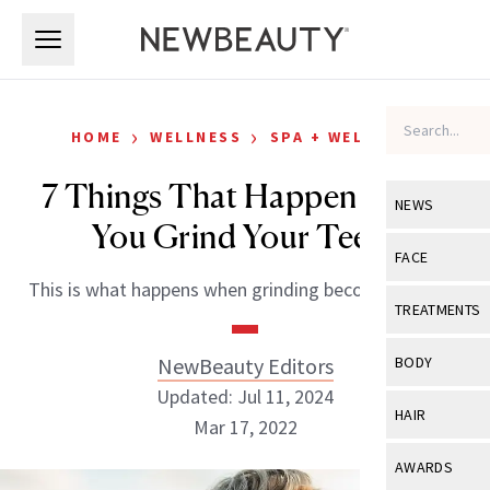
Skip to main content
Skip to main content
›
›
HOME
WELLNESS
SPA + WELLNESS
7 Things That Happen When
NEWS
You Grind Your Teeth
View All
Ne
FACE
This is what happens when grinding becomes a habit.
Celebrity
View All
Fac
TREATMENTS
New Launch
Acne
View All
Tre
NewBeauty Editors
BODY
Treatment 
Anti-Aging
Updated: Jul 11, 2024
Neurotoxin
View All
Bo
HAIR
Industry & 
Mar 17, 2022
Celebrity
Fillers
Skin Care
View All
Hair
AWARDS
Eye Care
Lasers & En