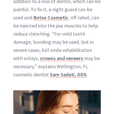
addition to a loss of dentin, which can be
painful. To fix it, a night guard can be
used and
Botox Cosmetic
, off-label, can
be injected into the jaw muscles to help
reduce clenching. "For mild tooth
damage, bonding may be used, but in
severe cases, full smile rehabilitation
with onlays,
crowns and veneers
may be
necessary," explains Wellington, FL
cosmetic dentist
Sam Sadati, DDS
.