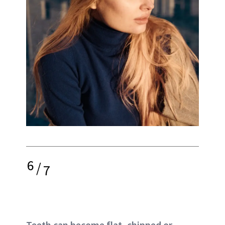
6
/
7
Teeth can become flat, chipped or