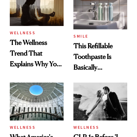
WELLNESS
SMILE
The Wellness
This Refillable
Trend That
Toothpaste Is
Explains Why You
Basically
Feel Wired, Tired
Countertop Decor
and Off
WELLNESS
WELLNESS
What America's
GLP-1s Before 'I