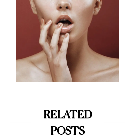
RELATED
POSTS