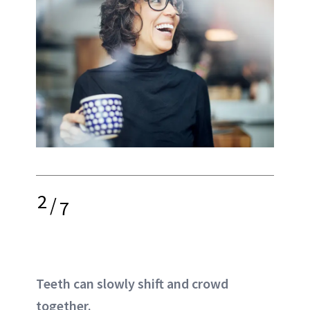
2
/
7
Teeth can slowly shift and crowd
together.