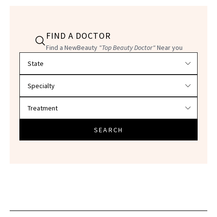
FIND A DOCTOR
Find a NewBeauty
"Top Beauty Doctor"
Near you
Filter doctors by location and specialty
SEARCH