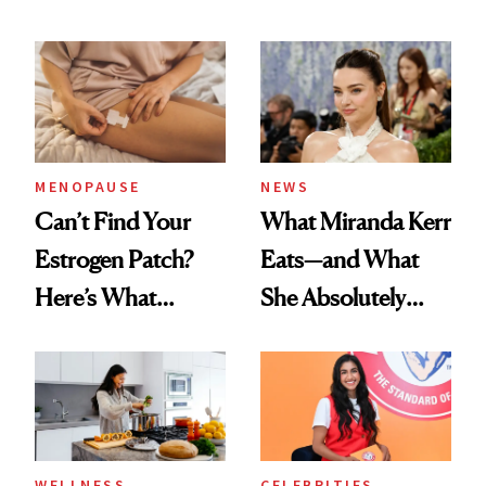
MENOPAUSE
NEWS
Can’t Find Your
What Miranda Kerr
Estrogen Patch?
Eats—and What
Here’s What
She Absolutely
Menopause
Doesn’t
Experts Want You
to Know
WELLNESS
CELEBRITIES