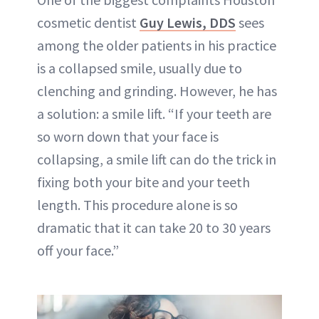
cosmetic dentist
Guy Lewis, DDS
sees
among the older patients in his practice
is a collapsed smile, usually due to
clenching and grinding. However, he has
a solution: a smile lift. “If your teeth are
so worn down that your face is
collapsing, a smile lift can do the trick in
fixing both your bite and your teeth
length. This procedure alone is so
dramatic that it can take 20 to 30 years
off your face.”