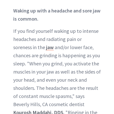
Waking up with a headache and sore jaw
is common.
If you find yourself waking up to intense
headaches and radiating pain or
soreness in the
jaw
and/or lower face,
chances are grinding is happening as you
sleep. "When you grind, you activate the
muscles in your jaw as well as the sides of
your head, and even your neck and
shoulders. The headaches are the result
of constant muscle spasms," says
Beverly Hills, CA cosmetic dentist
Kourosh Maddahi, DDS
. "Ringing in the