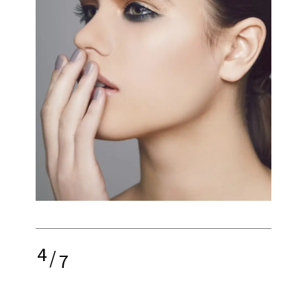
4
/
7