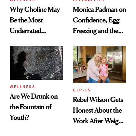
Why Choline May
Monica Padman on
Be the Most
Confidence, Egg
Underrated
Freezing and the
Nutrient in
Products She
Women's Health
Always Goes Back
To
WELLNESS
GLP-1S
Are We Drunk on
Rebel Wilson Gets
the Fountain of
Honest About the
Youth?
Work After Weight
Loss