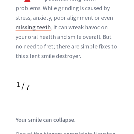
problems. While grinding is caused by
stress, anxiety, poor alignment or even
missing teeth
, it can wreak havoc on
your oral health and smile overall. But
no need to fret; there are simple fixes to
this silent smile destroyer.
1
/
7
Your smile can collapse.
One of the biggest complaints Houston