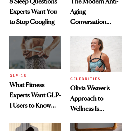
8 Sleep Questions
The Modern Anti-
Experts Want You
Aging
to Stop Googling
Conversation
Starts With
Longevity
GLP-1S
CELEBRITIES
What Fitness
Olivia Weaver’s
Experts Want GLP-
Approach to
1 Users to Know
Wellness Is
About Exercise
Refreshingly
Practical