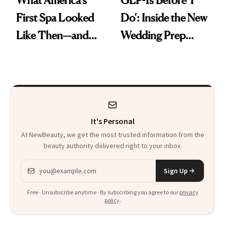
First Spa Looked
Do': Inside the New
Like Then—and
Wedding Prep
Why It's Worth
Trend
Visiting Today
It's Personal
At NewBeauty, we get the most trusted information from the
beauty authority delivered right to your inbox.
Email address
Sign Up
Free · Unsubscribe anytime · By subscribing you agree to our
privacy
policy
.