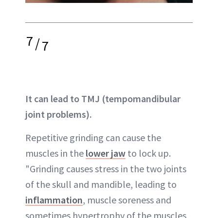
7
/
7
It can lead to TMJ (tempomandibular
joint problems).
Repetitive grinding can cause the
muscles in the
lower jaw
to lock up.
"Grinding causes stress in the two joints
of the skull and mandible, leading to
inflammation
, muscle soreness and
sometimes hypertrophy of the muscles,