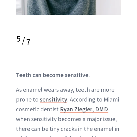
5
/
7
Teeth can become sensitive.
As enamel wears away, teeth are more
prone to
sensitivity
. According to Miami
cosmetic dentist
Ryan Ziegler, DMD
,
when sensitivity becomes a major issue,
there can be tiny cracks in the enamel in