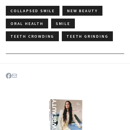
COLLAPSED SMILE
NEW BEAUTY
ORAL HEALTH
SMILE
TEETH CROWDING
TEETH GRINDING