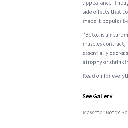
appearance. Though
side effects that c
made it popular be
“Botox is a neurom
muscles contract,”
essentially decrea
atrophy or shrink in
Read on for every
See Gallery
Masseter Botox Bef