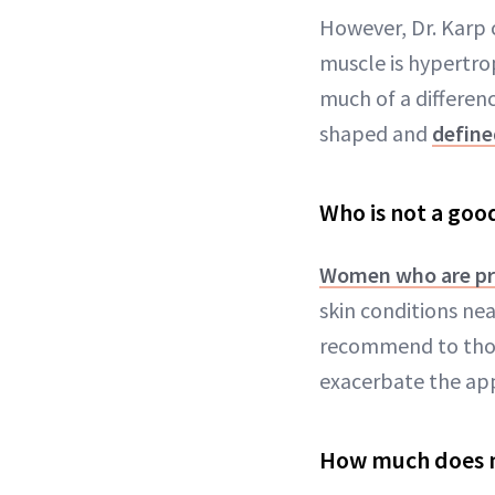
However, Dr. Karp c
muscle is hypertro
much of a differenc
shaped and
define
Who is not a goo
Women who are p
skin conditions nea
recommend to those
exacerbate the app
How much does m