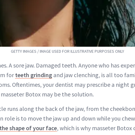
GETTY IMAGES / IMAGE USED FOR ILLUSTRATIVE PURPOSES ONLY
es. A sore jaw. Damaged teeth. Anyone who has exper
rm for
teeth grinding
and jaw clenching, is all too fami
ms. Oftentimes, your dentist may prescribe a night g
t, masseter Botox may be the solution.
e runs along the back of the jaw, from the cheekbon
in role is to move the jaw up and down while you chew.
the shape of your face
, which is why masseter Botox 