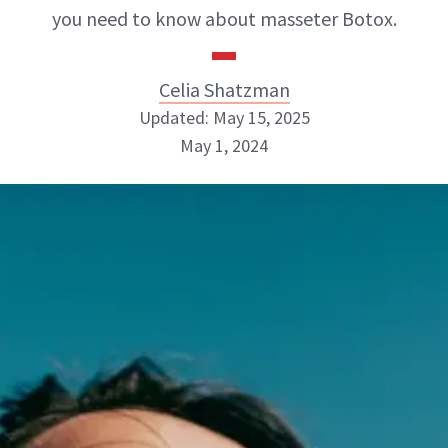
you need to know about masseter Botox.
Celia Shatzman
Updated: May 15, 2025
May 1, 2024
Celia Shatzman
ABOUT NEWBEAUTY