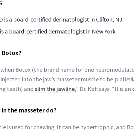
s
 is a board-certified dermatologist in Clifton, NJ
is a board-certified dermatologist in New York
r Botox?
s when Botox (the brand name for one neuromodulato
 injected into the jaw’s masseter muscle to help allev
ing teeth) and
slim the jawline
,” Dr. Koh says. “It is an
 in the masseter do?
e is used for chewing. It can be hypertrophic, and Bo