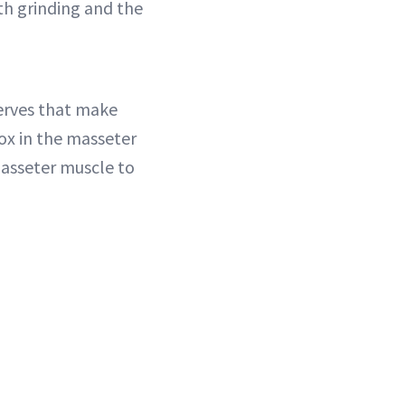
h grinding and the
erves that make
ox in the masseter
masseter muscle to