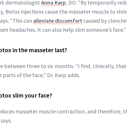
ork dermatologist
Anna Karp
, DO. “By temporarily red
ty, Botox injections cause the masseter muscle to shri
says. “This can
alleviate discomfort
caused by clenchi
ssen headaches. It can also help slim someone’s face.”
tox in the masseter last?
e between three to six months. “I find, clinically, that 
 parts of the face,” Dr. Karp adds.
tox slim your face?
duces masseter muscle contraction, and therefore, t
 says.