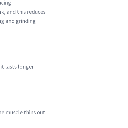
ucing
nk, and this reduces
ng and grinding
it lasts longer
he muscle thins out