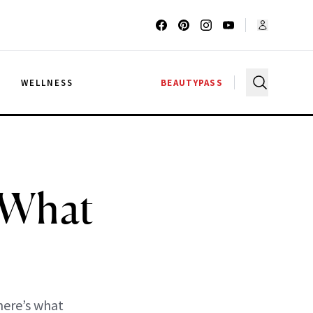
G
WELLNESS
BEAUTYPASS
 What
s
here’s what