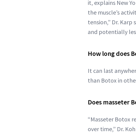
it, explains New Y
the muscle’s activi
tension,” Dr. Karp 
and potentially le
How long does Bo
It can last anywher
than Botox in other
Does masseter Bo
“Masseter Botox re
over time,” Dr. Koh