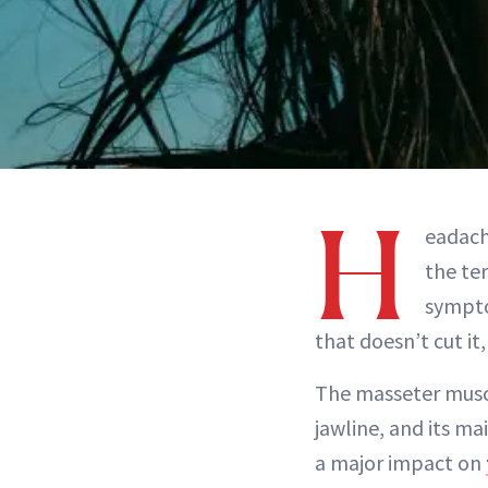
H
eadach
the te
sympto
that doesn’t cut i
The masseter muscl
jawline, and its ma
a major impact on