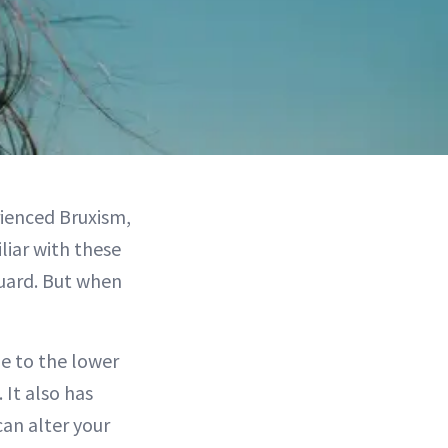
ienced Bruxism,
liar with these
uard. But when
e to the lower
 It also has
can alter your