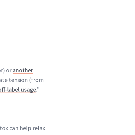
r) or
another
iate tension (from
off-label usage
.”
tox can help relax