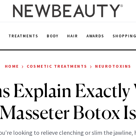
E
TREATMENTS
BODY
HAIR
AWARDS
SHOPPIN
›
›
HOME
COSMETIC TREATMENTS
NEUROTOXINS
s Explain Exactly
Masseter Botox I
u’re looking to relieve clenching or slim the jawline, 