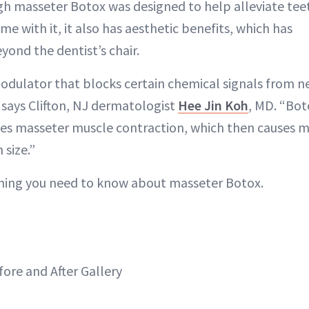
 masseter Botox was designed to help alleviate teet
ome with it, it also has aesthetic benefits, which has
yond the dentist’s chair.
odulator that blocks certain chemical signals from n
 says Clifton, NJ dermatologist
Hee Jin Koh
, MD. “Bot
ses masseter muscle contraction, which then causes 
 size.”
thing you need to know about masseter Botox.
ore and After Gallery