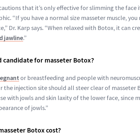
autions that it’s only effective for slimming the face 
phic. “If you have a normal size masseter muscle, you
e,” Dr. Karp says. “When relaxed with Botox, it can cr
d jawline
.”
d candidate for masseter Botox?
regnant
or breastfeeding and people with neuromuscu
r the injection site should all steer clear of masseter
 with jowls and skin laxity of the lower face, since 
earance of jowls.”
asseter Botox cost?