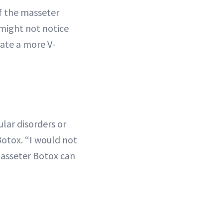
if the masseter
 might not notice
eate a more V-
lar disorders or
 Botox. “I would not
masseter Botox can