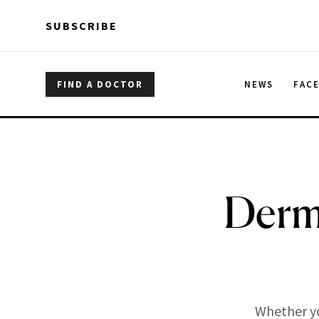
Skip to main content
Skip to main content
SUBSCRIBE
FIND A DOCTOR
NEWS
FAC
Derm
Whether yo