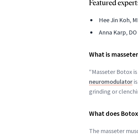
Featured expert
Hee Jin Koh, MD
Anna Karp, DO 
What is massete
“Masseter Botox i
neuromodulator
is
grinding or clench
What does Botox
The masseter muscl