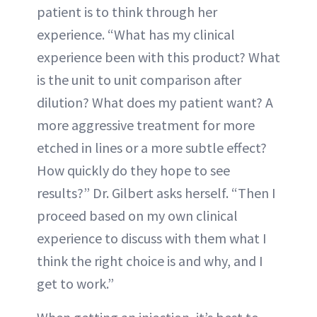
patient is to think through her
experience. “What has my clinical
experience been with this product? What
is the unit to unit comparison after
dilution? What does my patient want? A
more aggressive treatment for more
etched in lines or a more subtle effect?
How quickly do they hope to see
results?” Dr. Gilbert asks herself. “Then I
proceed based on my own clinical
experience to discuss with them what I
think the right choice is and why, and I
get to work.”