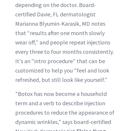
depending on the doctor. Board-
certified Davie, FL dermatologist
Marianna Blyumin-Karasik, MD notes
that “results after one month slowly
wear off,” and people repeat injections
every three to four months consistently.
It's an “intro procedure” that can be
customized to help you “feel and look
refreshed, but still look like yourself.”
"Botox has now become a household
term and a verb to describe injection
procedures to reduce the appearance of
dynamic wrinkles," says board-certified