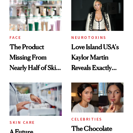
Common
Urban Decay's
Ghosting Spray to
amika's Protector
Treatment
FACE
NEUROTOXINS
The Product
Love Island USA's
Missing From
Kaylor Martin
Nearly Half of Skin-
Reveals Exactly
Care Shelves
Which Injectables
She's Tried
CELEBRITIES
SKIN CARE
The Chocolate
A Future