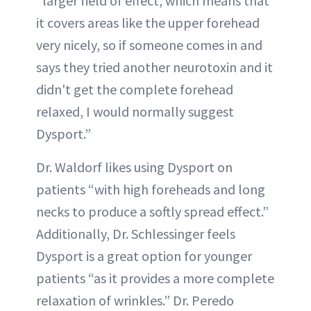
“larger field of effect, which means that
it covers areas like the upper forehead
very nicely, so if someone comes in and
says they tried another neurotoxin and it
didn't get the complete forehead
relaxed, I would normally suggest
Dysport.”
Dr. Waldorf likes using Dysport on
patients “with high foreheads and long
necks to produce a softly spread effect.”
Additionally, Dr. Schlessinger feels
Dysport is a great option for younger
patients “as it provides a more complete
relaxation of wrinkles.” Dr. Peredo