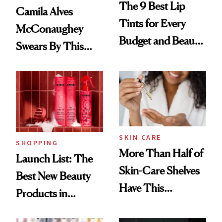
The 9 Best Lip
Camila Alves
Tints for Every
McConaughey
Budget and Beauty
Swears By This
Routine
Brazilian Beauty
Ritual That's
Trending Big Right
Now
SKIN CARE
SHOPPING
More Than Half of
Launch List: The
Skin-Care Shelves
Best New Beauty
Have This
Products in
Ingredient in
August, From