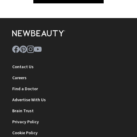
Contact Us
Careers
Find a Doctor
Advertise With Us
Brain Trust
Privacy Policy
Cookie Policy