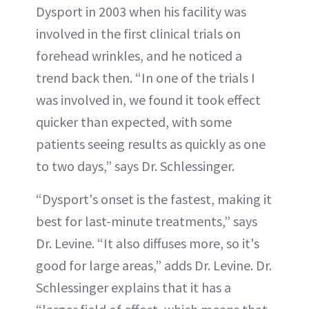
Dysport in 2003 when his facility was
involved in the first clinical trials on
forehead wrinkles, and he noticed a
trend back then. “In one of the trials I
was involved in, we found it took effect
quicker than expected, with some
patients seeing results as quickly as one
to two days,” says Dr. Schlessinger.
“Dysport's onset is the fastest, making it
best for last-minute treatments,” says
Dr. Levine. “It also diffuses more, so it's
good for large areas,” adds Dr. Levine. Dr.
Schlessinger explains that it has a