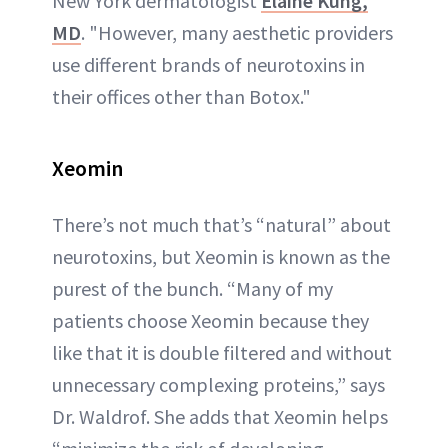
New York dermatologist
Elaine Kung,
MD
. "However, many aesthetic providers
use different brands of neurotoxins in
their offices other than Botox."
Xeom
in
There’s not much that’s “natural” about
neurotoxins, but Xeomin is known as the
purest of the bunch. “Many of my
patients choose Xeomin because they
like that it is double filtered and without
unnecessary complexing proteins,” says
Dr. Waldrof. She adds that Xeomin helps