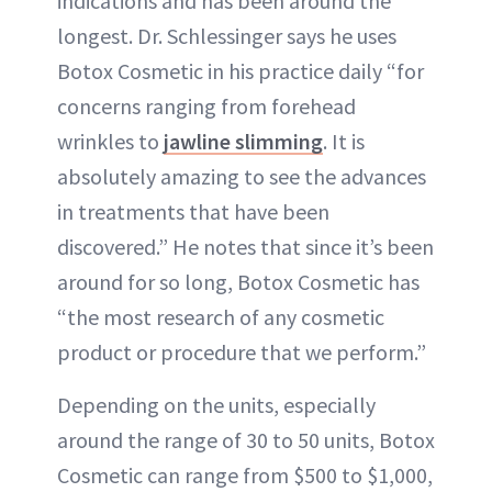
indications and has been around the
longest. Dr. Schlessinger says he uses
Botox Cosmetic in his practice daily “for
concerns ranging from forehead
wrinkles to
jawline slimming
. It is
absolutely amazing to see the advances
in treatments that have been
discovered.” He notes that since it’s been
around for so long, Botox Cosmetic has
“the most research of any cosmetic
product or procedure that we perform.”
Depending on the units, especially
around the range of 30 to 50 units, Botox
Cosmetic can range from $500 to $1,000,