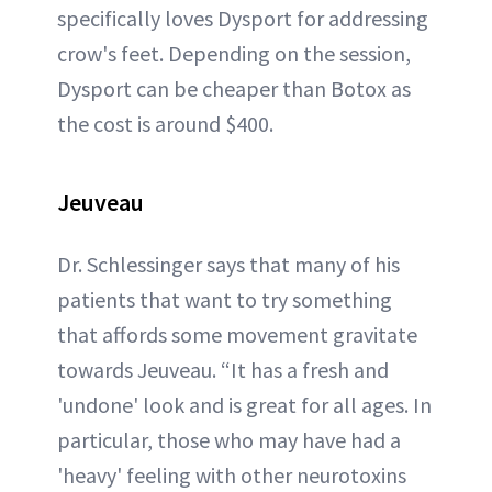
specifically loves Dysport for addressing
crow's feet. Depending on the session,
Dysport can be cheaper than Botox as
the cost is around $400.
Jeuveau
Dr. Schlessinger says that many of his
patients that want to try something
that affords some movement gravitate
towards Jeuveau. “It has a fresh and
'undone' look and is great for all ages. In
particular, those who may have had a
'heavy' feeling with other neurotoxins