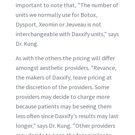
important to note that, "The number of
units we normally use for Botox,
Dysport, Xeomin or Jeuveau is not
interchangeable with Daxxify units," says
Dr. Kung.
As with the others the pricing will differ
amongst aesthetic providers. "Revance,
the makers of Daxxify, leave pricing at
the discretion of the providers. Some
providers may decide to charge more
because patients may be seeing them
less often since Daxxify's results may last
longer," says Dr. Kung. "Other providers