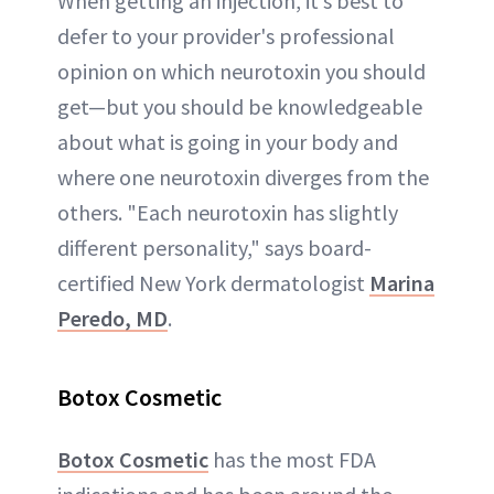
When getting an injection, it’s best to
defer to your provider's professional
opinion on which neurotoxin you should
get—but you should be knowledgeable
about what is going in your body and
where one neurotoxin diverges from the
others. "Each neurotoxin has slightly
different personality," says board-
certified New York dermatologist
Marina
Peredo, MD
.
Botox Cosmetic
Botox Cosmetic
has the most FDA