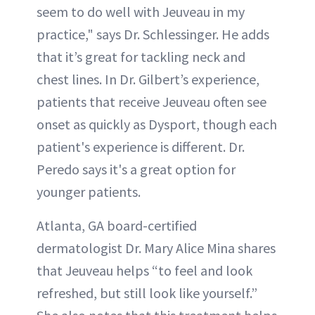
seem to do well with Jeuveau in my
practice," says Dr. Schlessinger. He adds
that it’s great for tackling neck and
chest lines. In Dr. Gilbert’s experience,
patients that receive Jeuveau often see
onset as quickly as Dysport, though each
patient's experience is different. Dr.
Peredo says it's a great option for
younger patients.
Atlanta, GA board-certified
dermatologist Dr. Mary Alice Mina shares
that Jeuveau helps “to feel and look
refreshed, but still look like yourself.”