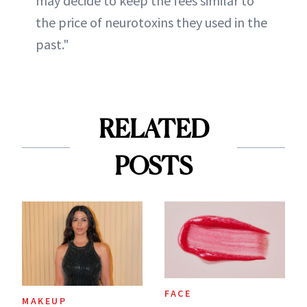
may decide to keep the fees similar to
the price of neurotoxins they used in the
past."
RELATED
POSTS
FACE
MAKEUP