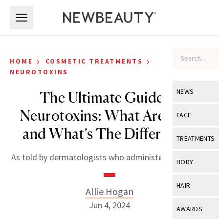
Skip to main content
Skip to main content
›
›
HOME
COSMETIC TREATMENTS
NEUROTOXINS
NEWS
The Ultimate Guide of
Neurotoxins: What Are They
View All
Ne
FACE
and What’s The Difference?
Celebrity
View All
Fac
TREATMENTS
New Launch
Acne
As told by dermatologists who administer them daily.
View All
Tre
BODY
Treatment 
Anti-Aging
Neurotoxin
View All
Bo
HAIR
Industry & 
Allie Hogan
Celebrity
Fillers
Skin Care
Jun 4, 2024
View All
Hair
AWARDS
Eye Care
Lasers & En