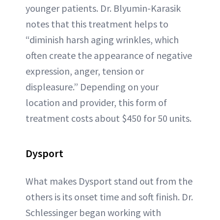
younger patients. Dr. Blyumin-Karasik
notes that this treatment helps to
“diminish harsh aging wrinkles, which
often create the appearance of negative
expression, anger, tension or
displeasure.” Depending on your
location and provider, this form of
treatment costs about $450 for 50 units.
Dysp
ort
What makes Dysport stand out from the
others is its onset time and soft finish. Dr.
Schlessinger began working with