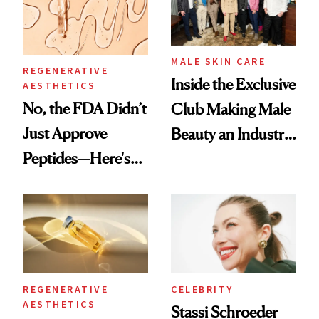
MALE SKIN CARE
REGENERATIVE
Inside the Exclusive
AESTHETICS
No, the FDA Didn’t
Club Making Male
Just Approve
Beauty an Industry
Peptides—Here's
Conversation
What Happened
REGENERATIVE
CELEBRITY
AESTHETICS
Stassi Schroeder