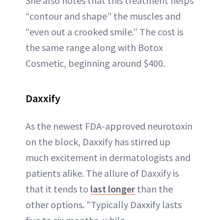
She also notes that this treatment helps
“contour and shape” the muscles and
“even out a crooked smile.” The cost is
the same range along with Botox
Cosmetic, beginning around $400.
Daxxify
As the newest FDA-approved neurotoxin
on the block, Daxxify has stirred up
much excitement in dermatologists and
patients alike. The allure of Daxxify is
that it tends to
last longer
than the
other options. "Typically Daxxify lasts