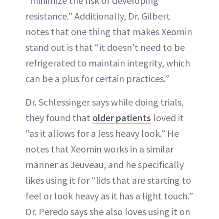
“minimize the risk of developing
resistance.” Additionally, Dr. Gilbert
notes that one thing that makes Xeomin
stand out is that “it doesn’t need to be
refrigerated to maintain integrity, which
can be a plus for certain practices.”
Dr. Schlessinger says while doing trials,
they found that
older patients
loved it
“as it allows for a less heavy look.” He
notes that Xeomin works in a similar
manner as Jeuveau, and he specifically
likes using it for “lids that are starting to
feel or look heavy as it has a light touch.”
Dr. Peredo says she also loves using it on