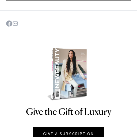
Give the Gift of Luxury
NEWBEAUTY
GIVE A SUBSCRIPTION