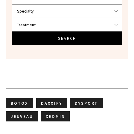
SEARCH
BOTOX
DAXXIFY
DYSPORT
JEUVEAU
XEOMIN