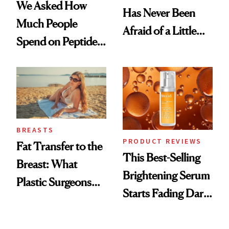
We Asked How
Has Never Been
Much People
Afraid of a Little
Spend on Peptides
Chaos
—and the Answer
Surprised Us
BREASTS
PRODUCT REVIEWS
Fat Transfer to the
This Best-Selling
Breast: What
Brightening Serum
Plastic Surgeons
Starts Fading Dark
Want You to Know
Spots in 7 Days