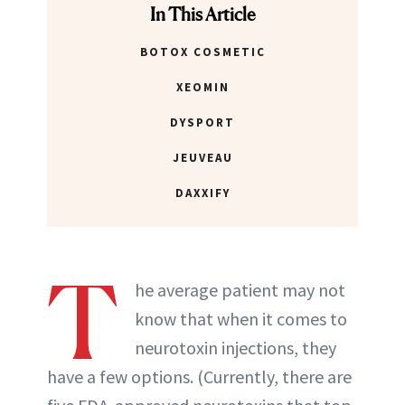
In This Article
BOTOX COSMETIC
XEOMIN
DYSPORT
JEUVEAU
DAXXIFY
T
he average patient may not
know that when it comes to
neurotoxin injections, they
have a few options. (Currently, there are