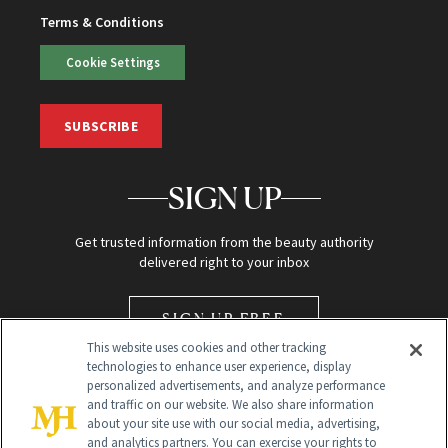
Terms & Conditions
Cookie Settings
SUBSCRIBE
SIGN UP
Get trusted information from the beauty authority
delivered right to your inbox
SIGN UP FREE
This website uses cookies and other tracking
technologies to enhance user experience, display
personalized advertisements, and analyze performance
and traffic on our website. We also share information
about your site use with our social media, advertising,
and analytics partners. You can exercise your rights to