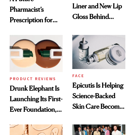
Liner and New Lip
Pharmacist’s
Gloss Behind
Prescription for
Olivia Rodrigo's
Better Skin
Ethereal
Lollapalooza Look
FACE
PRODUCT REVIEWS
Epicutis Is Helping
Drunk Elephant Is
Science-Backed
Launching Its First-
Skin Care Become
Ever Foundation,
the New Luxury
and It's Really
Spa Standard
Good