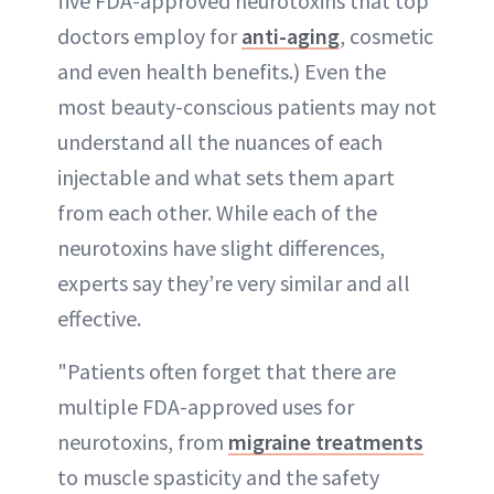
five FDA-approved neurotoxins that top
doctors employ for
anti-aging
, cosmetic
and even health benefits.) Even the
most beauty-conscious patients may not
understand all the nuances of each
injectable and what sets them apart
from each other. While each of the
neurotoxins have slight differences,
experts say they’re very similar and all
effective.
"Patients often forget that there are
multiple FDA-approved uses for
neurotoxins, from
migraine treatments
to muscle spasticity and the safety