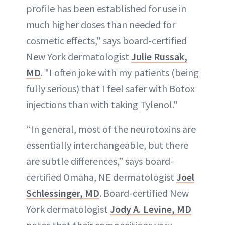
profile has been established for use in
much higher doses than needed for
cosmetic effects," says board-certified
New York dermatologist
Julie Russak,
MD
. "I often joke with my patients (being
fully serious) that I feel safer with Botox
injections than with taking Tylenol."
“In general, most of the neurotoxins are
essentially interchangeable, but there
are subtle differences,” says board-
certified Omaha, NE dermatologist
Joel
Schlessinger, MD
. Board-certified New
York dermatologist
Jody A. Levine, MD