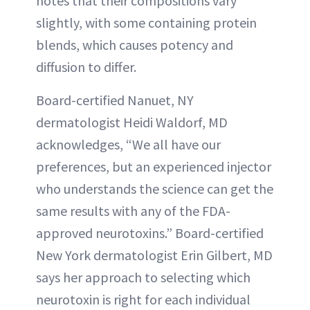
notes that their compositions vary
slightly, with some containing protein
blends, which causes potency and
diffusion to differ.
Board-certified Nanuet, NY
dermatologist Heidi Waldorf, MD
acknowledges, “We all have our
preferences, but an experienced injector
who understands the science can get the
same results with any of the FDA-
approved neurotoxins.” Board-certified
New York dermatologist Erin Gilbert, MD
says her approach to selecting which
neurotoxin is right for each individual