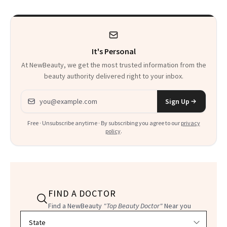
It's Personal
At NewBeauty, we get the most trusted information from the
beauty authority delivered right to your inbox.
Email address
Sign Up
Free · Unsubscribe anytime · By subscribing you agree to our
privacy
policy
.
FIND A DOCTOR
Find a NewBeauty
"Top Beauty Doctor"
Near you
Filter doctors by location and specialty