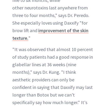
five to six months, while
other neurotoxins last anywhere from
three to four months," says Dr. Peredo.
She especially loves using Daxxify "for
brow lift and
improvement of the skin
texture.
"
"It was observed that almost 10 percent
of study patients had a good response in
glabellar lines at 36 weeks (nine
months)," says Dr. Kung. "I think
aesthetic providers can only be
confident in saying that Daxxify may last
longer than Botox but we can't
specifically say how much longer." It's