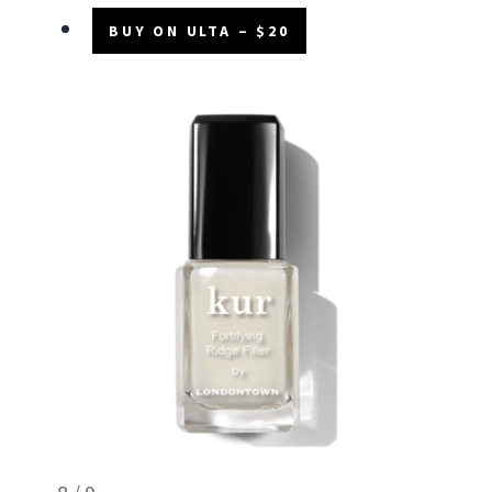
BUY ON ULTA – $20