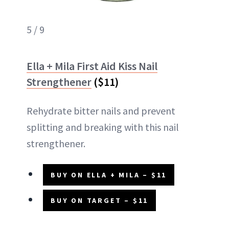
5 / 9
Ella + Mila First Aid Kiss Nail
Strengthener
($11)
Rehydrate bitter nails and prevent
splitting and breaking with this nail
strengthener.
BUY ON ELLA + MILA – $11
BUY ON TARGET – $11