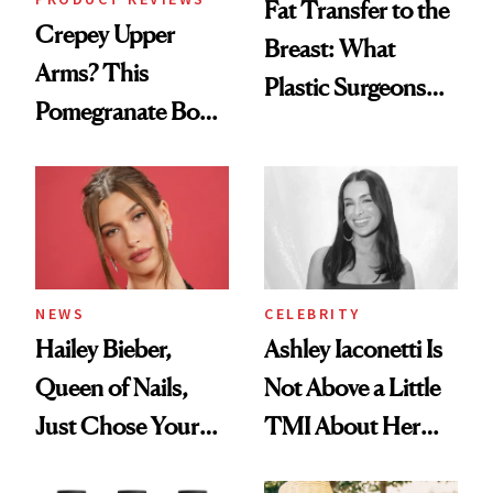
Fat Transfer to the
Crepey Upper
Breast: What
Arms? This
Plastic Surgeons
Pomegranate Body
Want You to Know
Cream Can Help
NEWS
CELEBRITY
Hailey Bieber,
Ashley Iaconetti Is
Queen of Nails,
Not Above a Little
Just Chose Your
TMI About Her
August Color
Skin Care