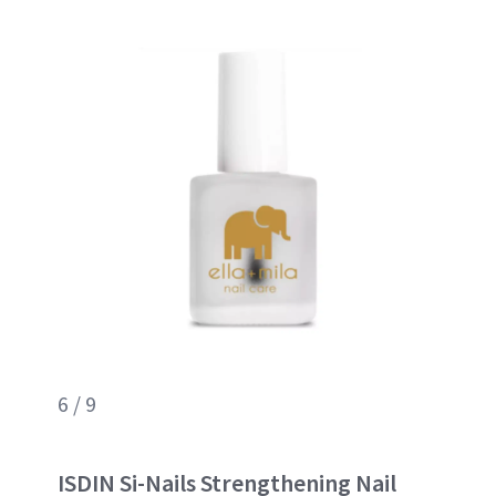
6 / 9
ISDIN Si-Nails Strengthening Nail