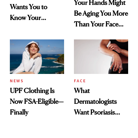
Your Hands Might
Wants You to
Be Aging You More
Know Your
Than Your Face—
Armpits Deserve
Here's the
Diamonds and
Injectable Solution
Pearls
NEWS
FACE
UPF Clothing Is
What
Now FSA-Eligible—
Dermatologists
Finally
Want Psoriasis
Patients on GLP-1s
to Know