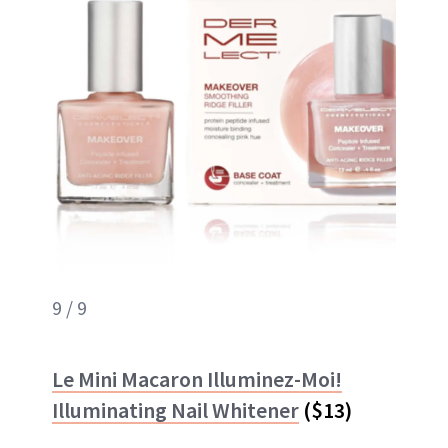
9 / 9
Le Mini Macaron Illuminez-Moi!
Illuminating Nail Whitener
($13)