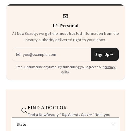
It's Personal
At NewBeauty, we get the most trusted information from the
beauty authority delivered right to your inbox.
Email address
Sign Up
Free · Unsubscribe anytime · By subscribing you agree to our
privacy
policy
.
FIND A DOCTOR
Find a NewBeauty
"Top Beauty Doctor"
Near you
Filter doctors by location and specialty