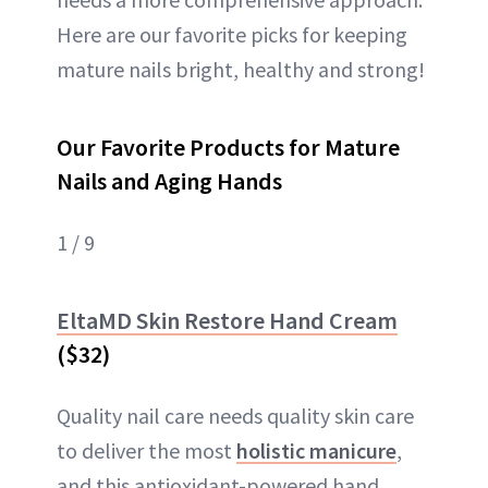
Here are our favorite picks for keeping
mature nails bright, healthy and strong!
Our Favorite Products for Mature
Nails and Aging Hands
1 / 9
EltaMD Skin Restore Hand Cream
($32)
Quality nail care needs quality skin care
to deliver the most
holistic manicure
,
and this antioxidant-powered hand