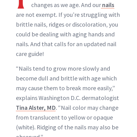
changes as we age. And our
nails
are not exempt. If you’re struggling with
brittle nails, ridges or discoloration, you
could be dealing with aging hands and
nails. And that calls for an updated nail
care guide!
“Nails tend to grow more slowly and
become dull and brittle with age which
may cause them to break more easily,”
explains Washington D.C. dermatologist
Tina Alster, MD
. “Nail color may change
from translucent to yellow or opaque
(white). Ridging of the nails may also be
observed.”