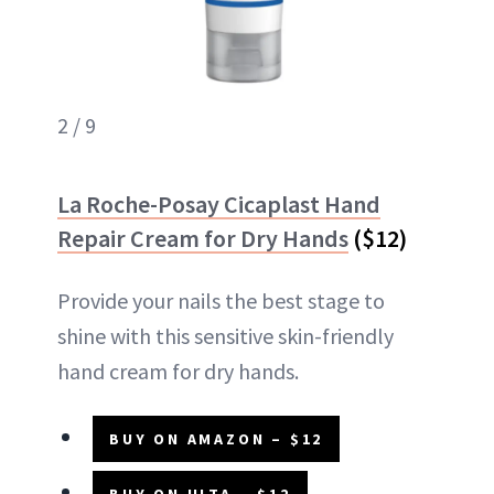
2 / 9
La Roche-Posay Cicaplast Hand
Repair Cream for Dry Hands
($12)
Provide your nails the best stage to
shine with this sensitive skin-friendly
hand cream for dry hands.
BUY ON AMAZON – $12
BUY ON ULTA – $12