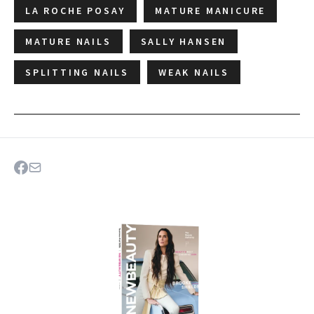
LA ROCHE POSAY
MATURE MANICURE
MATURE NAILS
SALLY HANSEN
SPLITTING NAILS
WEAK NAILS