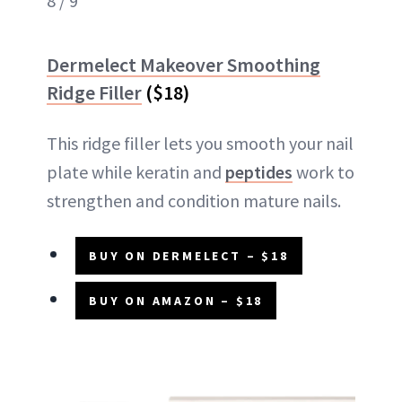
8 / 9
Dermelect Makeover Smoothing
Ridge Filler
($18)
This ridge filler lets you smooth your nail
plate while keratin and
peptides
work to
strengthen and condition mature nails.
BUY ON DERMELECT – $18
BUY ON AMAZON – $18