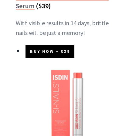
Serum
($39)
With visible results in 14 days, brittle
nails will be just a memory!
BUY NOW – $39