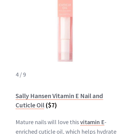
4 / 9
Sally Hansen Vitamin E Nail and
Cuticle Oil
($7)
Mature nails will love this
vitamin E
-
enriched cuticle oil, which helps hydrate