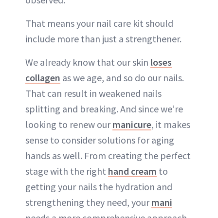
That means your nail care kit should
include more than just a strengthener.
We already know that our skin
loses
collagen
as we age, and so do our nails.
That can result in weakened nails
splitting and breaking. And since we’re
looking to renew our
manicure
, it makes
sense to consider solutions for aging
hands as well. From creating the perfect
stage with the right
hand cream
to
getting your nails the hydration and
strengthening they need, your
mani
needs a more comprehensive approach.