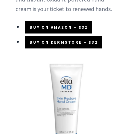
cream is your ticket to renewed hands.
BUY ON AMAZON – $32
BUY ON DERMSTORE – $32