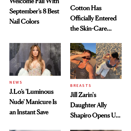
Welcome Fall With
Cotton Has
September’s 8 Best
Officially Entered
Nail Colors
the Skin-Care
Conversation
NEWS
BREASTS
J.Lo’s 'Luminous
Jill Zarin's
Nude' Manicure Is
Daughter Ally
an Instant Save
Shapiro Opens Up
About Her 'Breast