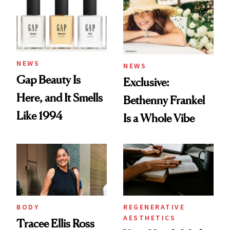
NEWS
NEWS
Gap Beauty Is
Exclusive:
Here, and It Smells
Bethenny Frankel
Like 1994
Is a Whole Vibe
BODY
REGENERATIVE
AESTHETICS
Tracee Ellis Ross