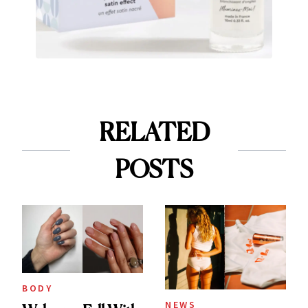
RELATED
POSTS
BODY
NEWS