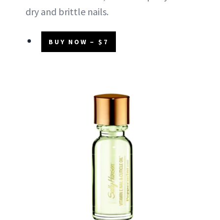
dry and brittle nails.
BUY NOW – $7