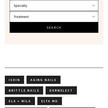
SEARCH
ISDIN
AGING NAILS
BRITTLE NAILS
DERMELECT
ELA + MILA
ELTA MD