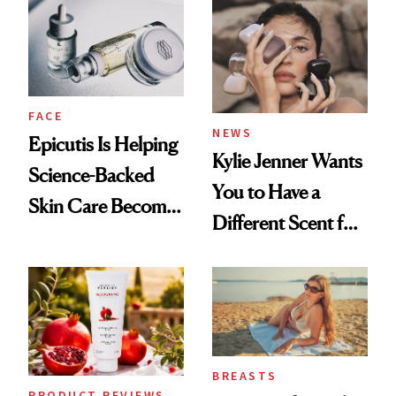
Restoration' After
GLP-1 Weight Loss
FACE
NEWS
Epicutis Is Helping
Kylie Jenner Wants
Science-Backed
You to Have a
Skin Care Become
Different Scent for
the New Luxury
Every Mood
Spa Standard
BREASTS
PRODUCT REVIEWS