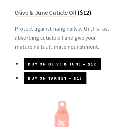
Olive & June Cuticle Oil
($12)
Protect against hang nails with this fast-
absorbing cuticle oil and give your
mature nails ultimate nourishment.
BUY ON OLIVE & JUNE – $12
BUY ON TARGET – $15