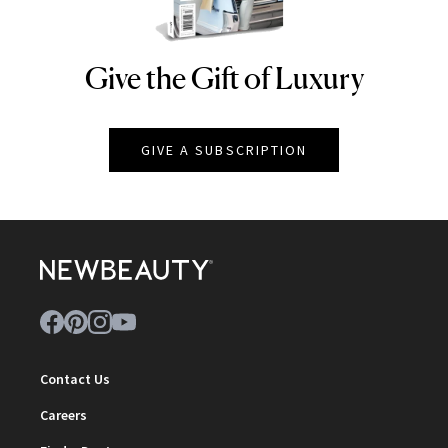
Give the Gift of Luxury
NEWBEAUTY
GIVE A SUBSCRIPTION
Contact Us
Careers