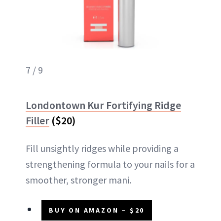
7 / 9
Londontown Kur Fortifying Ridge
Filler
($20)
Fill unsightly ridges while providing a
strengthening formula to your nails for a
smoother, stronger mani.
BUY ON AMAZON – $20