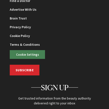
Find a Doctor
Advertise With Us
Brain Trust
Privacy Policy
Cookie Policy
Terms & Conditions
Cookie Settings
SUBSCRIBE
SIGN UP
Get trusted information from the beauty authority
delivered right to your inbox