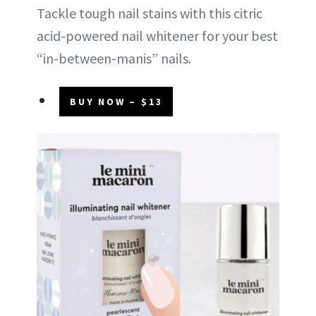
Tackle tough nail stains with this citric
acid-powered nail whitener for your best
“in-between-manis” nails.
BUY NOW – $13