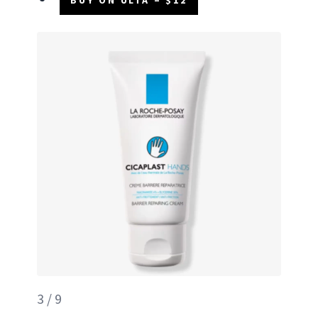
3 / 9