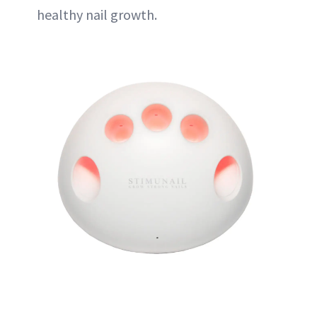
healthy nail growth.