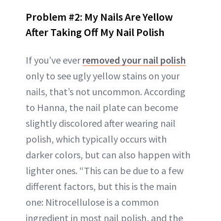
Problem #2: My Nails Are Yellow
After Taking Off My Nail Polish
If you’ve ever
removed your nail polish
only to see ugly yellow stains on your
nails, that’s not uncommon. According
to Hanna, the nail plate can become
slightly discolored after wearing nail
polish, which typically occurs with
darker colors, but can also happen with
lighter ones. “This can be due to a few
different factors, but this is the main
one: Nitrocellulose is a common
ingredient in most nail polish, and the