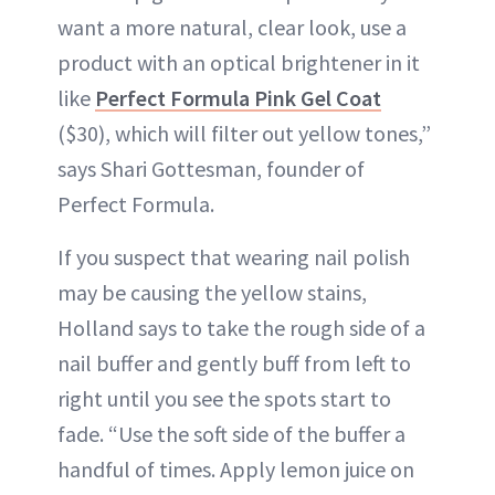
want a more natural, clear look, use a
product with an optical brightener in it
like
Perfect Formula Pink Gel Coat
($30), which will filter out yellow tones,”
says Shari Gottesman, founder of
Perfect Formula.
If you suspect that wearing nail polish
may be causing the yellow stains,
Holland says to take the rough side of a
nail buffer and gently buff from left to
right until you see the spots start to
fade. “Use the soft side of the buffer a
handful of times. Apply lemon juice on