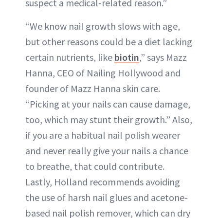
suspect a medical-related reason.”
“We know nail growth slows with age,
but other reasons could be a diet lacking
certain nutrients, like
biotin
,” says Mazz
Hanna, CEO of Nailing Hollywood and
founder of Mazz Hanna skin care.
“Picking at your nails can cause damage,
too, which may stunt their growth.” Also,
if you are a habitual nail polish wearer
and never really give your nails a chance
to breathe, that could contribute.
Lastly, Holland recommends avoiding
the use of harsh nail glues and acetone-
based nail polish remover, which can dry