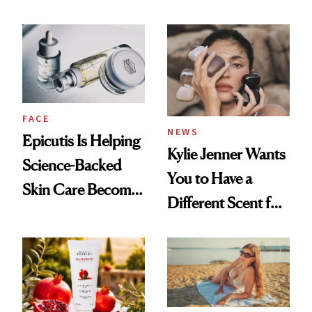
About Her 'Breast
Restoration' After
GLP-1 Weight Loss
FACE
NEWS
Epicutis Is Helping
Kylie Jenner Wants
Science-Backed
You to Have a
Skin Care Become
Different Scent for
the New Luxury
Every Mood
Spa Standard