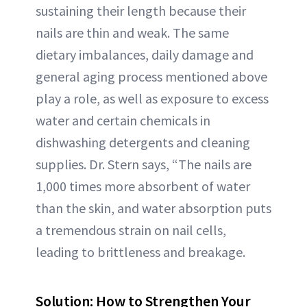
sustaining their length because their
nails are thin and weak. The same
dietary imbalances, daily damage and
general aging process mentioned above
play a role, as well as exposure to excess
water and certain chemicals in
dishwashing detergents and cleaning
supplies. Dr. Stern says, “The nails are
1,000 times more absorbent of water
than the skin, and water absorption puts
a tremendous strain on nail cells,
leading to brittleness and breakage.
Solution: How to Strengthen Your