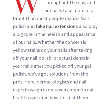
W
throughout the day, and
our nails take more of a
brunt than most people realize. Nail
polish and
fake nail extensions
also play
a big role in the health and appearance
of our nails. Whether the concern is
yellow stains on your nails after taking
off your nail polish, or actual dents in
your nails after you picked off your gel
polish, we’ve got solutions from the
pros. Here, dermatologists and nail
experts weigh in on seven common nail
health issues and how to treat them.