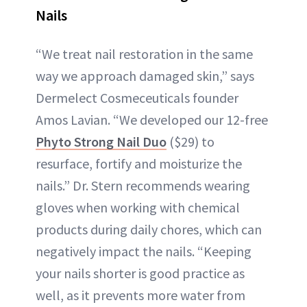
Nails
“We treat nail restoration in the same
way we approach damaged skin,” says
Dermelect Cosmeceuticals founder
Amos Lavian. “We developed our 12-free
Phyto Strong Nail Duo
($29) to
resurface, fortify and moisturize the
nails.” Dr. Stern recommends wearing
gloves when working with chemical
products during daily chores, which can
negatively impact the nails. “Keeping
your nails shorter is good practice as
well, as it prevents more water from