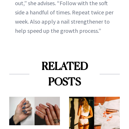
out,” she advises. “Follow with the soft
side a handful of times. Repeat twice per
week. Also apply a nail strengthener to
help speed up the growth process.”
RELATED
POSTS