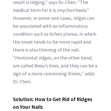
result is ridging,” says Dr. Chen. “The
medical term for it is onychorrhexis.”
However, in some rare cases, ridges can
be associated with an inflammatory
condition such as lichen planus, in which
the onset tends to be more rapid and
there is also thinning of the nail.
“Horizontal ridges, on the other hand,
are called Beau’s lines, and they can be a
sign of a more concerning illness,” adds
Dr. Chen.
Solution: How to Get Rid of Ridges
on Your Nails