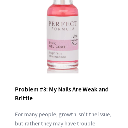
Problem #3: My Nails Are Weak and
Brittle
For many people, growth isn’t the issue,
but rather they may have trouble