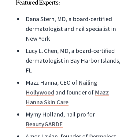
Featured Experts:
Dana Stern, MD, a board-certified
dermatologist and nail specialist in
New York
Lucy L. Chen, MD, a board-certified
dermatologist in Bay Harbor Islands,
FL
Mazz Hanna, CEO of
Nailing
Hollywood
and founder of
Mazz
Hanna Skin Care
Mymy Holland, nail pro for
BeautyGARDE
Amos Lavian, founder of
Dermelect