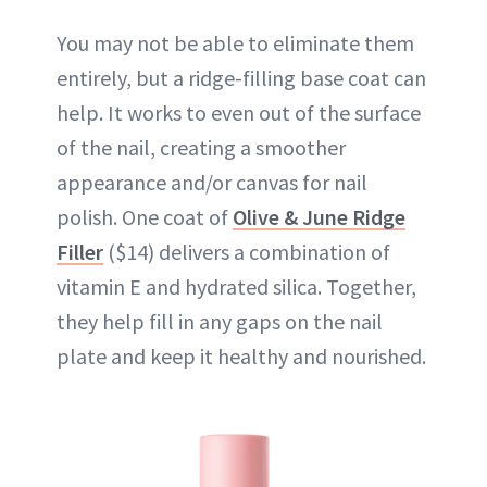
You may not be able to eliminate them
entirely, but a ridge-filling base coat can
help. It works to even out of the surface
of the nail, creating a smoother
appearance and/or canvas for nail
polish. One coat of
Olive & June Ridge
Filler
($14) delivers a combination of
vitamin E and hydrated silica. Together,
they help fill in any gaps on the nail
plate and keep it healthy and nourished.