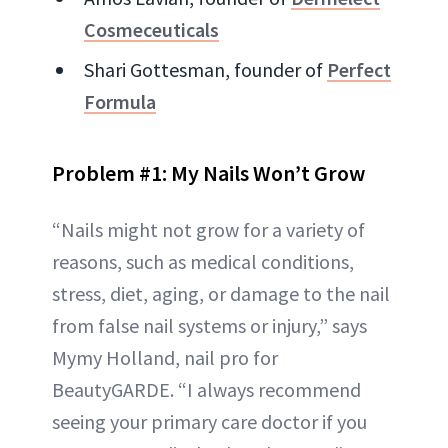
Cosmeceuticals
Shari Gottesman, founder of
Perfect
Formula
Problem #1: My Nails Won’t Grow
“Nails might not grow for a variety of
reasons, such as medical conditions,
stress, diet, aging, or damage to the nail
from false nail systems or injury,” says
Mymy Holland, nail pro for
BeautyGARDE. “I always recommend
seeing your primary care doctor if you