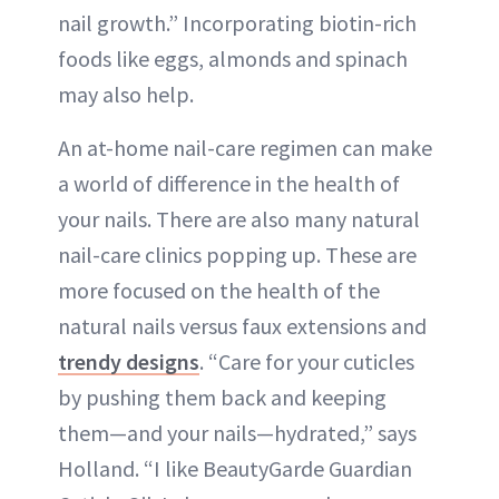
nail growth.” Incorporating biotin-rich
foods like eggs, almonds and spinach
may also help.
An at-home nail-care regimen can make
a world of difference in the health of
your nails. There are also many natural
nail-care clinics popping up. These are
more focused on the health of the
natural nails versus faux extensions and
trendy designs
. “Care for your cuticles
by pushing them back and keeping
them—and your nails—hydrated,” says
Holland. “I like BeautyGarde Guardian