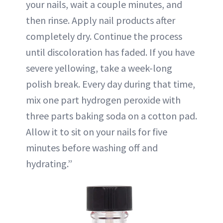
your nails, wait a couple minutes, and
then rinse. Apply nail products after
completely dry. Continue the process
until discoloration has faded. If you have
severe yellowing, take a week-long
polish break. Every day during that time,
mix one part hydrogen peroxide with
three parts baking soda on a cotton pad.
Allow it to sit on your nails for five
minutes before washing off and
hydrating.”