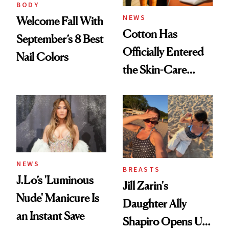
BODY
NEWS
Welcome Fall With
Cotton Has
September’s 8 Best
Officially Entered
Nail Colors
the Skin-Care
Conversation
NEWS
BREASTS
J.Lo’s 'Luminous
Jill Zarin's
Nude' Manicure Is
Daughter Ally
an Instant Save
Shapiro Opens Up