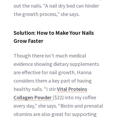
out the nails. “A nail dry bed can hinder
the growth process,” she says.
Solution: How to Make Your Nails
Grow Faster
Though there isn’t much medical
evidence showing dietary supplements
are effective for nail growth, Hanna
considers them a key part of having
healthy nails. “I stir
Vital Proteins
Collagen Powder
($22) into my coffee
every day,” she says. “Biotin and prenatal
vitamins are also great for supporting