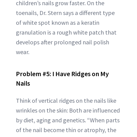
children’s nails grow faster. On the
toenails, Dr. Stern says a different type
of white spot known as a keratin
granulation is a rough white patch that
develops after prolonged nail polish
wear.
Problem #5: I Have Ridges on My
Nails
Think of vertical ridges on the nails like
wrinkles on the skin: Both are influenced
by diet, aging and genetics. “When parts
of the nail become thin or atrophy, the