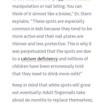
manipulation or nail biting. You can
think of it almost like a bruise,” Dr. Stern
explains. “These spots are especially
common in kids because they tend to be
more active and their nail plates are
thinner and less protective. This is why it
was perpetuated that the spots are due
to a
calcium deficiency
and millions of
children have been erroneously told
that they need to drink more milk!”
Keep in mind that white spots will grow
out eventually: Adult fingernails take
about six months to replace themselves;