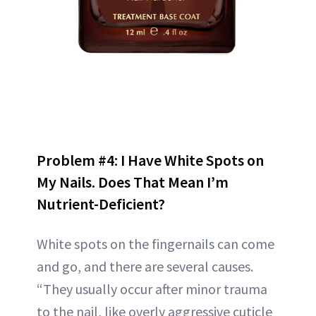
Problem #4: I Have White Spots on
My Nails. Does That Mean I’m
Nutrient-Deficient?
White spots on the fingernails can come
and go, and there are several causes.
“They usually occur after minor trauma
to the nail, like overly aggressive cuticle