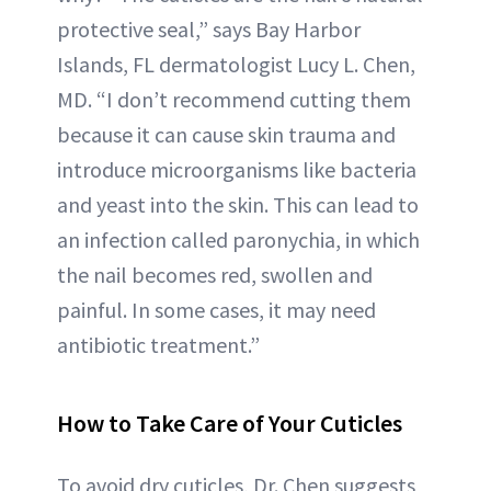
protective seal,” says Bay Harbor
Islands, FL dermatologist Lucy L. Chen,
MD. “I don’t recommend cutting them
because it can cause skin trauma and
introduce microorganisms like bacteria
and yeast into the skin. This can lead to
an infection called paronychia, in which
the nail becomes red, swollen and
painful. In some cases, it may need
antibiotic treatment.”
How to Take Care of Your Cuticles
To avoid dry cuticles, Dr. Chen suggests