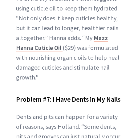
using cuticle oil to keep them hydrated.
“Not only does it keep cuticles healthy,
but it can lead to longer, healthier nails
altogether,” Hanna adds. “My
Mazz
Hanna Cuticle Oil
($29) was formulated
with nourishing organic oils to help heal
damaged cuticles and stimulate nail
growth.”
Problem #7: I Have Dents in My Nails
Dents and pits can happen for a variety
of reasons, says Holland. “Some dents,
pits and grooves can just naturally occur