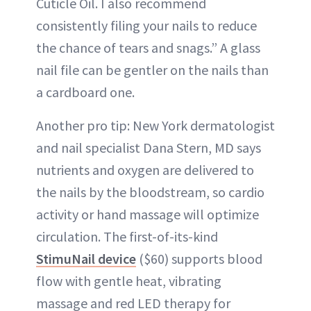
Cuticle Oil. I also recommend
consistently filing your nails to reduce
the chance of tears and snags.” A glass
nail file can be gentler on the nails than
a cardboard one.
Another pro tip: New York dermatologist
and nail specialist Dana Stern, MD says
nutrients and oxygen are delivered to
the nails by the bloodstream, so cardio
activity or hand massage will optimize
circulation. The first-of-its-kind
StimuNail device
($60) supports blood
flow with gentle heat, vibrating
massage and red LED therapy for