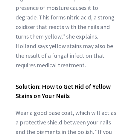
presence of moisture causes it to
degrade. This forms nitric acid, a strong
oxidizer that reacts with the nails and
turns them yellow,” she explains.
Holland says yellow stains may also be
the result of a fungal infection that
requires medical treatment.
Solution: How to Get Rid of Yellow
Stains on Your Nails
Wear a good base coat, which will act as
a protective shield between your nails
and the pigments in the polish. “If you