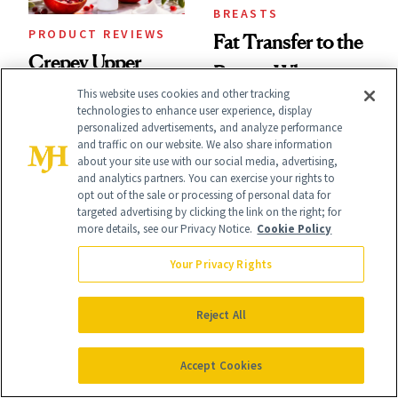
BREASTS
PRODUCT REVIEWS
Fat Transfer to the
Crepey Upper
Breast: What
Arms? This
This website uses cookies and other tracking
Plastic Surgeons
technologies to enhance user experience, display
Pomegranate Body
personalized advertisements, and analyze performance
Want You to Know
and traffic on our website. We also share information
Cream Can Help
about your site use with our social media, advertising,
and analytics partners. You can exercise your rights to
opt out of the sale or processing of personal data for
targeted advertising by clicking the link on the right; for
more details, see our Privacy Notice.
Cookie Policy
Your Privacy Rights
NEWS
CELEBRITY
Hailey Bieber,
Ashley Iaconetti Is
Reject All
Queen of Nails,
Not Above a Little
Accept Cookies
Just Chose Your
TMI About Her