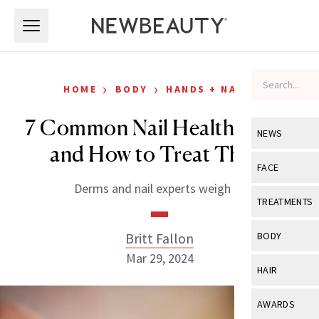
Skip to main content
Skip to main content
›
›
HOME
BODY
HANDS + NAILS
7 Common Nail Health Issues
NEWS
and How to Treat Them
View All
Ne
FACE
Derms and nail experts weigh in.
Celebrity
View All
Fac
TREATMENTS
New Launch
Acne
View All
Tre
Britt Fallon
BODY
Treatment 
Anti-Aging
Mar 29, 2024
Neurotoxin
View All
Bo
HAIR
Industry & 
Celebrity
Fillers
Skin Care
View All
Hair
AWARDS
Eye Care
Lasers & En