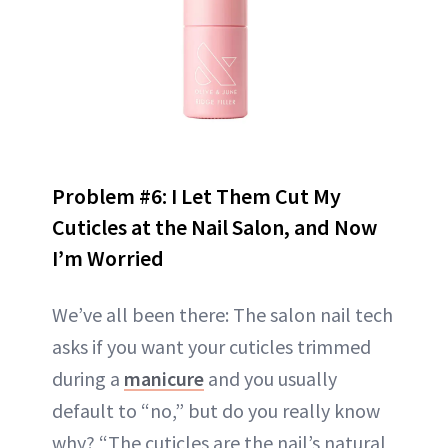
Problem #6: I Let Them Cut My
Cuticles at the Nail Salon, and Now
I’m Worried
We’ve all been there: The salon nail tech
asks if you want your cuticles trimmed
during a
manicure
and you usually
default to “no,” but do you really know
why? “The cuticles are the nail’s natural