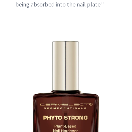
being absorbed into the nail plate.”