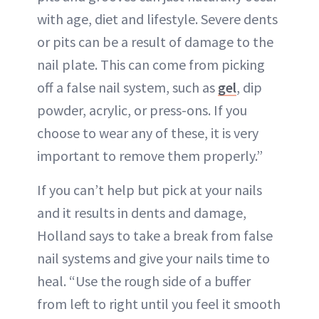
with age, diet and lifestyle. Severe dents
or pits can be a result of damage to the
nail plate. This can come from picking
off a false nail system, such as
gel
, dip
powder, acrylic, or press-ons. If you
choose to wear any of these, it is very
important to remove them properly.”
If you can’t help but pick at your nails
and it results in dents and damage,
Holland says to take a break from false
nail systems and give your nails time to
heal. “Use the rough side of a buffer
from left to right until you feel it smooth