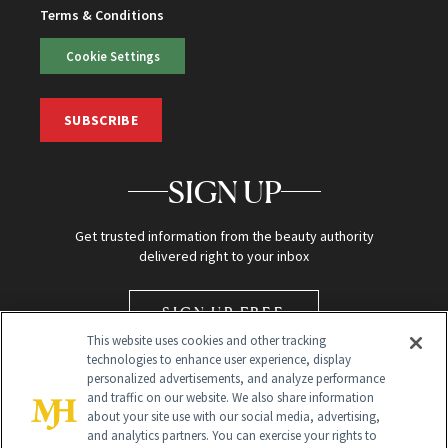
Terms & Conditions
Cookie Settings
SUBSCRIBE
SIGN UP
Get trusted information from the beauty authority
delivered right to your inbox
SIGN UP FREE
This website uses cookies and other tracking
technologies to enhance user experience, display
personalized advertisements, and analyze performance
and traffic on our website. We also share information
about your site use with our social media, advertising,
and analytics partners. You can exercise your rights to