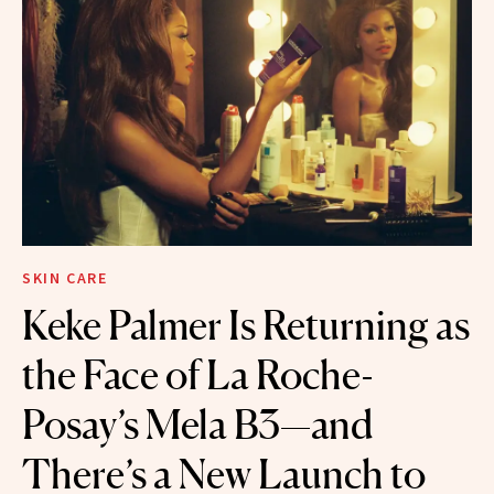
SKIN CARE
Keke Palmer Is Returning as
the Face of La Roche-
Posay’s Mela B3—and
There’s a New Launch to