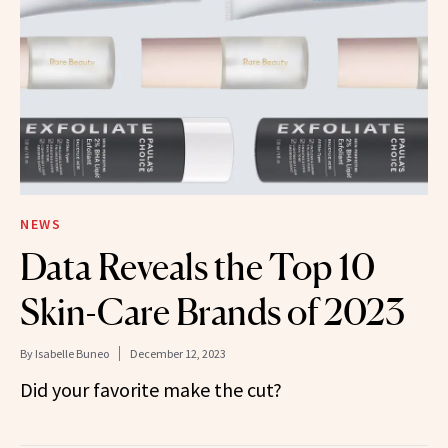
NEWS
Data Reveals the Top 10
Skin-Care Brands of 2023
By
Isabelle Buneo
December 12, 2023
Did your favorite make the cut?