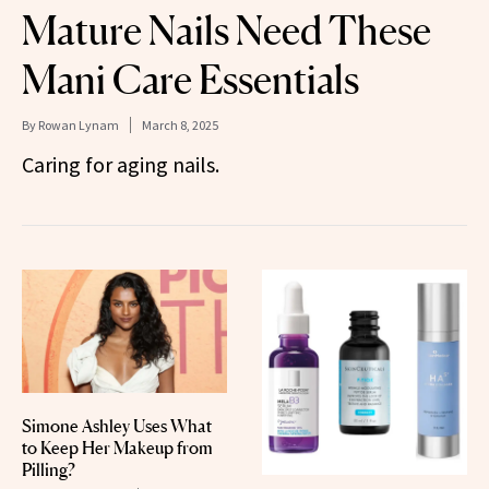
Mature Nails Need These
Mani Care Essentials
By
Rowan Lynam
March 8, 2025
Caring for aging nails.
Simone Ashley Uses What
to Keep Her Makeup from
Pilling?