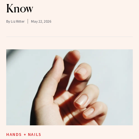
Know
By
Liz Ritter
May 22, 2026
HANDS + NAILS