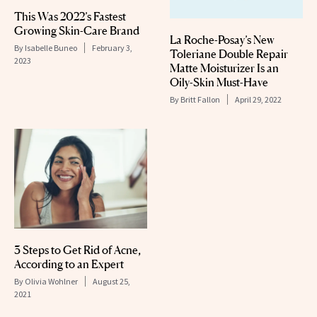
This Was 2022’s Fastest
Growing Skin-Care Brand
La Roche-Posay’s New
By
Isabelle Buneo
February 3,
Toleriane Double Repair
2023
Matte Moisturizer Is an
Oily-Skin Must-Have
By
Britt Fallon
April 29, 2022
3 Steps to Get Rid of Acne,
According to an Expert
By
Olivia Wohlner
August 25,
2021