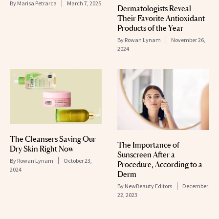
By
Marisa Petrarca
March 7, 2025
Dermatologists Reveal
Their Favorite Antioxidant
Products of the Year
By
Rowan Lynam
November 26,
2024
The Cleansers Saving Our
The Importance of
Dry Skin Right Now
Sunscreen After a
By
Rowan Lynam
October 23,
Procedure, According to a
2024
Derm
By
NewBeauty Editors
December
22, 2023