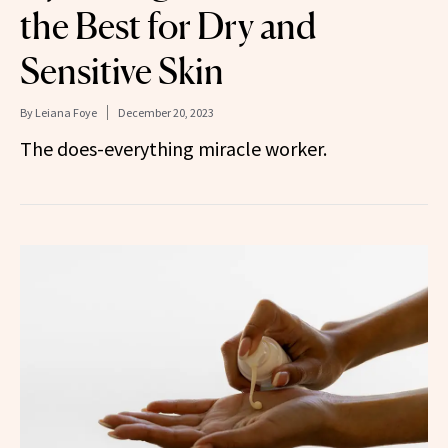
the Best for Dry and
Sensitive Skin
By
Leiana Foye
December 20, 2023
The does-everything miracle worker.