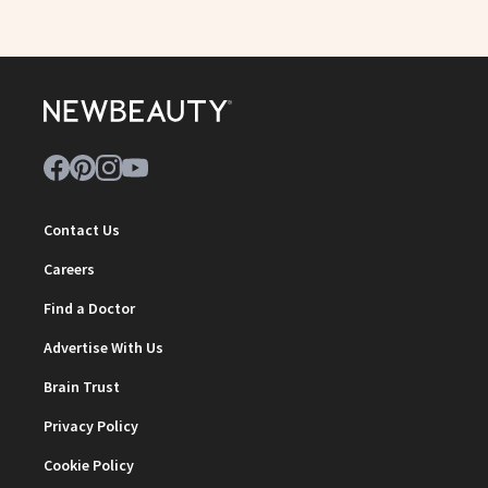
Contact Us
Careers
Find a Doctor
Advertise With Us
Brain Trust
Privacy Policy
Cookie Policy