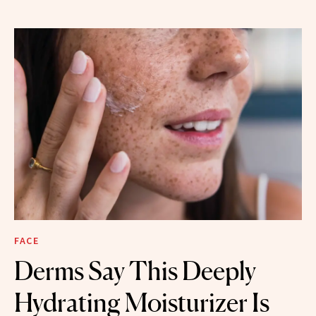
FACE
Derms Say This Deeply
Hydrating Moisturizer Is