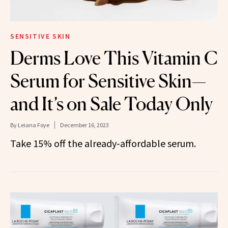
SENSITIVE SKIN
Derms Love This Vitamin C
Serum for Sensitive Skin—
and It’s on Sale Today Only
By
Leiana Foye
December 16, 2023
Take 15% off the already-affordable serum.