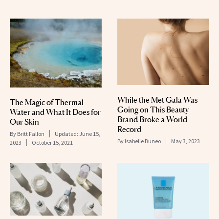
While the Met Gala Was
The Magic of Thermal
Going on This Beauty
Water and What It Does for
Brand Broke a World
Our Skin
Record
By
Britt Fallon
Updated:
June 15,
By
Isabelle Buneo
May 3, 2023
2023
October 15, 2021