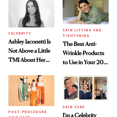
Paying Attention
SKIN LIFTING AND
CELEBRITY
TIGHTENING
Ashley Iaconetti Is
The Best Anti-
Not Above a Little
Wrinkle Products
TMI About Her
to Use in Your 20s,
Skin Care
30s, 40s, 50s and
Beyond
SKIN CARE
POST-PROCEDURE
I’m a Celebrity