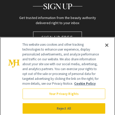
SIGN UP
Get trusted information from the beauty authority
delivered right to your inbox
SIGN UP FREE
This website uses cookies and other tracking
technologies to enhance user experience, display
personalized advertisements, and analyze performance
and traffic on our website. We also share information
about your site use with our social media, advertising,
and analytics partners. You can exercise your rights to
opt out of the sale or processing of personal data for
targeted advertising by clicking the link on the right; for
Global Headquarters
more details, see our Privacy Notice.
Cookie Policy
259 Prospect Plains Rd Building H
Monroe Township, NJ 08831 info@newbeauty.com
Your Privacy Rights
info@newbeauty.com
NewBeauty may earn a portion of sales from products that are
purchased through our site as part of our affiliate partnerships with
Reject All
retailers.
©
2026
All Rights Reserved