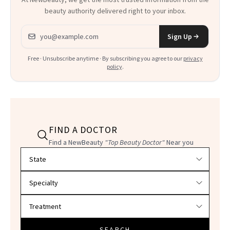
beauty authority delivered right to your inbox.
Email address
Sign Up
Free · Unsubscribe anytime · By subscribing you agree to our
privacy
policy
.
FIND A DOCTOR
Find a NewBeauty
"Top Beauty Doctor"
Near you
Filter doctors by location and specialty
SEARCH