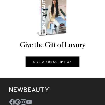
Give the Gift of Luxury
NEWBEAUTY
GIVE A SUBSCRIPTION