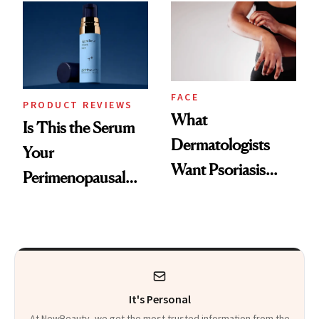
Changes
That Survives Four
Kids
FACE
PRODUCT REVIEWS
What
Is This the Serum
Dermatologists
Your
Want Psoriasis
Perimenopausal
Patients on GLP-1s
Skin Has Been
to Know
Waiting For?
It's Personal
At NewBeauty, we get the most trusted information from the