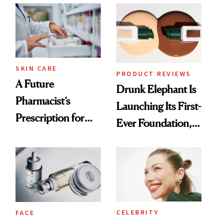
Common
Urban Decay's
Ghosting Spray to
amika's Protector
Treatment
SKIN CARE
PRODUCT REVIEWS
A Future
Drunk Elephant Is
Pharmacist’s
Launching Its First-
Prescription for
Ever Foundation,
Better Skin
and It's Really
Good
CELEBRITY
FACE