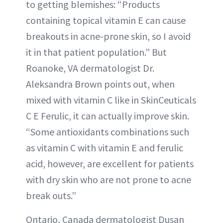
to getting blemishes: “Products
containing topical vitamin E can cause
breakouts in acne-prone skin, so I avoid
it in that patient population.” But
Roanoke, VA dermatologist Dr.
Aleksandra Brown points out, when
mixed with vitamin C like in SkinCeuticals
C E Ferulic, it can actually improve skin.
“Some antioxidants combinations such
as vitamin C with vitamin E and ferulic
acid, however, are excellent for patients
with dry skin who are not prone to acne
break outs.”
Ontario, Canada dermatologist Dusan