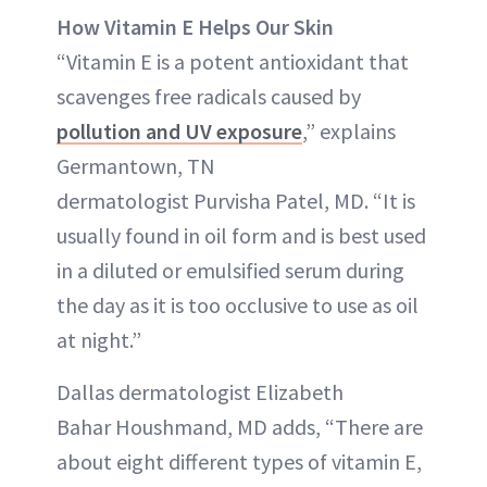
How Vitamin E Helps Our Skin
“Vitamin E is a potent antioxidant that
scavenges free radicals caused by
pollution and UV exposure
,” explains
Germantown, TN
dermatologist Purvisha Patel, MD. “It is
usually found in oil form and is best used
in a diluted or emulsified serum during
the day as it is too occlusive to use as oil
at night.”
Dallas dermatologist Elizabeth
Bahar Houshmand, MD adds, “There are
about eight different types of vitamin E,