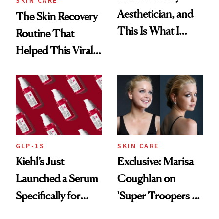
SKIN CARE
Aesthetician, and
The Skin Recovery
This Is What I
Routine That
Brought Back
Helped This Viral
From Seoul
Patient Heal
GLP-1S
SKIN CARE
Kiehl’s Just
Exclusive: Marisa
Launched a Serum
Coughlan on
Specifically for
'Super Troopers 3'
GLP-1 Skin
and the Skin Care