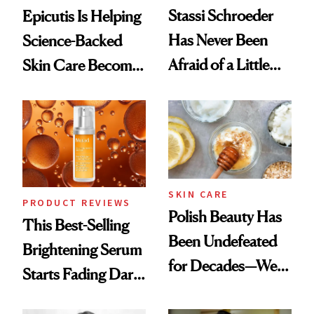
Stassi Schroeder
Epicutis Is Helping
Has Never Been
Science-Backed
Afraid of a Little
Skin Care Become
Chaos
the New Luxury
Spa Standard
SKIN CARE
PRODUCT REVIEWS
Polish Beauty Has
This Best-Selling
Been Undefeated
Brightening Serum
for Decades—We
Starts Fading Dark
Just Weren’t
Spots in 7 Days