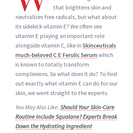
that brightens skin and
neutralizes free radicals, but what about
its sidekick vitamin E? We often see
vitamin E playing an important role
alongside vitamin C, like in
Skinceuticals
much-beloved C E Ferulic Serum
which
is known to totally transform
complexions. So what does it do? To find
out exactly what vitamin E can do for our
skin, we went straight to the experts.
You May Also Like:
Should Your Skin-Care
Routine Include Squalane? Experts Break
Down the Hydrating Ingredient