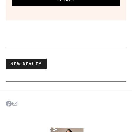
NEW BEAUTY