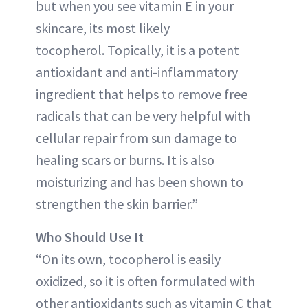
but when you see vitamin E in your
skincare, its most likely
tocopherol. Topically, it is a potent
antioxidant and anti-inflammatory
ingredient that helps to remove free
radicals that can be very helpful with
cellular repair from sun damage to
healing scars or burns. It is also
moisturizing and has been shown to
strengthen the skin barrier.”
Who Should Use It
“On its own, tocopherol is easily
oxidized, so it is often formulated with
other antioxidants such as vitamin C that