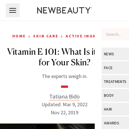
Skip to main content
Skip to main content
›
›
HOME
SKIN CARE
ACTIVE INGREDIENTS
Vitamin E 101: What Is it Doing
NEWS
for Your Skin?
View All
Ne
FACE
The experts weigh in.
Celebrity
View All
Fac
TREATMENTS
New Launch
Acne
View All
Tre
Tatiana Bido
BODY
Treatment 
Anti-Aging
Updated: Mar 9, 2022
Neurotoxin
View All
Bo
HAIR
Industry & 
Nov 22, 2019
Celebrity
Fillers
Skin Care
View All
Hair
AWARDS
Eye Care
Lasers & En