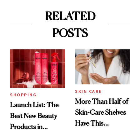
RELATED
POSTS
SKIN CARE
SHOPPING
More Than Half of
Launch List: The
Skin-Care Shelves
Best New Beauty
Have This
Products in
Ingredient in
August, From