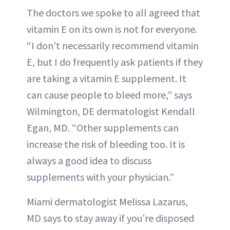
The doctors we spoke to all agreed that
vitamin E on its own is not for everyone.
“I don’t necessarily recommend vitamin
E, but I do frequently ask patients if they
are taking a vitamin E supplement. It
can cause people to bleed more,” says
Wilmington, DE dermatologist Kendall
Egan, MD. “Other supplements can
increase the risk of bleeding too. It is
always a good idea to discuss
supplements with your physician.”
Miami dermatologist Melissa Lazarus,
MD says to stay away if you’re disposed