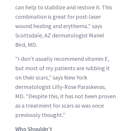
can help to stabilize and restore it. This
combination is great for post-laser
wound healing and erythema,” says
Scottsdale, AZ dermatologist Mariel
Bird, MD.
“I don’t usually recommend vitamin E,
but most of my patients are rubbing it
on their scars,” says New York
dermatologist Lilly-Rose Paraskevas,
MD. “Despite this, it has not been proven
as a treatment for scars as was once
previously thought.”
Who Shouldn’t