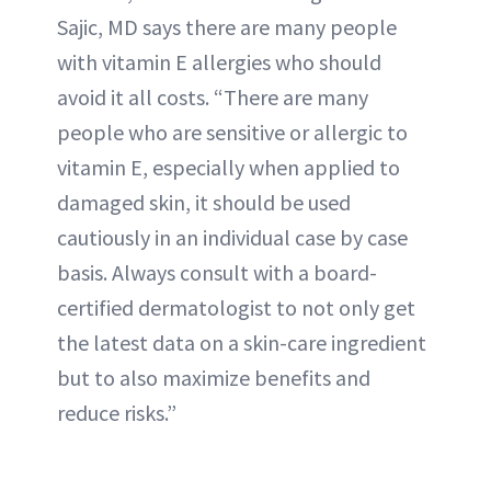
Sajic, MD says there are many people
with vitamin E allergies who should
avoid it all costs. “There are many
people who are sensitive or allergic to
vitamin E, especially when applied to
damaged skin, it should be used
cautiously in an individual case by case
basis. Always consult with a board-
certified dermatologist to not only get
the latest data on a skin-care ingredient
but to also maximize benefits and
reduce risks.”