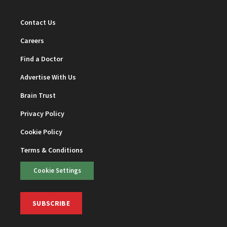
Contact Us
Careers
Find a Doctor
Advertise With Us
Brain Trust
Privacy Policy
Cookie Policy
Terms & Conditions
Cookie Settings
SUBSCRIBE