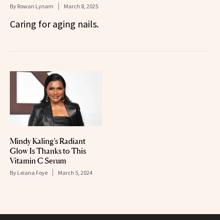
By
Rowan Lynam
March 8, 2025
Caring for aging nails.
Mindy Kaling’s Radiant
Glow Is Thanks to This
Vitamin C Serum
By
Leiana Foye
March 5, 2024