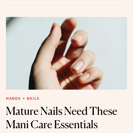
HANDS + NAILS
Mature Nails Need These
Mani Care Essentials