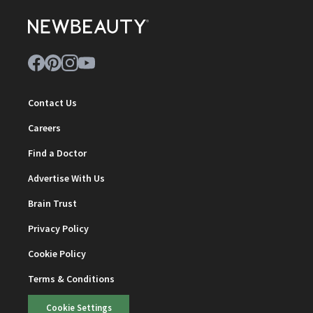
Contact Us
Careers
Find a Doctor
Advertise With Us
Brain Trust
Privacy Policy
Cookie Policy
Terms & Conditions
Cookie Settings