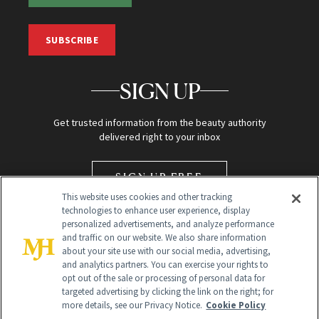
SUBSCRIBE
SIGN UP
Get trusted information from the beauty authority
delivered right to your inbox
SIGN UP FREE
This website uses cookies and other tracking
technologies to enhance user experience, display
personalized advertisements, and analyze performance
and traffic on our website. We also share information
about your site use with our social media, advertising,
and analytics partners. You can exercise your rights to
opt out of the sale or processing of personal data for
targeted advertising by clicking the link on the right; for
Global Headquarters
more details, see our Privacy Notice.
Cookie Policy
259 Prospect Plains Rd Building H