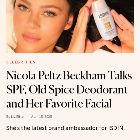
CELEBRITIES
Nicola Peltz Beckham Talks
SPF, Old Spice Deodorant
and Her Favorite Facial
By
Liz Ritter
April 15, 2025
She’s the latest brand ambassador for ISDIN.