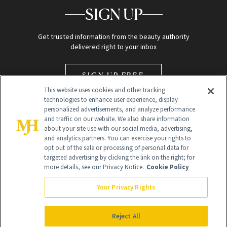
SIGN UP
Get trusted information from the beauty authority
delivered right to your inbox
SIGN UP FREE
This website uses cookies and other tracking
technologies to enhance user experience, display
personalized advertisements, and analyze performance
and traffic on our website. We also share information
about your site use with our social media, advertising,
and analytics partners. You can exercise your rights to
opt out of the sale or processing of personal data for
Global Headquarters
targeted advertising by clicking the link on the right; for
more details, see our Privacy Notice.
Cookie Policy
259 Prospect Plains Rd Building H
Monroe Township, NJ 08831 info@newbeauty.com
Your Privacy Rights
info@newbeauty.com
NewBeauty may earn a portion of sales from products that are
purchased through our site as part of our affiliate partnerships with
Reject All
retailers.
©
2026
All Rights Reserved