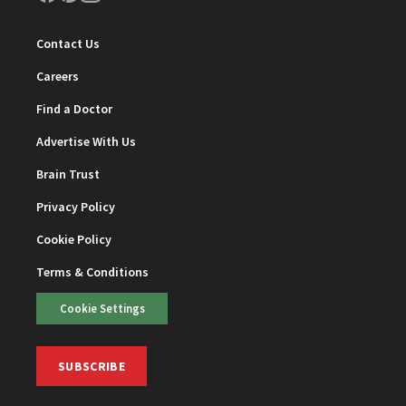
Contact Us
Careers
Find a Doctor
Advertise With Us
Brain Trust
Privacy Policy
Cookie Policy
Terms & Conditions
Cookie Settings
SUBSCRIBE