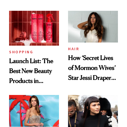
HAIR
SHOPPING
How ‘Secret Lives
Launch List: The
of Mormon Wives’
Best New Beauty
Star Jessi Draper
Products in
Turned a GED
August, From
Into a Hair Empire
Urban Decay's
Ghosting Spray to
amika's Protector