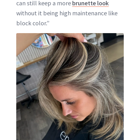
can still keep a more
brunette look
without it being high maintenance like
block color.”