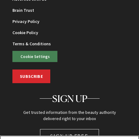
Brain Trust
Privacy Policy
Cookie Policy
Terms & Conditions
Cookie Settings
SUBSCRIBE
SIGN UP
Get trusted information from the beauty authority
delivered right to your inbox
SIGN UP FREE