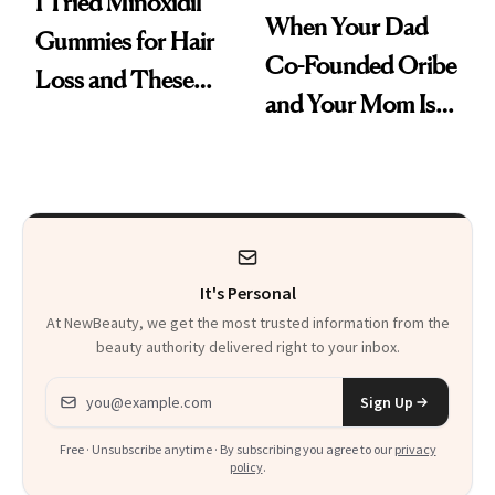
I Tried Minoxidil
When Your Dad
Gummies for Hair
Co-Founded Oribe
Loss and These
and Your Mom Is
Are My Honest
Sonia Kashuk, the
Thoughts
Bar Is High. Funner
Clears It
It's Personal
At NewBeauty, we get the most trusted information from the
beauty authority delivered right to your inbox.
Email address
Sign Up
Free · Unsubscribe anytime · By subscribing you agree to our
privacy
policy
.