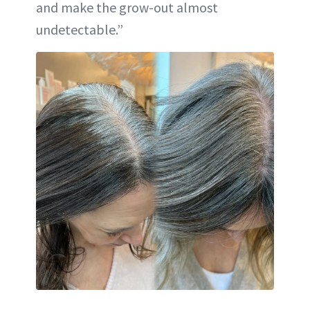
and make the grow-out almost
undetectable.”