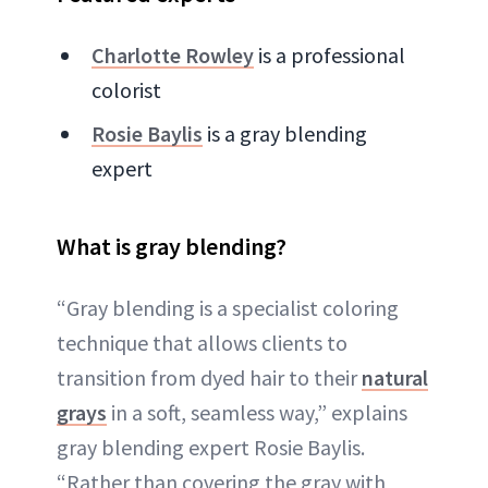
Charlotte Rowley
is a professional
colorist
Rosie Baylis
is a gray blending
expert
What is gray blending?
“Gray blending is a specialist coloring
technique that allows clients to
transition from dyed hair to their
natural
grays
in a soft, seamless way,” explains
gray blending expert Rosie Baylis.
“Rather than covering the gray with