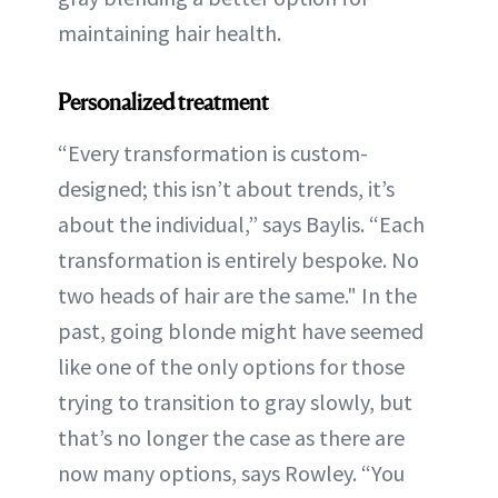
maintaining hair health.
Personalized treatment
“Every transformation is custom-
designed; this isn’t about trends, it’s
about the individual,” says Baylis. “Each
transformation is entirely bespoke. No
two heads of hair are the same." In the
past, going blonde might have seemed
like one of the only options for those
trying to transition to gray slowly, but
that’s no longer the case as there are
now many options, says Rowley. “You