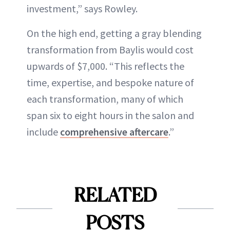
investment,” says Rowley.
On the high end, getting a gray blending
transformation from Baylis would cost
upwards of $7,000. “This reflects the
time, expertise, and bespoke nature of
each transformation, many of which
span six to eight hours in the salon and
include
comprehensive aftercare
.”
RELATED
POSTS