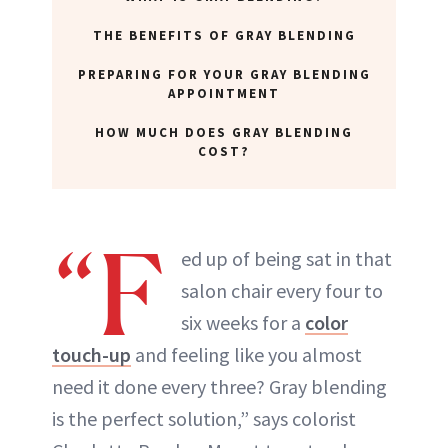
THE BENEFITS OF GRAY BLENDING
PREPARING FOR YOUR GRAY BLENDING
APPOINTMENT
HOW MUCH DOES GRAY BLENDING
COST?
“F
ed up of being sat in that
salon chair every four to
six weeks for a
color
touch-up
and feeling like you almost
need it done every three? Gray blending
is the perfect solution,” says colorist