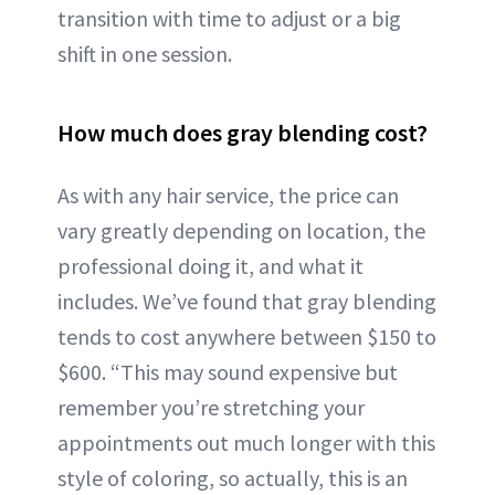
transition with time to adjust or a big
shift in one session.
How much does gray blending cost?
As with any hair service, the price can
vary greatly depending on location, the
professional doing it, and what it
includes. We’ve found that gray blending
tends to cost anywhere between $150 to
$600. “This may sound expensive but
remember you’re stretching your
appointments out much longer with this
style of coloring, so actually, this is an