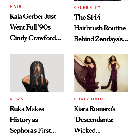
Treatment
HAIR
CELEBRITY
Kaia Gerber Just
The $144
Went Full '90s
Hairbrush Routine
Cindy Crawford
Behind Zendaya’s
With Her New
Glass-Like Hair
Brunette
NEWS
CURLY HAIR
Ruka Makes
Kiara Romero’s
History as
‘Descendants:
Sephora’s First
Wicked