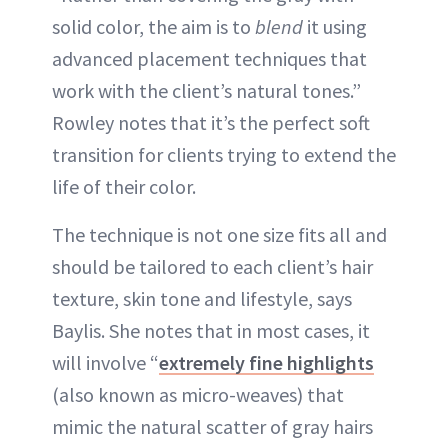
solid color, the aim is to
blend
it using
advanced placement techniques that
work with the client’s natural tones.”
Rowley notes that it’s the perfect soft
transition for clients trying to extend the
life of their color.
The technique is not one size fits all and
should be tailored to each client’s hair
texture, skin tone and lifestyle, says
Baylis. She notes that in most cases, it
will involve “
extremely fine highlights
(also known as micro-weaves) that
mimic the natural scatter of gray hairs