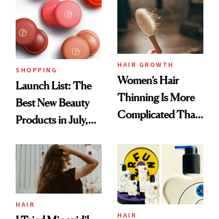
HAIR GROWTH
SHOPPING
Women’s Hair
Launch List: The
Thinning Is More
Best New Beauty
Complicated Than
Products in July,
'Just Stress'
From MERIT’s
First Tubing
Mascara to
Aveeno’s First
Vitamin C Serum
HAIR
HAIR