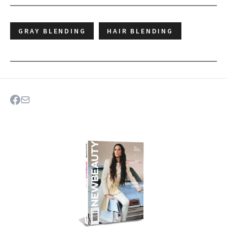
GRAY BLENDING
HAIR BLENDING