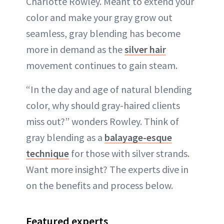
Charlotte Rowley. Meant to extend your
color and make your gray grow out
seamless, gray blending has become
more in demand as the
silver hair
movement continues to gain steam.
“In the day and age of natural blending
color, why should gray-haired clients
miss out?” wonders Rowley. Think of
gray blending as a
balayage-esque
technique
for those with silver strands.
Want more insight? The experts dive in
on the benefits and process below.
Featured experts