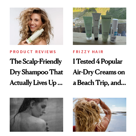
Black-Owned Hair-
Wonderland’ Premiere
Extensions Brand
Look: Curls,
Roberto Cavalli
and Rhode
PRODUCT REVIEWS
FRIZZY HAIR
The Scalp-Friendly
I Tested 4 Popular
Dry Shampoo That
Air-Dry Creams on
Actually Lives Up to
a Beach Trip, and
the Hype
This One Was the
Best