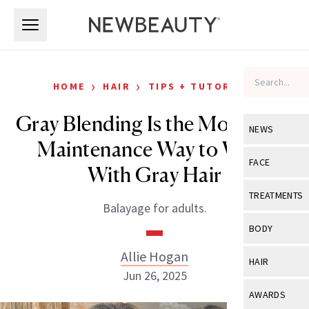
Skip to main content
Skip to main content
›
›
HOME
HAIR
TIPS + TUTORIALS
Gray Blending Is the Most Low-
NEWS
Maintenance Way to Work
View All
Ne
FACE
With Gray Hair
Celebrity
View All
Fac
TREATMENTS
Balayage for adults.
New Launch
Acne
View All
Tre
BODY
Treatment 
Anti-Aging
Neurotoxin
Allie Hogan
View All
Bo
HAIR
Industry & 
Celebrity
Jun 26, 2025
Fillers
Skin Care
View All
Hair
AWARDS
Eye Care
Lasers & En