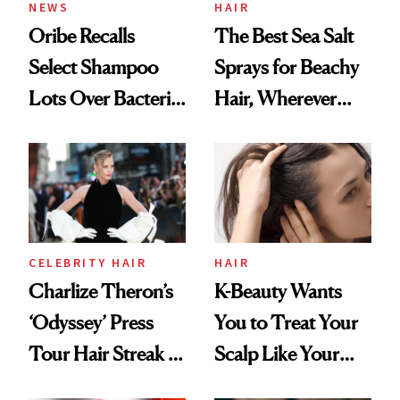
NEWS
HAIR
Oribe Recalls
The Best Sea Salt
Select Shampoo
Sprays for Beachy
Lots Over Bacteria
Hair, Wherever
Contamination
You Are
CELEBRITY HAIR
HAIR
Charlize Theron’s
K-Beauty Wants
‘Odyssey’ Press
You to Treat Your
Tour Hair Streak Is
Scalp Like Your
Undefeated
Face