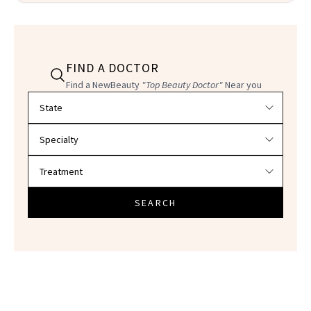
FIND A DOCTOR
Find a NewBeauty
"Top Beauty Doctor"
Near you
Filter doctors by location and specialty
SEARCH