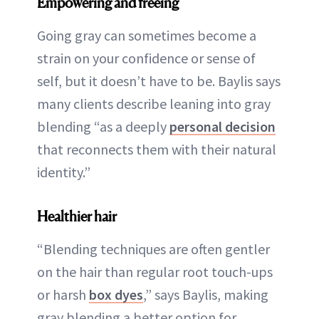
Empowering and freeing
Going gray can sometimes become a
strain on your confidence or sense of
self, but it doesn’t have to be. Baylis says
many clients describe leaning into gray
blending “as a deeply
personal decision
that reconnects them with their natural
identity.”
Healthier hair
“Blending techniques are often gentler
on the hair than regular root touch-ups
or harsh
box dyes
,” says Baylis, making
gray blending a better option for