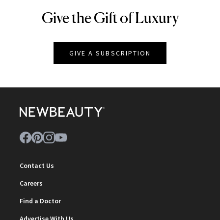
Give the Gift of Luxury
NEWBEAUTY
GIVE A SUBSCRIPTION
Contact Us
Careers
Find a Doctor
Advertise With Us