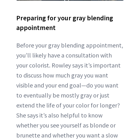
Preparing for your gray blending
appointment
Before your gray blending appointment,
you’ll likely have a consultation with
your colorist. Rowley says it’s important
to discuss how much gray you want
visible and your end goal—do you want
to eventually be mostly gray or just
extend the life of your color for longer?
She says it’s also helpful to know
whether you see yourself as blonde or
brunette and whether you want a slow