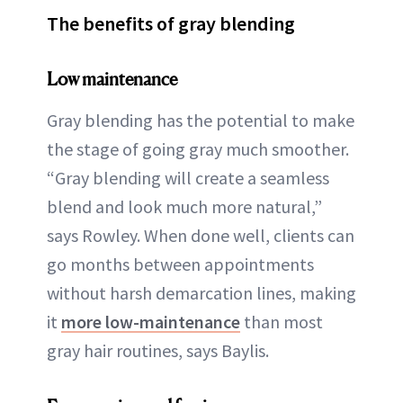
The benefits of gray blending
Low maintenance
Gray blending has the potential to make
the stage of going gray much smoother.
“Gray blending will create a seamless
blend and look much more natural,”
says Rowley. When done well, clients can
go months between appointments
without harsh demarcation lines, making
it
more low-maintenance
than most
gray hair routines, says Baylis.