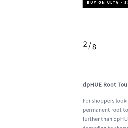
BUY ON ULTA - $
2
/
8
dpHUE Root Tou
For shoppers looki
permanent root to
further than dpHU
According to shopp