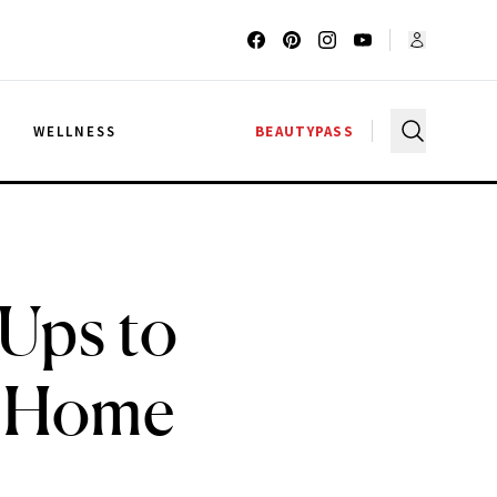
G
WELLNESS
BEAUTYPASS
Ups to
t Home