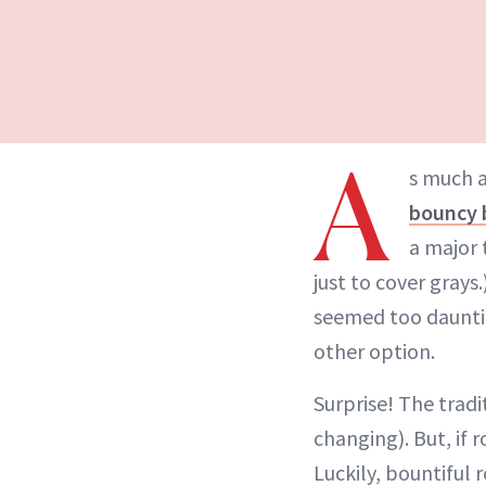
A
s much a
bouncy 
a major 
just to cover grays
seemed too dauntin
other option.
Surprise! The tradi
changing). But, if 
Luckily, bountiful 