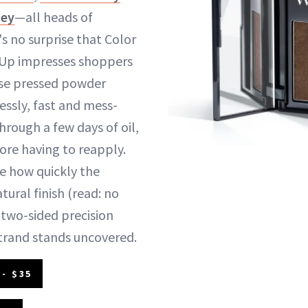
ney
—all heads of
t's no surprise that Color
Up impresses shoppers
use pressed powder
essly, fast and mess-
through a few days of oil,
ore having to reapply.
ke how quickly the
tural finish (read: no
e two-sided precision
strand stands uncovered.
- $35