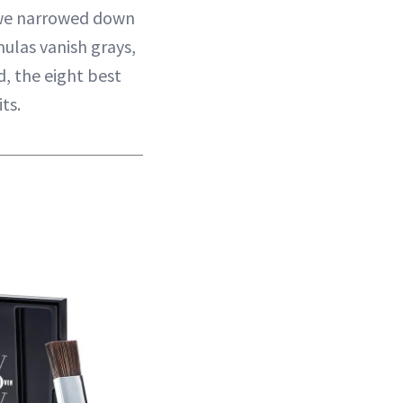
we narrowed down
ulas vanish grays,
d, the eight best
ts.