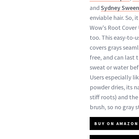
and
Sydney Swee
enviable hair. So, i
Wow's Root Cover 
too. This easy-to-
covers grays seaml
free, and can last 
sweat or water bef
Users especially li
powder dries, its na
stiff roots) and th
brush, so no gray 
BUY ON AMAZON 