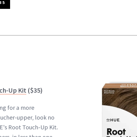
35
ch-Up Kit
($35)
ng for a more
ucher-upper, look no
E's Root Touch-Up Kit.
ers, in less than one