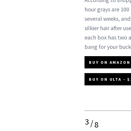
hour grays are 100
several weeks, and
silkier hair after 
each box has two a
bang for your buck
BUY ON AMAZON 
BUY ON ULTA - $
3
/
8