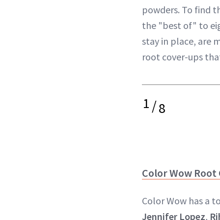
powders. To find t
the "best of" to e
stay in place, are 
root cover-ups that
1
/
8
Color Wow Root
Color Wow has a ton
Jennifer Lopez
,
Ri