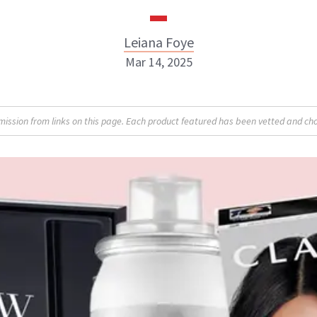
Leiana Foye
Mar 14, 2025
Leiana Foye
sion from links on this page. Each product featured has been vetted and cho
INSTAGRAM
ABOUT NEWBEAUTY