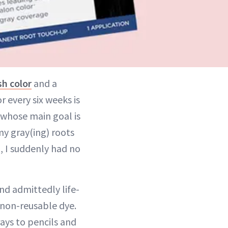
sh color
and a
r every six weeks is
whose main goal is
my gray(ing) roots
, I suddenly had no
nd admittedly life-
f non-reusable dye.
rays to pencils and