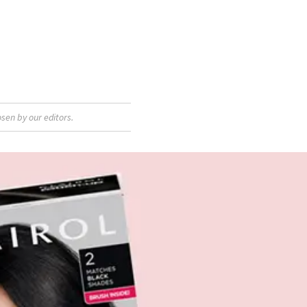
sen by our editors.