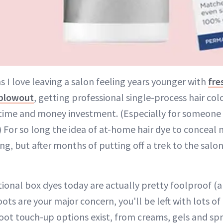
s I love leaving a salon feeling years younger with
fre
blowout
, getting professional single-process hair colo
time and money investment. (Especially for someone 
.) For so long the idea of at-home hair dye to conceal 
g, but after months of putting off a trek to the salon
tional box dyes today are actually pretty foolproof (a
roots are your major concern, you'll be left with lots o
root touch-up options exist, from creams, gels and sp