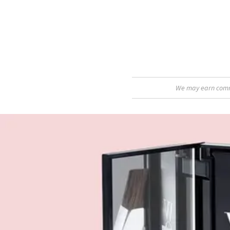
We may earn commis