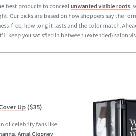
he best products to conceal
unwanted visible roots
, 
ight. Our picks are based on how shoppers say the form
mess-free, how long it lasts and the color match. Ahea
'll keep you satisfied in between (extended) salon visi
 Cover Up
($35)
 of celebrity fans like
hanna
,
Amal Clooney