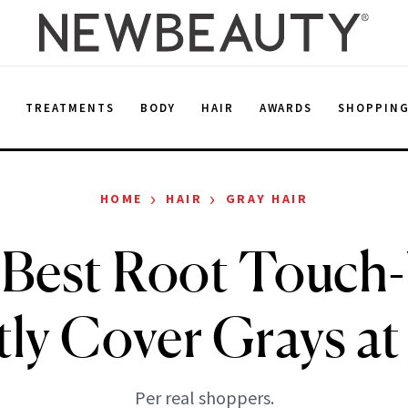
E
TREATMENTS
BODY
HAIR
AWARDS
SHOPPIN
›
›
HOME
HAIR
GRAY HAIR
 Best Root Touch-
tly Cover Grays a
Per real shoppers.