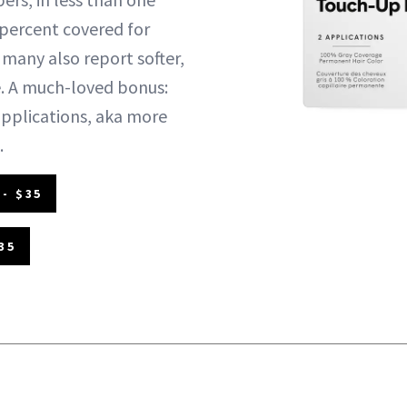
 percent covered for
 many also report softer,
use. A much-loved bonus:
pplications, aka more
.
- $35
35