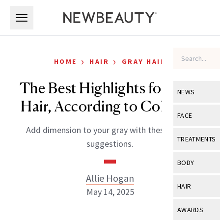
Skip to main content
Skip to main content
›
›
HOME
HAIR
GRAY HAIR
The Best Highlights for Gray
NEWS
Hair, According to Colorists
View All
Ne
FACE
Add dimension to your gray with these expert
Celebrity
View All
Fac
TREATMENTS
suggestions.
New Launch
Acne
View All
Tre
BODY
Treatment 
Anti-Aging
Allie Hogan
Neurotoxin
View All
Bo
HAIR
Industry & 
May 14, 2025
Celebrity
Fillers
Skin Care
View All
Hair
AWARDS
Eye Care
Lasers & En