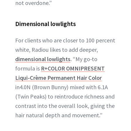
not overdone.”
Dimensional lowlights
For clients who are closer to 100 percent
white, Radiou likes to add deeper,
dimensional lowlights
. “My go-to
formula is
R+COLOR OMNIPRESENT
Liqui-Crème Permanent Hair Color
in4.0N (Brown Bunny) mixed with 6.1A
(Twin Peaks) to reintroduce richness and
contrast into the overall look, giving the
hair natural depth and movement.”