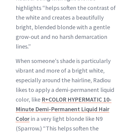
highlights “helps soften the contrast of
the white and creates a beautifully
bright, blended blonde with a gentle
grow-out and no harsh demarcation
lines.”
When someone's shade is particularly
vibrant and more of a bright white,
especially around the hairline, Radiou
likes to apply a demi-permanent liquid
color, like
R+COLOR HYPERMATIC 10-
Minute Demi-Permanent Liquid Hair
Color
in a very light blonde like N9
(Sparrow.) “This helps soften the