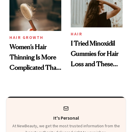
First Tubing
Mascara to
Aveeno’s First
Vitamin C Serum
HAIR
HAIR GROWTH
I Tried Minoxidil
Women’s Hair
Gummies for Hair
Thinning Is More
Loss and These
Complicated Than
Are My Honest
'Just Stress'
Thoughts
It's Personal
At NewBeauty, we get the most trusted information from the