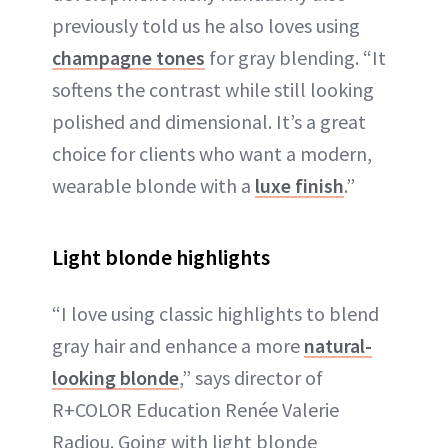
previously told us he also loves using
champagne tones
for gray blending. “It
softens the contrast while still looking
polished and dimensional. It’s a great
choice for clients who want a modern,
wearable blonde with a
luxe finish
.”
Light blonde highlights
“I love using classic highlights to blend
gray hair and enhance a more
natural-
looking blonde
,” says director of
R+COLOR Education Renée Valerie
Radiou. Going with light blonde