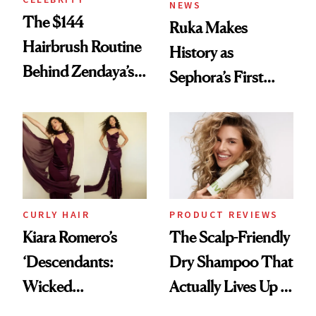
NEWS
The $144
Ruka Makes
Hairbrush Routine
History as
Behind Zendaya’s
Sephora’s First
Glass-Like Hair
Black-Owned Hair-
Extensions Brand
CURLY HAIR
PRODUCT REVIEWS
Kiara Romero’s
The Scalp-Friendly
‘Descendants:
Dry Shampoo That
Wicked
Actually Lives Up to
Wonderland’ Premiere
the Hype