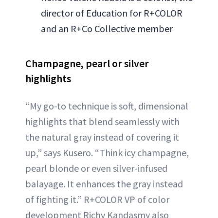
director of Education for R+COLOR
and an R+Co Collective member
Champagne, pearl or silver
highlights
“My go-to technique is soft, dimensional
highlights that blend seamlessly with
the natural gray instead of covering it
up,” says Kusero. “Think icy champagne,
pearl blonde or even silver-infused
balayage. It enhances the gray instead
of fighting it.” R+COLOR VP of color
development Richy Kandasmy also