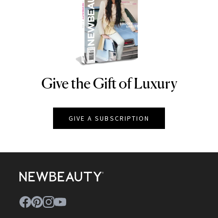
Give the Gift of Luxury
NEWBEAUTY
GIVE A SUBSCRIPTION