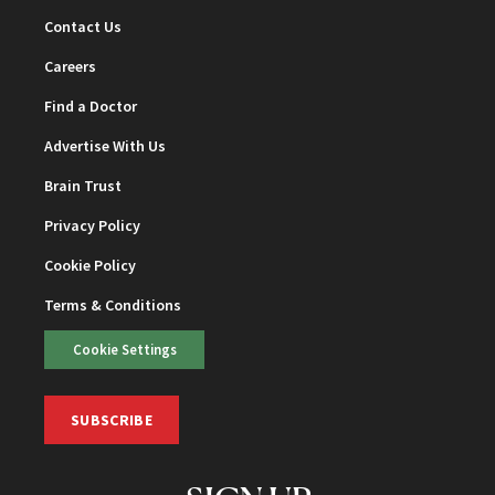
Contact Us
Careers
Find a Doctor
Advertise With Us
Brain Trust
Privacy Policy
Cookie Policy
Terms & Conditions
Cookie Settings
SUBSCRIBE