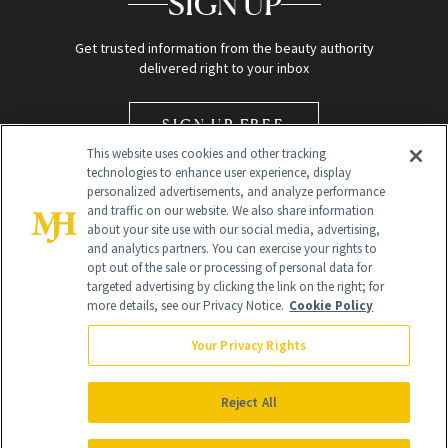
SIGN UP
Get trusted information from the beauty authority
delivered right to your inbox
SIGN UP FREE
This website uses cookies and other tracking
technologies to enhance user experience, display
personalized advertisements, and analyze performance
and traffic on our website. We also share information
about your site use with our social media, advertising,
and analytics partners. You can exercise your rights to
opt out of the sale or processing of personal data for
Global Headquarters
targeted advertising by clicking the link on the right; for
more details, see our Privacy Notice.
Cookie Policy
259 Prospect Plains Rd Building H
Monroe Township, NJ 08831 info@newbeauty.com
Your Privacy Rights
info@newbeauty.com
NewBeauty may earn a portion of sales from products that are
purchased through our site as part of our affiliate partnerships with
Reject All
retailers.
©
2026
All Rights Reserved