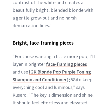
contrast of the white and creates a
beautifully bright, blended blonde with
a gentle grow-out and no harsh
demarcation lines.”
Bright, face-framing pieces
“For those wanting a little more pop, I’ll
layer in brighter
face-framing pieces
and use
IGK Blonde Pop Purple Toning
Shampoo and Conditioner
($58)to keep
everything cool and luminous,” says
Kusero. “The key is dimension and shine.
It should feel effortless and elevated,