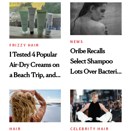
Look: Curls,
Roberto Cavalli
and Rhode
NEWS
FRIZZY HAIR
Oribe Recalls
I Tested 4 Popular
Select Shampoo
Air-Dry Creams on
Lots Over Bacteria
a Beach Trip, and
Contamination
This One Was the
Best
HAIR
CELEBRITY HAIR