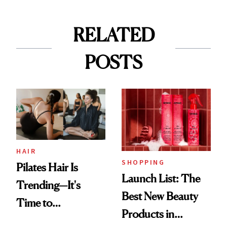
RELATED
POSTS
HAIR
SHOPPING
Pilates Hair Is
Launch List: The
Trending—It's
Best New Beauty
Time to
Products in
Democratize the