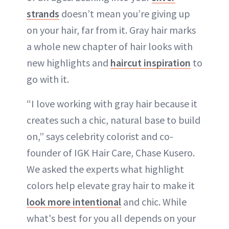
strands
doesn’t mean you’re giving up
on your hair, far from it. Gray hair marks
a whole new chapter of hair looks with
new highlights and
haircut inspiration
to
go with it.
“I love working with gray hair because it
creates such a chic, natural base to build
on,” says celebrity colorist and co-
founder of IGK Hair Care, Chase Kusero.
We asked the experts what highlight
colors help elevate gray hair to make it
look more intentional
and chic. While
what's best for you all depends on your