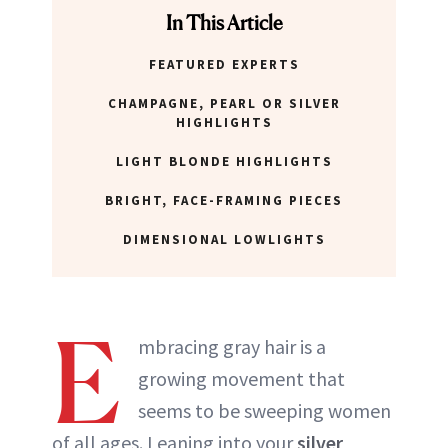
In This Article
FEATURED EXPERTS
CHAMPAGNE, PEARL OR SILVER
HIGHLIGHTS
LIGHT BLONDE HIGHLIGHTS
BRIGHT, FACE-FRAMING PIECES
DIMENSIONAL LOWLIGHTS
E
mbracing gray hair is a
growing movement that
seems to be sweeping women
of all ages. Leaning into your
silver