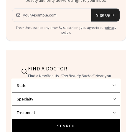
beauty authority delivered right to your inbox.
Email address
Sign Up
Free · Unsubscribe anytime · By subscribing you agree to our
privacy
policy
.
FIND A DOCTOR
Find a NewBeauty
"Top Beauty Doctor"
Near you
Filter doctors by location and specialty
SEARCH