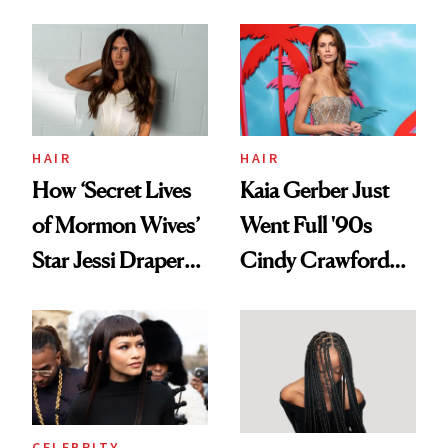
August, From
Aesthetic
Urban Decay's
Ghosting Spray to
amika's Protector
Treatment
HAIR
HAIR
How ‘Secret Lives
Kaia Gerber Just
of Mormon Wives’
Went Full '90s
Star Jessi Draper
Cindy Crawford
Turned a GED
With Her New
Into a Hair Empire
Brunette
CELEBRITY