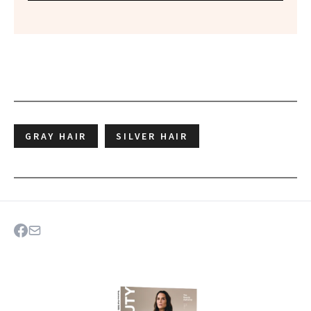
GRAY HAIR
SILVER HAIR