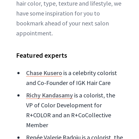
hair color, type, texture and lifestyle, we
have some inspiration for you to
bookmark ahead of your next salon
appointment.
Featured experts
Chase Kusero
is a celebrity colorist
and Co-Founder of IGK Hair Care
Richy Kandasamy
is a colorist, the
VP of Color Development for
R+COLOR and an R+CoCollective
Member
Renée Valerie Radoiu is a colorist, the