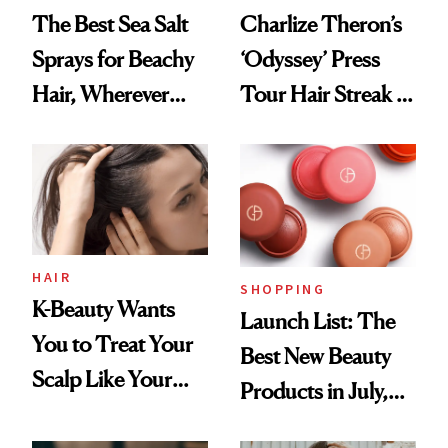
The Best Sea Salt
Charlize Theron’s
Sprays for Beachy
‘Odyssey’ Press
Hair, Wherever
Tour Hair Streak Is
You Are
Undefeated
HAIR
SHOPPING
K-Beauty Wants
Launch List: The
You to Treat Your
Best New Beauty
Scalp Like Your
Products in July,
Face
From MERIT’s