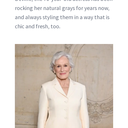
rocking her natural grays for years now,
and always styling them in a way that is
chic and fresh, too.