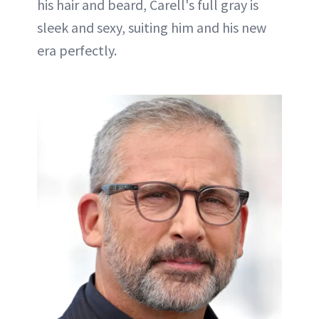
his hair and beard, Carell's full gray is
sleek and sexy, suiting him and his new
era perfectly.