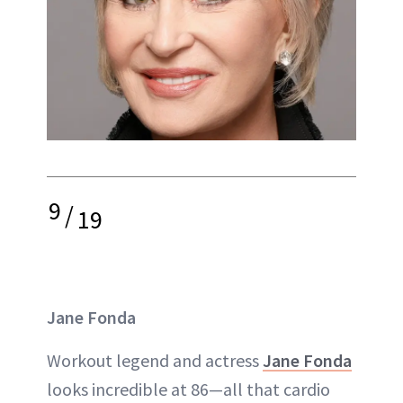
9
/
19
Jane Fonda
Workout legend and actress
Jane Fonda
looks incredible at 86—all that cardio