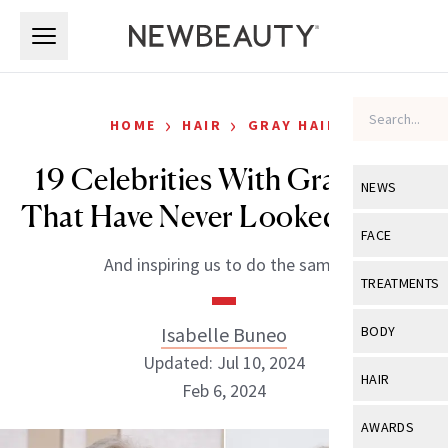
Skip to main content
Skip to main content
›
›
HOME
HAIR
GRAY HAIR
19 Celebrities With Gray Hair
NEWS
That Have Never Looked Better
View All
Ne
FACE
And inspiring us to do the same.
Celebrity
View All
Fac
TREATMENTS
New Launch
Acne
View All
Tre
Isabelle Buneo
BODY
Treatment 
Anti-Aging
Updated: Jul 10, 2024
Neurotoxin
View All
Bo
HAIR
Industry & 
Feb 6, 2024
Celebrity
Fillers
Skin Care
View All
Hair
AWARDS
Eye Care
Lasers & En