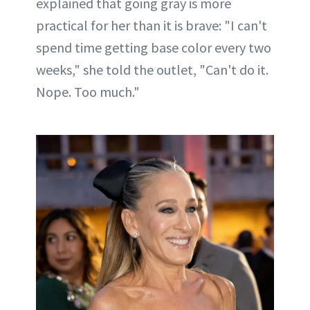
explained that going gray is more
practical for her than it is brave: "I can't
spend time getting base color every two
weeks," she told the outlet, "Can't do it.
Nope. Too much."