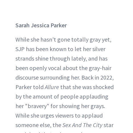
Sarah Jessica Parker
While she hasn't gone totally gray yet,
SJP has been known to let her silver
strands shine through lately, and has
been openly vocal about the gray-hair
discourse surrounding her. Back in 2022,
Parker told
Allure
that she was shocked
by the amount of people applauding
her "bravery" for showing her grays.
While she urges viewers to applaud
someone else, the
Sex And The City
star