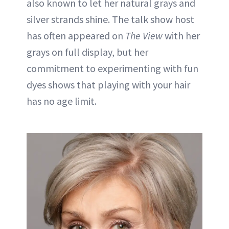
also known to let her natural grays and
silver strands shine. The talk show host
has often appeared on
The View
with her
grays on full display, but her
commitment to experimenting with fun
dyes shows that playing with your hair
has no age limit.