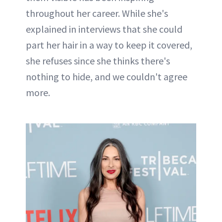
throughout her career. While she's
explained in interviews that she could
part her hair in a way to keep it covered,
she refuses since she thinks there's
nothing to hide, and we couldn't agree
more.