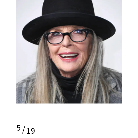
5
/
19