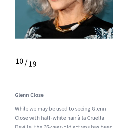
10
/
19
Glenn Close
While we may be used to seeing Glenn
Close with half-white hair à la Cruella
Deville, the 76-year-old actress has been