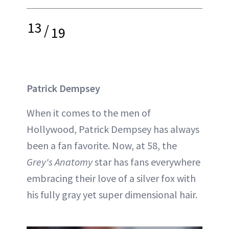
13
/
19
Patrick Dempsey
When it comes to the men of
Hollywood, Patrick Dempsey has always
been a fan favorite. Now, at 58, the
Grey's Anatomy
star has fans everywhere
embracing their love of a silver fox with
his fully gray yet super dimensional hair.