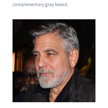
complimentary gray beard.