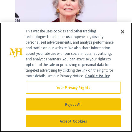
This website uses cookies and other tracking
technologies to enhance user experience, display
personalized advertisements, and analyze performance
and traffic on our website. We also share information
about your site use with our social media, advertising,
and analytics partners. You can exercise your rights to
opt out of the sale or processing of personal data for
targeted advertising by clicking the link on the right; for
more details, see our Privacy Notice.
Cookie Policy
Your Privacy Rights
15
/
19
Reject All
Accept Cookies