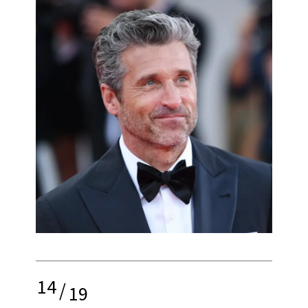
14
/
19