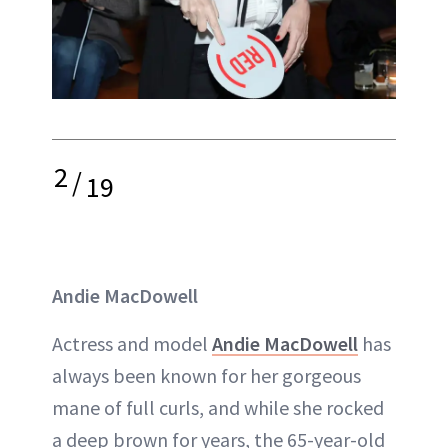
2
/
19
Andie MacDowell
Actress and model
Andie MacDowell
has
always been known for her gorgeous
mane of full curls, and while she rocked
a deep brown for years, the 65-year-old