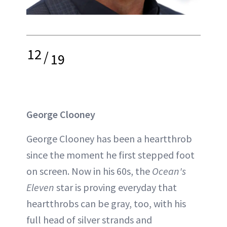
12
/
19
George Clooney
George Clooney has been a heartthrob
since the moment he first stepped foot
on screen. Now in his 60s, the
Ocean's
Eleven
star is proving everyday that
heartthrobs can be gray, too, with his
full head of silver strands and