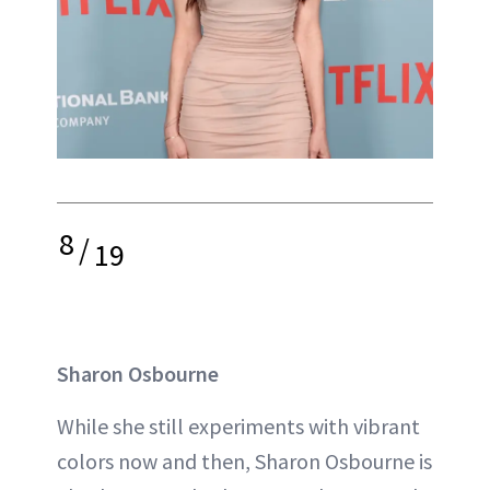
8
/
19
Sharon Osbourne
While she still experiments with vibrant
colors now and then, Sharon Osbourne is