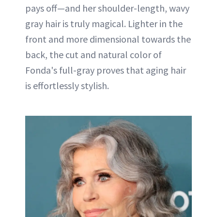
pays off—and her shoulder-length, wavy
gray hair is truly magical. Lighter in the
front and more dimensional towards the
back, the cut and natural color of
Fonda's full-gray proves that aging hair
is effortlessly stylish.