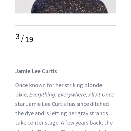
3
/
19
Jamie Lee Curtis
Once known for her striking blonde
pixie,
Everything, Everywhere, All At Once
star Jamie Lee Curtis has since ditched
the dye and is letting her gray strands
take center stage. A few years back, the