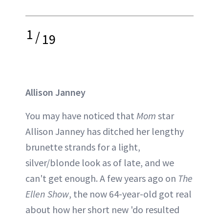
1
/
19
Allison Janney
You may have noticed that
Mom
star
Allison Janney has ditched her lengthy
brunette strands for a light,
silver/blonde look as of late, and we
can't get enough. A few years ago on
The
Ellen Show
, the now 64-year-old got real
about how her short new 'do resulted