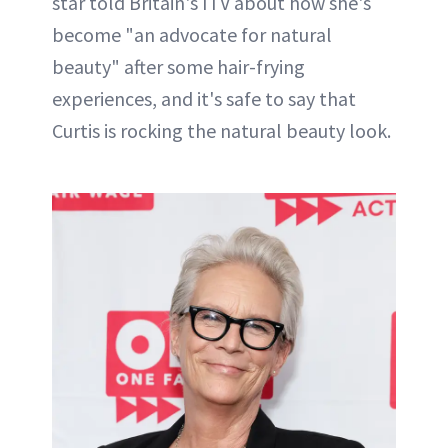
star told Britain's ITV about how she's
become "an advocate for natural
beauty" after some hair-frying
experiences, and it's safe to say that
Curtis is rocking the natural beauty look.