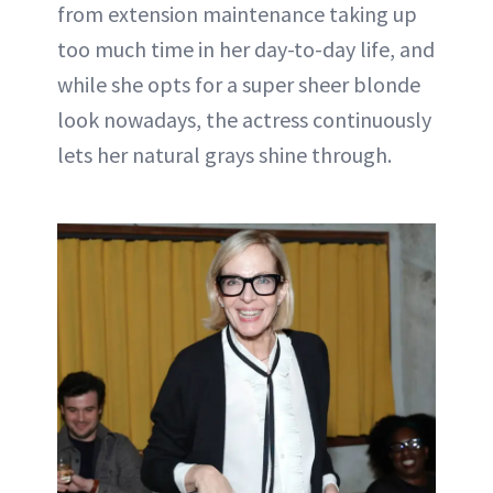
from extension maintenance taking up
too much time in her day-to-day life, and
while she opts for a super sheer blonde
look nowadays, the actress continuously
lets her natural grays shine through.