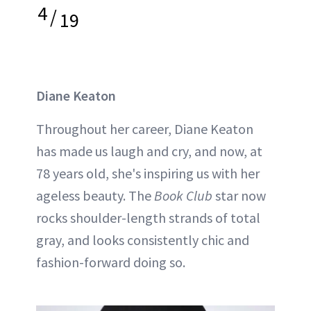
4
/
19
Diane Keaton
Throughout her career, Diane Keaton
has made us laugh and cry, and now, at
78 years old, she's inspiring us with her
ageless beauty. The
Book Club
star now
rocks shoulder-length strands of total
gray, and looks consistently chic and
fashion-forward doing so.