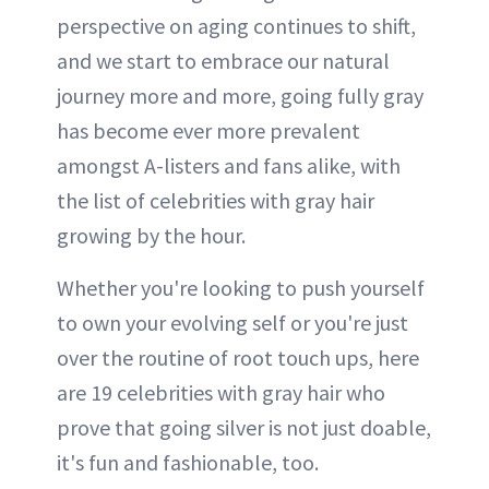
perspective on aging continues to shift,
and we start to embrace our natural
journey more and more, going fully gray
has become ever more prevalent
amongst A-listers and fans alike, with
the list of celebrities with gray hair
growing by the hour.
Whether you're looking to push yourself
to own your evolving self or you're just
over the routine of root touch ups, here
are 19 celebrities with gray hair who
prove that going silver is not just doable,
it's fun and fashionable, too.