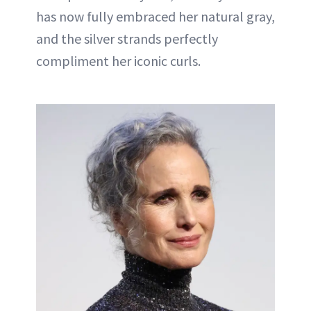
has now fully embraced her natural gray,
and the silver strands perfectly
compliment her iconic curls.