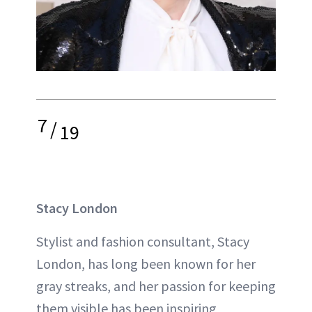
7
/
19
Stacy London
Stylist and fashion consultant, Stacy
London, has long been known for her
gray streaks, and her passion for keeping
them visible has been inspiring