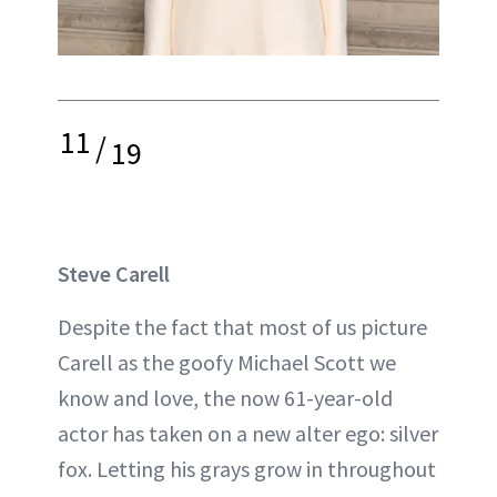
11
/
19
Steve Carell
Despite the fact that most of us picture
Carell as the goofy Michael Scott we
know and love, the now 61-year-old
actor has taken on a new alter ego: silver
fox. Letting his grays grow in throughout