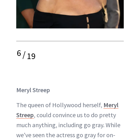
6
/
19
Meryl Streep
The queen of Hollywood herself,
Meryl
Streep
, could convince us to do pretty
much anything, including go gray. While
we've seen the actress go gray for on-