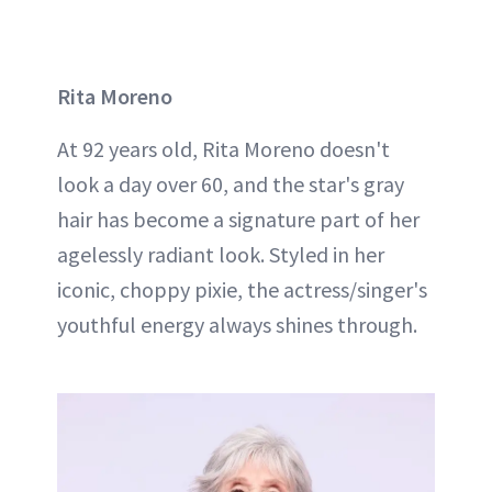
Rita Moreno
At 92 years old, Rita Moreno doesn't
look a day over 60, and the star's gray
hair has become a signature part of her
agelessly radiant look. Styled in her
iconic, choppy pixie, the actress/singer's
youthful energy always shines through.