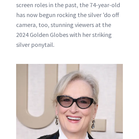
screen roles in the past, the 74-year-old
has now begun rocking the silver 'do off
camera, too, stunning viewers at the
2024 Golden Globes with her striking
silver ponytail.