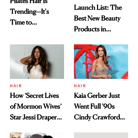
Pilates Hair Is
Launch List: The
Trending—It's
Best New Beauty
Time to
Products in
Democratize the
August, From
Aesthetic
Urban Decay's
Ghosting Spray to
amika's Protector
Treatment
HAIR
HAIR
How ‘Secret Lives
Kaia Gerber Just
of Mormon Wives’
Went Full '90s
Star Jessi Draper
Cindy Crawford
Turned a GED
With Her New