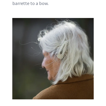
barrette to a bow.