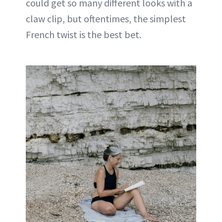
could get so many different looks with a
claw clip, but oftentimes, the simplest
French twist is the best bet.