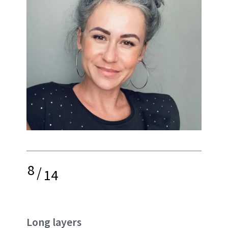
8
/
14
Long layers