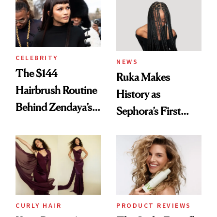
Into a Hair Empire
Brunette
CELEBRITY
NEWS
The $144
Ruka Makes
Hairbrush Routine
History as
Behind Zendaya’s
Sephora’s First
Glass-Like Hair
Black-Owned Hair-
Extensions Brand
CURLY HAIR
PRODUCT REVIEWS