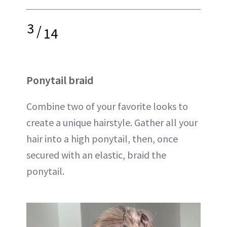
3
/
14
Ponytail braid
Combine two of your favorite looks to
create a unique hairstyle. Gather all your
hair into a high ponytail, then, once
secured with an elastic, braid the
ponytail.