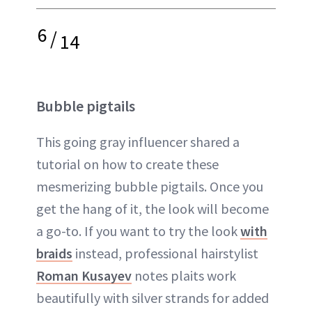
6
/
14
Bubble pigtails
This going gray influencer shared a
tutorial on how to create these
mesmerizing bubble pigtails. Once you
get the hang of it, the look will become
a go-to. If you want to try the look
with
braids
instead, professional hairstylist
Roman Kusayev
notes plaits work
beautifully with silver strands for added