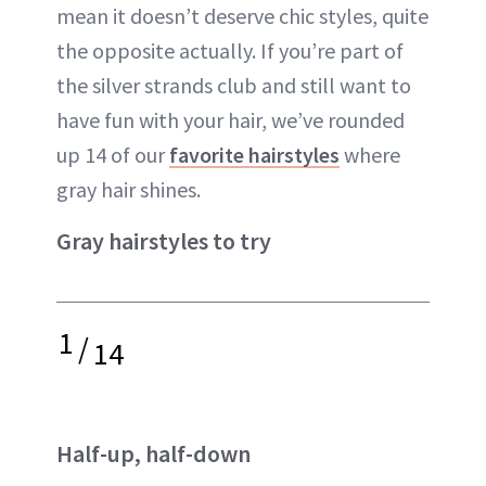
mean it doesn’t deserve chic styles, quite
the opposite actually. If you’re part of
the silver strands club and still want to
have fun with your hair, we’ve rounded
up 14 of our
favorite hairstyles
where
gray hair shines.
Gray hairstyles to try
1
/
14
Half-up, half-down