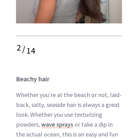
2
/
14
Beachy hair
Whether you’re at the beach or not, laid-
back, salty, seaside hair is always a great
look. Whether you use texturizing
powders,
wave sprays
or take a dip in
the actual ocean, this is an easy and fun