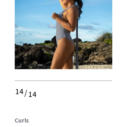
14
/
14
Curls