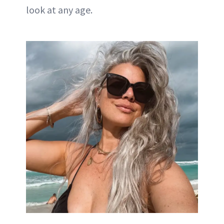
look at any age.