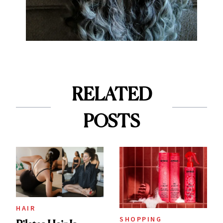
RELATED
POSTS
HAIR
SHOPPING