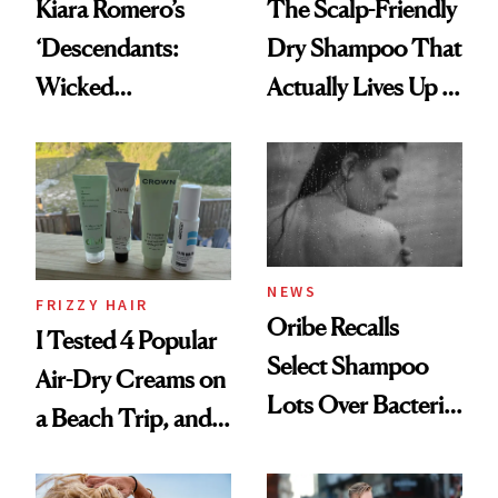
Kiara Romero’s
The Scalp-Friendly
‘Descendants:
Dry Shampoo That
Wicked
Actually Lives Up to
Wonderland’ Premiere
the Hype
Look: Curls,
Roberto Cavalli
and Rhode
NEWS
FRIZZY HAIR
Oribe Recalls
I Tested 4 Popular
Select Shampoo
Air-Dry Creams on
Lots Over Bacteria
a Beach Trip, and
Contamination
This One Was the
Best