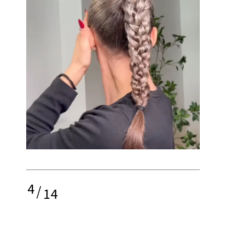
4
/
14