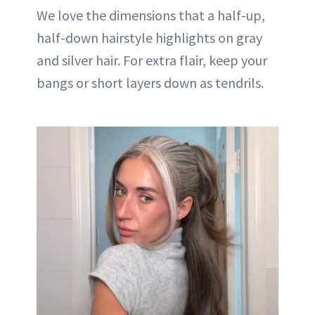
We love the dimensions that a half-up,
half-down hairstyle highlights on gray
and silver hair. For extra flair, keep your
bangs or short layers down as tendrils.