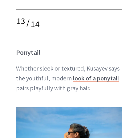
13
/
14
Ponytail
Whether sleek or textured, Kusayev says
the youthful, modern
look of a ponytail
pairs playfully with gray hair.