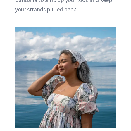
your strands pulled back.