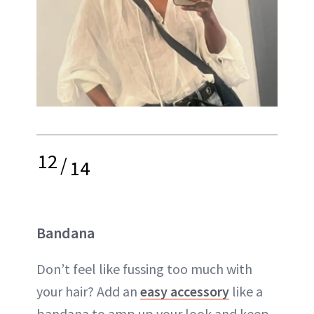
12
/
14
Bandana
Don’t feel like fussing too much with
your hair? Add an
easy accessory
like a
bandana to amp up your look and keep