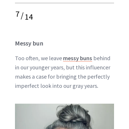
7
/
14
Messy bun
Too often, we leave
messy buns
behind
in our younger years, but this influencer
makes a case for bringing the perfectly
imperfect look into our gray years.