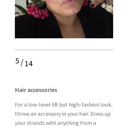
5
/
14
Hair accessories
For a low-level lift but high-fashion look,
throw an accessory in your hair. Dress up
your strands with anything from a