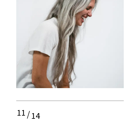
11
/
14