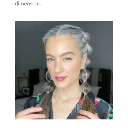
dimension.