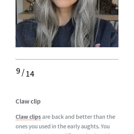
9
/
14
Claw clip
Claw clips
are back and better than the
ones you used in the early aughts. You