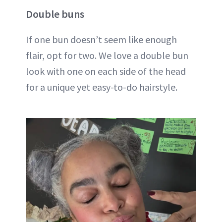
Double buns
If one bun doesn’t seem like enough
flair, opt for two. We love a double bun
look with one on each side of the head
for a unique yet easy-to-do hairstyle.