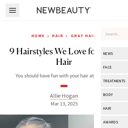
Skip to main content
Skip to main content
›
›
HOME
HAIR
GRAY HAIR
9 Hairstyles We Love for Gray
NEWS
Hair
View All
Ne
FACE
You should have fun with your hair at any age.
Celebrity
View All
Fac
TREATMENTS
New Launch
Acne
View All
Tre
Allie Hogan
BODY
Treatment 
Anti-Aging
Mar 13, 2025
Neurotoxin
View All
Bo
HAIR
Industry & 
Celebrity
Fillers
Skin Care
View All
Hair
AWARDS
Eye Care
Lasers & En