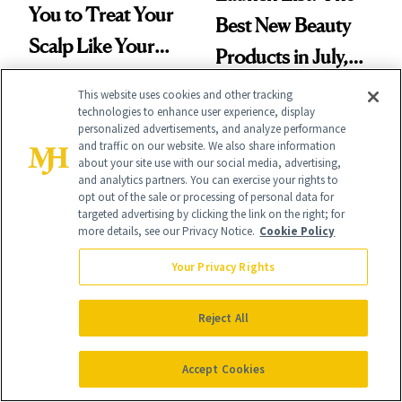
You to Treat Your
Best New Beauty
Scalp Like Your
Products in July,
Face
From MERIT’s
This website uses cookies and other tracking
technologies to enhance user experience, display
First Tubing
personalized advertisements, and analyze performance
and traffic on our website. We also share information
Mascara to
about your site use with our social media, advertising,
Aveeno’s First
and analytics partners. You can exercise your rights to
opt out of the sale or processing of personal data for
Vitamin C Serum
HAIR
targeted advertising by clicking the link on the right; for
HAIR GROWTH
more details, see our Privacy Notice.
Cookie Policy
I Tried Minoxidil
Women’s Hair
Your Privacy Rights
Gummies for Hair
Thinning Is More
Loss and These
Complicated Than
Reject All
Are My Honest
'Just Stress'
Thoughts
Accept Cookies