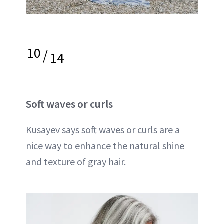
10
/
14
Soft waves or curls
Kusayev says soft waves or curls are a
nice way to enhance the natural shine
and texture of gray hair.