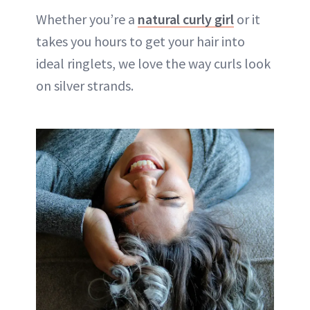
Whether you’re a
natural curly girl
or it
takes you hours to get your hair into
ideal ringlets, we love the way curls look
on silver strands.