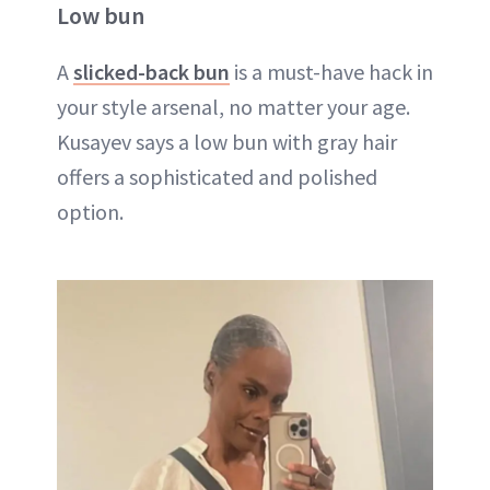
Low bun
A
slicked-back bun
is a must-have hack in
your style arsenal, no matter your age.
Kusayev says a low bun with gray hair
offers a sophisticated and polished
option.