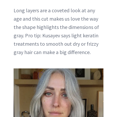
Long layers are a coveted look at any
age and this cut makes us love the way
the shape highlights the dimensions of
gray. Pro tip: Kusayev says light keratin
treatments to smooth out dry or frizzy
gray hair can make a big difference.