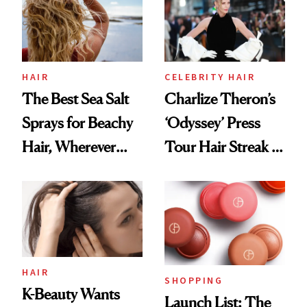
HAIR
CELEBRITY HAIR
The Best Sea Salt
Charlize Theron’s
Sprays for Beachy
‘Odyssey’ Press
Hair, Wherever
Tour Hair Streak Is
You Are
Undefeated
HAIR
SHOPPING
K-Beauty Wants
Launch List: The