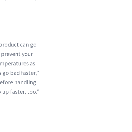
 product can go
o prevent your
emperatures as
 go bad faster,”
before handling
up faster, too.”