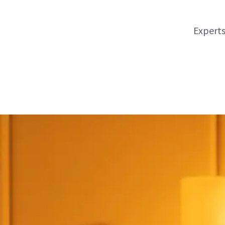
Experts