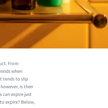
uct. From
 minds when
 tends to slip
however, is their
 can expire just
 to expire? Below,