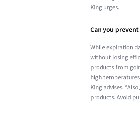
King urges.
Can you prevent
While expiration d
without losing effi
products from goin
high temperatures 
King advises. “Als
products. Avoid pu