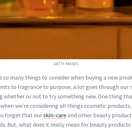
GETTY IMAGES
e so many things to consider when buying a new prod
ents to fragrance to purpose, a lot goes through our
g whether or not to try something new. One thing that
when we’re considering all things cosmetic products, 
y to forget that our
skin-care
and other beauty products
ds. But, what does it really mean for beauty products