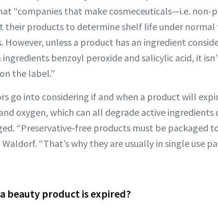
hat “companies that make cosmeceuticals—i.e. non-p
t their products to determine shelf life under norma
. However, unless a product has an ingredient conside
 ingredients benzoyl peroxide and salicylic acid, it isn
on the label.”
rs go into considering if and when a product will expir
and oxygen, which can all degrade active ingredient
ged. “Preservative-free products must be packaged to
 Waldorf. “That’s why they are usually in single use p
 a beauty product is expired?