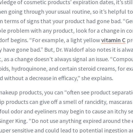
edge of cosmetic products’ expiration dates, it’s stil
en going through your usual routine, so it’s helpful 
in terms of signs that your product had gone bad. “Gen
ible problem with any product, look for a change in c
dorf begins. “For example, a light yellow
vitamin C
pr
have gone bad.” But, Dr. Waldorf also notes it is alwa
, as a change doesn’t always signal an issue. “Comp
oids, hydroquinone, and certain steroid creams, for e
without a decrease in efficacy,” she explains.
akeup products, you can “often see product separatio
ip products can give off a smell of rancidity, mascara
foul odor and eyeliners may begin to cause an itchy s
inger King. “Do not use anything expired around the e
uper sensitive and could lead to potential ingestion an