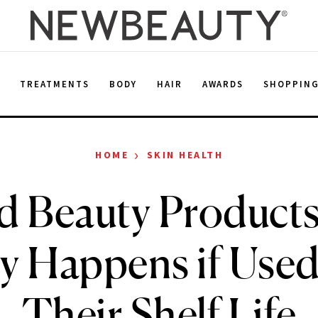
E
TREATMENTS
BODY
HAIR
AWARDS
SHOPPIN
›
HOME
SKIN HEALTH
d Beauty Product
ly Happens if Used
Their Shelf Life