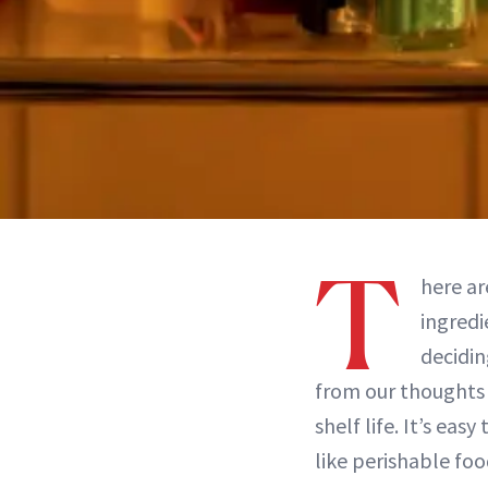
T
here ar
ingredi
decidin
from our thoughts 
shelf life. It’s eas
like perishable foo