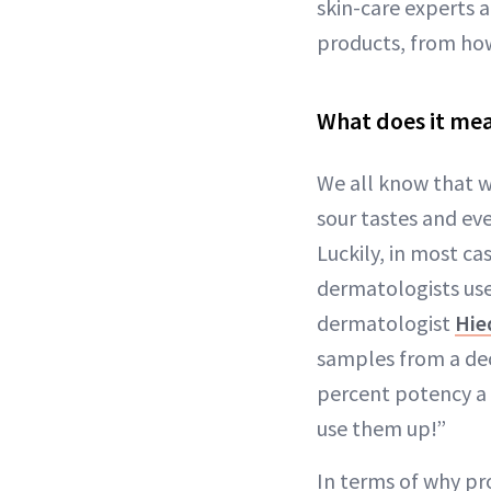
skin-care experts 
products, from how 
What does it mea
We all know that wi
sour tastes and eve
Luckily, in most ca
dermatologists use
dermatologist
Hie
samples from a dec
percent potency a y
use them up!”
In terms of why pr