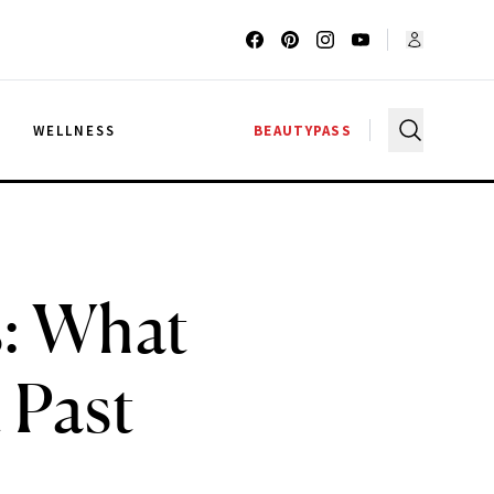
G
WELLNESS
BEAUTYPASS
s: What
 Past