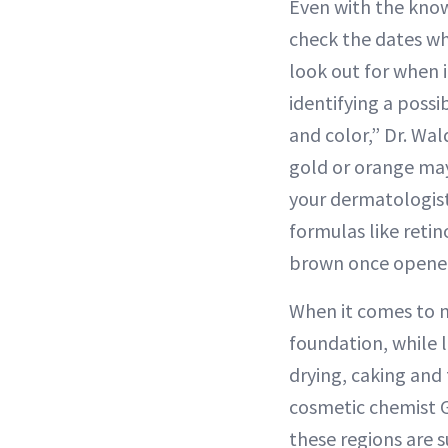
Even with the knowl
check the dates wh
look out for when 
identifying a poss
and color,” Dr. Wal
gold or orange may 
your dermatologist
formulas like retin
brown once opened 
When it comes to m
foundation, while l
drying, caking and 
cosmetic chemist G
these regions are s