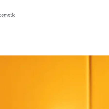
cosmetic