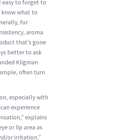
l easy to forget to
to know what to
erally, for
onsistency, aroma
oduct that’s gone
ys better to ask
ounded Kligman
xample, often turn
n, especially with
s can experience
ensation,” explains
ye or lip area as
d/or irritation,”