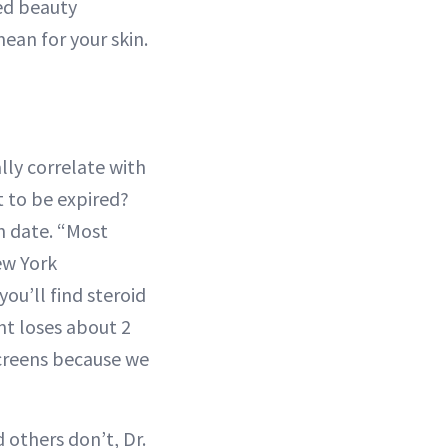
red beauty
ean for your skin.
lly correlate with
t to be expired?
on date. “Most
ew York
ou’ll find steroid
nt loses about 2
nscreens because we
 others don’t, Dr.