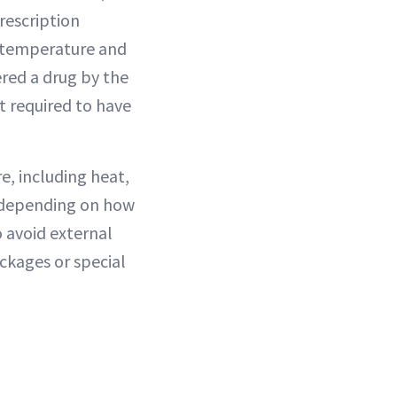
rescription
l temperature and
red a drug by the
’t required to have
e, including heat,
s depending on how
 avoid external
ackages or special