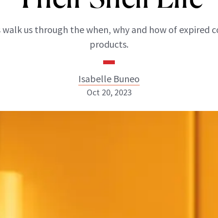
 walk us through the when, why and how of expired 
products.
Isabelle Buneo
Oct 20, 2023
Isabelle Buneo
INSTAGRAM
ABOUT NEWBEAUTY