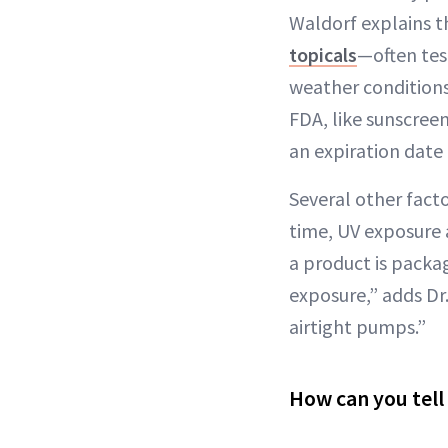
Waldorf explains t
topicals
—often tes
weather conditions
FDA, like sunscreen
an expiration date 
Several other facto
time, UV exposure 
a product is packa
exposure,” adds Dr.
airtight pumps.”
How can you tell