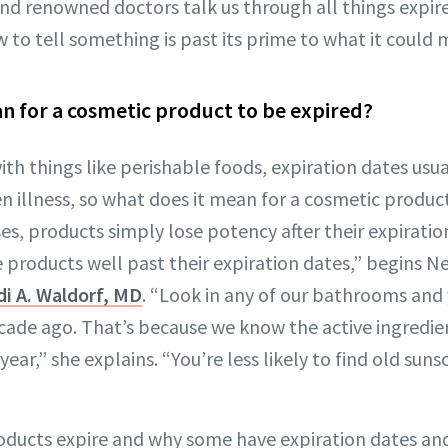
and renowned doctors talk us through all things expi
to tell something is past its prime to what it could m
n for a cosmetic product to be expired?
th things like perishable foods, expiration dates usua
n illness, so what does it mean for a cosmetic produc
ses, products simply lose potency after their expirati
 products well past their expiration dates,” begins N
di A. Waldorf, MD
. “Look in any of our bathrooms and y
ade ago. That’s because we know the active ingredie
ear,” she explains. “You’re less likely to find old su
oducts expire and why some have expiration dates and