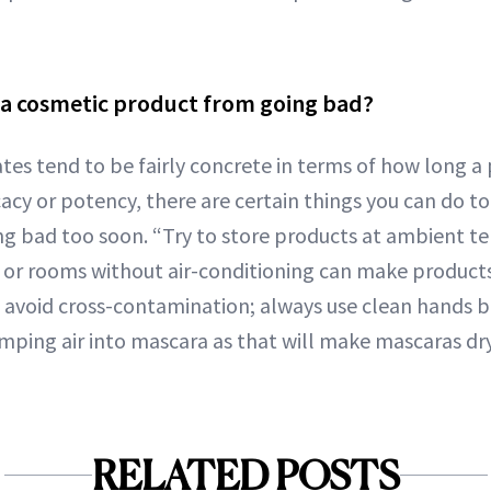
 a cosmetic product from going bad?
ates tend to be fairly concrete in terms of how long a
cacy or potency, there are certain things you can do t
g bad too soon. “Try to store products at ambient t
or rooms without air-conditioning can make products
o, avoid cross-contamination; always use clean hands 
mping air into mascara as that will make mascaras dry 
RELATED POSTS