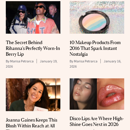
The Secret Behind
10 Makeup Products From
Rihanna’s Perfectly Worn-In
2016 That Spark Instant
Berry Lip
Nostalgia
By
Marisa Petrarca
January 19,
By
Marisa Petrarca
January 16,
2026
2026
Disco Lips Are Where High-
Joanna Gaines Keeps This
Shine Goes Next in 2026
Blush Within Reach at All