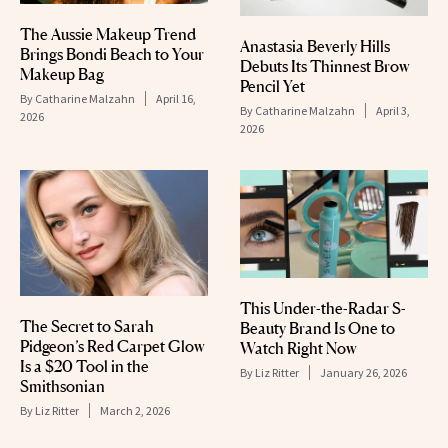
The Aussie Makeup Trend
Anastasia Beverly Hills
Brings Bondi Beach to Your
Debuts Its Thinnest Brow
Makeup Bag
Pencil Yet
By
Catharine Malzahn
April 16,
By
Catharine Malzahn
April 3,
2026
2026
This Under-the-Radar S-
The Secret to Sarah
Beauty Brand Is One to
Pidgeon’s Red Carpet Glow
Watch Right Now
Is a $20 Tool in the
By
Liz Ritter
January 26, 2026
Smithsonian
By
Liz Ritter
March 2, 2026