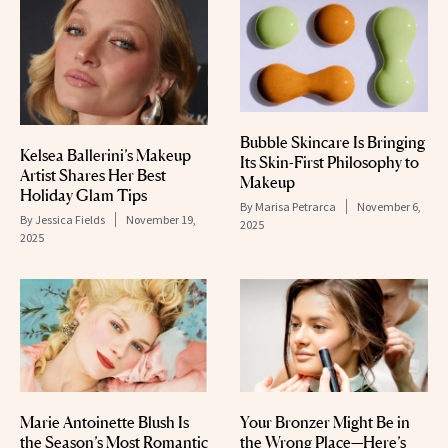
Bubble Skincare Is Bringing
Kelsea Ballerini’s Makeup
Its Skin-First Philosophy to
Artist Shares Her Best
Makeup
Holiday Glam Tips
By
Marisa Petrarca
November 6,
By
Jessica Fields
November 19,
2025
2025
Marie Antoinette Blush Is
Your Bronzer Might Be in
the Season’s Most Romantic
the Wrong Place—Here’s