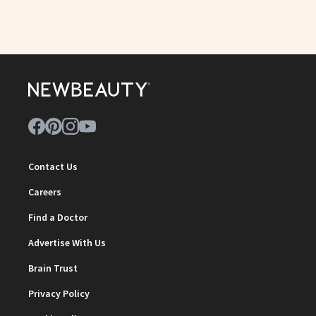
Contact Us
Careers
Find a Doctor
Advertise With Us
Brain Trust
Privacy Policy