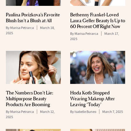
Paulina Porizkova’s Favorite
Bethenny Frankel-Loved
Blush Isn’t a Blush at All
Laura Geller Beauty Is Up to
60 Percent Off Right Now
By
Marisa Petrarca
March 18,
2025
By
Marisa Petrarca
March 17,
2025
The Numbers Don’t Lie:
Hoda Kotb Stopped
Multipurpose Beauty
Wearing Makeup After
Products Are Booming
Leaving ‘Today’
By
Marisa Petrarca
March 12,
By
Isabelle Buneo
March 7, 2025
2025