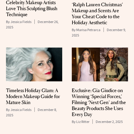
Celebrity Makeup Artists
‘Ralph Lauren Christmas’
Love This Sculpting Blush
Makeup and Scents Are
Technique
Your Cheat Code to the
By
Jessica Fields
December 26,
Holiday Aesthetic
2025
By
Marisa Petrarca
December 9,
2025
Timeless Holiday Glam: A
Exclusive: Gia Giudice on
Modern Makeup Guide for
Winning ‘Special Forces,’
Mature Skin
Filming ‘Next Gen’ and the
Beauty Products She Uses
By
Jessica Fields
December 8,
Every Day
2025
By
Liz Ritter
December 2, 2025