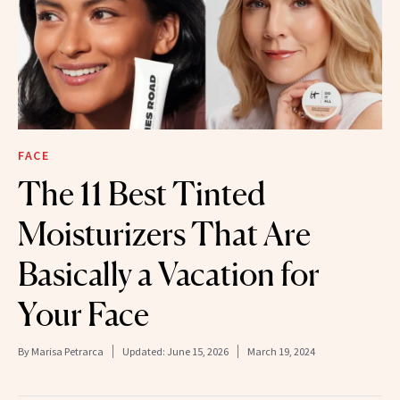
FACE
The 11 Best Tinted
Moisturizers That Are
Basically a Vacation for
Your Face
By
Marisa Petrarca
Updated:
June 15, 2026
March 19, 2024