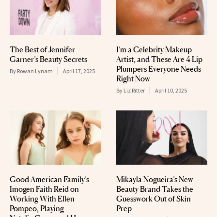
The Best of Jennifer
I’m a Celebrity Makeup
Garner’s Beauty Secrets
Artist, and These Are 4 Lip
Plumpers Everyone Needs
By
Rowan Lynam
April 17, 2025
Right Now
By
Liz Ritter
April 10, 2025
Good American Family’s
Mikayla Nogueira’s New
Imogen Faith Reid on
Beauty Brand Takes the
Working With Ellen
Guesswork Out of Skin
Pompeo, Playing
Prep