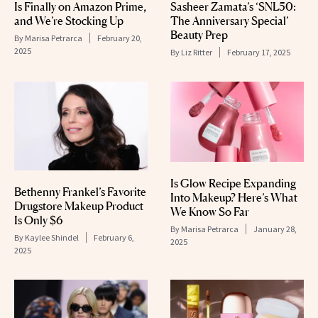
Is Finally on Amazon Prime,
Sasheer Zamata’s ‘SNL50:
and We’re Stocking Up
The Anniversary Special’
Beauty Prep
By
Marisa Petrarca
February 20,
2025
By
Liz Ritter
February 17, 2025
Is Glow Recipe Expanding
Bethenny Frankel’s Favorite
Into Makeup? Here’s What
Drugstore Makeup Product
We Know So Far
Is Only $6
By
Marisa Petrarca
January 28,
By
Kaylee Shindel
February 6,
2025
2025