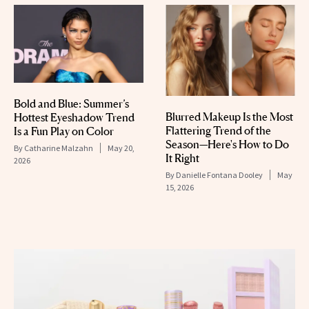
Bold and Blue: Summer’s
Blurred Makeup Is the Most
Hottest Eyeshadow Trend
Flattering Trend of the
Is a Fun Play on Color
Season—Here's How to Do
By
Catharine Malzahn
May 20,
It Right
2026
By
Danielle Fontana Dooley
May
15, 2026