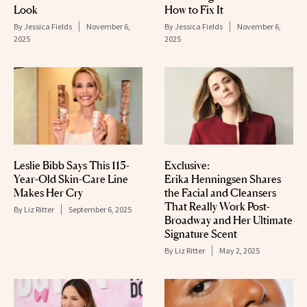
Look
How to Fix It
By
Jessica Fields
November 6,
By
Jessica Fields
November 6,
2025
2025
Leslie Bibb Says This 115-
Exclusive:
Year-Old Skin-Care Line
Erika Henningsen Shares
Makes Her Cry
the Facial and Cleansers
That Really Work Post-
By
Liz Ritter
September 6, 2025
Broadway and Her Ultimate
Signature Scent
By
Liz Ritter
May 2, 2025