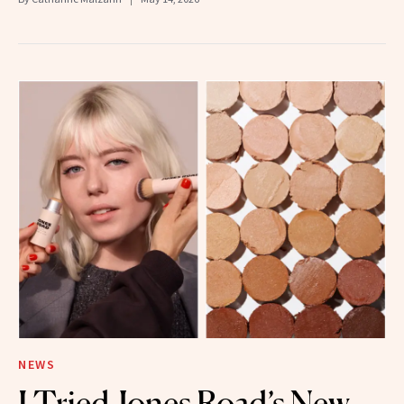
NEWS
I Tried Jones Road’s New