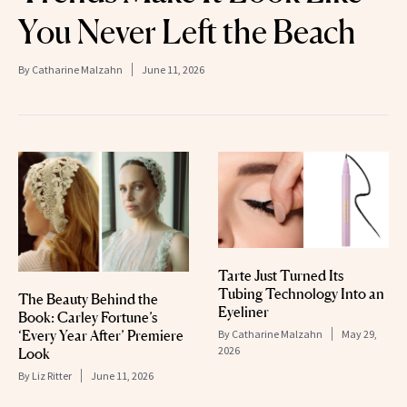
You Never Left the Beach
By
Catharine Malzahn
June 11, 2026
Tarte Just Turned Its
Tubing Technology Into an
The Beauty Behind the
Eyeliner
Book: Carley Fortune’s
‘Every Year After’ Premiere
By
Catharine Malzahn
May 29,
2026
Look
By
Liz Ritter
June 11, 2026