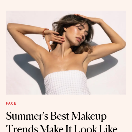
FACE
Summer's Best Makeup
Trends Make It Look Like