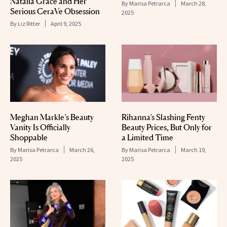
Natalia Grace and Her
By
Marisa Petrarca
March 28,
Serious CeraVe Obsession
2025
By
Liz Ritter
April 9, 2025
Meghan Markle’s Beauty
Rihanna’s Slashing Fenty
Vanity Is Officially
Beauty Prices, But Only for
Shoppable
a Limited Time
By
Marisa Petrarca
March 26,
By
Marisa Petrarca
March 19,
2025
2025