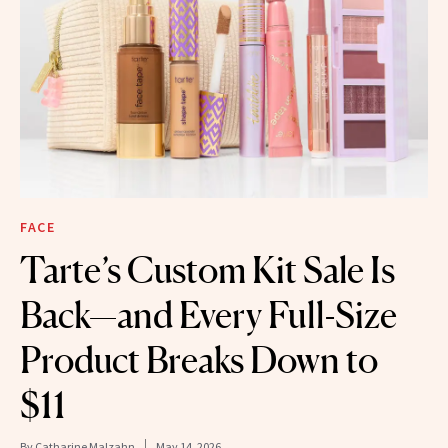
FACE
Tarte’s Custom Kit Sale Is
Back—and Every Full-Size
Product Breaks Down to
$11
By
Catharine Malzahn
May 14, 2026