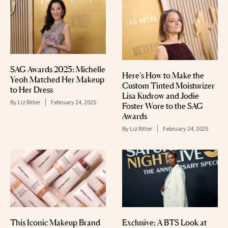
SAG Awards 2025: Michelle
Here’s How to Make the
Yeoh Matched Her Makeup
Custom Tinted Moisturizer
to Her Dress
Lisa Kudrow and Jodie
By
Liz Ritter
February 24, 2025
Foster Wore to the SAG
Awards
By
Liz Ritter
February 24, 2025
This Iconic Makeup Brand
Exclusive: A BTS Look at