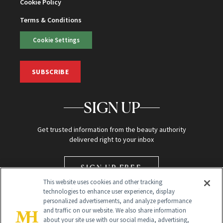
Cookie Policy
Terms & Conditions
Cookie Settings
SUBSCRIBE
SIGN UP
Get trusted information from the beauty authority
delivered right to your inbox
SIGN UP FREE
This website uses cookies and other tracking
technologies to enhance user experience, display
personalized advertisements, and analyze performance
and traffic on our website. We also share information
about your site use with our social media, advertising,