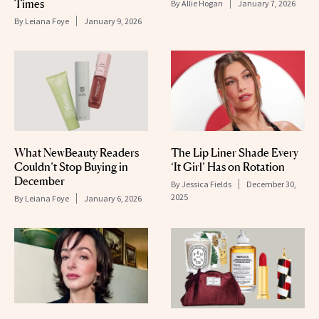
Times
By
Allie Hogan
January 7, 2026
By
Leiana Foye
January 9, 2026
What NewBeauty Readers
The Lip Liner Shade Every
Couldn’t Stop Buying in
‘It Girl’ Has on Rotation
December
By
Jessica Fields
December 30,
2025
By
Leiana Foye
January 6, 2026