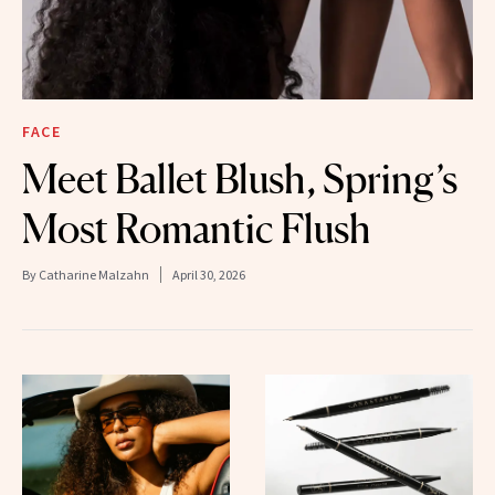
FACE
Meet Ballet Blush, Spring’s
Most Romantic Flush
By
Catharine Malzahn
April 30, 2026