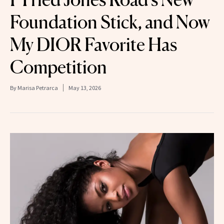
Foundation Stick, and Now
My DIOR Favorite Has
Competition
By
Marisa Petrarca
May 13, 2026