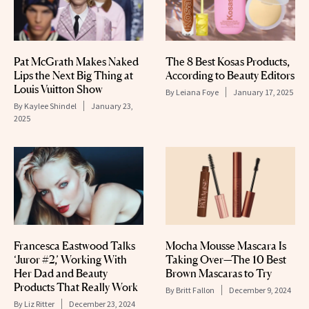
Pat McGrath Makes Naked
The 8 Best Kosas Products,
Lips the Next Big Thing at
According to Beauty Editors
Louis Vuitton Show
By
Leiana Foye
January 17, 2025
By
Kaylee Shindel
January 23,
2025
Francesca Eastwood Talks
Mocha Mousse Mascara Is
‘Juror #2,’ Working With
Taking Over—The 10 Best
Her Dad and Beauty
Brown Mascaras to Try
Products That Really Work
By
Britt Fallon
December 9, 2024
By
Liz Ritter
December 23, 2024