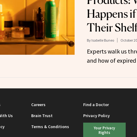
Products: 
Happens if
Their Shelf
By
Isabelle Buneo
October 20
Experts walk us th
and how of expired
s
Careers
Find a Doctor
With Us
Brain Trust
Privacy Policy
icy
Terms & Conditions
Your Privacy
Rights