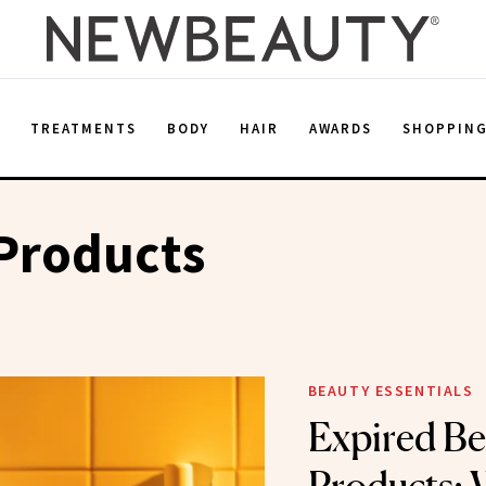
E
TREATMENTS
BODY
HAIR
AWARDS
SHOPPIN
Products
BEAUTY ESSENTIALS
Expired Be