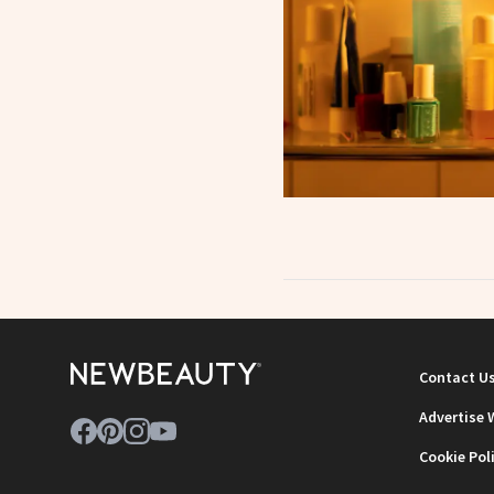
Contact U
Advertise 
Cookie Pol