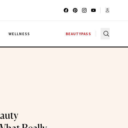
G
WELLNESS
BEAUTYPASS
auty