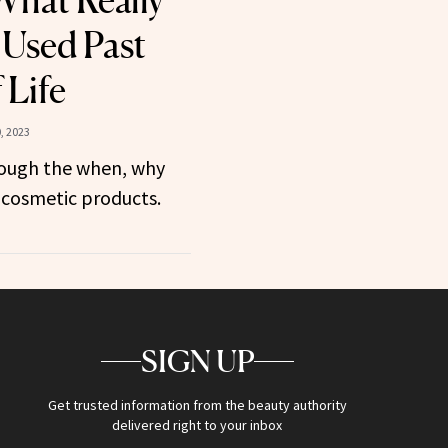
What Really
 Used Past
 Life
, 2023
rough the when, why
 cosmetic products.
SIGN UP
Get trusted information from the beauty authority
delivered right to your inbox