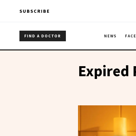
Skip to main content
Skip to main content
SUBSCRIBE
FIND A DOCTOR
NEWS
FAC
Expired 