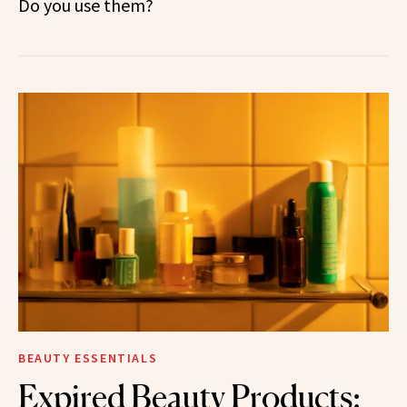
Do you use them?
BEAUTY ESSENTIALS
Expired Beauty Products: