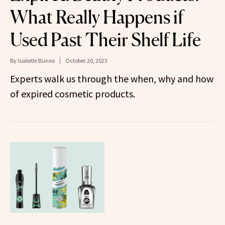
What Really Happens if
Used Past Their Shelf Life
By
Isabelle Buneo
October 20, 2023
Experts walk us through the when, why and how
of expired cosmetic products.