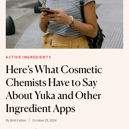
ACTIVE INGREDIENTS
Here’s What Cosmetic
Chemists Have to Say
About Yuka and Other
Ingredient Apps
By
Britt Fallon
October 29, 2024