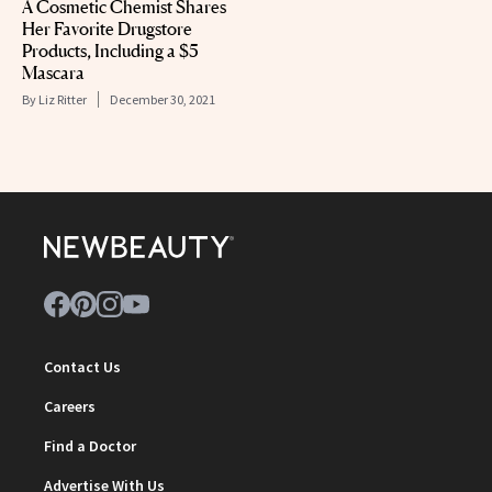
A Cosmetic Chemist Shares
Her Favorite Drugstore
Products, Including a $5
Mascara
By
Liz Ritter
December 30, 2021
Contact Us
Careers
Find a Doctor
Advertise With Us