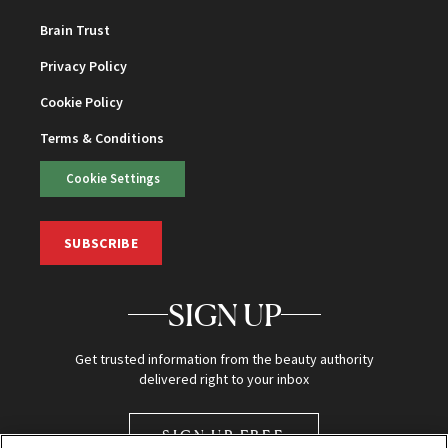
Brain Trust
Privacy Policy
Cookie Policy
Terms & Conditions
Cookie Settings
SUBSCRIBE
SIGN UP
Get trusted information from the beauty authority
delivered right to your inbox
SIGN UP FREE