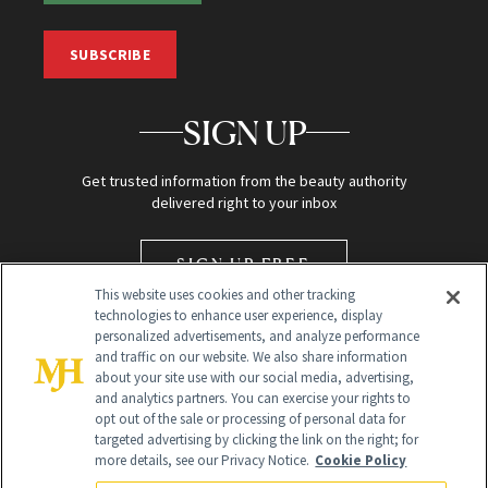
SUBSCRIBE
SIGN UP
Get trusted information from the beauty authority
delivered right to your inbox
SIGN UP FREE
This website uses cookies and other tracking
technologies to enhance user experience, display
personalized advertisements, and analyze performance
and traffic on our website. We also share information
about your site use with our social media, advertising,
and analytics partners. You can exercise your rights to
opt out of the sale or processing of personal data for
targeted advertising by clicking the link on the right; for
Global Headquarters
more details, see our Privacy Notice.
Cookie Policy
259 Prospect Plains Rd Building H