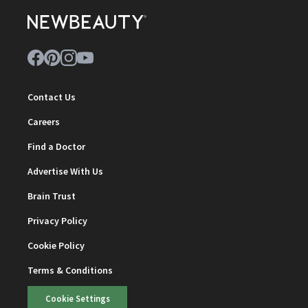
Contact Us
Careers
Find a Doctor
Advertise With Us
Brain Trust
Privacy Policy
Cookie Policy
Terms & Conditions
Cookie Settings