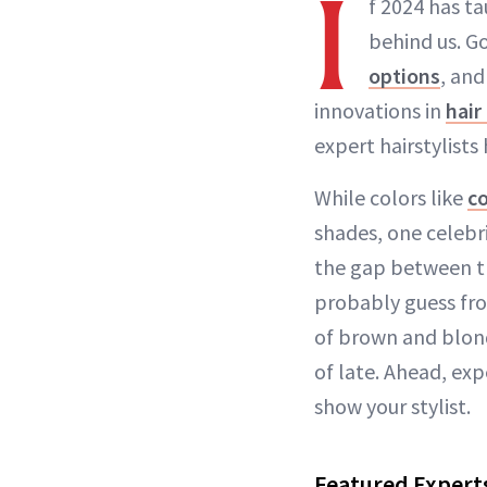
I
f 2024 has ta
behind us. G
options
, an
innovations in
hair
expert hairstylist
While colors like
c
shades, one celebri
the gap between th
probably guess fro
of brown and blon
of late. Ahead, exp
show your stylist.
Featured Expert