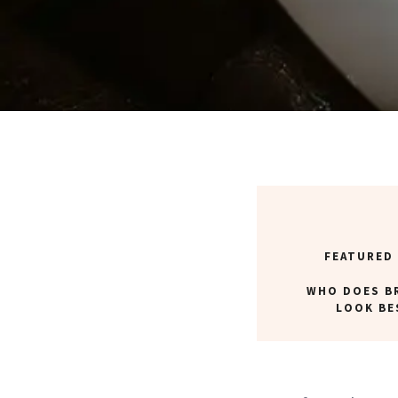
FEATURED
WHO DOES B
LOOK BE