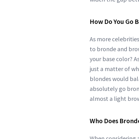
How Do You Go 
As more celebritie
to bronde and brow
your base color? A
just a matter of wh
blondes would bala
absolutely go bron
almost a light brow
Who Does Bronde
When considering 