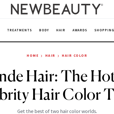
E
TREATMENTS
BODY
HAIR
AWARDS
SHOPPIN
›
›
HOME
HAIR
HAIR COLOR
nde Hair: The Hot
brity Hair Color 
Get the best of two hair color worlds.