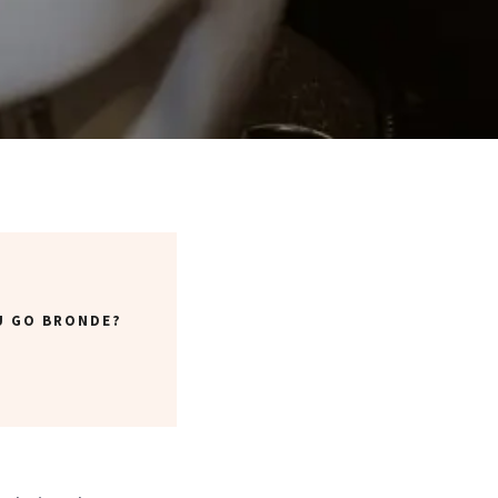
U GO BRONDE?