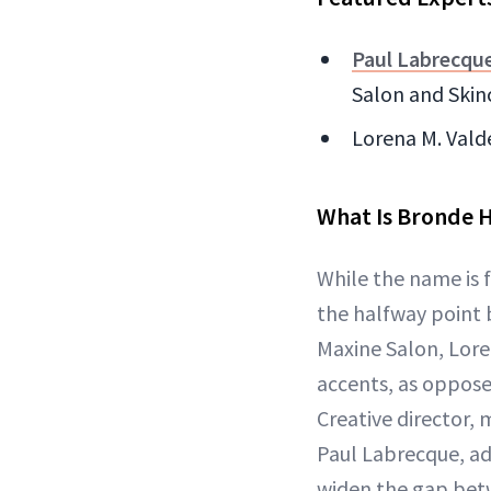
Paul Labrecqu
Salon and Skin
Lorena M. Valde
What Is Bronde H
While the name is f
the halfway point 
Maxine Salon, Lore
accents, as oppos
Creative director, 
Paul Labrecque, ad
widen the gap betw