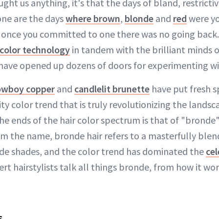
ught us anything, it's that the days of bland, restrictiv
one are the days
where brown
,
blonde
and
red
were yo
d once you committed to one there was no going back
 color technology
in tandem with the brilliant minds o
s have opened up dozens of doors for experimenting w
owboy copper
and
candlelit brunette
have put fresh sp
ty color trend that is truly revolutionizing the lands
e ends of the hair color spectrum is that of "bronde" 
m the name, bronde hair refers to a masterfully ble
de shades, and the color trend has dominated the
cel
ert hairstylists talk all things bronde, from how it wo
s