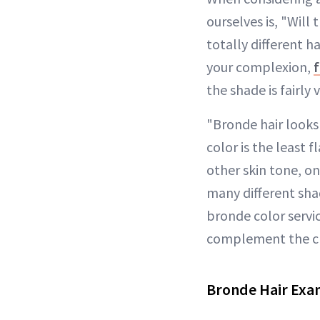
ourselves is, "Will
totally different ha
your complexion,
the shade is fairly 
"Bronde hair looks
color is the least
other skin tone, on
many different sha
bronde color servic
complement the cli
Bronde Hair Exa