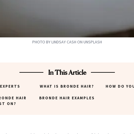
PHOTO BY LINDSAY CASH ON UNSPLASH
In This Article
 EXPERTS
WHAT IS BRONDE HAIR?
HOW DO YO
RONDE HAIR
BRONDE HAIR EXAMPLES
ST ON?