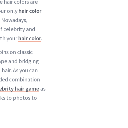
e hair colors are
ur only
hair color
. Nowadays,
f celebrity and
ith your
hair color
.
ins on classic
cape and bridging
hair. As you can
nded combination
ebrity hair game
as
rks to photos to