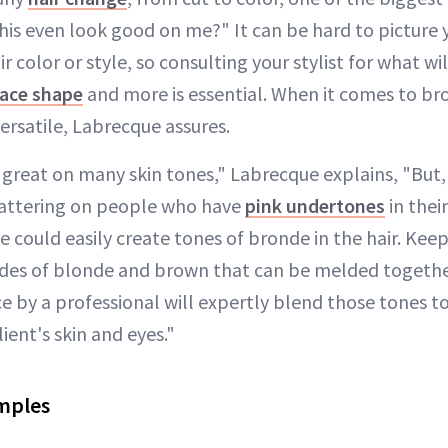
 this even look good on me?" It can be hard to picture 
ir color or style, so consulting your stylist for what w
face shape
and more is essential. When it comes to br
versatile, Labrecque assures.
 great on many skin tones," Labrecque explains, "But, 
 flattering on people who have
pink undertones
in their
e could easily create tones of bronde in the hair. Kee
des of blonde and brown that can be melded togethe
e by a professional will expertly blend those tones to
ent's skin and eyes."
mples