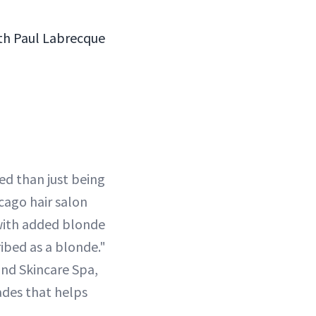
with Paul Labrecque
ced than just being
cago hair salon
 with added blonde
ribed as a blonde."
and Skincare Spa,
ades that helps