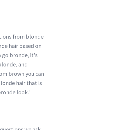
ations from blonde
nde hair based on
 go bronde, it's
blonde, and
From brown you can
londe hair that is
 bronde look."
t questions we ask