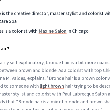
e
is the creative director, master stylist and colorist 
care Spa
s is a colorist with
Maxine Salon
in Chicago
air?
airly self explanatory, bronde hair is a bit more nuan
between brown and blonde. As a colorist with top Chi
na M. Valdes, explains, "Bronde hair is a brown color
ed to someone with
light brown
hair trying to be desc
master stylist and colorist with Paul Labrecque Salon 
ds that "Bronde hair is a mix of blonde and brown sh
een touch-ups because it is a more natural look."