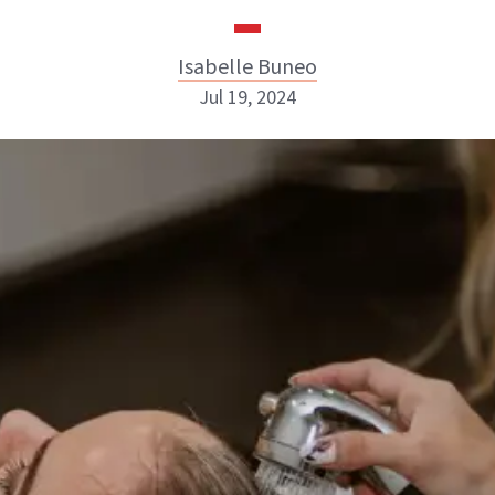
Isabelle Buneo
Jul 19, 2024
Isabelle Buneo
INSTAGRAM
ABOUT NEWBEAUTY