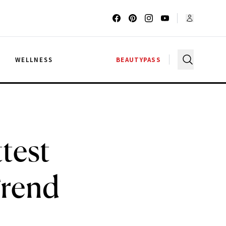
G
WELLNESS
BEAUTYPASS
test
Trend