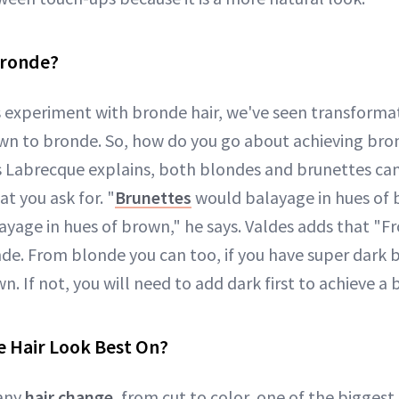
Bronde?
s experiment with bronde hair, we've seen transform
n to bronde. So, how do you go about achieving bro
s Labrecque explains, both blondes and brunettes can
at you ask for. "
Brunettes
would balayage in hues of 
yage in hues of brown," he says. Valdes adds that "
de. From blonde you can too, if you have super dark b
n. If not, you will need to add dark first to achieve a
 Hair Look Best On?
any
hair change
, from cut to color, one of the bigges