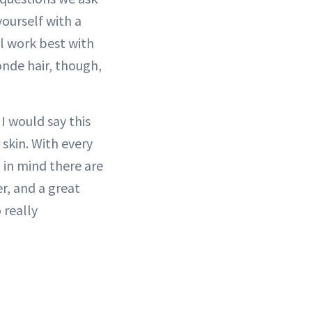
yourself with a
ill work best with
onde hair, though,
I would say this
 skin. With every
p in mind there are
r, and a great
 really