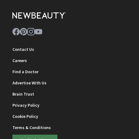
Contact Us
Careers
Find a Doctor
Advertise With Us
Brain Trust
Privacy Policy
Cookie Policy
Terms & Conditions