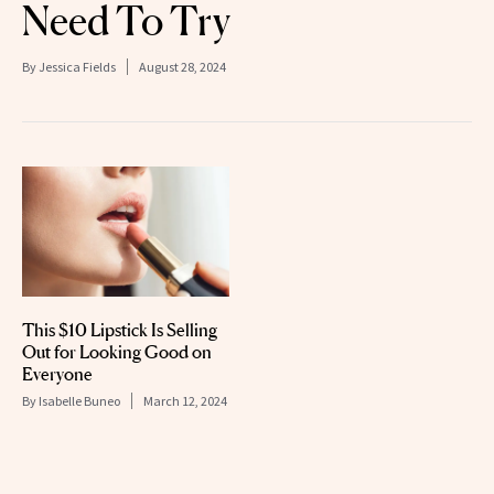
Need To Try
By
Jessica Fields
August 28, 2024
This $10 Lipstick Is Selling
Out for Looking Good on
Everyone
By
Isabelle Buneo
March 12, 2024