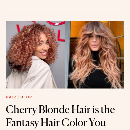
HAIR COLOR
Cherry Blonde Hair is the
Fantasy Hair Color You