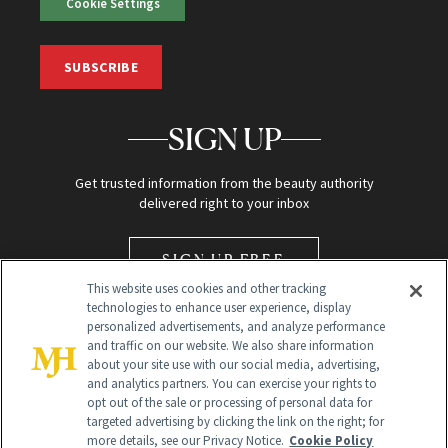
Cookie Settings
SUBSCRIBE
SIGN UP
Get trusted information from the beauty authority
delivered right to your inbox
SIGN UP FREE
This website uses cookies and other tracking
technologies to enhance user experience, display
personalized advertisements, and analyze performance
and traffic on our website. We also share information
about your site use with our social media, advertising,
and analytics partners. You can exercise your rights to
opt out of the sale or processing of personal data for
Global Headquarters
targeted advertising by clicking the link on the right; for
more details, see our Privacy Notice.
Cookie Policy