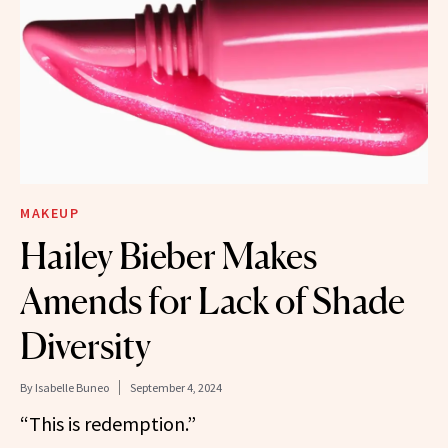
MAKEUP
Hailey Bieber Makes
Amends for Lack of Shade
Diversity
By
Isabelle Buneo
September 4, 2024
“This is redemption.”