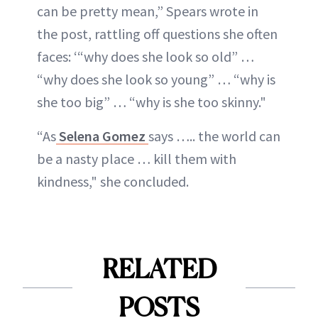
can be pretty mean,” Spears wrote in
the post, rattling off questions she often
faces: ‘“why does she look so old” …
“why does she look so young” … “why is
she too big” … “why is she too skinny."
“As
Selena Gomez
says ….. the world can
be a nasty place … kill them with
kindness," she concluded.
RELATED
POSTS