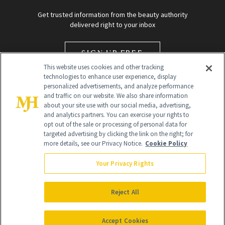
Get trusted information from the beauty authority
delivered right to your inbox
SIGN UP FREE
This website uses cookies and other tracking
technologies to enhance user experience, display
personalized advertisements, and analyze performance
and traffic on our website. We also share information
about your site use with our social media, advertising,
and analytics partners. You can exercise your rights to
opt out of the sale or processing of personal data for
targeted advertising by clicking the link on the right; for
Global Headquarters
more details, see our Privacy Notice.
Cookie Policy
259 Prospect Plains Rd Building H
Monroe Township, NJ 08831 info@newbeauty.com
Your Privacy Rights
info@newbeauty.com
NewBeauty may earn a portion of sales from products that are
purchased through our site as part of our affiliate partnerships with
Reject All
retailers.
©
2026
All Rights Reserved
Accept Cookies