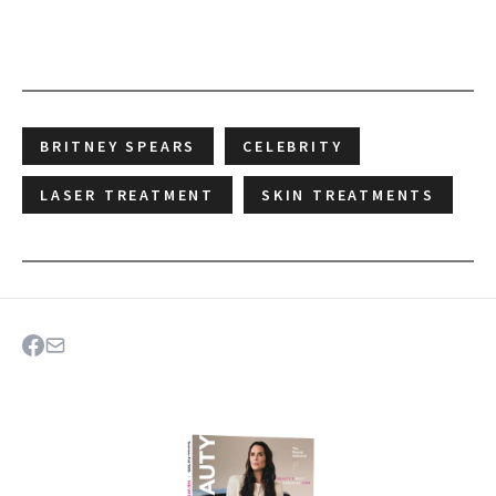
BRITNEY SPEARS
CELEBRITY
LASER TREATMENT
SKIN TREATMENTS