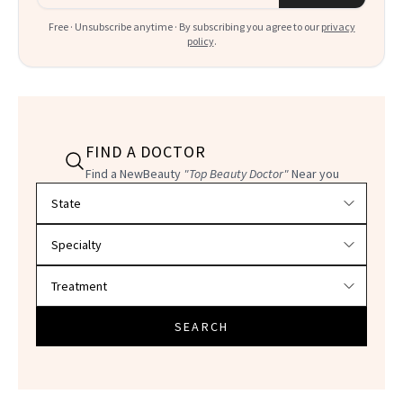
Free · Unsubscribe anytime · By subscribing you agree to our
privacy
policy
.
FIND A DOCTOR
Find a NewBeauty
"Top Beauty Doctor"
Near you
Filter doctors by location and specialty
SEARCH