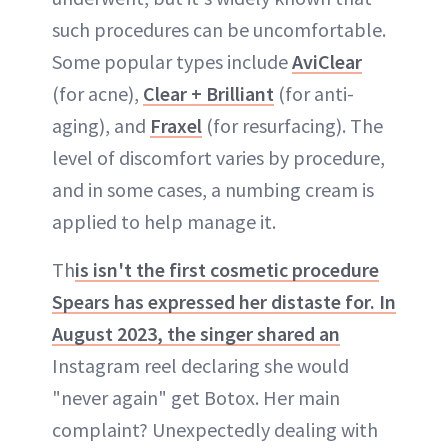
such procedures can be uncomfortable.
Some popular types include
AviClear
(for acne),
Clear + Brilliant
(for anti-
aging), and
Fraxel
(for resurfacing). The
level of discomfort varies by procedure,
and in some cases, a numbing cream is
applied to help manage it.
Th
is isn't the first cosmetic procedure
Spears has expressed her distaste for. In
August 2023, the singer shared an
Instagram reel declaring she would
"never again" get Botox. Her main
complaint? Unexpectedly dealing with