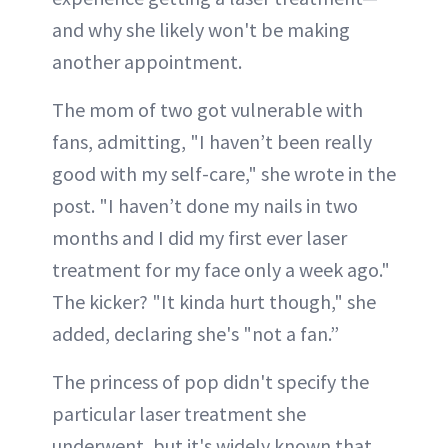
and why she likely won't be making
another appointment.
The mom of two got vulnerable with
fans, admitting, "I haven’t been really
good with my self-care," she wrote in the
post. "I haven’t done my nails in two
months and I did my first ever laser
treatment for my face only a week ago."
The kicker? "It kinda hurt though," she
added, declaring she's "not a fan.”
The princess of pop didn't specify the
particular laser treatment she
underwent, but it's widely known that