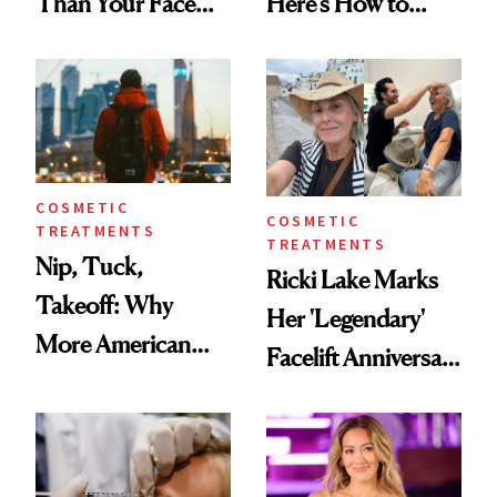
Than Your Face—
Here’s How to
Here's the
Reverse Them
Injectable Solution
COSMETIC
COSMETIC
TREATMENTS
TREATMENTS
Nip, Tuck,
Ricki Lake Marks
Takeoff: Why
Her 'Legendary'
More American
Facelift Anniversary
Men Are Flying
the Unfiltered Way
Abroad for
Cosmetic