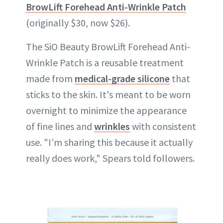
BrowLift Forehead Anti-Wrinkle Patch
(originally $30, now $26).
The SiO Beauty BrowLift Forehead Anti-
Wrinkle Patch is a reusable treatment
made from
medical-grade silicone
that
sticks to the skin. It's meant to be worn
overnight to minimize the appearance
of fine lines and
wrinkles
with consistent
use. "I’m sharing this because it actually
really does work," Spears told followers.