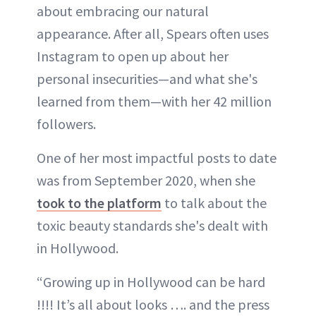
about embracing our natural
appearance. After all, Spears often uses
Instagram to open up about her
personal insecurities—and what she's
learned from them—with her 42 million
followers.
One of her most impactful posts to date
was from September 2020, when she
took to the platform
to talk about the
toxic beauty standards she's dealt with
in Hollywood.
“Growing up in Hollywood can be hard
!!!! It’s all about looks …. and the press