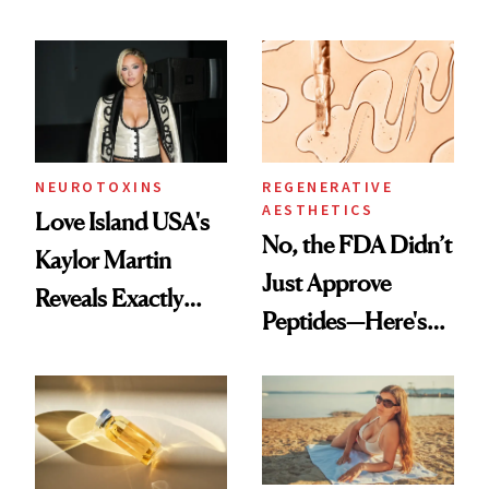
NEUROTOXINS
REGENERATIVE
AESTHETICS
Love Island USA's
No, the FDA Didn’t
Kaylor Martin
Just Approve
Reveals Exactly
Peptides—Here's
Which Injectables
What Happened
She's Tried