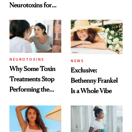
Neurotoxins for
Skin Care
Mature Skin
NEUROTOXINS
NEWS
Why Some Toxin
Exclusive:
Treatments Stop
Bethenny Frankel
Performing the
Is a Whole Vibe
Same Way Over
Time