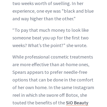
two weeks worth of swelling. In her
experience, one eye was "black and blue
and way higher than the other."
“To pay that much money to look like
someone beat you up for the first two
weeks? What’s the point?" she wrote.
While professional cosmetic treatments
are more effective than at-home ones,
Spears appears to prefer needle-free
options that can be done in the comfort
of her own home. In the same Instagram
reel in which she swore off Botox, she
touted the benefits of the
SiO Beauty