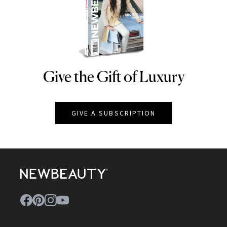
Give the Gift of Luxury
NEWBEAUTY
GIVE A SUBSCRIPTION