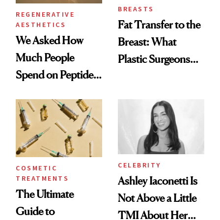
BREASTS
REGENERATIVE
Fat Transfer to the
AESTHETICS
We Asked How
Breast: What
Much People
Plastic Surgeons
Spend on Peptides
Want You to Know
—and the Answer
Surprised Us
CELEBRITY
COSMETIC
TREATMENTS
Ashley Iaconetti Is
The Ultimate
Not Above a Little
Guide to
TMI About Her