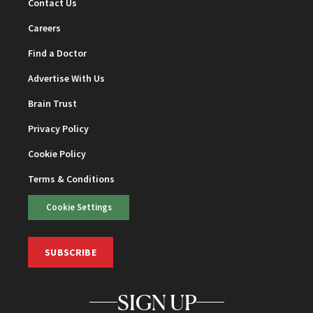
Contact Us
Careers
Find a Doctor
Advertise With Us
Brain Trust
Privacy Policy
Cookie Policy
Terms & Conditions
Cookie Settings
SUBSCRIBE
SIGN UP