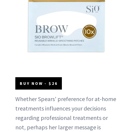
BUY NOW - $26
Whether Spears' preference for at-home
treatments influences your decisions
regarding professional treatments or
not, perhaps her larger message is