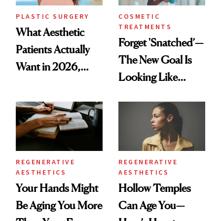
PLASTIC SURGERY
COSMETIC
TREATMENTS
What Aesthetic
Forget 'Snatched’—
Patients Actually
The New Goal Is
Want in 2026,
Looking Like
According to New
You're Well-Rested
Data
REGENERATIVE
REGENERATIVE
AESTHETICS
AESTHETICS
Your Hands Might
Hollow Temples
Be Aging You More
Can Age You—