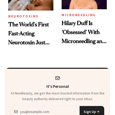
Procedures
MICRONEEDLING
NEUROTOXINS
Hilary Duff Is
The World's First
‘Obsessed’ With
Fast-Acting
Microneedling and
Neurotoxin Just
These 14
Got Approved in
Celebrities Are Too
Europe
It's Personal
At NewBeauty, we get the most trusted information from the
beauty authority delivered right to your inbox.
Email address
Sign Up