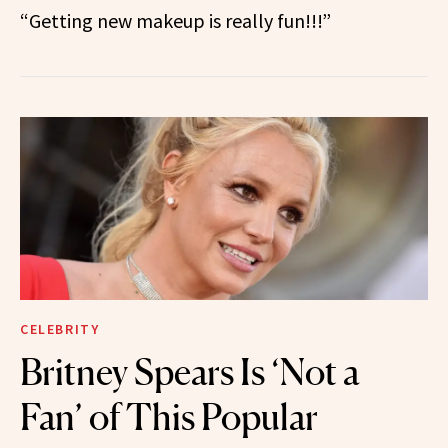
“Getting new makeup is really fun!!!”
CELEBRITY
Britney Spears Is ‘Not a
Fan’ of This Popular