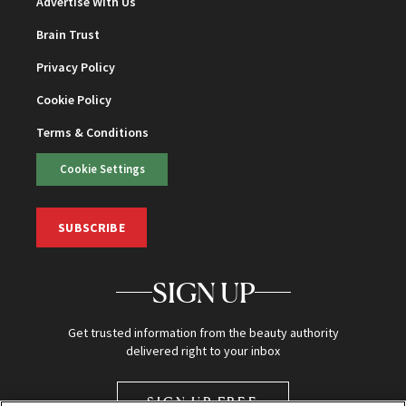
Advertise With Us
Brain Trust
Privacy Policy
Cookie Policy
Terms & Conditions
Cookie Settings
SUBSCRIBE
SIGN UP
Get trusted information from the beauty authority
delivered right to your inbox
SIGN UP FREE