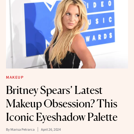
MAKEUP
Britney Spears’ Latest
Makeup Obsession? This
Iconic Eyeshadow Palette
By
Marisa Petrarca
April 26, 2024