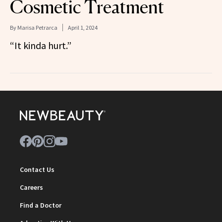
Cosmetic Treatment
By
Marisa Petrarca
April 1, 2024
“It kinda hurt.”
Contact Us
Careers
Find a Doctor