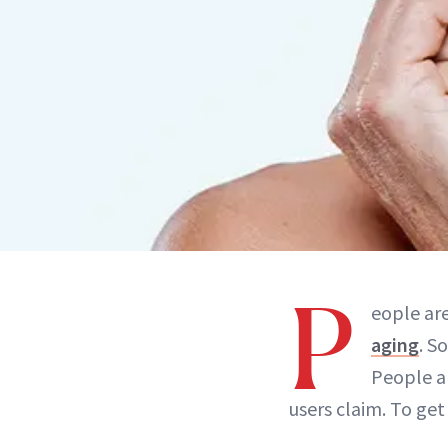
P
eople are
aging
. S
People ar
users claim. To get