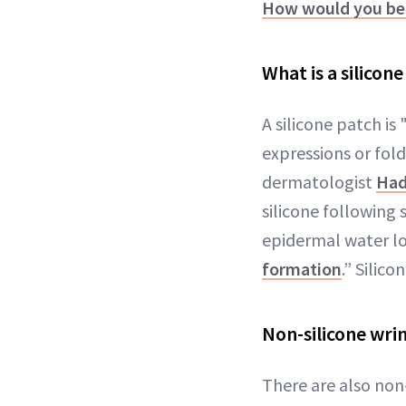
How would you bes
What is a silicon
A silicone patch is
expressions or fol
dermatologist
Had
silicone following 
epidermal water l
formation
.” Silic
Non-silicone wri
There are also non