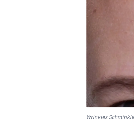
Wrinkles Schminkl