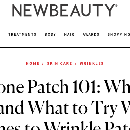
E
TREATMENTS
BODY
HAIR
AWARDS
SHOPPIN
›
›
HOME
SKIN CARE
WRINKLES
cone Patch 101: Wh
nd What to Try 
es to Wrinkle Pat