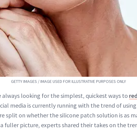
GETTY IMAGES / IMAGE USED FOR ILLUSTRATIVE PURPOSES ONLY
 always looking for the simplest, quickest ways to
red
ocial media is currently running with the trend of usin
e split on whether the silicone patch solution is as 
 a fuller picture, experts shared their takes on the tre