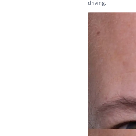
driving.