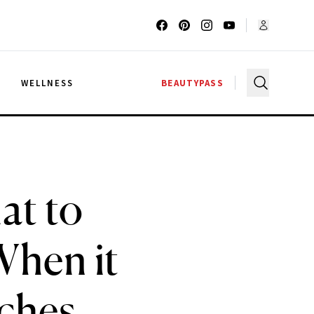
G
WELLNESS
BEAUTYPASS
at to
When it
ches