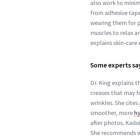
also work to minim
from adhesive tape
wearing them for p
muscles to relax an
explains skin-care
Some experts sa
Dr. King explains t
creases that may f
wrinkles. She cites
smoother, more
hy
after photos. Kadoi
She recommends we