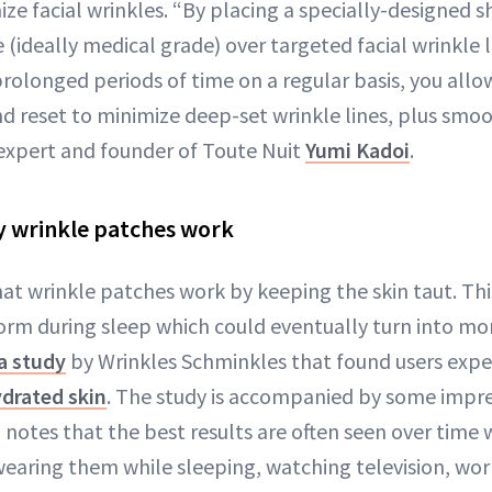
ize facial wrinkles. “By placing a specially-designed
 (ideally medical grade) over targeted facial wrinkle 
rolonged periods of time on a regular basis, you allow
d reset to minimize deep-set wrinkle lines, plus smoot
 expert and founder of Toute Nuit
Yumi Kadoi
.
y wrinkle patches work
hat wrinkle patches work by keeping the skin taut. Th
orm during sleep which could eventually turn into m
a study
by Wrinkles Schminkles that found users expe
drated skin
. The study is accompanied by some impre
 notes that the best results are often seen over time 
aring them while sleeping, watching television, wor