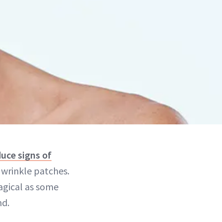
uce signs of
g wrinkle patches.
magical as some
nd.