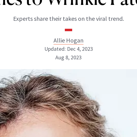
Experts share their takes on the viral trend.
Allie Hogan
Updated: Dec 4, 2023
Aug 8, 2023
Allie Hogan
INSTAGRAM
ABOUT NEWBEAUTY