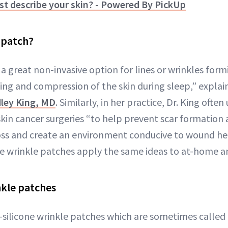
t describe your skin? - Powered By PickUp
e patch?
 "a great non-invasive option for lines or wrinkles form
ding and compression of the skin during sleep,” expla
ley King, MD
. Similarly, in her practice, Dr. King oft
skin cancer surgeries “to help prevent scar formation 
oss and create an environment conducive to wound h
one wrinkle patches apply the same ideas to at-home a
nkle patches
-silicone wrinkle patches which are sometimes called