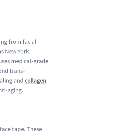
ing from facial
ins New York
en uses medical-grade
and trans-
ealing and
collagen
nti-aging.
 face tape. These