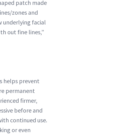
 shaped patch made
lines/zones and
 underlying facial
h out fine lines,”
is helps prevent
ore permanent
rienced firmer,
ssive before and
with continued use.
king or even