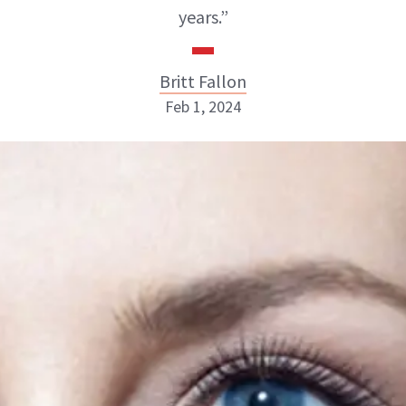
years.”
Britt Fallon
Feb 1, 2024
Britt Fallon
INSTAGRAM
ABOUT NEWBEAUTY