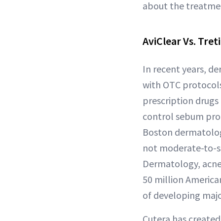
about the treatmen
AviClear Vs. Tre
In recent years, d
with OTC protocols
prescription drugs 
control sebum prod
Boston dermatologi
not moderate-to-s
Dermatology, acne 
50 million American
of developing majo
Cutera has created