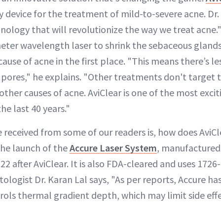
device for the treatment of mild-to-severe acne. Dr. D
ology that will revolutionize the way we treat acne
ter wavelength laser to shrink the sebaceous glands
 cause of acne in the first place. "This means there’s le
pores," he explains. "Other treatments don't target 
other causes of acne. AviClear is one of the most exc
he last 40 years."
 received from some of our readers is, how does AviC
The launch of the
Accure Laser System
, manufactured
22 after AviClear. It is also FDA-cleared and uses 172
ologist Dr. Karan Lal says, "As per reports, Accure ha
rols thermal gradient depth, which may limit side effe