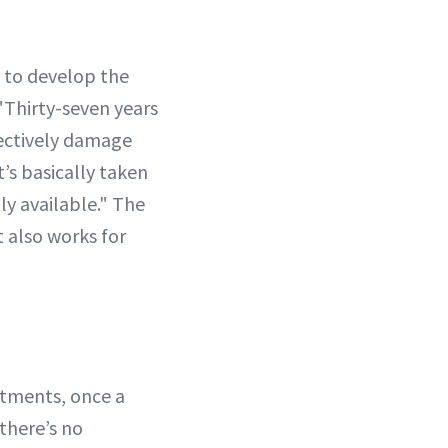
 to develop the
"Thirty-seven years
lectively damage
’s basically taken
ly available." The
t also works for
atments, once a
there’s no