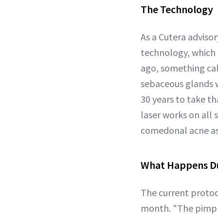
The Technology
As a Cutera advis
technology, which 
ago, something cal
sebaceous glands wi
30 years to take th
laser works on all 
comedonal acne as
What Happens Du
The current proto
month. "The pimple