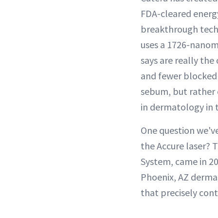
FDA-cleared energy 
breakthrough techn
uses a 1726-nanome
says are really the
and fewer blocked 
sebum, but rather 
in dermatology in t
One question we've
the Accure laser? 
System, came in 20
Phoenix, AZ dermat
that precisely cont