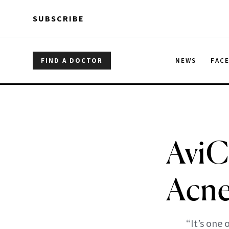
Skip to main content
Skip to main content
SUBSCRIBE
FIND A DOCTOR
NEWS
FAC
AviC
Acne
“It’s one