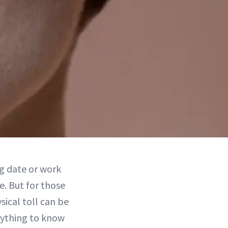
ig date or work
e. But for those
ical toll can be
rything to know