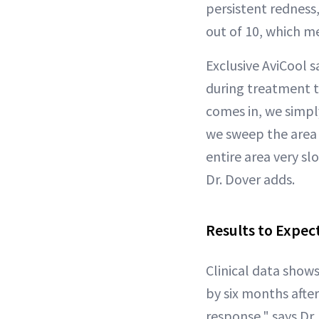
persistent redness, 
out of 10, which me
Exclusive AviCool 
during treatment t
comes in, we simpl
we sweep the area 
entire area very sl
Dr. Dover adds.
Results to Expec
Clinical data show
by six months after
response," says Dr.