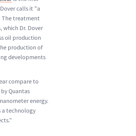
over calls it "a
." The treatment
, which Dr. Dover
ss oil production
the production of
iting developments
lear compare to
 by Quantas
6-nanometer energy.
s a technology
cts.”