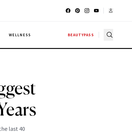
G
WELLNESS
BEAUTYPASS
ggest
Years
he last 40