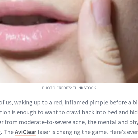
PHOTO CREDITS: THINKSTOCK
of us, waking up to a red, inflamed pimple before a b
tion is enough to want to crawl back into bed and hid
er from moderate-to-severe acne, the mental and phys
g. The
AviClear
laser is changing the game. Here's eve