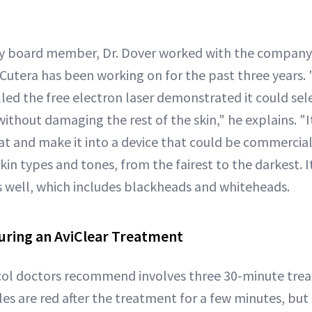
ory board member, Dr. Dover worked with the company
Cutera has been working on for the past three years. 
led the free electron laser demonstrated it could se
thout damaging the rest of the skin," he explains. "It
at and make it into a device that could be commercial
skin types and tones, from the fairest to the darkest. I
 well, which includes blackheads and whiteheads.
ring an AviClear Treatment
col doctors recommend involves three 30-minute tre
s are red after the treatment for a few minutes, but 