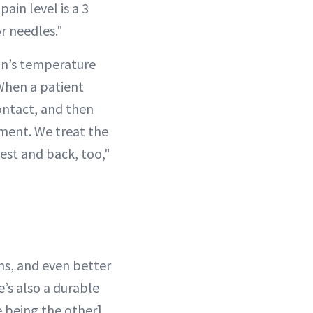
pain level is a 3
or needles."
kin’s temperature
When a patient
ontact, and then
tment. We treat the
hest and back, too,"
hs, and even better
e’s also a durable
e being the other]