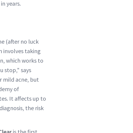
in years.
e (after no luck
h involves taking
in, which works to
u stop," says
r mild acne, but
ademy of
s. It affects up to
diagnosis, the risk
Clear
is the first