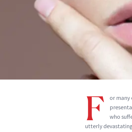
F
or many 
presenta
who suff
utterly devastatin