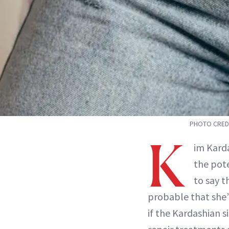
PHOTO CREDI
K
im Kard
the pote
to say t
probable that she’l
if the Kardashian s