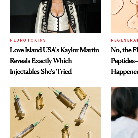
NEUROTOXINS
REGENERA
Love Island USA's Kaylor Martin
No, the F
Reveals Exactly Which
Peptides
Injectables She's Tried
Happene