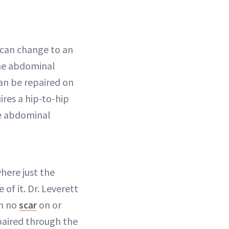
 can change to an
he abdominal
can be repaired on
ires a hip-to-hip
he abdominal
here just the
of it. Dr. Leverett
th no
scar
on or
repaired through the