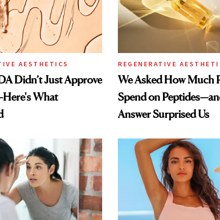
TIVE AESTHETICS
REGENERATIVE AESTHETI
DA Didn’t Just Approve
We Asked How Much P
—Here's What
Spend on Peptides—an
d
Answer Surprised Us