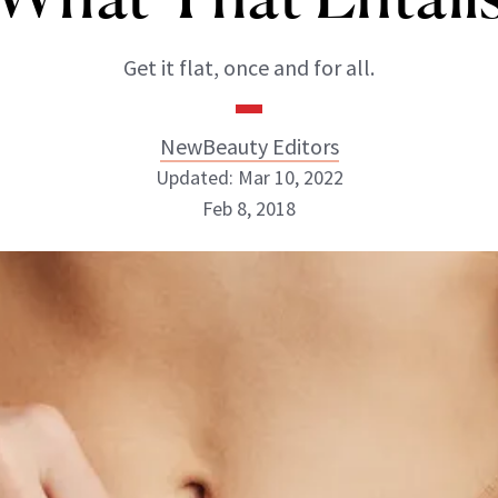
Get it flat, once and for all.
NewBeauty Editors
Updated: Mar 10, 2022
Feb 8, 2018
NewBeauty Editors
ABOUT NEWBEAUTY