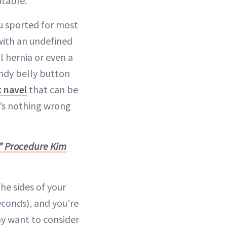
utable.
 sported for most
with an undefined
l hernia or even a
ndy belly button
 navel
that can be
e’s nothing wrong
” Procedure Kim
he sides of your
conds), and you’re
y want to consider