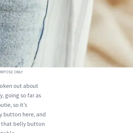
PURPOSE ONLY
poken out about
, going so far as
tie, so it’s
ly button here, and
d that belly button