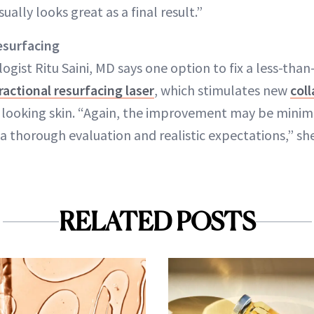
ually looks great as a final result.”
esurfacing
ist Ritu Saini, MD says one option to fix a less-than
ractional resurfacing laser
, which stimulates new
col
r looking skin. “Again, the improvement may be minimal
a thorough evaluation and realistic expectations,” she
RELATED POSTS