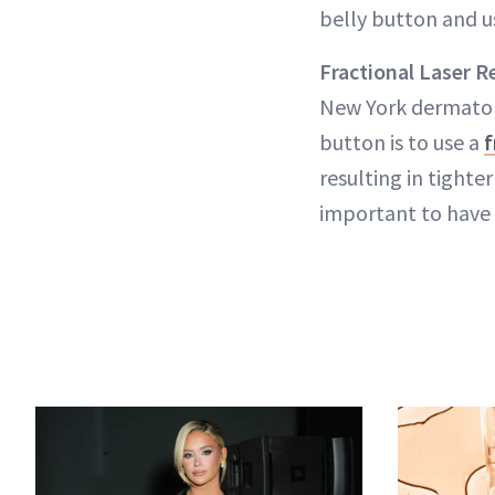
belly button and us
Fractional Laser R
New York dermatolog
button is to use a
f
resulting in tighte
important to have 