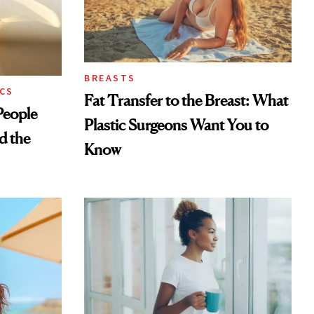
BREASTS
CS
Fat Transfer to the Breast: What
eople
Plastic Surgeons Want You to
d the
Know