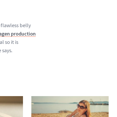
-flawless belly
lagen production
 so it is
 says.