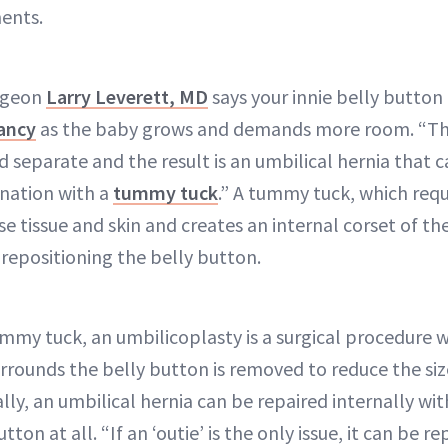
ents.
urgeon
Larry Leverett, MD
says your innie belly button
ancy
as the baby grows and demands more room. “T
 separate and the result is an umbilical hernia that 
ination with a
tummy tuck
.” A tummy tuck, which requ
se tissue and skin and creates an internal corset of t
 repositioning the belly button.
ummy tuck, an umbilicoplasty is a surgical procedure w
rrounds the belly button is removed to reduce the size 
lly, an umbilical hernia can be repaired internally wi
ton at all. “If an ‘outie’ is the only issue, it can be 