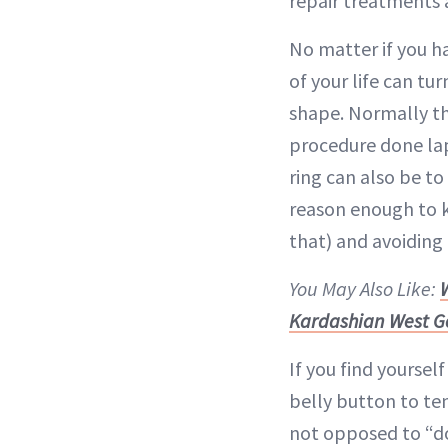
repair treatments a
No matter if you ha
of your life can tu
shape. Normally th
procedure done la
ring can also be t
reason enough to k
that) and avoiding 
You May Also Like:
Kardashian West G
If you find yoursel
belly button to te
not opposed to “do