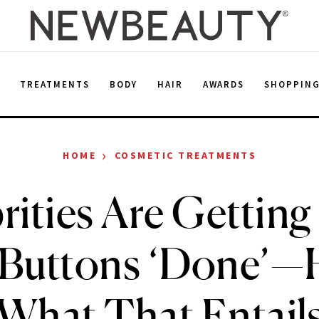
E
TREATMENTS
BODY
HAIR
AWARDS
SHOPPIN
›
HOME
COSMETIC TREATMENTS
rities Are Getting
 Buttons ‘Done’—
What That Entail