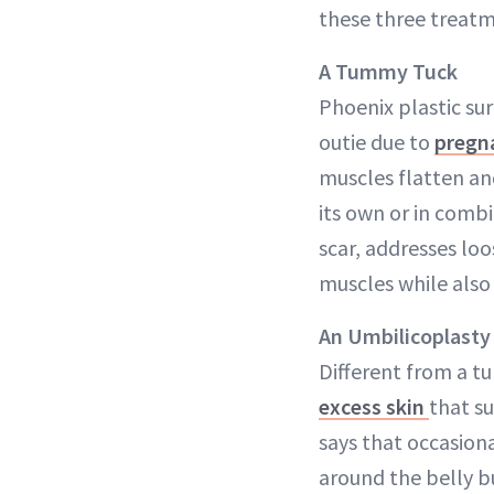
these three treatm
A Tummy Tuck
Phoenix plastic s
outie due to
pregn
muscles flatten and
its own or in comb
scar, addresses loo
muscles while also
An Umbilicoplasty
Different from a t
excess skin
that su
says that occasiona
around the belly but