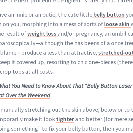
re the next procedure de rigueur is pretty much irref
ve an innie or an outie, the cute little
belly button
you
rn on you, morphing into a mess of sorts of
loose skin
e result of
weight loss
and/or pregnancy, an umbilica
paroscopically—although the has beens of a once tre
o blame—produce a less than attractive,
stretched-out
eep it covered up, resorting to chic one-pieces (ther
crop tops at all costs.
What You Need to Know About That “Belly Button Laser
ot Over the Weekend
f manually stretching out the skin above, below or to t
mporarily make it look
tighter
and better (for mere se
ing something” to fix your belly button, then you ma