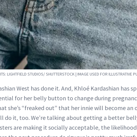
TS: LIGHTFIELD STUDIOS/ SHUTTERSTOCK | IMAGE USED FOR ILLUSTRATIVE 
ashian West has done it. And, Khloé Kardashian has s
ntial for her belly button to change during pregnancy
hat she’s “freaked out” that her innie will become an ou
l do it, too. We’re talking about getting a better bel
isters are making it socially acceptable, the likelihoo