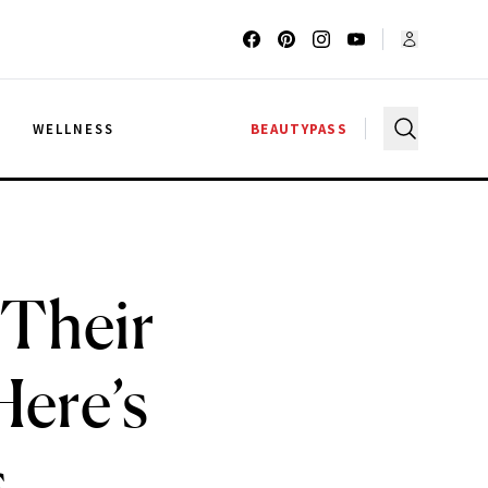
G
WELLNESS
BEAUTYPASS
 Their
Here’s
s