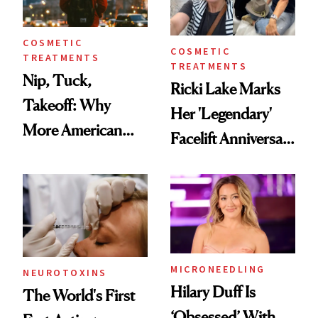
COSMETIC
COSMETIC
TREATMENTS
TREATMENTS
Nip, Tuck,
Ricki Lake Marks
Takeoff: Why
Her 'Legendary'
More American
Facelift Anniversary
Men Are Flying
the Unfiltered Way
Abroad for
Cosmetic
Procedures
MICRONEEDLING
NEUROTOXINS
Hilary Duff Is
The World's First
‘Obsessed’ With