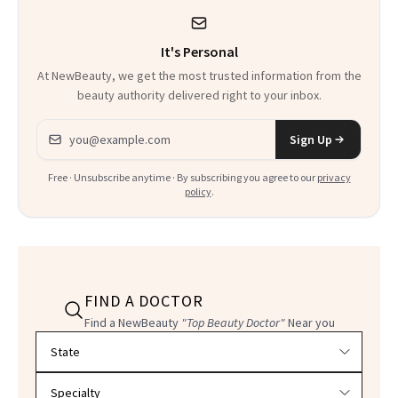
It's Personal
At NewBeauty, we get the most trusted information from the
beauty authority delivered right to your inbox.
Email address
Sign Up
Free · Unsubscribe anytime · By subscribing you agree to our
privacy
policy
.
FIND A DOCTOR
Find a NewBeauty
"Top Beauty Doctor"
Near you
Filter doctors by location and specialty