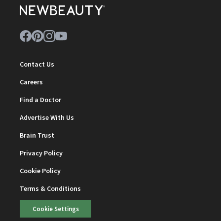
Contact Us
Careers
Find a Doctor
Advertise With Us
Brain Trust
Privacy Policy
Cookie Policy
Terms & Conditions
Cookie Settings