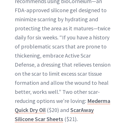
recommends using bioCorneium—an
FDA-approved silicone gel designed to
minimize scarring by hydrating and
protecting the area as it matures—twice
daily for six weeks. “If you have a history
of problematic scars that are prone to
thickening, embrace Active Scar
Defense, a dressing that relieves tension
on the scar to limit excess scar tissue
formation and allow the wound to heal
better, works well.” Two other scar-
reducing options we’re loving:
Mederma
Quick Dry Oil
($20) and
ScarAway
Silicone Scar Sheets
($21).