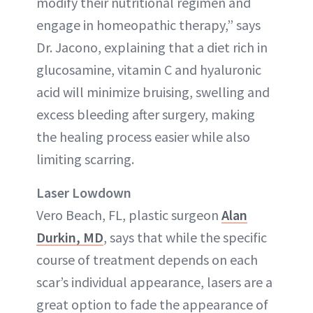
modify their nutritional regimen and
engage in homeopathic therapy,” says
Dr. Jacono, explaining that a diet rich in
glucosamine, vitamin C and hyaluronic
acid will minimize bruising, swelling and
excess bleeding after surgery, making
the healing process easier while also
limiting scarring.
Laser Lowdown
Vero Beach, FL, plastic surgeon
Alan
Durkin, MD
, says that while the specific
course of treatment depends on each
scar’s individual appearance, lasers are a
great option to fade the appearance of