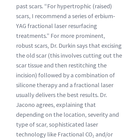
past scars. “For hypertrophic (raised)
scars, I recommend a series of erbium-
YAG fractional laser resurfacing
treatments.” For more prominent,
robust scars, Dr. Durkin says that excising
the old scar (this involves cutting out the
scar tissue and then restitching the
incision) followed by a combination of
silicone therapy and a fractional laser
usually delivers the best results. Dr.
Jacono agrees, explaining that
depending on the location, severity and
type of scar, sophisticated laser
technology like Fractional CO
and/or
2