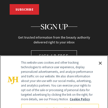
SUBSCRIBE
SIGN UP
Get trusted information from the beauty authority
delivered right to your inbox
SIGN UP FREE
This website uses cookies and other tracking
technologies to enhance user experience, display
personalized advertisements, and analyze performance
and traffic on our website. We also share information
about your site use with our social media, advertising,
and analytics partners. You can exercise your rights to
opt out of the sale or processing of personal data for
targeted advertising by clicking the link on the right; for
Global Headquarters
more details, see our Privacy Notice.
Cookie Policy
259 Prospect Plains Rd Building H
Monroe Township, NJ 08831 info@newbeauty.com