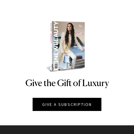
Give the Gift of Luxury
NEWBEAUTY
GIVE A SUBSCRIPTION