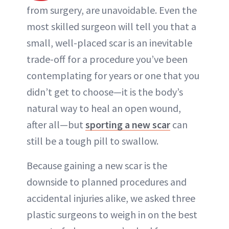
from surgery, are unavoidable. Even the
most skilled surgeon will tell you that a
small, well-placed scar is an inevitable
trade-off for a procedure you’ve been
contemplating for years or one that you
didn’t get to choose—it is the body’s
natural way to heal an open wound,
after all—but
sporting a new scar
can
still be a tough pill to swallow.
Because gaining a new scar is the
downside to planned procedures and
accidental injuries alike, we asked three
plastic surgeons to weigh in on the best