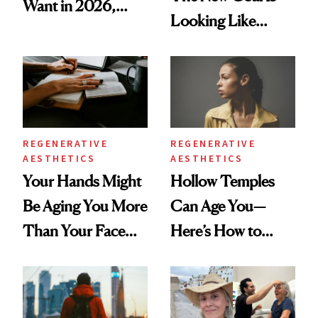
Want in 2026,
Looking Like
According to New
You're Well-Rested
Data
REGENERATIVE
REGENERATIVE
AESTHETICS
AESTHETICS
Your Hands Might
Hollow Temples
Be Aging You More
Can Age You—
Than Your Face—
Here’s How to
Here's the
Reverse Them
Injectable Solution