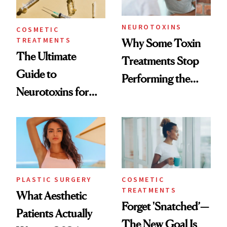
NEUROTOXINS
COSMETIC
TREATMENTS
Why Some Toxin
The Ultimate
Treatments Stop
Guide to
Performing the
Neurotoxins for
Same Way Over
Mature Skin
Time
PLASTIC SURGERY
COSMETIC
TREATMENTS
What Aesthetic
Forget 'Snatched’—
Patients Actually
The New Goal Is