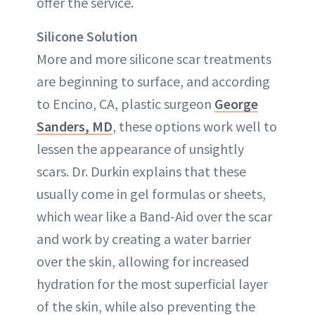
offer the service.
Silicone Solution
More and more silicone scar treatments
are beginning to surface, and according
to Encino, CA, plastic surgeon
George
Sanders, MD
, these options work well to
lessen the appearance of unsightly
scars. Dr. Durkin explains that these
usually come in gel formulas or sheets,
which wear like a Band-Aid over the scar
and work by creating a water barrier
over the skin, allowing for increased
hydration for the most superficial layer
of the skin, while also preventing the