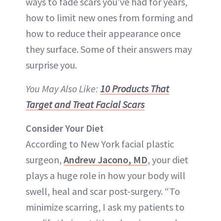
ways to fade scars you’ve had for years,
how to limit new ones from forming and
how to reduce their appearance once
they surface. Some of their answers may
surprise you.
You May Also Like:
10 Products That
Target and Treat Facial Scars
Consider Your Diet
According to New York facial plastic
surgeon,
Andrew Jacono, MD
, your diet
plays a huge role in how your body will
swell, heal and scar post-surgery. “To
minimize scarring, I ask my patients to