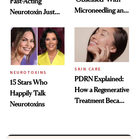
Fast-Acting
Microneedling and
Neurotoxin Just
These 14
Got Approved in
Celebrities Are Too
Europe
SKIN CARE
NEUROTOXINS
PDRN Explained:
15 Stars Who
How a Regenerative
Happily Talk
Treatment Became
Neurotoxins
a Skin-Care
Sensation