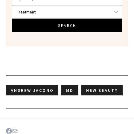
SEARCH
ANDREW JACONO
MD
NEW BEAUTY