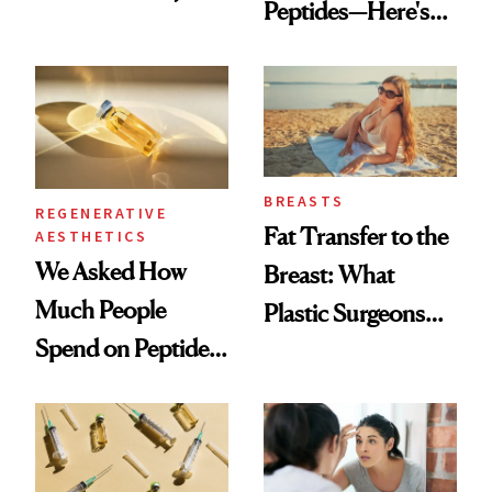
Peptides—Here's
Which Injectables
What Happened
She's Tried
BREASTS
REGENERATIVE
Fat Transfer to the
AESTHETICS
We Asked How
Breast: What
Much People
Plastic Surgeons
Spend on Peptides
Want You to Know
—and the Answer
Surprised Us