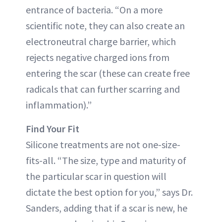
entrance of bacteria. “On a more
scientific note, they can also create an
electroneutral charge barrier, which
rejects negative charged ions from
entering the scar (these can create free
radicals that can further scarring and
inflammation).”
Find Your Fit
Silicone treatments are not one-size-
fits-all. “The size, type and maturity of
the particular scar in question will
dictate the best option for you,” says Dr.
Sanders, adding that if a scar is new, he