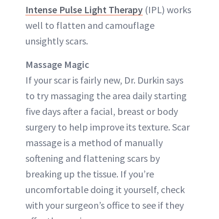
Intense Pulse Light Therapy
(IPL) works
well to flatten and camouflage
unsightly scars.
Massage Magic
If your scar is fairly new, Dr. Durkin says
to try massaging the area daily starting
five days after a facial, breast or body
surgery to help improve its texture. Scar
massage is a method of manually
softening and flattening scars by
breaking up the tissue. If you’re
uncomfortable doing it yourself, check
with your surgeon’s office to see if they