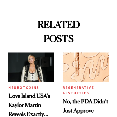
RELATED
POSTS
NEUROTOXINS
REGENERATIVE
AESTHETICS
Love Island USA's
No, the FDA Didn’t
Kaylor Martin
Just Approve
Reveals Exactly