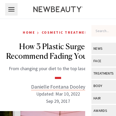
Skip to main content
Skip to main content
›
HOME
COSMETIC TREATMENTS
How 3 Plastic Surgeons
NEWS
Recommend Fading Your Scars
View All
Ne
FACE
From changing your diet to the top lasers to know.
Celebrity
View All
Fac
TREATMENTS
New Launch
Acne
View All
Tre
Danielle Fontana Dooley
BODY
Treatment 
Anti-Aging
Updated: Mar 10, 2022
Neurotoxin
View All
Bo
HAIR
Industry & 
Sep 29, 2017
Celebrity
Fillers
Skin Care
View All
Hair
AWARDS
Eye Care
Lasers & En