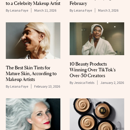
to a Celebrity Makeup Artist
February
By
Leiana Foye
March 11, 2026
By
Leiana Foye
March 3, 2026
10 Beauty Products
The Best Skin Tints for
Winning Over TikTok’s
Mature Skin, According to
Over-50 Creators
Makeup Artists
By
Jessica Fields
January 2, 2026
By
Leiana Foye
February 13, 2026