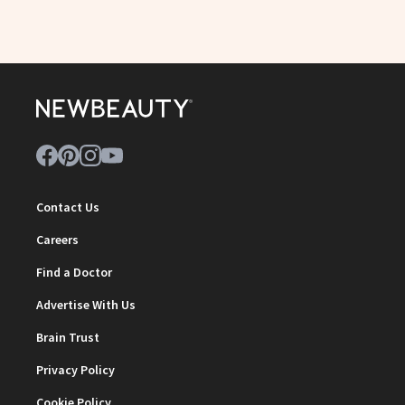
Contact Us
Careers
Find a Doctor
Advertise With Us
Brain Trust
Privacy Policy
Cookie Policy