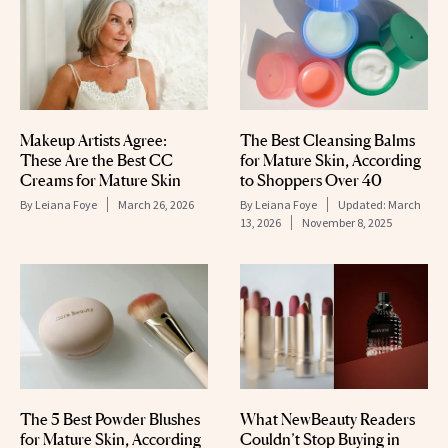
The Best Cleansing Balms
Makeup Artists Agree:
for Mature Skin, According
These Are the Best CC
to Shoppers Over 40
Creams for Mature Skin
By
Leiana Foye
Updated:
March
By
Leiana Foye
March 26, 2026
13, 2026
November 8, 2025
The 5 Best Powder Blushes
What NewBeauty Readers
for Mature Skin, According
Couldn’t Stop Buying in