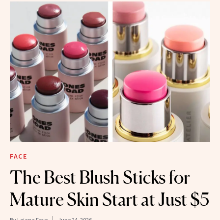
FACE
The Best Blush Sticks for
Mature Skin Start at Just $5
By
Leiana Foye
June 24, 2026