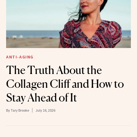
ANTI-AGING
The Truth About the
Collagen Cliff and How to
Stay Ahead of It
By
Tary Brooke
July 16, 2026