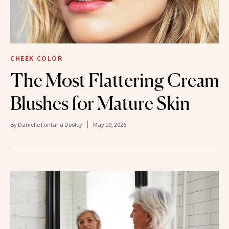
CHEEK COLOR
The Most Flattering Cream
Blushes for Mature Skin
By
Danielle Fontana Dooley
May 19, 2026