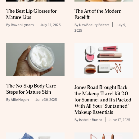
The Best Lip Glosses for
The Art of the Modern
Mature Lips
Facelift
By
Rowan Lynam
July 11, 2025
By
NewBeauty Editors
July 9,
2025
The No-Skip Body Care
Jones Road Brought Back
Steps for Mature Skin
the Makeup Travel Kit 2.0
for Summer and It’s Packed
By
Allie Hogan
June 30, 2025
With All Your ‘Suntanned’
Makeup Essentials
By
Isabelle Buneo
June 17, 2025