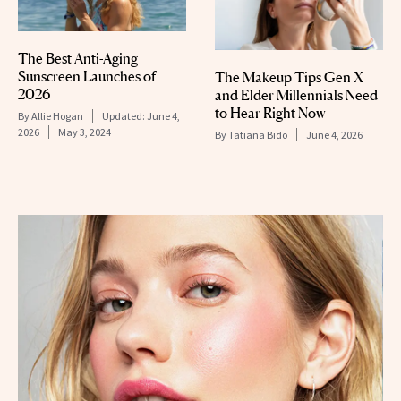
The Best Anti-Aging
Sunscreen Launches of
The Makeup Tips Gen X
2026
and Elder Millennials Need
to Hear Right Now
By
Allie Hogan
Updated:
June 4,
2026
May 3, 2024
By
Tatiana Bido
June 4, 2026