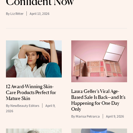
Confident Now’
By
Liz Ritter
April 13, 2026
12 Award-Winning Skin-
Laura Geller’s Viral Age-
Care Products Perfect for
Based Sale Is Back—and It’s
Mature Skin
Happening for One Day
By
NewBeauty Editors
April 9,
Only
2026
By
Marisa Petrarca
April 9, 2026