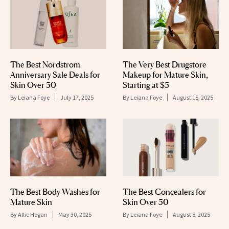
The Best Nordstrom
The Very Best Drugstore
Anniversary Sale Deals for
Makeup for Mature Skin,
Skin Over 50
Starting at $5
By
Leiana Foye
July 17, 2025
By
Leiana Foye
August 15, 2025
The Best Body Washes for
The Best Concealers for
Mature Skin
Skin Over 50
By
Allie Hogan
May 30, 2025
By
Leiana Foye
August 8, 2025