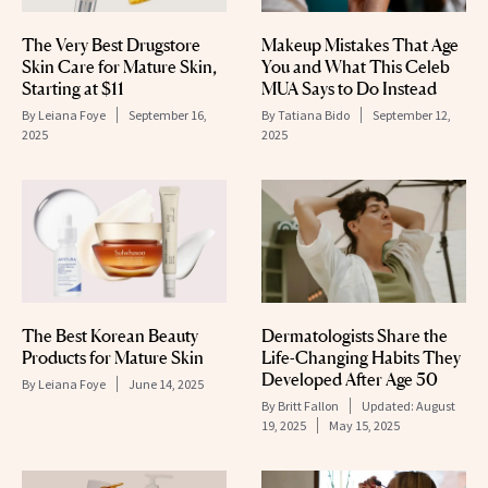
The Very Best Drugstore
Makeup Mistakes That Age
Skin Care for Mature Skin,
You and What This Celeb
Starting at $11
MUA Says to Do Instead
By
Leiana Foye
September 16,
By
Tatiana Bido
September 12,
2025
2025
The Best Korean Beauty
Dermatologists Share the
Products for Mature Skin
Life-Changing Habits They
Developed After Age 50
By
Leiana Foye
June 14, 2025
By
Britt Fallon
Updated:
August
19, 2025
May 15, 2025