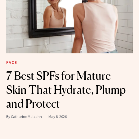
FACE
7 Best SPFs for Mature
Skin That Hydrate, Plump
and Protect
By
Catharine Malzahn
May 8, 2026