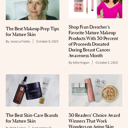
Shop Fran Drescher’s
The Best Makeup Prep Tips
Favorite Mature Makeup
for Mature Skin
Products With 50 Percent
By
Jessica Fields
October 9, 2025
of Proceeds Donated
During Breast Cancer
Awareness Month
By
Allie Hogan
October 2, 2025
The Best Skin-Care Brands
30 Readers’ Choice Award
for Mature Skin
Winners That Work
Wonders on Aging Skin
By
Britt Fallon
September 26,