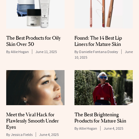
The Best Products for Oily
Found: The 14 Best Lip
Skin Over 50
Liners for Mature Skin
By
Allie Hogan
June 11, 2025
By
Danielle Fontana Dooley
June
10, 2025
Meet the Viral Hack for
The Best Brightening
Flawlessly Smooth Under
Products for Mature Skin
Eyes
By
Allie Hogan
June 4, 2025
By
Jessica Fields
June 4, 2025