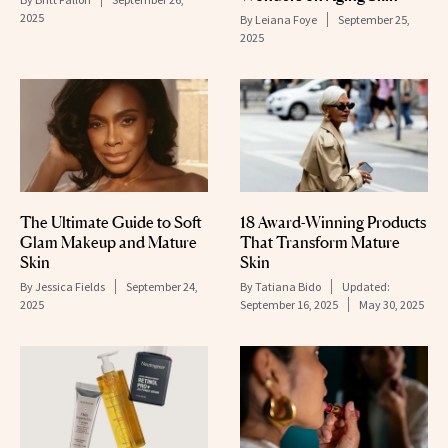
2025
By
Leiana Foye
September 25,
2025
The Ultimate Guide to Soft
18 Award-Winning Products
Glam Makeup and Mature
That Transform Mature
Skin
Skin
By
Jessica Fields
September 24,
By
Tatiana Bido
Updated:
2025
September 16, 2025
May 30, 2025