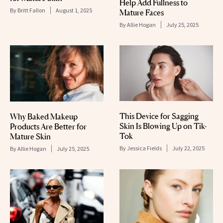
Help Add Fullness to
By
Britt Fallon
August 1, 2025
Mature Faces
By
Allie Hogan
July 25, 2025
This Device for Sagging
Why Baked Makeup
Skin Is Blowing Up on Tik-
Products Are Better for
Tok
Mature Skin
By
Jessica Fields
July 22, 2025
By
Allie Hogan
July 25, 2025