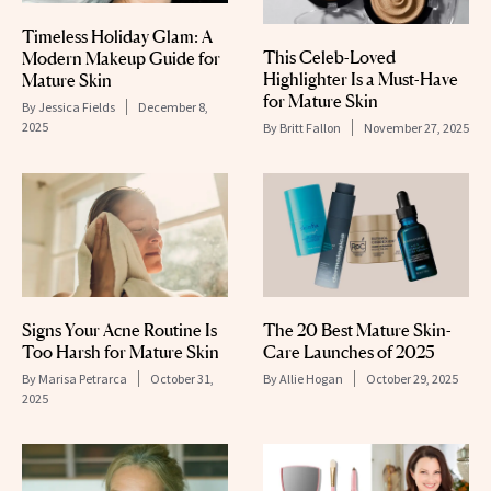
Timeless Holiday Glam: A
This Celeb-Loved
Modern Makeup Guide for
Highlighter Is a Must-Have
Mature Skin
for Mature Skin
By
Jessica Fields
December 8,
2025
By
Britt Fallon
November 27, 2025
Signs Your Acne Routine Is
The 20 Best Mature Skin-
Too Harsh for Mature Skin
Care Launches of 2025
By
Marisa Petrarca
October 31,
By
Allie Hogan
October 29, 2025
2025