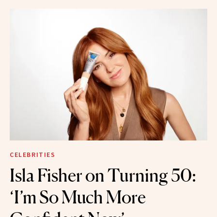
CELEBRITIES
Isla Fisher on Turning 50:
‘I’m So Much More