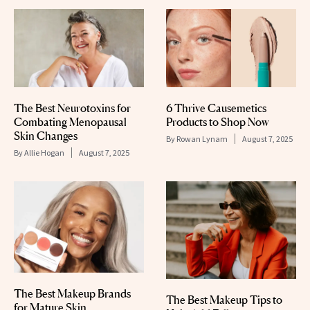
The Best Neurotoxins for
6 Thrive Causemetics
Combating Menopausal
Products to Shop Now
Skin Changes
By
Rowan Lynam
August 7, 2025
By
Allie Hogan
August 7, 2025
The Best Makeup Brands
The Best Makeup Tips to
for Mature Skin