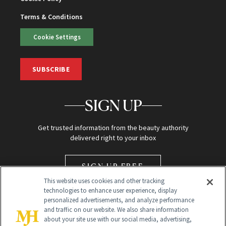
Terms & Conditions
Cookie Settings
SUBSCRIBE
SIGN UP
Get trusted information from the beauty authority
delivered right to your inbox
SIGN UP FREE
This website uses cookies and other tracking
technologies to enhance user experience, display
personalized advertisements, and analyze performance
and traffic on our website. We also share information
about your site use with our social media, advertising,