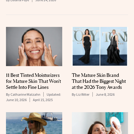
11 Best Tinted Moisturizers
The Mature Skin Brand
for Mature Skin That Won't
That Had the Biggest Night
Settle Into Fine Lines
at the 2026 Tony Awards
By
Catharine Malzahn
Updated:
By
Liz Ritter
June 8, 2026
June 10, 2026
April 15, 2025