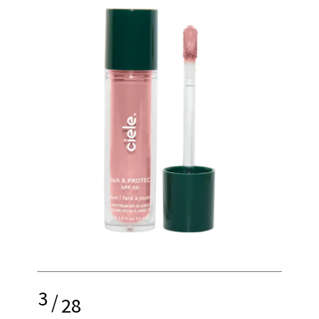
3
/
28