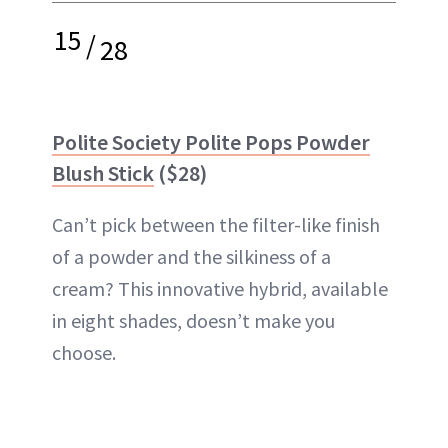
15
/
28
Polite Society Polite Pops Powder
Blush Stick
($28)
Can’t pick between the filter-like finish
of a powder and the silkiness of a
cream? This innovative hybrid, available
in eight shades, doesn’t make you
choose.