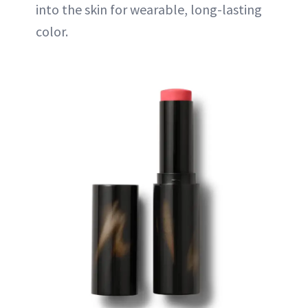
into the skin for wearable, long-lasting
color.