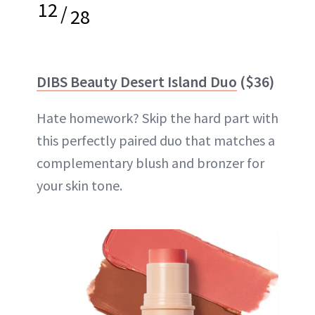
12
/
28
DIBS Beauty Desert Island Duo
($36)
Hate homework? Skip the hard part with
this perfectly paired duo that matches a
complementary blush and bronzer for
your skin tone.