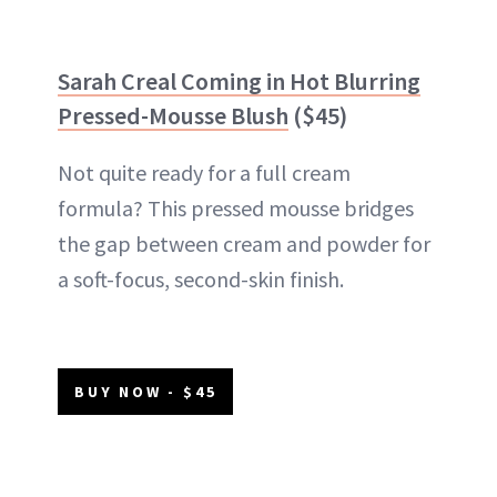
Sarah Creal Coming in Hot Blurring
Pressed-Mousse Blush
($45)
Not quite ready for a full cream
formula? This pressed mousse bridges
the gap between cream and powder for
a soft-focus, second-skin finish.
BUY NOW - $45