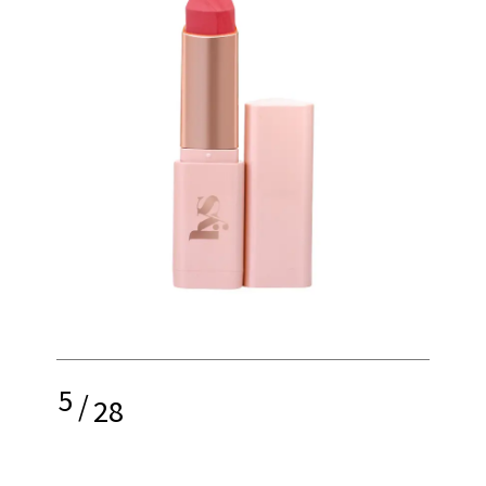
5
/
28