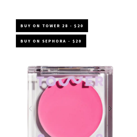
BUY ON TOWER 28 - $20
BUY ON SEPHORA - $20