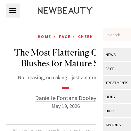
Skip to main content
Skip to main content
›
›
HOME
FACE
CHEEK
The Most Flattering Cream
NEWS
Blushes for Mature Skin
View All
Ne
FACE
No creasing, no caking—just a natural glow.
Celebrity
View All
Fac
TREATMENTS
New Launch
Acne
View All
Tre
Danielle Fontana Dooley
BODY
Treatment 
Anti-Aging
May 19, 2026
Neurotoxin
View All
Bo
HAIR
Industry & 
Celebrity
Fillers
Skin Care
View All
Hair
AWARDS
Eye Care
Lasers & En
We may earn commission from links on this page. Each product