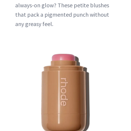
always-on glow? These petite blushes
that pack a pigmented punch without
any greasy feel.