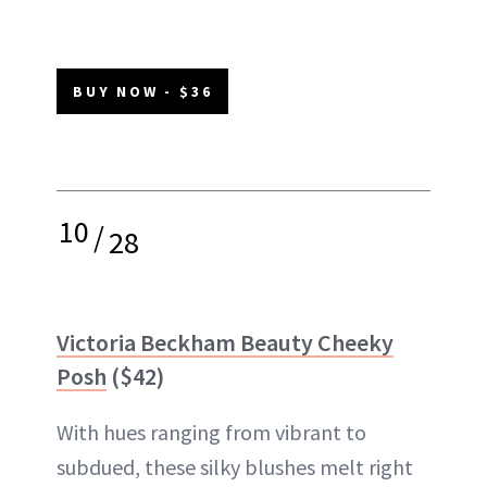
BUY NOW - $36
10
/
28
Victoria Beckham Beauty Cheeky
Posh
($42)
With hues ranging from vibrant to
subdued, these silky blushes melt right