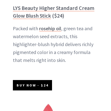
LYS Beauty Higher Standard Cream
Glow Blush Stick
($24)
Packed with
rosehip oil
, green tea and
watermelon seed extracts, this
highlighter-blush hybrid delivers richly
pigmented color in a creamy formula
that melts right into skin.
BUY NOW - $24