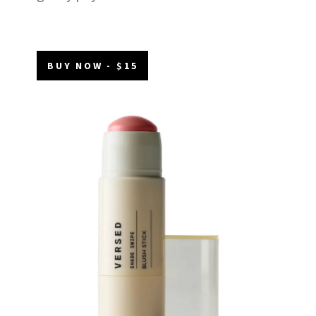
BUY NOW - $15