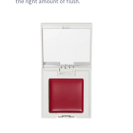
the right amount of flush.