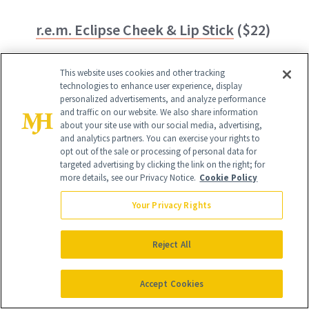
r.e.m. Eclipse Cheek & Lip Stick
($22)
Infused with hydrating jojoba seed oil
This website uses cookies and other tracking
and grapefruit extract, all 14 shades of
technologies to enhance user experience, display
personalized advertisements, and analyze performance
this lip and cheek stick deliver hydration
and traffic on our website. We also share information
about your site use with our social media, advertising,
and color where you want it—no cakiness
and analytics partners. You can exercise your rights to
in sight.
opt out of the sale or processing of personal data for
targeted advertising by clicking the link on the right; for
more details, see our Privacy Notice.
Cookie Policy
Your Privacy Rights
Reject All
Accept Cookies