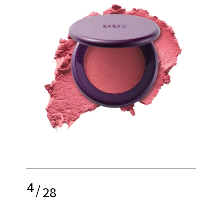
4
/
28