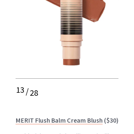
13
/
28
MERIT Flush Balm Cream Blush
($30)