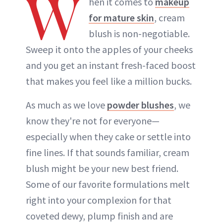
W
hen it comes to
makeup
for mature skin
, cream
blush is non-negotiable.
Sweep it onto the apples of your cheeks
and you get an instant fresh-faced boost
that makes you feel like a million bucks.
As much as we love
powder blushes
, we
know they're not for everyone—
especially when they cake or settle into
fine lines. If that sounds familiar, cream
blush might be your new best friend.
Some of our favorite formulations melt
right into your complexion for that
coveted dewy, plump finish and are