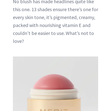
No blush has made headlines quite like
this one. 13 shades ensure there’s one for
every skin tone, it’s pigmented, creamy,
packed with nourishing vitamin E and
couldn’t be easier to use. What’s not to
love?