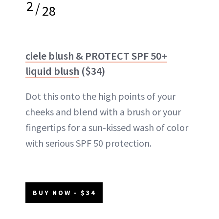
2
/
28
ciele blush & PROTECT SPF 50+
liquid blush
($34)
Dot this onto the high points of your
cheeks and blend with a brush or your
fingertips for a sun-kissed wash of color
with serious SPF 50 protection.
BUY NOW - $34