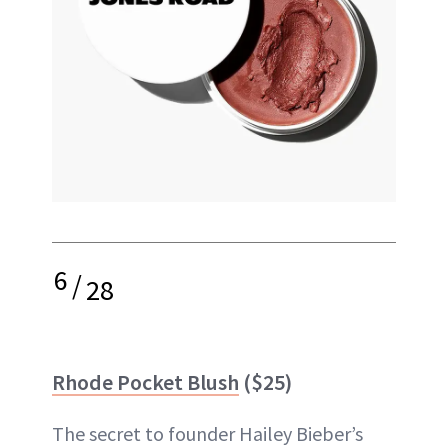
6
/
28
Rhode Pocket Blush
($25)
The secret to founder Hailey Bieber’s