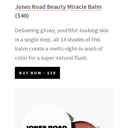
Jones Road Beauty Miracle Balm
($40)
Delivering glowy, youthful-looking skin
in a single step, all 14 shades of this
balm create a melts-right-in wash of
color for a super natural flush.
BUY NOW - $38