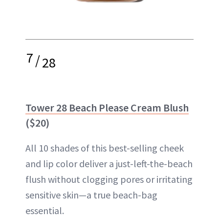
7
/
28
Tower 28 Beach Please Cream Blush
($20)
All 10 shades of this best-selling cheek
and lip color deliver a just-left-the-beach
flush without clogging pores or irritating
sensitive skin—a true beach-bag
essential.