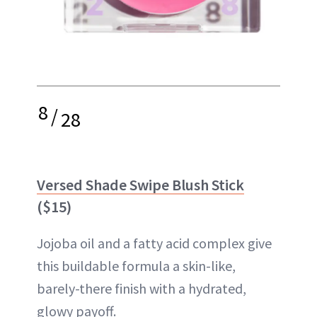
8
/
28
Versed Shade Swipe Blush Stick
($15)
Jojoba oil and a fatty acid complex give
this buildable formula a skin-like,
barely-there finish with a hydrated,
glowy payoff.