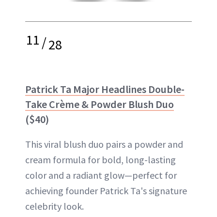
11
/
28
Patrick Ta Major Headlines Double-
Take Crème & Powder Blush Duo
($40)
This viral blush duo pairs a powder and
cream formula for bold, long-lasting
color and a radiant glow—perfect for
achieving founder Patrick Ta's signature
celebrity look.