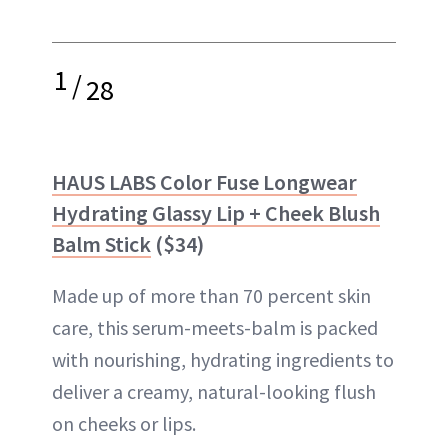
1
/
28
HAUS LABS Color Fuse Longwear
Hydrating Glassy Lip + Cheek Blush
Balm Stick
($34)
Made up of more than 70 percent skin
care, this serum-meets-balm is packed
with nourishing, hydrating ingredients to
deliver a creamy, natural-looking flush
on cheeks or lips.