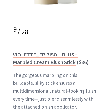
9
/
28
VIOLETTE_FR BISOU BLUSH
Marbled Cream Blush Stick
($36)
The gorgeous marbling on this
buildable, silky stick ensures a
multidimensional, natural-looking flush
every time—just blend seamlessly with
the attached brush applicator.