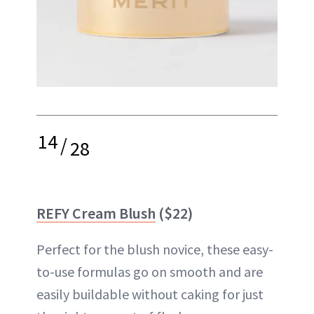
14
/
28
REFY Cream Blush
($22)
Perfect for the blush novice, these easy-
to-use formulas go on smooth and are
easily buildable without caking for just