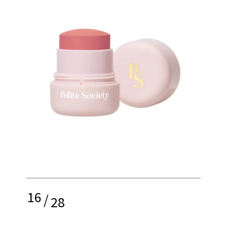
16
/
28