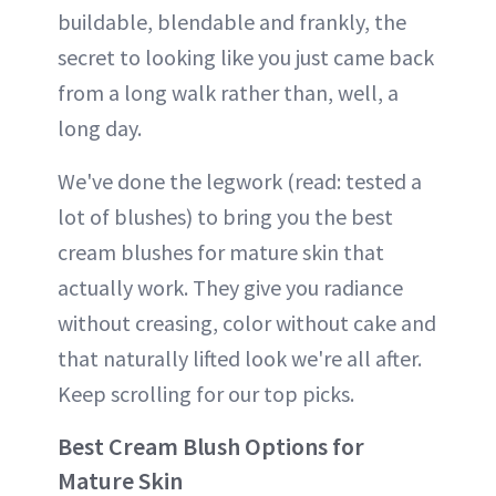
buildable, blendable and frankly, the
secret to looking like you just came back
from a long walk rather than, well, a
long day.
We've done the legwork (read: tested a
lot of blushes) to bring you the best
cream blushes for mature skin that
actually work. They give you radiance
without creasing, color without cake and
that naturally lifted look we're all after.
Keep scrolling for our top picks.
Best Cream Blush Options for
Mature Skin