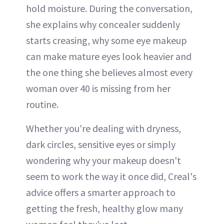
hold moisture. During the conversation,
she explains why concealer suddenly
starts creasing, why some eye makeup
can make mature eyes look heavier and
the one thing she believes almost every
woman over 40 is missing from her
routine.
Whether you're dealing with dryness,
dark circles, sensitive eyes or simply
wondering why your makeup doesn't
seem to work the way it once did, Creal's
advice offers a smarter approach to
getting the fresh, healthy glow many