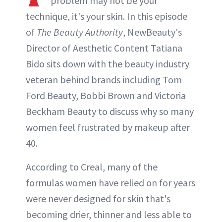
problem may not be your
INSTAGRAM
technique, it's your skin. In this episode
of
The Beauty Authority
, NewBeauty's
ABOUT NEWBEAUTY
Director of Aesthetic Content Tatiana
Bido sits down with the beauty industry
veteran behind brands including Tom
Ford Beauty, Bobbi Brown and Victoria
Beckham Beauty to discuss why so many
women feel frustrated by makeup after
40.
According to Creal, many of the
formulas women have relied on for years
were never designed for skin that's
becoming drier, thinner and less able to