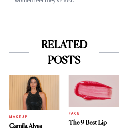
women feel they've lost.
RELATED
POSTS
FACE
MAKEUP
The 9 Best Lip
Camila Alves