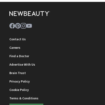
Contact Us
Careers
Find a Doctor
Advertise With Us
Brain Trust
Privacy Policy
Cookie Policy
Terms & Conditions