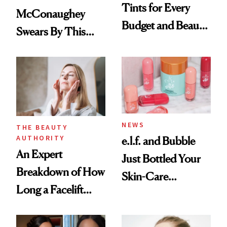
Tints for Every
McConaughey
Budget and Beauty
Swears By This
Routine
Brazilian Beauty
Ritual That's
Trending Big Right
Now
NEWS
THE BEAUTY
AUTHORITY
e.l.f. and Bubble
An Expert
Just Bottled Your
Breakdown of How
Skin-Care
Long a Facelift
Cocktailing
Lasts
Routine