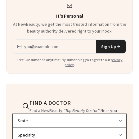
It's Personal
At NewBeauty, we get the most trusted information from the
beauty authority delivered right to your inbox.
Email address
Sign Up
Free · Unsubscribe anytime · By subscribing you agree to our
privacy
policy
.
FIND A DOCTOR
Find a NewBeauty
"Top Beauty Doctor"
Near you
Filter doctors by location and specialty