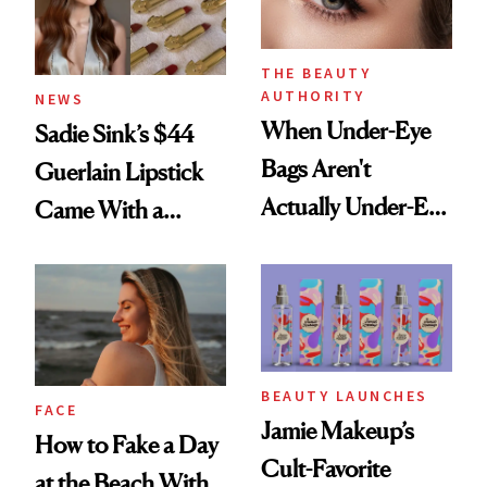
THE BEAUTY
AUTHORITY
NEWS
When Under-Eye
Sadie Sink’s $44
Bags Aren't
Guerlain Lipstick
Actually Under-Eye
Came With a
Bags
Seriously Chic
Twist
BEAUTY LAUNCHES
FACE
Jamie Makeup’s
How to Fake a Day
Cult-Favorite
at the Beach With