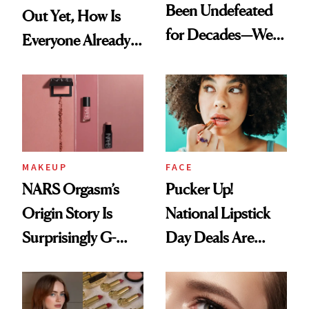
Been Undefeated
Out Yet, How Is
for Decades—We
Everyone Already
Just Weren’t
on It?
Paying Attention
MAKEUP
FACE
NARS Orgasm’s
Pucker Up!
Origin Story Is
National Lipstick
Surprisingly G-
Day Deals Are
Rated
Here