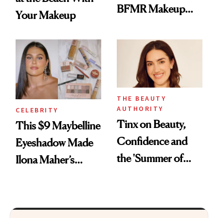
BFMR Makeup
Your Makeup
Remover Just Got a
Glow Up
THE BEAUTY
AUTHORITY
CELEBRITY
Tinx on Beauty,
This $9 Maybelline
Confidence and
Eyeshadow Made
the 'Summer of
Ilona Maher’s
Outside'
ESPYS Look