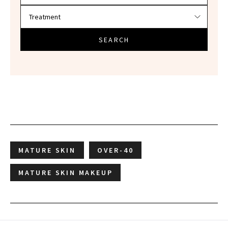
SEARCH
MATURE SKIN
OVER-40
MATURE SKIN MAKEUP