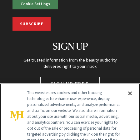
Cookie Settings
SUBSCRIBE
SIGN UP
Get trusted information from the beauty authority
delivered right to your inbox
SIGN UP FREE
This website uses cookies and other tracking
technologies to enhance user experience, display
personalized advertisements, and analyze performance
and traffic on our website. We also share information
about your site use with our social media, advertising,
and analytics partners. You can exercise your rights to
opt out of the sale or processing of personal data for
targeted advertising by clicking the link on the right; for
Global Headquarters