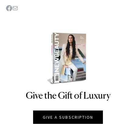
Give the Gift of Luxury
NEWBEAUTY
GIVE A SUBSCRIPTION