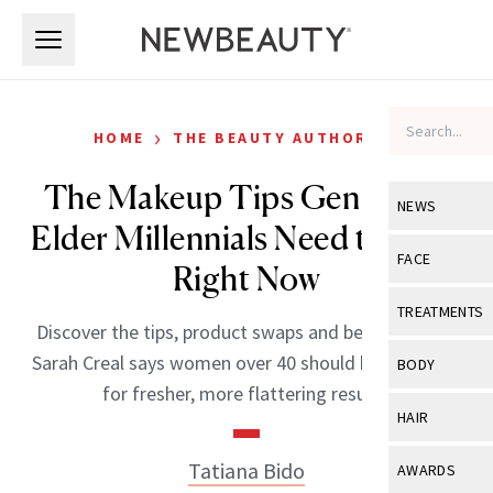
Skip to main content
Skip to main content
›
HOME
THE BEAUTY AUTHORITY
The Makeup Tips Gen X and
NEWS
Elder Millennials Need to Hear
View All
Ne
FACE
Right Now
Celebrity
View All
Fac
TREATMENTS
Discover the tips, product swaps and beauty advice
New Launch
Acne
View All
Tre
Sarah Creal says women over 40 should be following
BODY
Treatment 
for fresher, more flattering results.
Anti-Aging
Neurotoxin
View All
Bo
HAIR
Industry & 
Celebrity
Fillers
Skin Care
View All
Hair
Tatiana Bido
AWARDS
Eye Care
Lasers & En