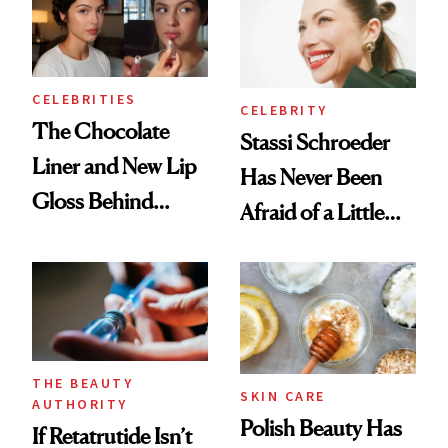
CELEBRITIES
CELEBRITY
The Chocolate
Stassi Schroeder
Liner and New Lip
Has Never Been
Gloss Behind
Afraid of a Little
Olivia Rodrigo's
Chaos
Ethereal
Lollapalooza Look
THE BEAUTY
SKIN CARE
AUTHORITY
Polish Beauty Has
If Retatrutide Isn’t